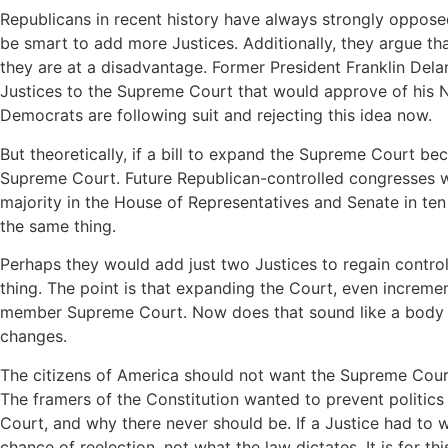
Republicans in recent history have always strongly oppose
be smart to add more Justices. Additionally, they argue th
they are at a disadvantage. Former President Franklin Dela
Justices to the Supreme Court that would approve of his N
Democrats are following suit and rejecting this idea now.
But theoretically, if a bill to expand the Supreme Court be
Supreme Court. Future Republican-controlled congresses w
majority in the House of Representatives and Senate in ten
the same thing.
Perhaps they would add just two Justices to regain contro
thing. The point is that expanding the Court, even incremen
member Supreme Court. Now does that sound like a body tha
changes.
The citizens of America should not want the Supreme Court
The framers of the Constitution wanted to prevent politics
Court, and why there never should be. If a Justice had to
chance of reelection, not what the law dictates. It is for th