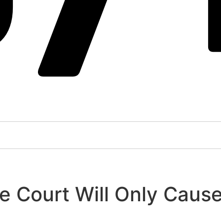
 Court Will Only Caus