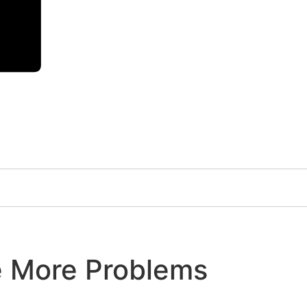
e More Problems