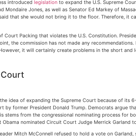
ress introduced
legislation
to expand the U.S. Supreme Court
d Mondaire Jones, as well as Senator Ed Markey of Massac
said that she would not bring it to the floor. Therefore, it
 of Court Packing that violates the U.S. Constitution. Presi
is point, the commission has not made any recommendation
However, it will certainly create problems in the short and 
 Court
e idea of expanding the Supreme Court because of its 6-3 
rt by former President Donald Trump. Democrats argue that 
s stems from the congressional nominating process for both 
nt Obama nominated Circuit Court Judge Merrick Garland to
eader Mitch McConnell refused to hold a vote on Garland, 