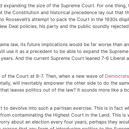
d expanding the size of the Supreme Court. For one thing, 
at the Constitution and historical precedence lay out that 
no Roosevelt’s attempt to pack the Court in the 1930s disp
ew Deal policies, his party and the public soundly rejecte
came law, its future implications would be far worse than a
ill use it as a precedent to be able to expand the Suprem
 years. And the current Supreme Court leaned 7-6 Liberal a
l of the Court at 8-7. Then, when a new wave of
Democrats
tally, will inevitably empower the other side to do the same
t leaves politics out of the law? It sounds more like a bo
 to devolve into such a partisan exercise. This is in fact
 from contaminating the Highest Court in the Land. This is 
 worry about an election every four years, perhaps they wo
is reason that any form of introducing politics to the Suprem