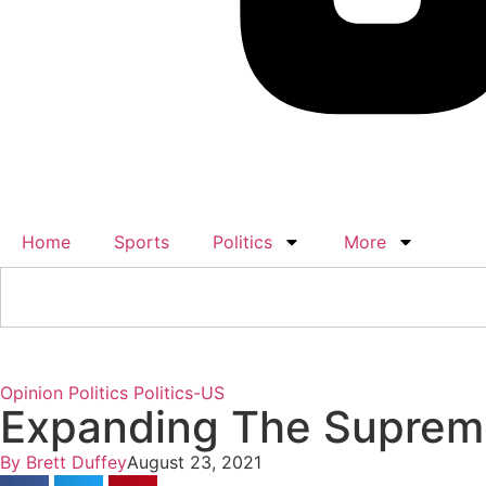
Home
Sports
Politics
More
Opinion
Politics
Politics-US
Expanding The Supreme
By
Brett Duffey
August 23, 2021