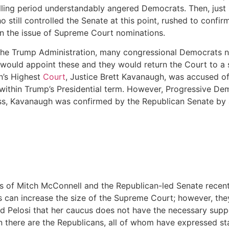
lling period understandably angered Democrats. Then, just 
till controlled the Senate at this point, rushed to confirm 
on the issue of Supreme Court nominations.
he Trump Administration, many congressional Democrats now 
would appoint these and they would return the Court to a s
n’s Highest
Court
, Justice Brett Kavanaugh, was accused of
ithin Trump’s Presidential term. However, Progressive Demo
ess, Kavanaugh was confirmed by the Republican Senate by
ons of Mitch McConnell and the Republican-led Senate recen
can increase the size of the Supreme Court; however, they 
ed Pelosi that her caucus does not have the necessary supp
 there are the Republicans, all of whom have expressed st