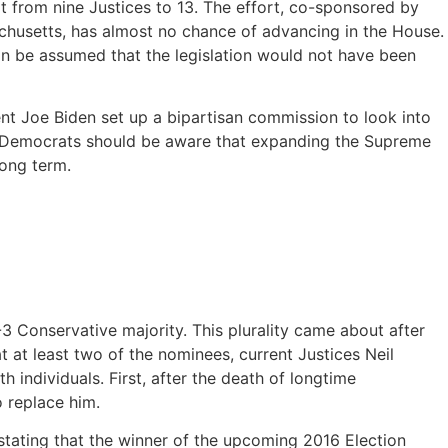
 from nine Justices to 13. The effort, co-sponsored by
husetts, has almost no chance of advancing in the House.
 can be assumed that the legislation would not have been
dent Joe Biden set up a bipartisan commission to look into
s. Democrats should be aware that expanding the Supreme
long term.
Conservative majority. This plurality came about after
at least two of the nominees, current Justices Neil
individuals. First, after the death of longtime
 replace him.
stating that the winner of the upcoming 2016 Election