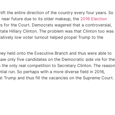
ft the entire direction of the country every four years. So
 near future due to its older makeup, the
2016 Election
es for the Court. Democrats wagered that a controversial,
ate Hillary Clinton. The problem was that Clinton too was
latively low voter turnout helped propel Trump to the
hey held onto the Executive Branch and thus were able to
aw only five candidates on the Democratic side vie for the
 the only real competition to Secretary Clinton. The reason
ial run. So perhaps with a more diverse field in 2016,
t Trump and thus fill the vacancies on the Supreme Court.