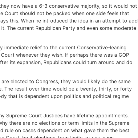
they now have a 6-3 conservative majority, so it would not
the Court should not be packed when one side feels that
lays this. When he introduced the idea in an attempt to add
d it. The current Republican Party and even some moderate
ny immediate relief to the current Conservative-leaning
e Court whenever they wish. If perhaps there was a GOP
fter its expansion, Republicans could turn around and do
are elected to Congress, they would likely do the same
. The result over time would be a twenty, thirty, or forty
dy that is dependent upon politics and political regime
 why Supreme Court Justices have lifetime appointments.
why there are no elections or term limits in the Supreme
uld rule on cases dependent on what gave them the best
e Court, be it elections, term limits, or yes, even