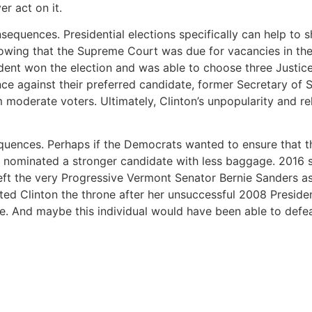
er act on it.
quences. Presidential elections specifically can help to shi
owing that the Supreme Court was due for vacancies in the
sident won the election and was able to choose three Justic
 against their preferred candidate, former Secretary of St
moderate voters. Ultimately, Clinton’s unpopularity and re
quences. Perhaps if the Democrats wanted to ensure that t
e nominated a stronger candidate with less baggage. 2016 s
eft the very Progressive Vermont Senator Bernie Sanders as
ed Clinton the throne after her unsuccessful 2008 President
. And maybe this individual would have been able to defea