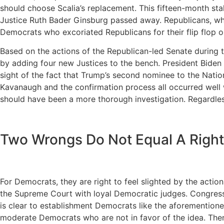
should choose Scalia’s replacement. This fifteen-month sta
Justice Ruth Bader Ginsburg passed away. Republicans, who s
Democrats who excoriated Republicans for their flip flop 
Based on the actions of the Republican-led Senate during t
by adding four new Justices to the bench. President Biden 
sight of the fact that Trump’s second nominee to the Natio
Kavanaugh and the confirmation process all occurred well w
should have been a more thorough investigation. Regardl
Two Wrongs Do Not Equal A Right
For Democrats, they are right to feel slighted by the acti
the Supreme Court with loyal Democratic judges. Congress 
is clear to establishment Democrats like the aforemention
moderate Democrats who are not in favor of the idea. Then