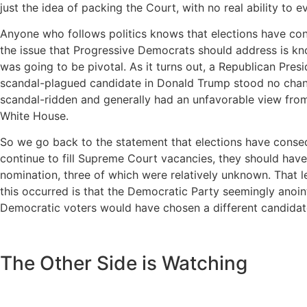
just the idea of packing the Court, with no real ability to ev
Anyone who follows politics knows that elections have conse
the issue that Progressive Democrats should address is kn
was going to be pivotal. As it turns out, a Republican Pre
scandal-plagued candidate in Donald Trump stood no chance
scandal-ridden and generally had an unfavorable view from 
White House.
So we go back to the statement that elections have conse
continue to fill Supreme Court vacancies, they should hav
nomination, three of which were relatively unknown. That l
this occurred is that the Democratic Party seemingly anoint
Democratic voters would have chosen a different candidate
The Other Side is Watching