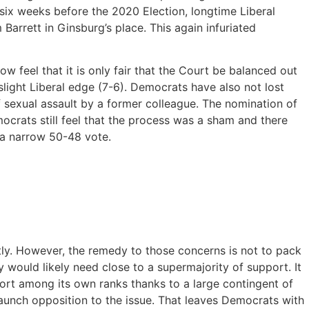
six weeks before the 2020 Election, longtime Liberal
Barrett in Ginsburg’s place. This again infuriated
feel that it is only fair that the Court be balanced out
light Liberal edge (7-6). Democrats have also not lost
 sexual assault by a former colleague. The nomination of
crats still feel that the process was a sham and there
 a narrow 50-48 vote.
tly. However, the remedy to those concerns is not to pack
would likely need close to a supermajority of support. It
ort among its own ranks thanks to a large contingent of
aunch opposition to the issue. That leaves Democrats with