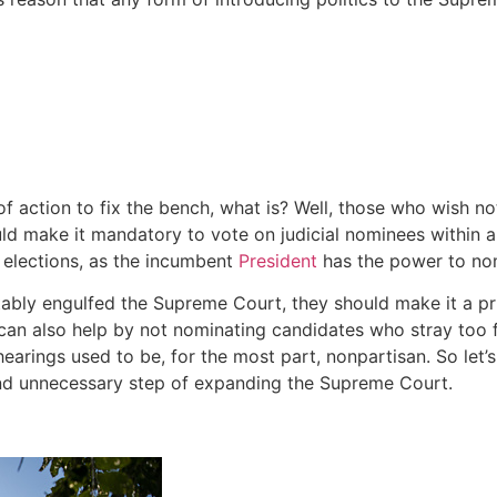
f action to fix the bench, what is? Well, those who wish n
d make it mandatory to vote on judicial nominees within a
o elections, as the incumbent
President
has the power to nomi
vitably engulfed the Supreme Court, they should make it a pr
s can also help by not nominating candidates who stray too far 
rings used to be, for the most part, nonpartisan. So let’s 
and unnecessary step of expanding the Supreme Court.