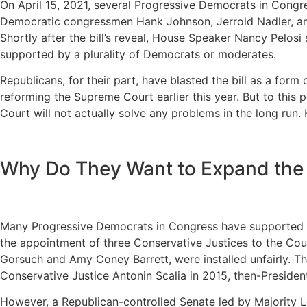
On April 15, 2021, several Progressive Democrats in Cong
Democratic congressmen Hank Johnson, Jerrold Nadler, an
Shortly after the bill’s reveal, House Speaker Nancy Pelosi 
supported by a plurality of Democrats or moderates.
Republicans, for their part, have blasted the bill as a form
reforming the Supreme Court earlier this year. But to th
Court will not actually solve any problems in the long run. 
Why Do They Want to Expand the
Many Progressive Democrats in Congress have supported th
the appointment of three Conservative Justices to the Cou
Gorsuch and Amy Coney Barrett, were installed unfairly. Thi
Conservative Justice Antonin Scalia in 2015, then-Preside
However, a Republican-controlled Senate led by Majority L