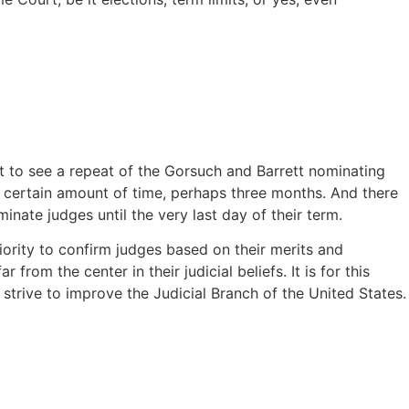
ot to see a repeat of the Gorsuch and Barrett nominating
 certain amount of time, perhaps three months. And there
nate judges until the very last day of their term.
iority to confirm judges based on their merits and
from the center in their judicial beliefs. It is for this
strive to improve the Judicial Branch of the United States.