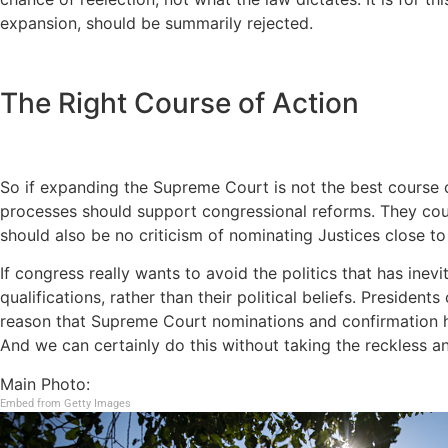
expansion, should be summarily rejected.
The Right Course of Action
So if expanding the Supreme Court is not the best course o
processes should support congressional reforms. They coul
should also be no criticism of nominating Justices close t
If congress really wants to avoid the politics that has ine
qualifications, rather than their political beliefs. President
reason that Supreme Court nominations and confirmation hea
And we can certainly do this without taking the reckless 
Main Photo:
Embed from Getty Images