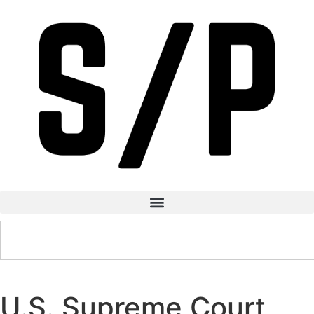
U.S. Supreme Court