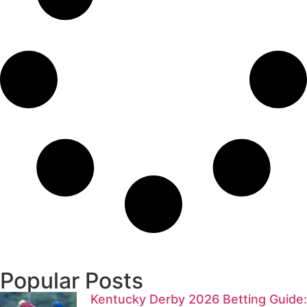
Popular Posts
Kentucky Derby 2026 Betting Guide: