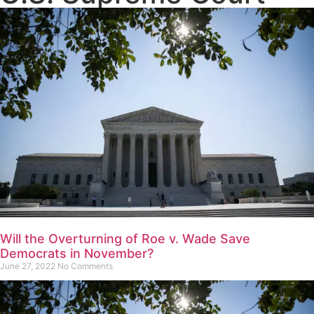
Will the Overturning of Roe v. Wade Save
Democrats in November?
June 27, 2022
No Comments