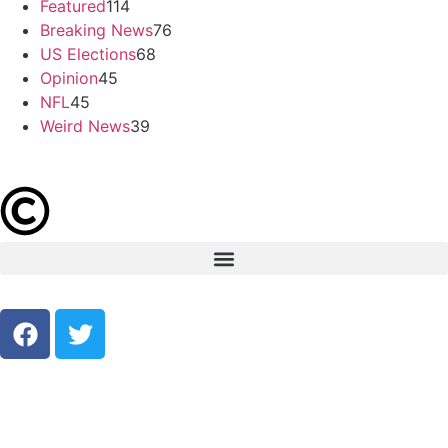
Featured
114
Breaking News
76
US Elections
68
Opinion
45
NFL
45
Weird News
39