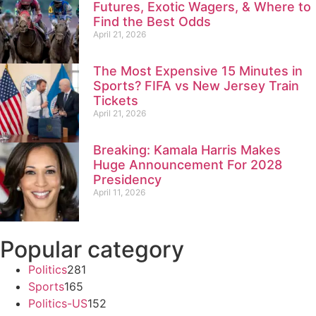
Futures, Exotic Wagers, & Where to
Find the Best Odds
April 21, 2026
The Most Expensive 15 Minutes in
Sports? FIFA vs New Jersey Train
Tickets
April 21, 2026
Breaking: Kamala Harris Makes
Huge Announcement For 2028
Presidency
April 11, 2026
Popular category
Politics
281
Sports
165
Politics-US
152