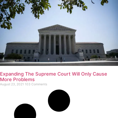
Expanding The Supreme Court Will Only Cause
More Problems
August 23, 2021
103 Comments