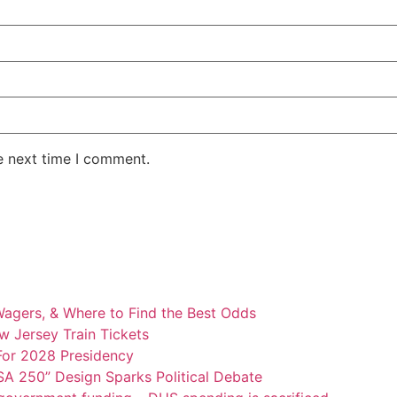
e next time I comment.
Wagers, & Where to Find the Best Odds
w Jersey Train Tickets
For 2028 Presidency
A 250” Design Sparks Political Debate