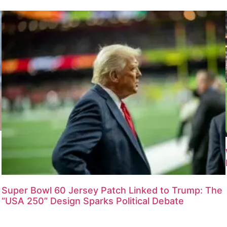
Super Bowl 60 Jersey Patch Linked to Trump: The
“USA 250” Design Sparks Political Debate