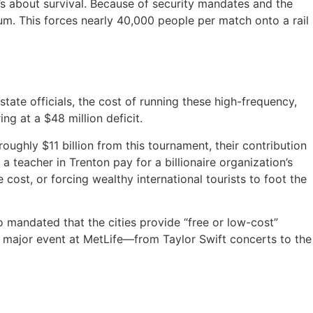
’s about survival.
Because of security mandates and the
um.
This forces nearly 40,000 people per match onto a rail
tate officials, the cost of running these high-frequency,
ng at a $48 million deficit.
roughly $11 billion from this tournament, their contribution
 teacher in Trenton pay for a billionaire organization’s
e cost, or forcing wealthy international tourists to foot the
o mandated that the cities provide “free or low-cost”
r major event at MetLife—from Taylor Swift concerts to the