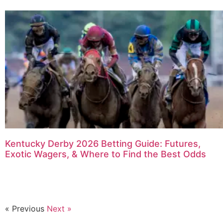
Kentucky Derby 2026 Betting Guide: Futures,
Exotic Wagers, & Where to Find the Best Odds
« Previous
Next »