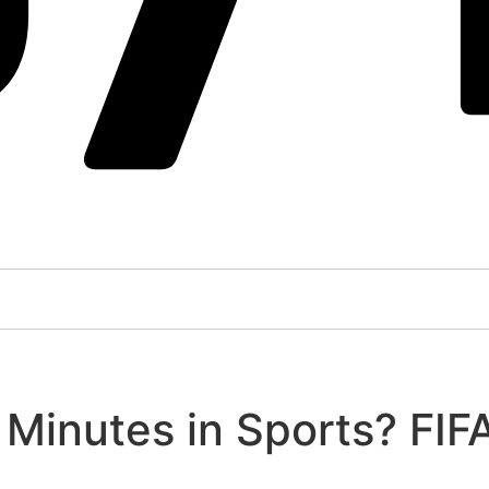
Minutes in Sports? FIF