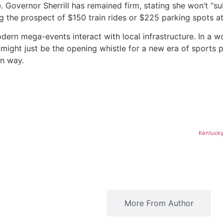
e.
Governor Sherrill has remained firm, stating she won’t “s
ng the prospect of $150 train rides or $225 parking spots 
modern mega-events interact with local infrastructure. In a
ight just be the opening whistle for a new era of sports po
wn way.
Kentucky
Related Articles
More From Author