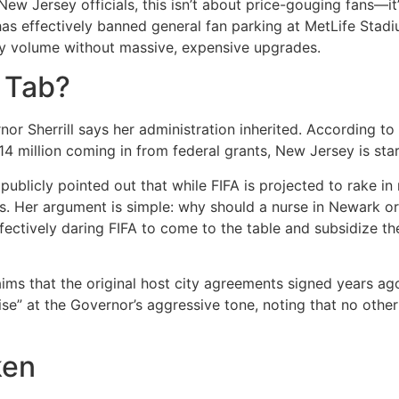
New Jersey officials, this isn’t about price-gouging fans—it
as effectively banned general fan parking at MetLife Stadi
ly volume without massive, expensive upgrades.
 Tab?
or Sherrill says her administration inherited.
According to s
14 million coming in from federal grants, New Jersey is stari
publicly pointed out that while FIFA is projected to rake in 
s.
Her argument is simple: why should a nurse in Newark or a
effectively daring FIFA to come to the table and subsidize th
ims that the original host city agreements signed years ag
se” at the Governor’s aggressive tone, noting that no othe
ken