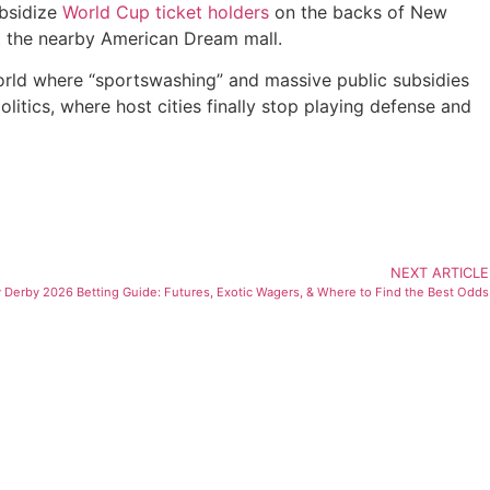
ubsidize
World Cup ticket holders
on the backs of New
at the nearby American Dream mall.
 world where “sportswashing” and massive public subsidies
litics, where host cities finally stop playing defense and
NEXT ARTICLE
 Derby 2026 Betting Guide: Futures, Exotic Wagers, & Where to Find the Best Odds