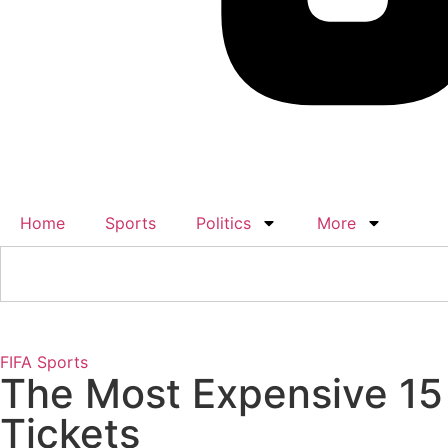
Home
Sports
Politics
More
FIFA
Sports
The Most Expensive 15 
Tickets