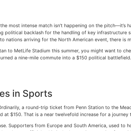
the most intense match isn’t happening on the pitch—it’s 
 political backlash for the handling of key infrastructure s
to nations arriving for the North American event, there is m
ttan to MetLife Stadium this summer, you might want to ch
rned a nine-mile commute into a $150 political battlefield
es in Sports
Ordinarily, a round-trip ticket from Penn Station to the Me
d at $150.
That is a near twelvefold increase for a journey 
ase. Supporters from Europe and South America, used to host