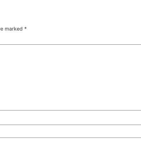
are marked
*