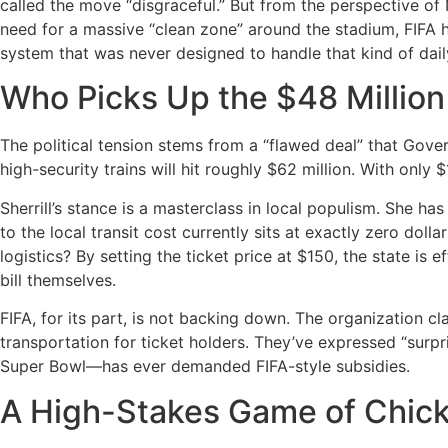
called the move “disgraceful.” But from the perspective of 
need for a massive “clean zone” around the stadium, FIFA h
system that was never designed to handle that kind of dai
Who Picks Up the $48 Million
The political tension stems from a “flawed deal” that Govern
high-security trains will hit roughly $62 million.
With only $
Sherrill’s stance is a masterclass in local populism.
She has 
to the local transit cost currently sits at exactly zero dollar
logistics? By setting the ticket price at $150, the state is 
bill themselves.
FIFA, for its part, is not backing down.
The organization cla
transportation for ticket holders.
They’ve expressed “surpri
Super Bowl—has ever demanded FIFA-style subsidies.
A High-Stakes Game of Chic