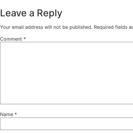
Leave a Reply
Your email address will not be published.
Required fields 
Comment
*
Name
*