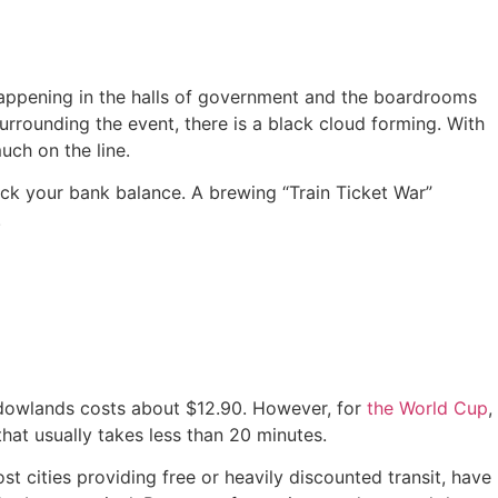
happening in the halls of government and the boardrooms
urrounding the event, there is a black cloud forming. With
uch on the line.
eck your bank balance.
A brewing “Train Ticket War”
.
adowlands costs about $12.90.
However, for
the World Cup
,
that usually takes less than 20 minutes.
 cities providing free or heavily discounted transit, have