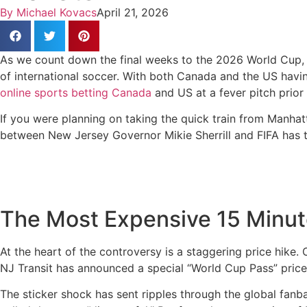
By
Michael Kovacs
April 21, 2026
As we count down the final weeks to the 2026 World Cup, 
of international soccer. With both Canada and the US having
online sports betting Canada
and US at a fever pitch prior 
If you were planning on taking the quick train from Manha
between New Jersey Governor Mikie Sherrill and FIFA has tu
The Most Expensive 15 Minut
At the heart of the controversy is a staggering price hike.
NJ Transit has announced a special “World Cup Pass” price
The sticker shock has sent ripples through the global fanb