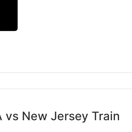
A vs New Jersey Train