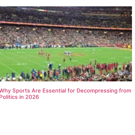
Why Sports Are Essential for Decompressing from
Politics in 2026