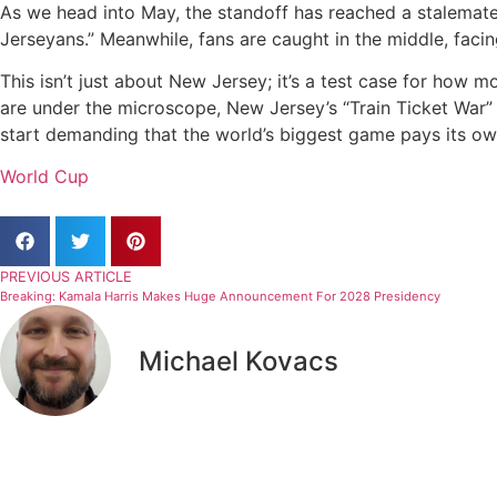
As we head into May, the standoff has reached a stalemat
Jerseyans.”
Meanwhile, fans are caught in the middle, faci
This isn’t just about New Jersey; it’s a test case for how 
are under the microscope, New Jersey’s “Train Ticket War” m
start demanding that the world’s biggest game pays its o
World Cup
PREVIOUS ARTICLE
Breaking: Kamala Harris Makes Huge Announcement For 2028 Presidency
Michael Kovacs