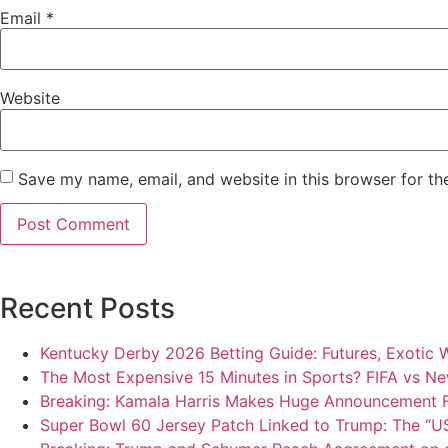
Email
*
Website
Save my name, email, and website in this browser for th
Recent Posts
Kentucky Derby 2026 Betting Guide: Futures, Exotic 
The Most Expensive 15 Minutes in Sports? FIFA vs Ne
Breaking: Kamala Harris Makes Huge Announcement 
Super Bowl 60 Jersey Patch Linked to Trump: The “US