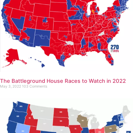
The Battleground House Races to Watch in 2022
May 3, 2022
103 Comments