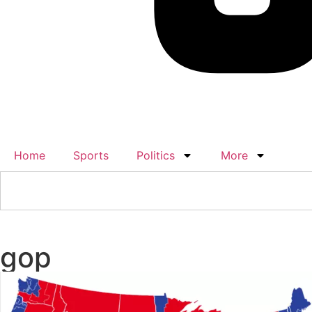
Home
Sports
Politics
More
gop