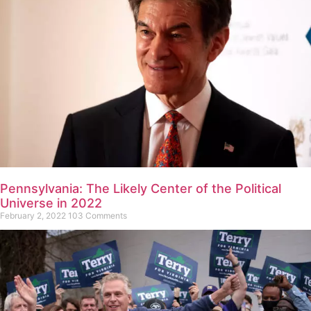
Pennsylvania: The Likely Center of the Political
Universe in 2022
February 2, 2022
103 Comments