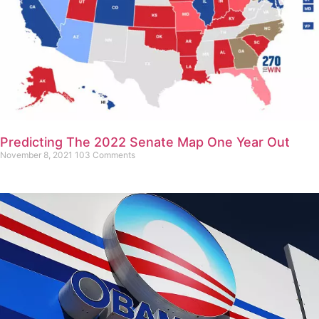
Predicting The 2022 Senate Map One Year Out
November 8, 2021
103 Comments