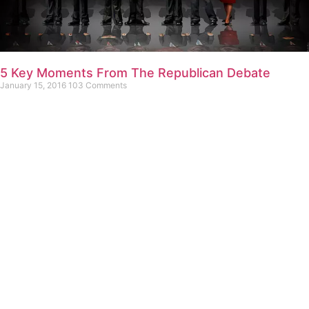
5 Key Moments From The Republican Debate
January 15, 2016
103 Comments