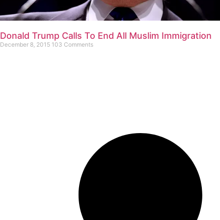
Donald Trump Calls To End All Muslim Immigration
December 8, 2015
103 Comments