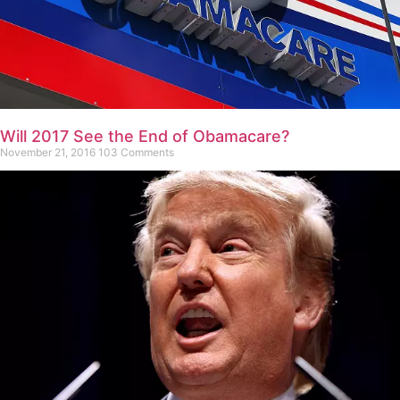
Will 2017 See the End of Obamacare?
November 21, 2016
103 Comments