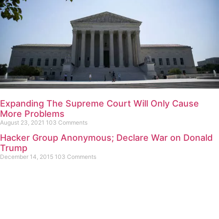
Expanding The Supreme Court Will Only Cause
More Problems
August 23, 2021
103 Comments
Hacker Group Anonymous; Declare War on Donald
Trump
December 14, 2015
103 Comments