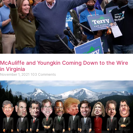
McAuliffe and Youngkin Coming Down to the Wire
in Virginia
November 1, 2021
103 Comments