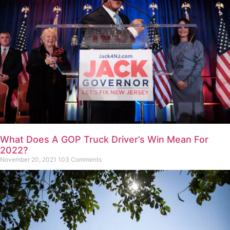
What Does A GOP Truck Driver’s Win Mean For
2022?
November 20, 2021
103 Comments