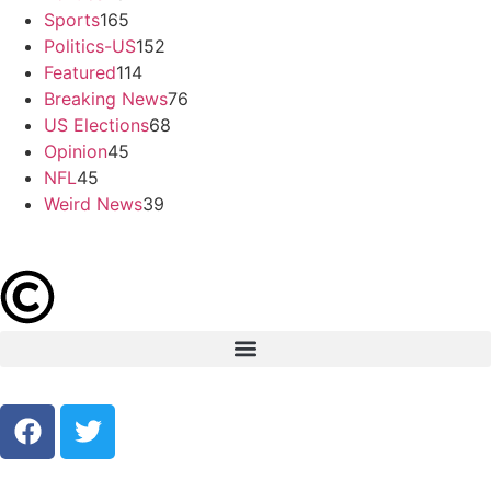
Sports
165
Politics-US
152
Featured
114
Breaking News
76
US Elections
68
Opinion
45
NFL
45
Weird News
39