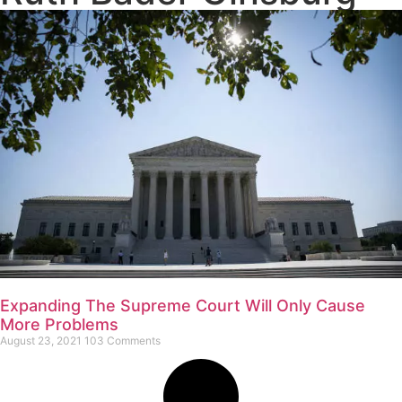
Expanding The Supreme Court Will Only Cause
More Problems
August 23, 2021
103 Comments