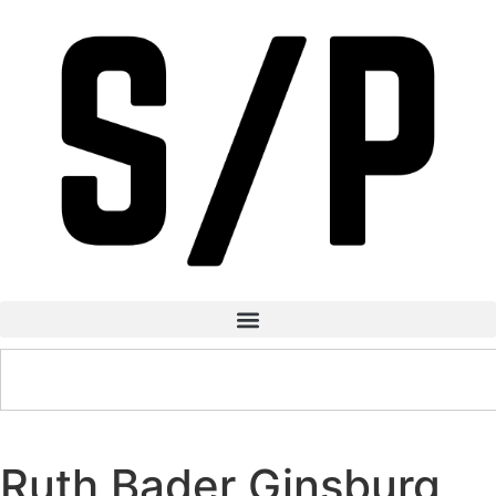
Ruth Bader Ginsburg