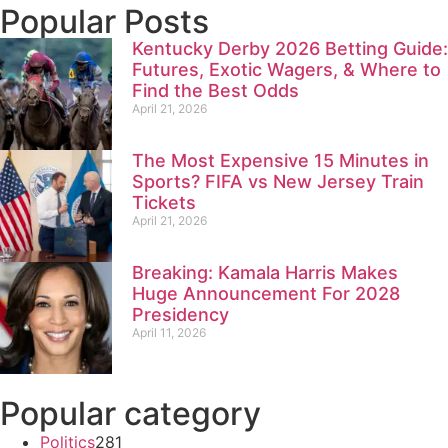
Popular Posts
Kentucky Derby 2026 Betting Guide:
Futures, Exotic Wagers, & Where to
Find the Best Odds
April 21, 2026
The Most Expensive 15 Minutes in
Sports? FIFA vs New Jersey Train
Tickets
April 21, 2026
Breaking: Kamala Harris Makes
Huge Announcement For 2028
Presidency
April 11, 2026
Popular category
Politics
281