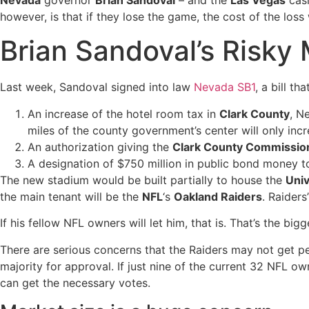
Nevada
governor
Brian Sandoval
– and the
Las Vegas
casi
however, is that if they lose the game, the cost of the loss w
Brian Sandoval’s Risky
Last week, Sandoval signed into law
Nevada SB1
, a bill th
An increase of the hotel room tax in
Clark County
, N
miles of the county government’s center will only inc
An authorization giving the
Clark County Commissio
A designation of $750 million in public bond money t
The new stadium would be built partially to house the
Univ
the main tenant will be the
NFL
‘s
Oakland Raiders
. Raider
If his fellow NFL owners will let him, that is. That’s the b
There are serious concerns that the Raiders may not get pe
majority for approval. If just nine of the current 32 NFL o
can get the necessary votes.