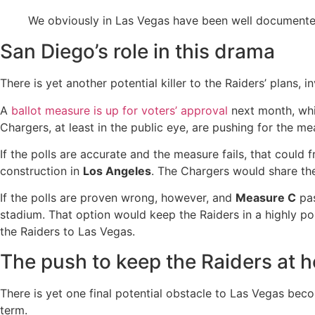
We obviously in Las Vegas have been well documented
San Diego’s role in this drama
There is yet another potential killer to the Raiders’ plans, 
A
ballot measure is up for voters’ approval
next month, whi
Chargers, at least in the public eye, are pushing for the m
If the polls are accurate and the measure fails, that could
construction in
Los Angeles
. The Chargers would share th
If the polls are proven wrong, however, and
Measure C
pas
stadium. That option would keep the Raiders in a highly p
the Raiders to Las Vegas.
The push to keep the Raiders at 
There is yet one final potential obstacle to Las Vegas bec
term.