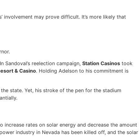
’ involvement may prove difficult. It’s more likely that
rnor.
. In Sandoval’s reelection campaign,
Station Casinos
took
esort & Casino
. Holding Adelson to his commitment is
 the state. Yet, his stroke of the pen for the stadium
ntially.
 to increase rates on solar energy and decrease the amount
power industry in Nevada has been killed off, and the solar