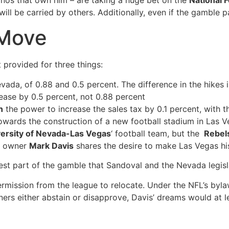
nos that own him – are taking a huge bet on the
National 
ill be carried by others. Additionally, even if the gamble pay
 Move
at provided for three things:
evada, of 0.88 and 0.5 percent. The difference in the hikes 
rease by 0.5 percent, not 0.88 percent
n
the power to increase the sales tax by 0.1 percent, with 
owards the construction of a new football stadium in Las 
ersity of Nevada-Las Vegas
‘ football team, but the
Rebel
s’ owner
Mark Davis
shares the desire to make Las Vegas hi
iggest part of the gamble that Sandoval and the Nevada legisl
rmission from the league to relocate. Under the NFL’s byla
wners either abstain or disapprove, Davis’ dreams would at 