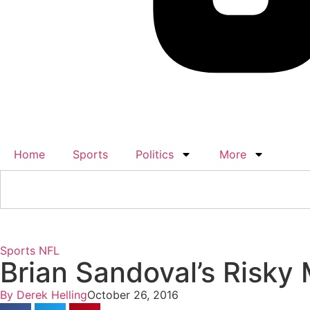
Home
Sports
Politics
More
Sports
NFL
Brian Sandoval’s Risky
By
Derek Helling
October 26, 2016