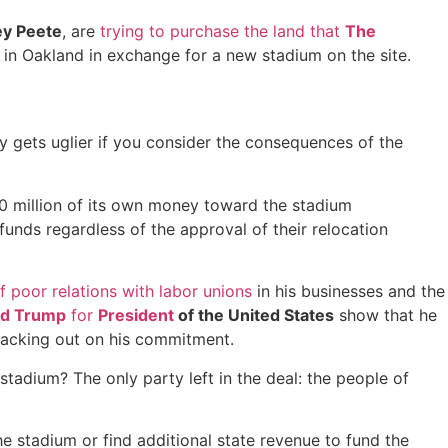
y Peete
, are
trying to purchase the land that
The
rs in Oakland in exchange for a new stadium on the site.
nly gets uglier if you consider the consequences of the
00 million of its own money toward the stadium
 funds regardless of the approval of their relocation
f poor relations with labor unions
in his businesses and the
ld Trump
for
President
of the United States
show that he
 backing out on his commitment.
stadium? The only party left in the deal: the people of
he stadium or find additional state revenue to fund the