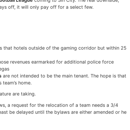
Football League
coming to Sin City. The real downside,
s off, it will only pay off for a select few.
is that hotels outside of the gaming corridor but within 25
those revenues earmarked for additional police force
Vegas
s
are not intended to be the main tenant. The hope is that
s team’s home.
ature are taking.
ws, a request for the relocation of a team needs a 3/4
least be delayed until the bylaws are either amended or he