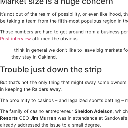
Market size is a huge concern
It’s not out of the realm of possibility, or even likelihood
be taking a team from the fifth-most populous region in th
Those numbers are hard to get around from a business pers
Post interview
affirmed the obvious.
I think in general we don’t like to leave big markets 
they stay in Oakland.
Trouble just down the strip
But that’s not the only thing that might sway some owners t
in keeping the Raiders away.
The proximity to casinos – and legalized sports betting – m
The family of casino entrepreneur
Sheldon Adelson
, whic
Resorts
CEO
Jim Murren
was in attendance at Sandoval’s s
already addressed the issue to a small degree.