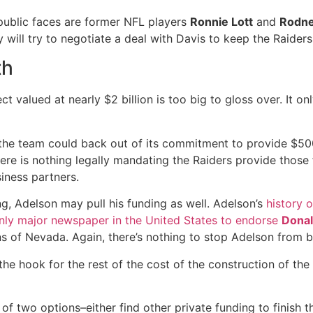
public faces are former NFL players
Ronnie Lott
and
Rodne
hey will try to negotiate a deal with Davis to keep the Raide
th
ct valued at nearly $2 billion is too big to gloss over. It o
en the team could back out of its commitment to provide $5
 there is nothing legally mandating the Raiders provide those
iness partners.
ing, Adelson may pull his funding as well. Adelson’s
history o
nly major newspaper in the United States to endorse
Dona
ens of Nevada. Again, there’s nothing to stop Adelson from
he hook for the rest of the cost of the construction of the 
f two options–either find other private funding to finish t