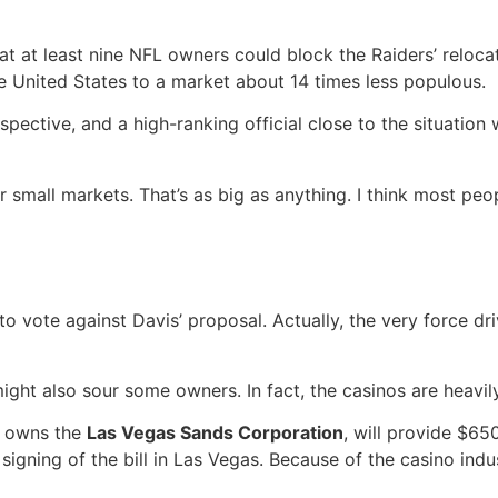
, that at least nine NFL owners could block the Raiders’ rel
e United States to a market about 14 times less populous.
pective, and a high-ranking official close to the situatio
for small markets. That’s as big as anything. I think most p
o vote against Davis’ proposal. Actually, the very force dri
ight also sour some owners. In fact, the casinos are heavily
h owns the
Las Vegas Sands Corporation
, will provide $65
igning of the bill in Las Vegas. Because of the casino indu