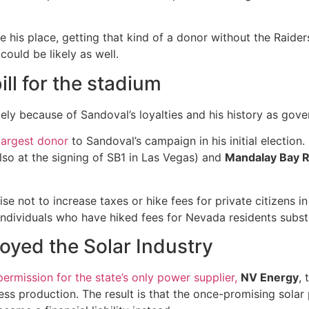
e his place, getting that kind of a donor without the Raiders
could be likely as well.
ll for the stadium
ely because of Sandoval’s loyalties and his history as gove
largest donor
to Sandoval’s campaign in his initial election
so at the signing of SB1 in Las Vegas) and
Mandalay Bay R
se not to increase taxes or hike fees for private citizens in
individuals who have hiked fees for Nevada residents substa
oyed the Solar Industry
ermission for the state’s only power supplier,
NV Energy
,
ss production. The result is that the once-promising solar 