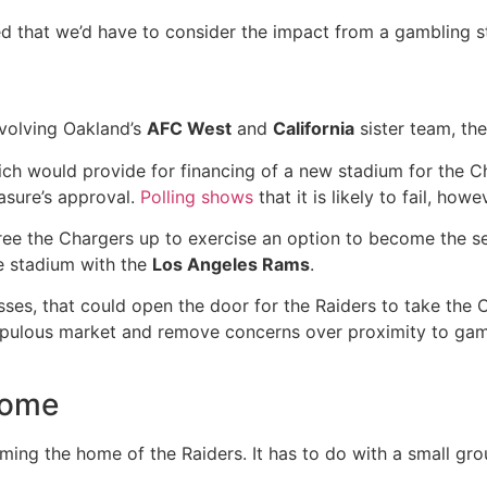
 that we’d have to consider the impact from a gambling s
involving Oakland’s
AFC West
and
California
sister team, th
ch would provide for financing of a new stadium for the C
easure’s approval.
Polling shows
that it is likely to fail, howe
 free the Chargers up to exercise an option to become the s
e stadium with the
Los Angeles Rams
.
ses, that could open the door for the Raiders to take the 
opulous market and remove concerns over proximity to gambl
home
oming the home of the Raiders. It has to do with a small gr