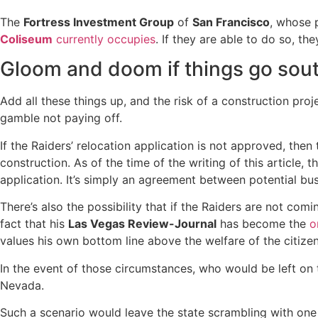
The
Fortress Investment Group
of
San Francisco
, whose 
Coliseum
currently occupies
. If they are able to do so, t
Gloom and doom if things go sou
Add all these things up, and the risk of a construction proje
gamble not paying off.
If the Raiders’ relocation application is not approved, th
construction. As of the time of the writing of this article,
application. It’s simply an agreement between potential bus
There’s also the possibility that if the Raiders are not com
fact that his
Las Vegas Review-Journal
has become the
o
values his own bottom line above the welfare of the citiz
In the event of those circumstances, who would be left on t
Nevada.
Such a scenario would leave the state scrambling with one o