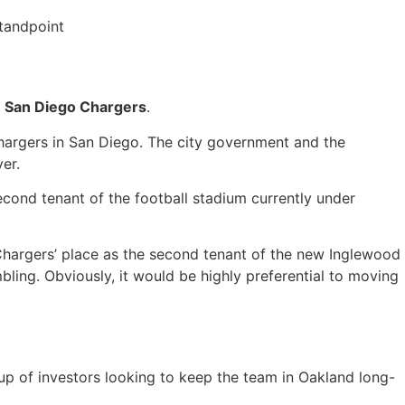
tandpoint
e
San Diego Chargers
.
hargers in San Diego. The city government and the
ver.
econd tenant of the football stadium currently under
Chargers’ place as the second tenant of the new Inglewood
ing. Obviously, it would be highly preferential to moving
oup of investors looking to keep the team in Oakland long-