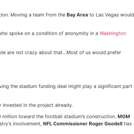
ocation. Moving a team from the
Bay Area
to Las Vegas would
n who spoke on a condition of anonymity in a
Washington
eople are not crazy about that…Most of us would prefer
ving the stadium funding deal might play a significant part
 invested in the project already.
0 million toward the football stadium’s construction.
MGM
stry’s involvement,
NFL Commissioner Roger Goodell
has