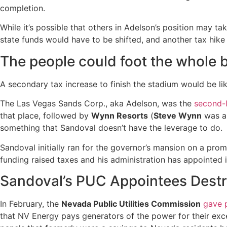
completion.
While it’s possible that others in Adelson’s position may tak
state funds would have to be shifted, and another tax hike 
The people could foot the whole bi
A secondary tax increase to finish the stadium would be lik
The Las Vegas Sands Corp., aka Adelson, was the
second-
that place, followed by
Wynn Resorts
(
Steve Wynn
was al
something that Sandoval doesn’t have the leverage to do.
Sandoval initially ran for the governor’s mansion on a promi
funding raised taxes and his administration has appointed 
Sandoval’s PUC Appointees Destr
In February, the
Nevada Public Utilities Commission
gave p
that NV Energy pays generators of the power for their exce