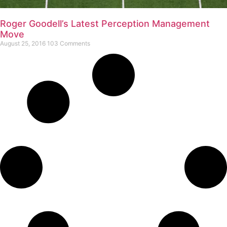
Roger Goodell’s Latest Perception Management
Move
August 25, 2016
103 Comments