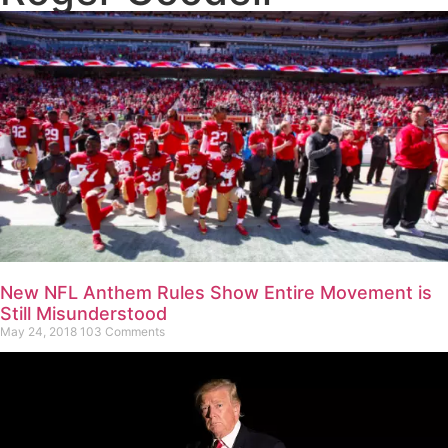
New NFL Anthem Rules Show Entire Movement is
Still Misunderstood
May 24, 2018
103 Comments