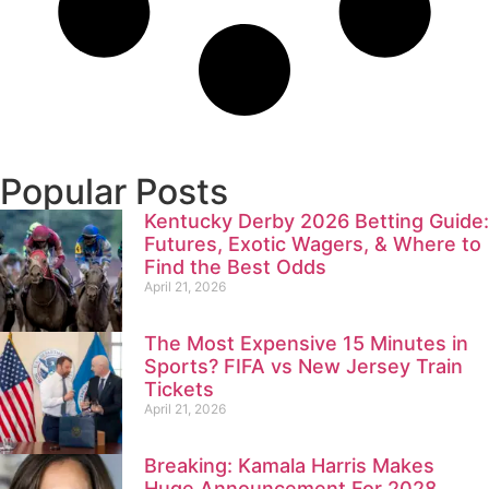
Popular Posts
Kentucky Derby 2026 Betting Guide:
Futures, Exotic Wagers, & Where to
Find the Best Odds
April 21, 2026
The Most Expensive 15 Minutes in
Sports? FIFA vs New Jersey Train
Tickets
April 21, 2026
Breaking: Kamala Harris Makes
Huge Announcement For 2028