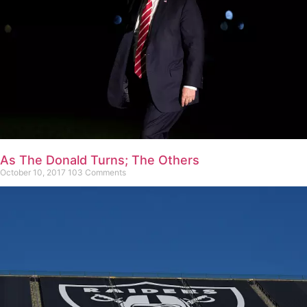
As The Donald Turns; The Others
October 10, 2017
103 Comments