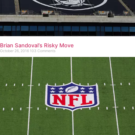
Brian Sandoval’s Risky Move
October 26, 2016
103 Comments