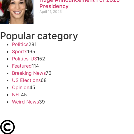
Presidency
April 11, 2026
Popular category
Politics
281
Sports
165
Politics-US
152
Featured
114
Breaking News
76
US Elections
68
Opinion
45
NFL
45
Weird News
39