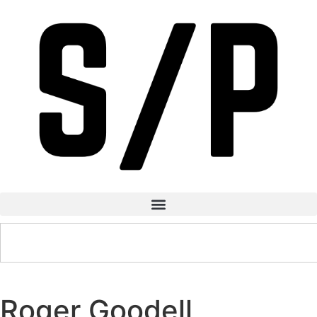
Roger Goodell