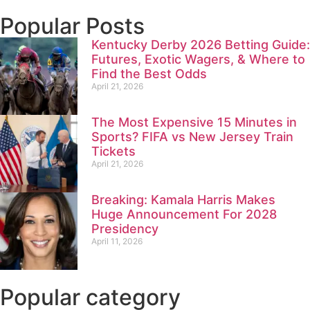
Popular Posts
Kentucky Derby 2026 Betting Guide:
Futures, Exotic Wagers, & Where to
Find the Best Odds
April 21, 2026
The Most Expensive 15 Minutes in
Sports? FIFA vs New Jersey Train
Tickets
April 21, 2026
Breaking: Kamala Harris Makes
Huge Announcement For 2028
Presidency
April 11, 2026
Popular category