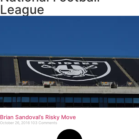
League
Brian Sandoval’s Risky Move
October 26, 2016
103 Comments