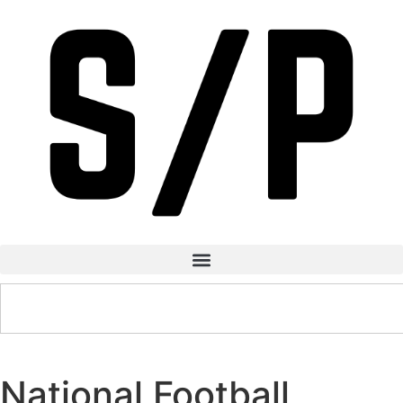
National Football