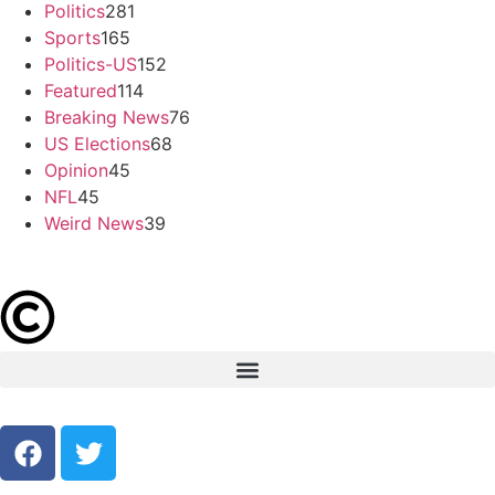
Politics
281
Sports
165
Politics-US
152
Featured
114
Breaking News
76
US Elections
68
Opinion
45
NFL
45
Weird News
39