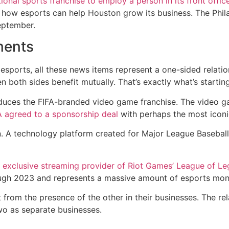
itional sports franchise to employ a person in its front offic
re how esports can help Houston grow its business. The Phi
eptember.
ments
esports, all these news items represent a one-sided relatio
 both sides benefit mutually. That’s exactly what’s startin
uces the FIFA-branded video game franchise. The video g
 agreed to a sponsorship deal
with perhaps the most iconi
. A technology platform created for Major League Baseball
e exclusive streaming provider of Riot Games’ League of L
gh 2023 and represents a massive amount of esports money 
t from the presence of the other in their businesses. The re
two as separate businesses.