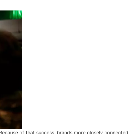
. Because of that success, brands more closely connected