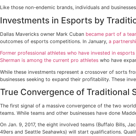
Like those non-endemic brands, individuals and businesses 
Investments in Esports by Traditi
Dallas Mavericks owner Mark Cuban
became part of a team
outcomes of esports competitions. In January,
a partnersh
Former professional athletes who have invested in esports
Sherman is among the current pro athletes
who have expand
While these investments represent a crossover of sorts from
businesses seeking to expand their profitability. These inv
True Convergence of Traditional 
The first signal of a massive convergence of the two world
teams. While teams and other businesses have done Madden 
On Jan. 9, 2017, the eight involved teams (Buffalo Bills, J
49ers and Seattle Seahawks) will start qualifications. Quali