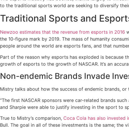
to the traditional sports world are seeking to diversify thei
Traditional Sports and Esport
Newzoo estimates that the revenue from esports in 2016
w
the 10-figure mark by 2019. The mass of humanity consumin
people around the world are esports fans, and that number w
Part of the reason why esports has exploded is because t
growth of esports to the growth of NASCAR. It’s an accur
Non-endemic Brands Invade Inve
Mistry talks about how the success of endemic brands, or 
“The first NASCAR sponsors were car-related brands such 
and Sharpie were able to justify investing in the sport to 
True to Mistry’s comparison,
Coca Cola has also invested i
Bull. The goal in all of these investments is the same; the vi