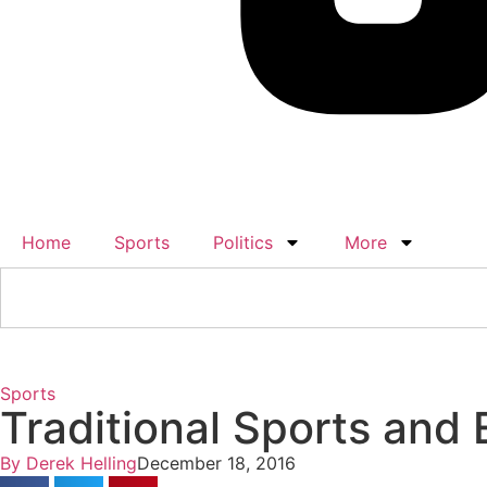
Home
Sports
Politics
More
Sports
Traditional Sports and
By
Derek Helling
December 18, 2016