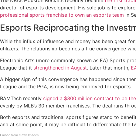
The NBA’s Houston Rockets recently became
the first trad
director of esports development. His sole job is to explo
professional sports franchise to own an esports team
in S
Esports Reciprocating the Invest
While the influx of influence and money has been great for 
utilizers. The relationship becomes a true convergence when
Electronic Arts (more commonly known as EA) Sports prod
League that it
strengthened in August
. Later that month,
EA
A bigger sign of this convergence has happened since then
League and the PGA, is now being employed for esports.
BAMTech recently
signed a $300 million contract to be th
evenly by MLB’s 30 member franchises. The deal runs throu
Both esports and traditional sports figures stand to benefi
and at some point, it may be difficult to differentiate the 
Embed from Getty Images