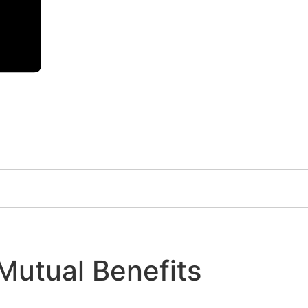
 Mutual Benefits