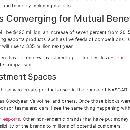
r portfolios by including esports.
s Converging for Mutual Benef
ill be $493 million, an increase of seven percent from 201
g esports products, such as live feeds of competitions, is
ill rise to 335 million next year.
here have been new investment opportunities. In a
Fortune 
ate comparison.
stment Spaces
those who create products used in the course of NASCAR ra
as Goodyear, Valvoline, and others. Once those blocks wer
sponsor teams and cars. I see the same thing happening with
n esports
. Other non-endemic brands that have put money 
sibility of the brands to millions of potential customers.