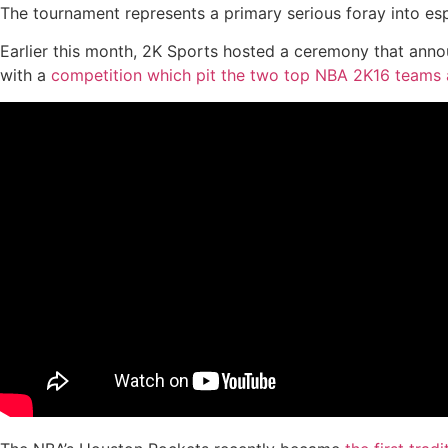
The tournament represents a primary serious foray into es
Earlier this month, 2K Sports hosted a ceremony that anno
with a
competition which pit the two top NBA 2K16 teams 