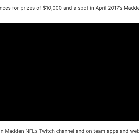
iences for prizes of $10,000 and a spot in April 2017’s Mad
 on Madden NFL’s Twitch channel and on team apps and webs