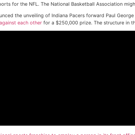
ports for the NFL. The National Basketball Association mig
unced the unveiling of Indiana Pacers forward Paul George 
against each other
for a $250,000 prize. The structure in t