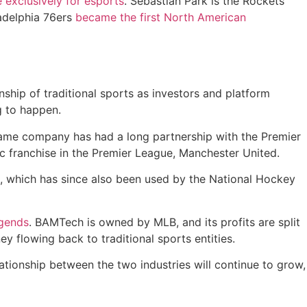
e exclusively for esports
. Sebastian Park is the Rockets’
ladelphia 76ers
became the first North American
nship of traditional sports as investors and platform
g to happen.
ame company has had a long partnership with the Premier
c franchise in the Premier League, Manchester United.
, which has since also been used by the National Hockey
egends
. BAMTech is owned by MLB, and its profits are split
flowing back to traditional sports entities.
lationship between the two industries will continue to grow,