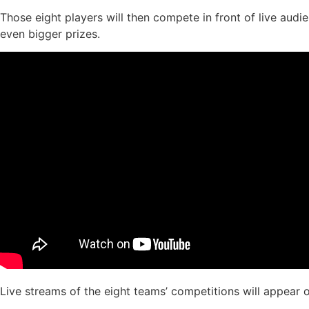
Those eight players will then compete in front of live aud
even bigger prizes.
Live streams of the eight teams’ competitions will appear