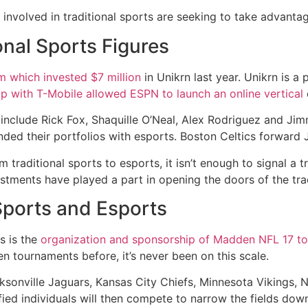
involved in traditional sports are seeking to take advanta
onal Sports Figures
 which invested $7 million
in Unikrn last year. Unikrn is a
ip with T-Mobile allowed ESPN to launch an online vertical
include Rick Fox, Shaquille O’Neal, Alex Rodriguez and Ji
ed their portfolios with esports. Boston Celtics forward
 traditional sports to esports, it isn’t enough to signal a 
estments have played a part in opening the doors of the tra
Sports and Esports
s is the
organization and sponsorship of Madden NFL 17 t
tournaments before, it’s never been on this scale.
acksonville Jaguars, Kansas City Chiefs, Minnesota Vikings, 
fied individuals will then compete to narrow the fields down