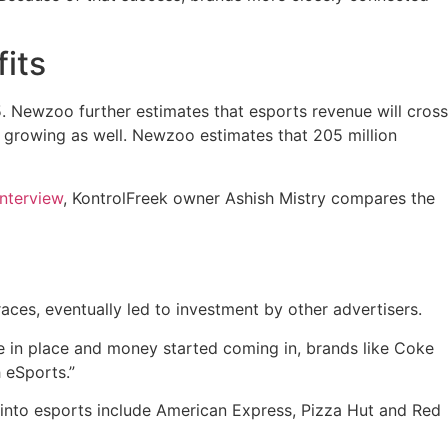
its
5. Newzoo further estimates that esports revenue will cross
 growing as well. Newzoo estimates that 205 million
interview
, KontrolFreek owner Ashish Mistry compares the
ces, eventually led to investment by other advertisers.
e in place and money started coming in, brands like Coke
 eSports.”
into esports include American Express, Pizza Hut and Red