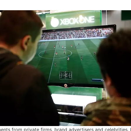
ents from private firms, brand advertisers and celebrities