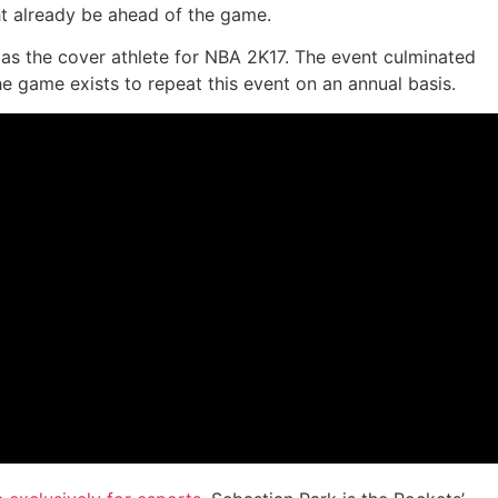
ht already be ahead of the game.
as the cover athlete for NBA 2K17. The event culminated
he game exists to repeat this event on an annual basis.