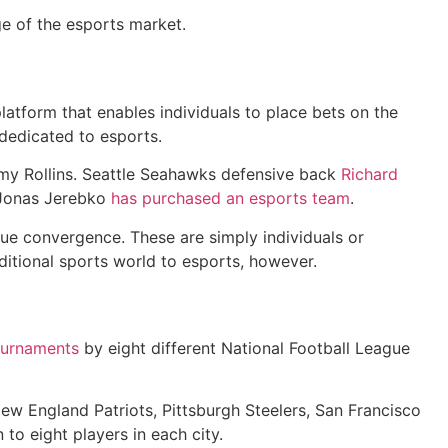
ge of the esports market.
 platform that enables individuals to place bets on the
dedicated to esports.
mmy Rollins. Seattle Seahawks defensive back
Richard
 Jonas Jerebko
has purchased an esports team
.
true convergence. These are simply individuals or
ditional sports world to esports, however.
ournaments
by eight different National Football League
New England Patriots, Pittsburgh Steelers, San Francisco
 to eight players in each city.