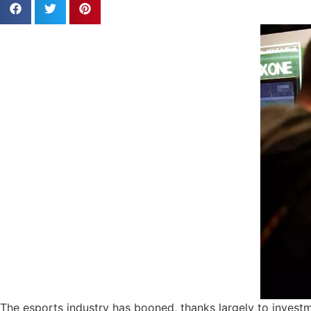
The esports industry has booned, thanks largely to investm