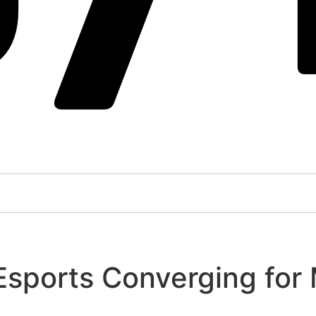
 Esports Converging for