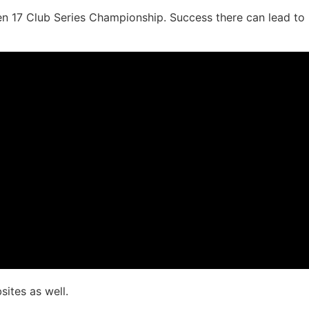
den 17 Club Series Championship. Success there can lead to
ites as well.