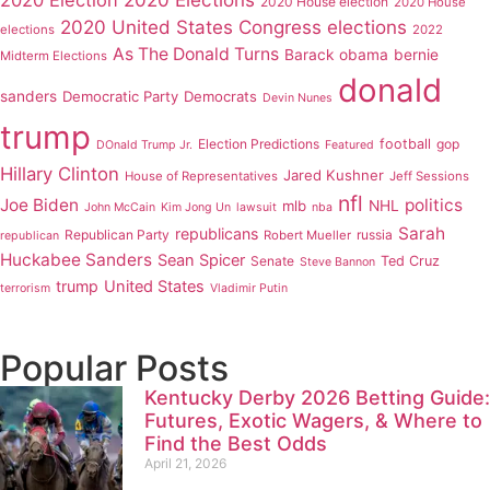
2020 House election
2020 House
2020 United States Congress elections
elections
2022
As The Donald Turns
Barack obama
bernie
Midterm Elections
donald
sanders
Democratic Party
Democrats
Devin Nunes
trump
Election Predictions
football
gop
DOnald Trump Jr.
Featured
Hillary Clinton
Jared Kushner
House of Representatives
Jeff Sessions
nfl
Joe Biden
politics
mlb
NHL
John McCain
Kim Jong Un
lawsuit
nba
Sarah
republicans
Republican Party
russia
Robert Mueller
republican
Huckabee Sanders
Sean Spicer
Senate
Ted Cruz
Steve Bannon
trump
United States
terrorism
Vladimir Putin
Popular Posts
Kentucky Derby 2026 Betting Guide:
Futures, Exotic Wagers, & Where to
Find the Best Odds
April 21, 2026