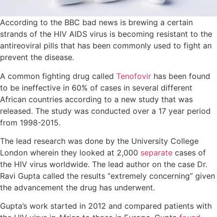
According to the BBC bad news is brewing a certain
strands of the HIV AIDS virus is becoming resistant to the
antireoviral pills that has been commonly used to fight an
prevent the disease.
A common fighting drug called
Tenofovir
has been found
to be ineffective in 60% of cases in several different
African countries according to a new study that was
released. The study was conducted over a 17 year period
from 1998-2015.
The lead research was done by the University College
London wherein they looked at 2,000
separate
cases of
the HIV virus worldwide. The lead author on the case Dr.
Ravi Gupta called the results “extremely concerning” given
the advancement the drug has underwent.
Gupta’s work started in 2012 and compared patients with