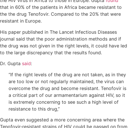
the HIV virus in Africa to those in Europe. Gupta
found
that in 60% of the patients in Africa became resistant to
the the drug Tenofovir. Compared to the 20% that were
resistant in Europe.
His paper published in The Lancet Infectious Diseases
journal said that the poor administration methods and if
the drug was not given in the right levels, it could have led
to the large discrepancy that the results found.
Dr. Gupta
said
:
“If the right levels of the drug are not taken, as in they
are too low or not regularly maintained, the virus can
overcome the drug and become resistant. Tenofovir is
a critical part of our armamentarium against HIV, so it
is extremely concerning to see such a high level of
resistance to this drug,”
Gupta even suggested a more concerning area where the
Tenofovir-resistant strains of HIV could be passed on from