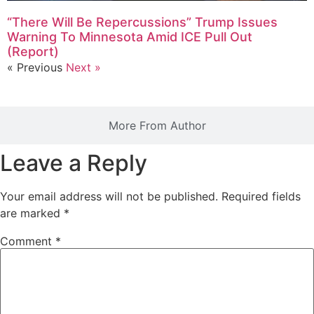
“There Will Be Repercussions” Trump Issues
Warning To Minnesota Amid ICE Pull Out
(Report)
« Previous
Next »
More From Author
Leave a Reply
Your email address will not be published.
Required fields
are marked
*
Comment
*