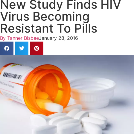
New Study Finds HIV
Virus Becoming
Resistant To Pills
By
Tanner Bisbee
January 28, 2016