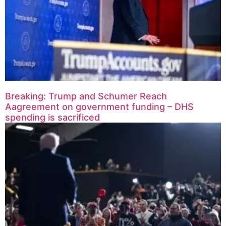
Breaking: Trump and Schumer Reach
Aagreement on government funding – DHS
spending is sacrificed