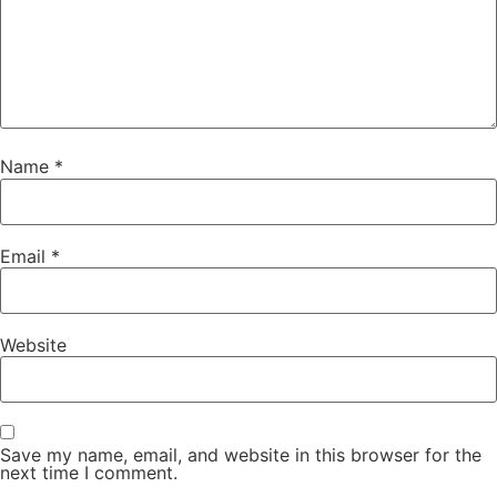
Name
*
Email
*
Website
Save my name, email, and website in this browser for the
next time I comment.