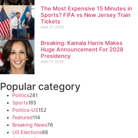
The Most Expensive 15 Minutes in
Sports? FIFA vs New Jersey Train
Tickets
April 21, 2026
Breaking: Kamala Harris Makes
Huge Announcement For 2028
Presidency
April 11, 2026
Popular category
Politics
281
Sports
165
Politics-US
152
Featured
114
Breaking News
76
US Elections
68