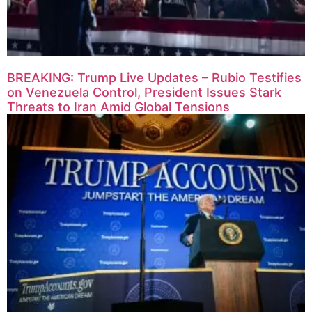
BREAKING: Trump Live Updates – Rubio Testifies
on Venezuela Control, President Issues Stark
Threats to Iran Amid Global Tensions