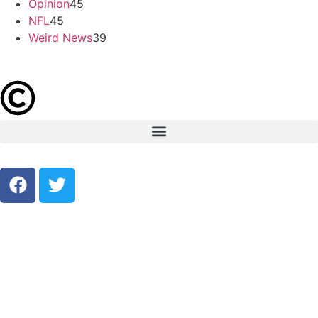
Opinion
45
NFL
45
Weird News
39