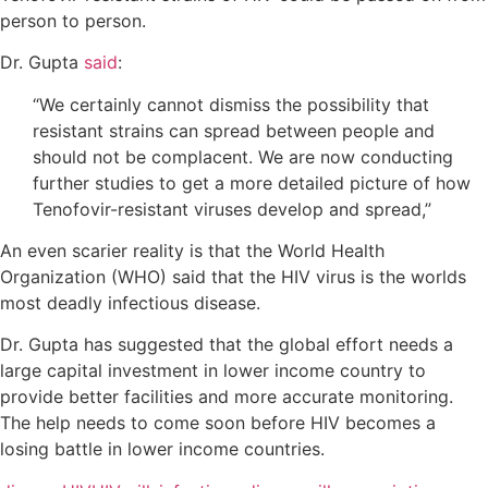
person to person.
Dr. Gupta
said
:
“We certainly cannot dismiss the possibility that
resistant strains can spread between people and
should not be complacent. We are now conducting
further studies to get a more detailed picture of how
Tenofovir-resistant viruses develop and spread,”
An even scarier reality is that the World Health
Organization (WHO) said that the HIV virus is the worlds
most deadly infectious disease.
Dr. Gupta has suggested that the global effort needs a
large capital investment in lower income country to
provide better facilities and more accurate monitoring.
The help needs to come soon before HIV becomes a
losing battle in lower income countries.