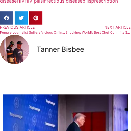
disease
HIV
HIV pills
infectious disease
pills
prescription
PREVIOUS ARTICLE
NEXT ARTICLE
Female Journalist Suffers Vicious Online Attacks
Shocking: World’s Best Chef Commits Suicide At Age 44
Tanner Bisbee
Related Articles