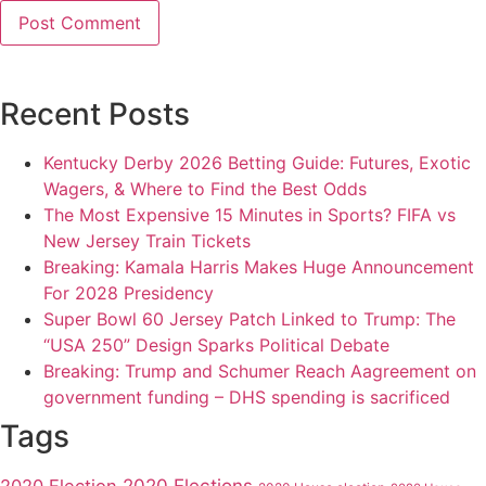
Recent Posts
Kentucky Derby 2026 Betting Guide: Futures, Exotic
Wagers, & Where to Find the Best Odds
The Most Expensive 15 Minutes in Sports? FIFA vs
New Jersey Train Tickets
Breaking: Kamala Harris Makes Huge Announcement
For 2028 Presidency
Super Bowl 60 Jersey Patch Linked to Trump: The
“USA 250” Design Sparks Political Debate
Breaking: Trump and Schumer Reach Aagreement on
government funding – DHS spending is sacrificed
Tags
2020 Elections
2020 Election