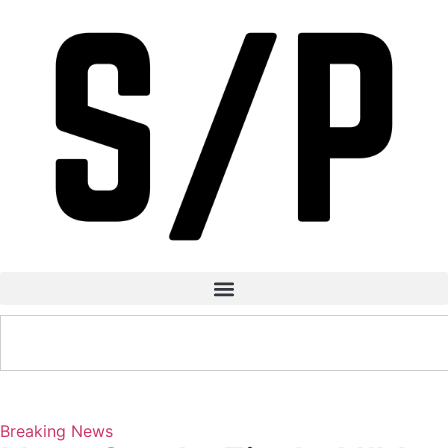
Breaking News