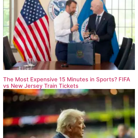
The Most Expensive 15 Minutes in Sports? FIFA
vs New Jersey Train Tickets