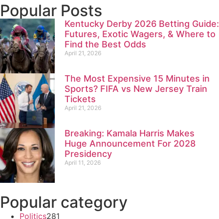
Popular Posts
Kentucky Derby 2026 Betting Guide:
Futures, Exotic Wagers, & Where to
Find the Best Odds
April 21, 2026
The Most Expensive 15 Minutes in
Sports? FIFA vs New Jersey Train
Tickets
April 21, 2026
Breaking: Kamala Harris Makes
Huge Announcement For 2028
Presidency
April 11, 2026
Popular category
Politics
281