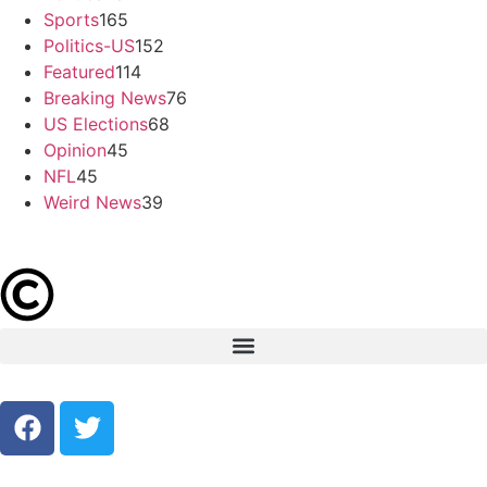
Sports
165
Politics-US
152
Featured
114
Breaking News
76
US Elections
68
Opinion
45
NFL
45
Weird News
39