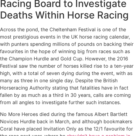
Racing Board to Investigate
Deaths Within Horse Racing
Across the pond, the Cheltenham Festival is one of the
most prestigious events in the UK horse racing calendar,
with punters spending millions of pounds on backing their
favourites in the hope of winning big from races such as
the Champion Hurdle and Gold Cup. However, the 2016
Festival saw the number of horses killed rise to a ten-year
high, with a total of seven dying during the event, with as
many as three in one single day. Despite the British
Horseracing Authority stating that fatalities have in fact
fallen by as much as a third in 30 years, calls are coming
from all angles to investigate further such instances.
No More Heroes died during the famous Albert Bartlett
Novices Hurdle back in March, and although bookmakers
Coral have placed Invitation Only as the 12/1 favourite for
the race next year, where he
shouldn’t have a problem in