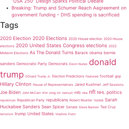
“USA 250” Design Sparks Political Debate
Breaking: Trump and Schumer Reach Aagreement on
government funding – DHS spending is sacrificed
Tags
2020 Elections
2020 Election
2020 House election
2020 House
2020 United States Congress elections
elections
2022
As The Donald Turns
Barack obama
bernie
Midterm Elections
donald
sanders
Democratic Party
Democrats
Devin Nunes
trump
Election Predictions
football
gop
DOnald Trump Jr.
Featured
Hillary Clinton
Jared Kushner
House of Representatives
Jeff Sessions
nfl
Joe Biden
politics
mlb
NHL
John McCain
Kim Jong Un
lawsuit
nba
Sarah
republicans
Republican Party
russia
Robert Mueller
republican
Huckabee Sanders
Sean Spicer
Senate
Ted Cruz
Steve Bannon
trump
United States
terrorism
Vladimir Putin