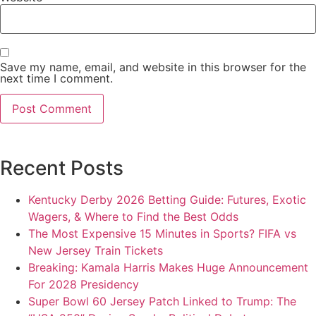
Save my name, email, and website in this browser for the
next time I comment.
Recent Posts
Kentucky Derby 2026 Betting Guide: Futures, Exotic
Wagers, & Where to Find the Best Odds
The Most Expensive 15 Minutes in Sports? FIFA vs
New Jersey Train Tickets
Breaking: Kamala Harris Makes Huge Announcement
For 2028 Presidency
Super Bowl 60 Jersey Patch Linked to Trump: The