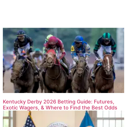
Related Articles
Kentucky Derby 2026 Betting Guide: Futures,
Exotic Wagers, & Where to Find the Best Odds