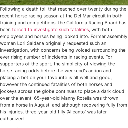
Following a death toll that reached over twenty during the
recent horse racing season at the Del Mar circuit in both
training and competitions, the California Racing Board has
been
forced to investigate such fatalities
, with both
employees and horses being looked into. Former assembly
woman Lori Saldana originally requested such an
investigation, with concerns being voiced surrounding the
ever rising number of incidents in racing events. For
supporters of the sport, the simplicity of viewing the
horse racing odds before the weekend’s action and
placing a bet on your favourite is all well and good,
however the continued fatalities of both horses and
jockeys across the globe continues to place a dark cloud
over the event. 65-year-old Manny Rotella was thrown
from a horse in August, and although recovering fully from
his injuries, three-year-old filly ‘Alicanto’ was later
euthanized.