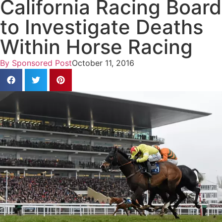
California Racing Board
to Investigate Deaths
Within Horse Racing
By
Sponsored Post
October 11, 2016