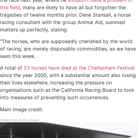
this field
, many are likely to have all but forgotten the
tragedies of twelve months prior. Dene Stansall, a horse
racing consultant with the group Animal Aid, summed
matters up perfectly, stating:
“
The horses, who are supposedly cherished by the world
of racing, are merely disposable commodities, as we have
seen this week.
A total of
53 horses have died at the Cheltenham Festival
since the year 2000, with a substantial amount also losing
their lives elsewhere, increasing the pressure on
organisations such as the California Racing Board to look
into measures of preventing such occurrences.
Main image credit:
Embed from Getty Images