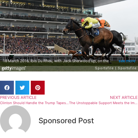
PREVIOUS ARTICLE
NEXT ARTICLE
Clinton Should Handle the Trump Tapes With Care
The Unstoppable Support Meets the Immovable Trump
Sponsored Post