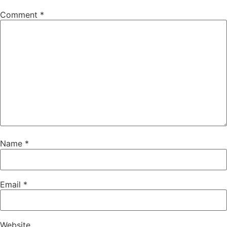
Comment
*
Name
*
Email
*
Website