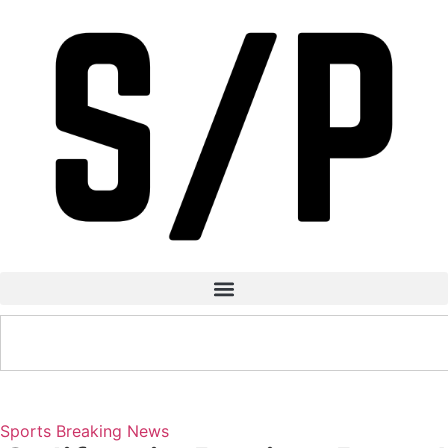
Sports
Breaking News