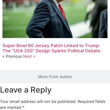
Super Bowl 60 Jersey Patch Linked to Trump:
The “USA 250” Design Sparks Political Debate
« Previous
Next »
More From Author
Leave a Reply
Your email address will not be published.
Required fields
are marked
*