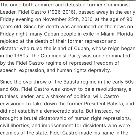
The once both admired and detested former Communist
Leader, Fidel Castro (1926-2016), passed away in the early
Friday evening on November 25th, 2016, at the age of 90
years old. Since his death was announced on the news on
Friday night, many Cuban people in exile in Miami, Florida
rejoiced at the death of their former repressor and
dictator who ruled the island of Cuban, whose reign began
in the 1960s. The Communist Party was once dominated
by the Fidel Castro regime of repressed freedom of
speech, expression, and human rights depravity.
Since the overthrow of the Batista regime in the early 50s
and 60s, Fidel Castro was known to be a revolutionary, a
ruthless leader, and a shaker of political will. Castro
envisioned to take down the former President Batista, and
did not establish a democratic state. But instead, he
brought a brutal dictatorship of human right repressions,
civil liberties, and imprisonment for dissidents who were
enemies of the state. Fidel Castro made his name in the