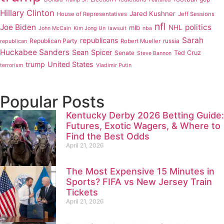
Hillary Clinton
Jared Kushner
House of Representatives
Jeff Sessions
nfl
Joe Biden
politics
mlb
NHL
John McCain
Kim Jong Un
lawsuit
nba
Sarah
republicans
Republican Party
russia
Robert Mueller
republican
Huckabee Sanders
Sean Spicer
Senate
Ted Cruz
Steve Bannon
trump
United States
terrorism
Vladimir Putin
Popular Posts
Kentucky Derby 2026 Betting Guide:
Futures, Exotic Wagers, & Where to
Find the Best Odds
April 21, 2026
The Most Expensive 15 Minutes in
Sports? FIFA vs New Jersey Train
Tickets
April 21, 2026