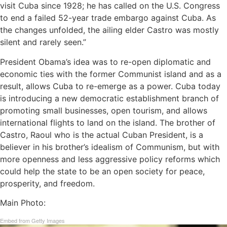
visit Cuba since 1928; he has called on the U.S. Congress
to end a failed 52-year trade embargo against Cuba. As
the changes unfolded, the ailing elder Castro was mostly
silent and rarely seen.”
President Obama’s idea was to re-open diplomatic and
economic ties with the former Communist island and as a
result, allows Cuba to re-emerge as a power. Cuba today
is introducing a new democratic establishment branch of
promoting small businesses, open tourism, and allows
international flights to land on the island. The brother of
Castro, Raoul who is the actual Cuban President, is a
believer in his brother’s idealism of Communism, but with
more openness and less aggressive policy reforms which
could help the state to be an open society for peace,
prosperity, and freedom.
Main Photo:
Embed from Getty Images