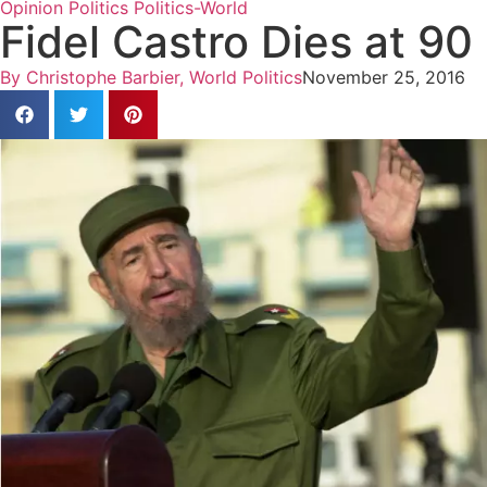
Opinion
Politics
Politics-World
Fidel Castro Dies at 90
By
Christophe Barbier, World Politics
November 25, 2016