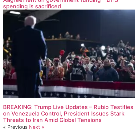
spending is sacrificed
BREAKING: Trump Live Updates – Rubio Testifies
on Venezuela Control, President Issues Stark
Threats to Iran Amid Global Tensions
« Previous
Next »