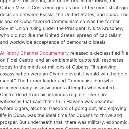
opposers, dissidents, and defectors. In the 1960s, the
Cuban Missile Crisis emerged as one of the most strategic
decision between Russia, the United States, and Cuba. The
island of Cuba favored Communism so was the former
Soviet Union ruling under the President, Nikita Kruschev,
who did not like the United States’ spread of capitalism
and worldwide acceptance of democratic ideals.
A
History Channel Documentary
released a declassified file
on Fidel Castro, and an emblematic quote still resonates
today in the minds of millions of Cubans, “If surviving
assassination were an Olympic event, I would win the gold
medal.” The former leader and Communist icon who
received many assassinations attempts who wanted
Castro dead from his infamous regime. There are
witnesses that said that life in Havana was beautiful,
where cigars, alcohol, freedom of going out, and enjoying
life in Cuba, was the ideal time for Cubans to thrive and
prosper. But underneath that, there was military, economic,