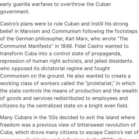
early guerilla warfares to overthrow the Cuban
government.
Castro’s plans were to rule Cuban and instill his strong
belief in Marxism and Communism following the footsteps
of the German philosopher, Karl Marx, who wrote “The
Communist Manifesto” in 1848. Fidel Castro wanted to
transform Cuba into a control state of propaganda,
repression of human right activists, and jailed dissidents
who opposed its dictatorial regime and fought
Communism on the ground. He also wanted to create a
working class of workers called the “proletariat,” in which
the state controls the means of production and the wealth
of goods and services redistributed to employees and
citizens by the centralized state on a bright even field.
Many Cubans in the ’50s decided to exit the island where
freedom was a previous view of bittersweet revolution of
Cuba, which drove many citizens to escape Castro’s net of