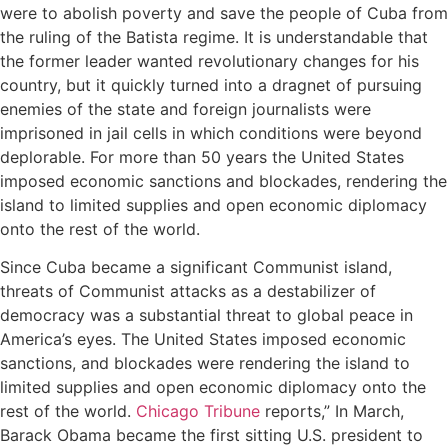
were to abolish poverty and save the people of Cuba from
the ruling of the Batista regime. It is understandable that
the former leader wanted revolutionary changes for his
country, but it quickly turned into a dragnet of pursuing
enemies of the state and foreign journalists were
imprisoned in jail cells in which conditions were beyond
deplorable. For more than 50 years the United States
imposed economic sanctions and blockades, rendering the
island to limited supplies and open economic diplomacy
onto the rest of the world.
Since Cuba became a significant Communist island,
threats of Communist attacks as a destabilizer of
democracy was a substantial threat to global peace in
America’s eyes. The United States imposed economic
sanctions, and blockades were rendering the island to
limited supplies and open economic diplomacy onto the
rest of the world.
Chicago Tribune
reports,” In March,
Barack Obama became the first sitting U.S. president to