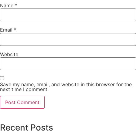
Name
*
Email
*
Website
Save my name, email, and website in this browser for the
next time I comment.
Recent Posts