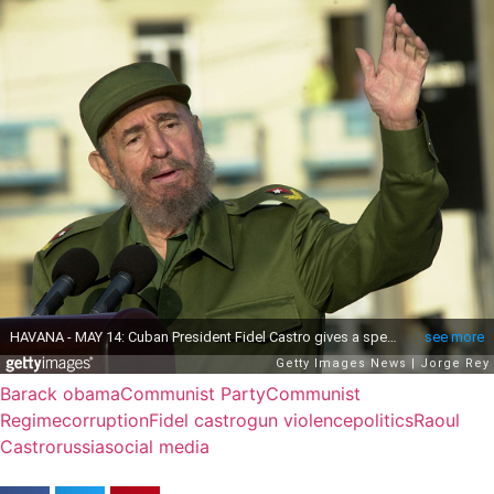
Barack obama
Communist Party
Communist
Regime
corruption
Fidel castro
gun violence
politics
Raoul
Castro
russia
social media