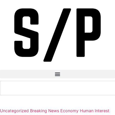
Uncategorized
Breaking News
Economy
Human Interest