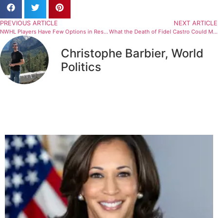
PREVIOUS ARTICLE
NEXT ARTICLE
NWHL Players Have Few Options in Response to Pay Cuts
What the Death of Fidel Castro Could Mean for Major League Baseball
Christophe Barbier, World
Politics
Related Articles