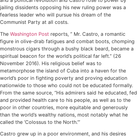
and a political revolution and Castro rose to power by
jailing dissidents opposing his new ruling power was a
fearless leader who will pursue his dream of the
Communist Party at all costs.
The
Washington Post
reports, ” Mr. Castro, a romantic
figure in olive-drab fatigues and combat boots, chomping
monstrous cigars through a bushy black beard, became a
spiritual beacon for the world’s political far left.” (26
November 2016). His religious belief was to
metamorphose the island of Cuba into a haven for the
world’s poor in fighting poverty and proving education
nationwide to those who could not be educated formally.
From the same source, “His admirers said he educated, fed
and provided health care to his people, as well as to the
poor in other countries, more equitable and generously
than the world’s wealthy nations, most notably what he
called the ‘Colossus to the North.’”
Castro grew up in a poor environment, and his desires