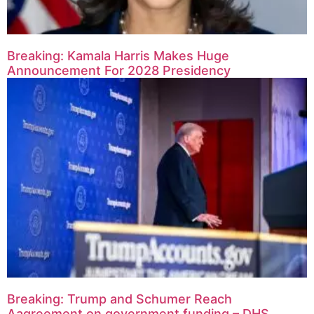
Breaking: Kamala Harris Makes Huge
Announcement For 2028 Presidency
Breaking: Trump and Schumer Reach
Aagreement on government funding – DHS