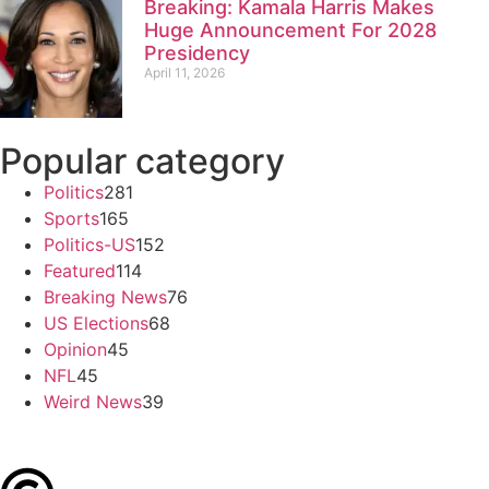
Breaking: Kamala Harris Makes
Huge Announcement For 2028
Presidency
April 11, 2026
Popular category
Politics
281
Sports
165
Politics-US
152
Featured
114
Breaking News
76
US Elections
68
Opinion
45
NFL
45
Weird News
39