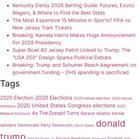
Kentucky Derby 2026 Betting Guide: Futures, Exotic
Wagers, & Where to Find the Best Odds
The Most Expensive 15 Minutes in Sports? FIFA vs
New Jersey Train Tickets
Breaking: Kamala Harris Makes Huge Announcement
For 2028 Presidency
Super Bowl 60 Jersey Patch Linked to Trump: The
“USA 250” Design Sparks Political Debate
Breaking: Trump and Schumer Reach Aagreement on
government funding – DHS spending is sacrificed
Tags
2020 Elections
2020 Election
2020 House election
2020 House
2020 United States Congress elections
elections
2022
As The Donald Turns
Barack obama
bernie
Midterm Elections
donald
sanders
Democratic Party
Democrats
Devin Nunes
trump
Election Predictions
football
gop
DOnald Trump Jr.
Featured