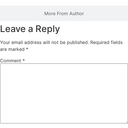
More From Author
Leave a Reply
Your email address will not be published.
Required fields
are marked
*
Comment
*