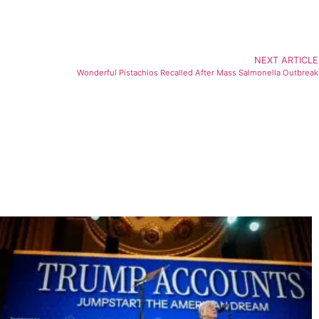
NEXT ARTICLE
Wonderful Pistachios Recalled After Mass Salmonella Outbreak