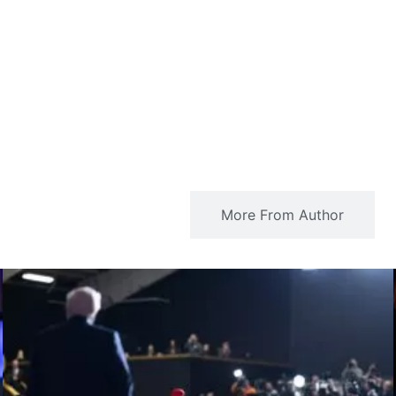
Related Articles
More From Author