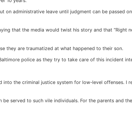
er 10 years.
put on administrative leave until judgment can be passed on
aying that the media would twist his story and that “Right 
se they are traumatized at what happened to their son.
altimore police as they try to take care of this incident in
ed into the criminal justice system for low-level offenses. 
n be served to such vile individuals. For the parents and the