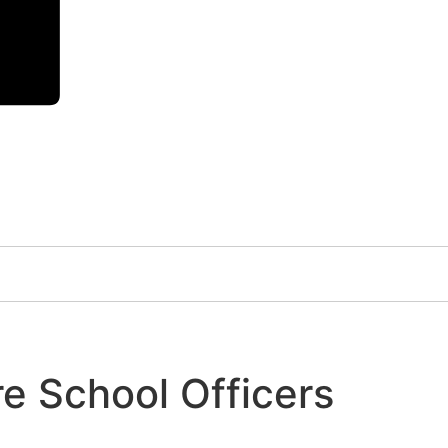
e School Officers