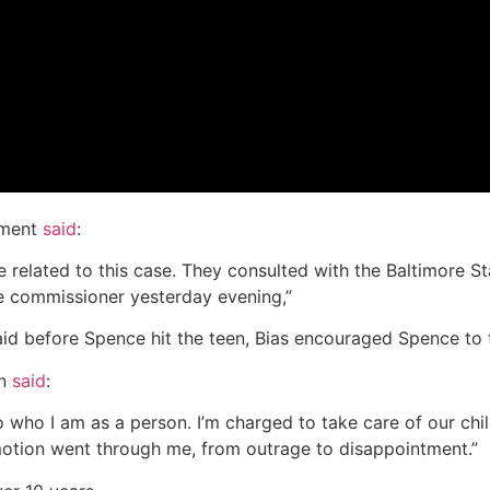
tment
said
:
elated to this case. They consulted with the Baltimore Stat
he commissioner yesterday evening,”
id before Spence hit the teen, Bias encouraged Spence to t
on
said
:
t to who I am as a person. I’m charged to take care of our 
emotion went through me, from outrage to disappointment.”