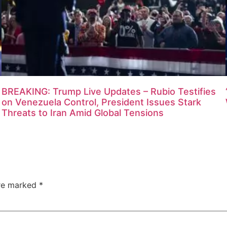
BREAKING: Trump Live Updates – Rubio Testifies
on Venezuela Control, President Issues Stark
Threats to Iran Amid Global Tensions
are marked
*