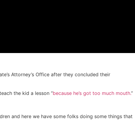
e’s Attorney’s Office after they concluded their
each the kid a lesson “
because he’s got too much mouth.
”
children and here we have some folks doing some things that