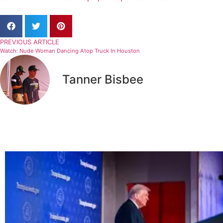
PREVIOUS ARTICLE
Watch: Nude Woman Dancing Atop Truck In Houston
Tanner Bisbee