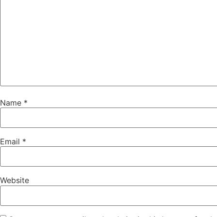
Name
*
Email
*
Website