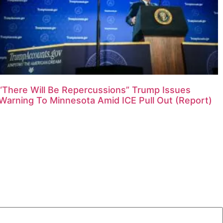
“There Will Be Repercussions” Trump Issues
Warning To Minnesota Amid ICE Pull Out (Report)