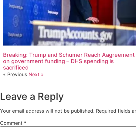
Breaking: Trump and Schumer Reach Aagreement
on government funding – DHS spending is
sacrificed
« Previous
Next »
Leave a Reply
Your email address will not be published.
Required fields 
Comment
*