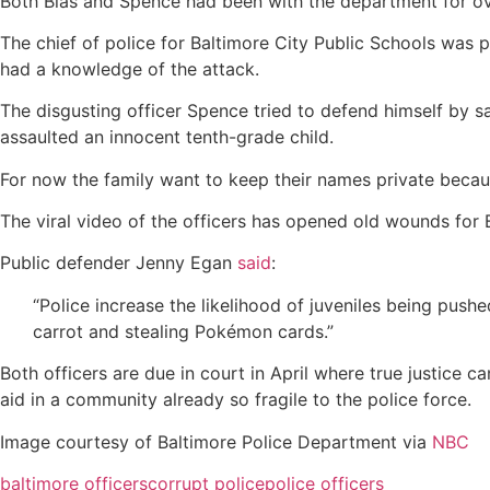
Both Bias and Spence had been with the department for ov
The chief of police for Baltimore City Public Schools was 
had a knowledge of the attack.
The disgusting officer Spence tried to defend himself by s
assaulted an innocent tenth-grade child.
For now the family want to keep their names private becau
The viral video of the officers has opened old wounds for B
Public defender Jenny Egan
said
:
“Police increase the likelihood of juveniles being push
carrot and stealing Pokémon cards.”
Both officers are due in court in April where true justice ca
aid in a community already so fragile to the police force.
Image courtesy of Baltimore Police Department via
NBC
baltimore officers
corrupt police
police officers