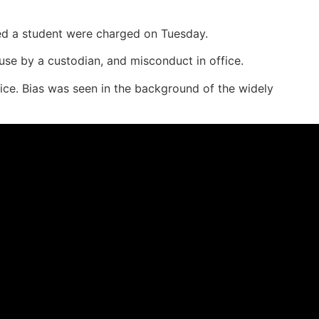
ped a student were charged on Tuesday.
se by a custodian, and misconduct in office.
ce. Bias was seen in the background of the widely