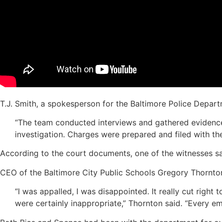
T.J. Smith, a spokesperson for the Baltimore Police Depar
“The team conducted interviews and gathered evidence r
investigation. Charges were prepared and filed with t
According to the court documents, one of the witnesses sa
CEO of the Baltimore City Public Schools Gregory Thornt
“I was appalled, I was disappointed. It really cut righ
were certainly inappropriate,” Thornton said. “Every 