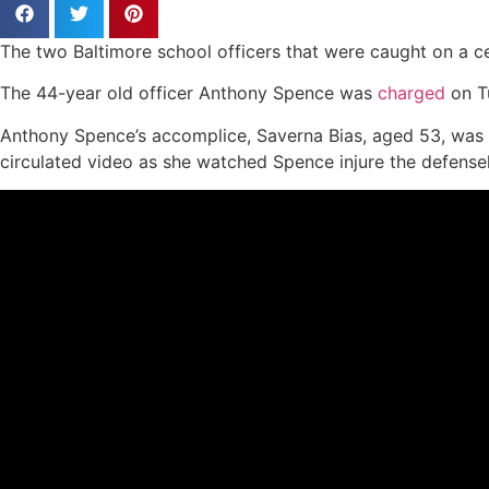
The two Baltimore school officers that were caught on a c
The 44-year old officer Anthony Spence was
charged
on Tu
Anthony Spence’s accomplice, Saverna Bias, aged 53, was 
circulated video as she watched Spence injure the defensel