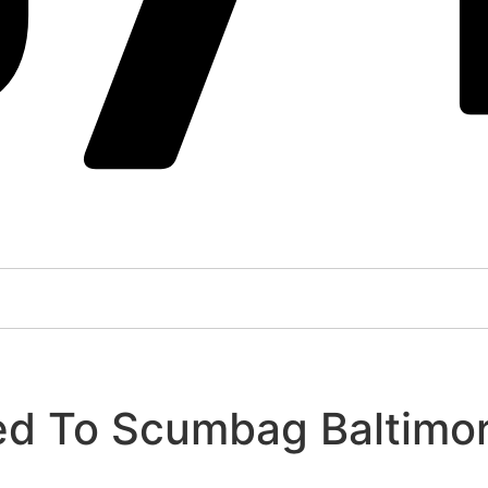
ed To Scumbag Baltimor