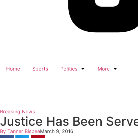
Home
Sports
Politics
More
Breaking News
Justice Has Been Serv
By
Tanner Bisbee
March 9, 2016