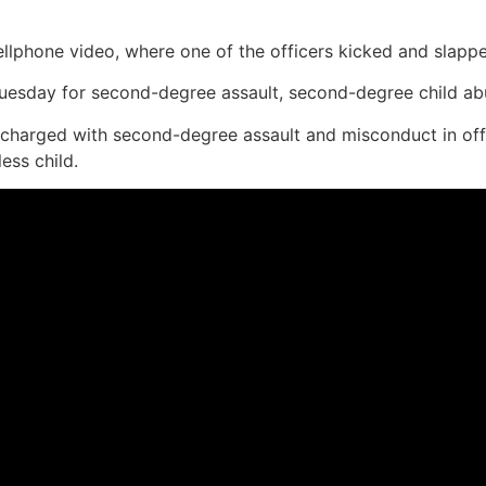
ellphone video, where one of the officers kicked and slap
esday for second-degree assault, second-degree child abu
charged with second-degree assault and misconduct in offi
ess child.