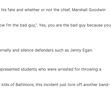
 his fate and whether or not the chief, Marshall Goodwin
now I’m the bad guy,”. Yes, you are the bad guy because you
ternally and silence defenders such as Jenny Egan.
I represented students who were arrested for throwing a
 kids of Baltimore, this incident just tore off another band-