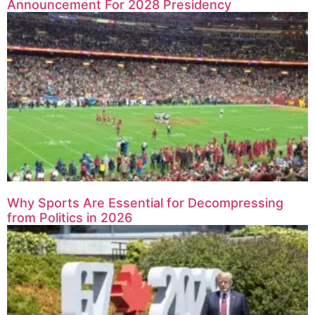
Announcement For 2028 Presidency
Why Sports Are Essential for Decompressing
from Politics in 2026