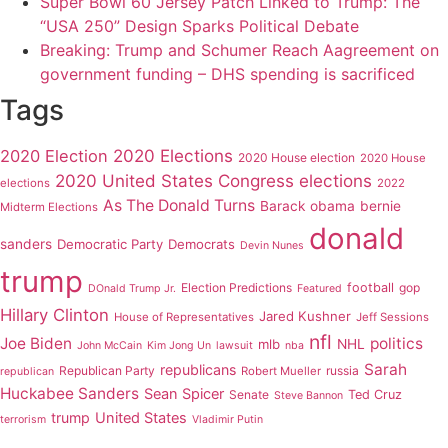
Super Bowl 60 Jersey Patch Linked to Trump: The
“USA 250” Design Sparks Political Debate
Breaking: Trump and Schumer Reach Aagreement on
government funding – DHS spending is sacrificed
Tags
2020 Elections
2020 Election
2020 House election
2020 House
2020 United States Congress elections
elections
2022
As The Donald Turns
Barack obama
bernie
Midterm Elections
donald
sanders
Democratic Party
Democrats
Devin Nunes
trump
Election Predictions
football
gop
DOnald Trump Jr.
Featured
Hillary Clinton
Jared Kushner
House of Representatives
Jeff Sessions
nfl
Joe Biden
politics
mlb
NHL
John McCain
Kim Jong Un
lawsuit
nba
Sarah
republicans
Republican Party
russia
Robert Mueller
republican
Huckabee Sanders
Sean Spicer
Senate
Ted Cruz
Steve Bannon
trump
United States
terrorism
Vladimir Putin