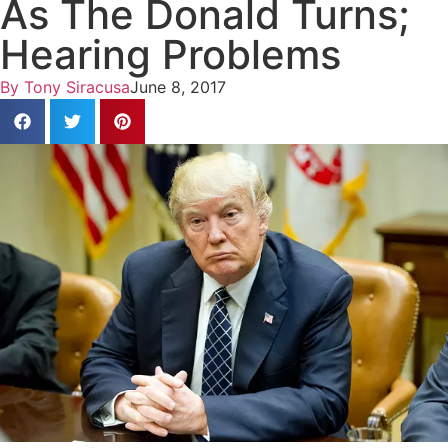
As The Donald Turns;
Hearing Problems
By
Tony Siracusa
June 8, 2017