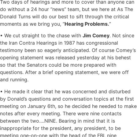
Two days of hearings and more to cover than anyone can
do without a 24 hour “news” team, but we here at As The
Donald Turns will do our best to sift through the critical
moments as we bring you, “
Hearing Problems.
”
• We cut straight to the chase with
Jim Comey
. Not since
the Iran Contra Hearings in 1987 has congressional
testimony been so eagerly anticipated. Of course Comey’s
opening statement was released yesterday at his behest
so that the Senators could be more prepared with
questions. After a brief opening statement, we were off
and running.
• He made it clear that he was concerned and disturbed
by Donald’s questions and conversation topics at the first
meeting on January 6th, so he decided he needed to make
notes after every meeting. There were nine contacts
between the two….NINE. Bearing in mind that it is
inappropriate for the president, any president, to be
meeting one-on-one with the head of the FBI, nine