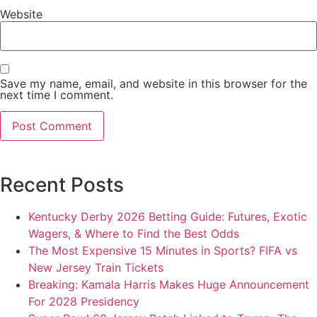
Website
Save my name, email, and website in this browser for the
next time I comment.
Recent Posts
Kentucky Derby 2026 Betting Guide: Futures, Exotic
Wagers, & Where to Find the Best Odds
The Most Expensive 15 Minutes in Sports? FIFA vs
New Jersey Train Tickets
Breaking: Kamala Harris Makes Huge Announcement
For 2028 Presidency