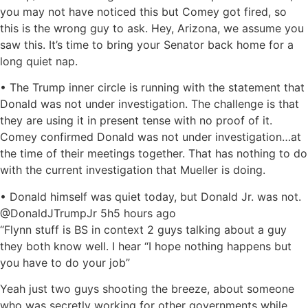
you may not have noticed this but Comey got fired, so
this is the wrong guy to ask. Hey, Arizona, we assume you
saw this. It’s time to bring your Senator back home for a
long quiet nap.
• The Trump inner circle is running with the statement that
Donald was not under investigation. The challenge is that
they are using it in present tense with no proof of it.
Comey confirmed Donald was not under investigation…at
the time of their meetings together. That has nothing to do
with the current investigation that Mueller is doing.
• Donald himself was quiet today, but Donald Jr. was not.
@DonaldJTrumpJr 5h5 hours ago
“Flynn stuff is BS in context 2 guys talking about a guy
they both know well. I hear “I hope nothing happens but
you have to do your job”
Yeah just two guys shooting the breeze, about someone
who was secretly working for other governments while