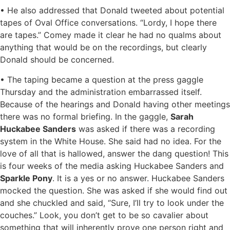
• He also addressed that Donald tweeted about potential
tapes of Oval Office conversations. “Lordy, I hope there
are tapes.” Comey made it clear he had no qualms about
anything that would be on the recordings, but clearly
Donald should be concerned.
• The taping became a question at the press gaggle
Thursday and the administration embarrassed itself.
Because of the hearings and Donald having other meetings
there was no formal briefing. In the gaggle,
Sarah
Huckabee Sanders
was asked if there was a recording
system in the White House. She said had no idea. For the
love of all that is hallowed, answer the dang question! This
is four weeks of the media asking Huckabee Sanders and
Sparkle Pony
. It is a yes or no answer. Huckabee Sanders
mocked the question. She was asked if she would find out
and she chuckled and said, “Sure, I’ll try to look under the
couches.” Look, you don’t get to be so cavalier about
something that will inherently prove one person right and