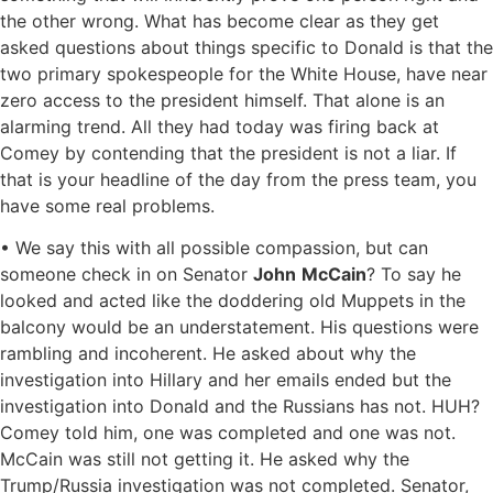
the other wrong. What has become clear as they get
asked questions about things specific to Donald is that the
two primary spokespeople for the White House, have near
zero access to the president himself. That alone is an
alarming trend. All they had today was firing back at
Comey by contending that the president is not a liar. If
that is your headline of the day from the press team, you
have some real problems.
• We say this with all possible compassion, but can
someone check in on Senator
John
McCain
? To say he
looked and acted like the doddering old Muppets in the
balcony would be an understatement. His questions were
rambling and incoherent. He asked about why the
investigation into Hillary and her emails ended but the
investigation into Donald and the Russians has not. HUH?
Comey told him, one was completed and one was not.
McCain was still not getting it. He asked why the
Trump/Russia investigation was not completed. Senator,