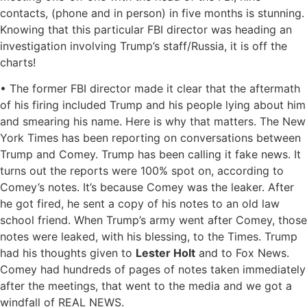
contacts, (phone and in person) in five months is stunning.
Knowing that this particular FBI director was heading an
investigation involving Trump’s staff/Russia, it is off the
charts!
• The former FBI director made it clear that the aftermath
of his firing included Trump and his people lying about him
and smearing his name. Here is why that matters. The New
York Times has been reporting on conversations between
Trump and Comey. Trump has been calling it fake news. It
turns out the reports were 100% spot on, according to
Comey’s notes. It’s because Comey was the leaker. After
he got fired, he sent a copy of his notes to an old law
school friend. When Trump’s army went after Comey, those
notes were leaked, with his blessing, to the Times. Trump
had his thoughts given to
Lester Holt
and to Fox News.
Comey had hundreds of pages of notes taken immediately
after the meetings, that went to the media and we got a
windfall of REAL NEWS.