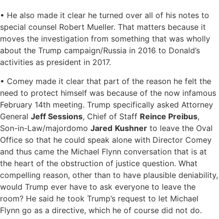
• He also made it clear he turned over all of his notes to
special counsel Robert Mueller. That matters because it
moves the investigation from something that was wholly
about the Trump campaign/Russia in 2016 to Donald’s
activities as president in 2017.
• Comey made it clear that part of the reason he felt the
need to protect himself was because of the now infamous
February 14th meeting. Trump specifically asked Attorney
General
Jeff Sessions
, Chief of Staff
Reince Preibus
,
Son-in-Law/majordomo
Jared
Kushner
to leave the Oval
Office so that he could speak alone with Director Comey
and thus came the Michael Flynn conversation that is at
the heart of the obstruction of justice question. What
compelling reason, other than to have plausible deniability,
would Trump ever have to ask everyone to leave the
room? He said he took Trump’s request to let Michael
Flynn go as a directive, which he of course did not do.