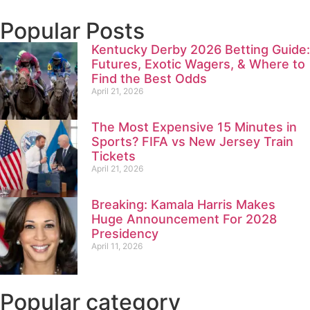
Popular Posts
Kentucky Derby 2026 Betting Guide:
Futures, Exotic Wagers, & Where to
Find the Best Odds
April 21, 2026
The Most Expensive 15 Minutes in
Sports? FIFA vs New Jersey Train
Tickets
April 21, 2026
Breaking: Kamala Harris Makes
Huge Announcement For 2028
Presidency
April 11, 2026
Popular category