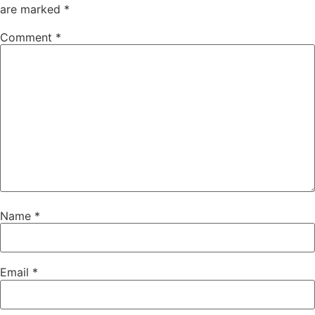
are marked
*
Comment
*
Name
*
Email
*