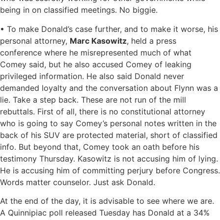
being in on classified meetings. No biggie.
• To make Donald’s case further, and to make it worse, his
personal attorney,
Marc Kasowitz
, held a press
conference where he misrepresented much of what
Comey said, but he also accused Comey of leaking
privileged information. He also said Donald never
demanded loyalty and the conversation about Flynn was a
lie. Take a step back. These are not run of the mill
rebuttals. First of all, there is no constitutional attorney
who is going to say Comey’s personal notes written in the
back of his SUV are protected material, short of classified
info. But beyond that, Comey took an oath before his
testimony Thursday. Kasowitz is not accusing him of lying.
He is accusing him of committing perjury before Congress.
Words matter counselor. Just ask Donald.
At the end of the day, it is advisable to see where we are.
A Quinnipiac poll released Tuesday has Donald at a 34%