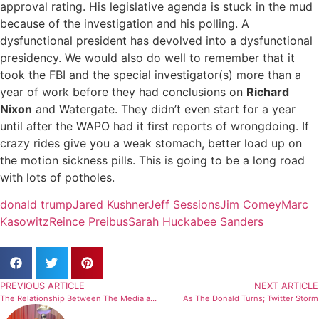
approval rating. His legislative agenda is stuck in the mud
because of the investigation and his polling. A
dysfunctional president has devolved into a dysfunctional
presidency. We would also do well to remember that it
took the FBI and the special investigator(s) more than a
year of work before they had conclusions on
Richard
Nixon
and Watergate. They didn’t even start for a year
until after the WAPO had it first reports of wrongdoing. If
crazy rides give you a weak stomach, better load up on
the motion sickness pills. This is going to be a long road
with lots of potholes.
donald trump
Jared Kushner
Jeff Sessions
Jim Comey
Marc
Kasowitz
Reince Preibus
Sarah Huckabee Sanders
PREVIOUS ARTICLE
NEXT ARTICLE
The Relationship Between The Media and the Tiger Woods DUI
As The Donald Turns; Twitter Storm