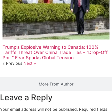
Trump’s Explosive Warning to Canada: 100%
Tariffs Threat Over China Trade Ties – “Drop-Off
Port” Fear Sparks Global Tension
« Previous
Next »
More From Author
Leave a Reply
Your email address will not be published.
Required fields