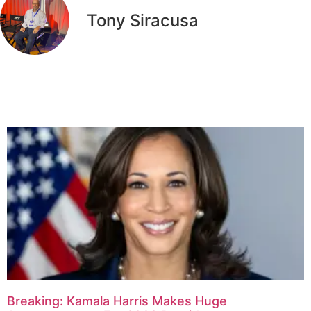
Tony Siracusa
Related Articles
Breaking: Kamala Harris Makes Huge