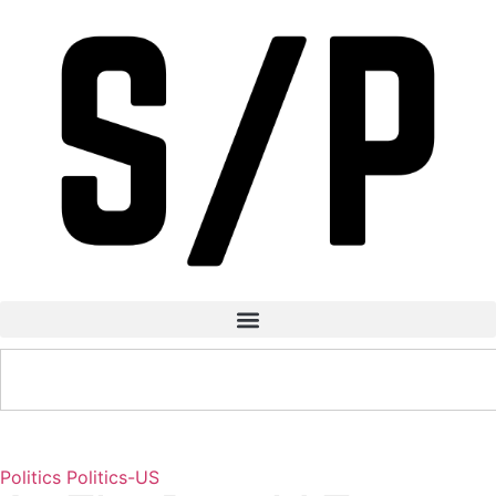
Politics
Politics-US