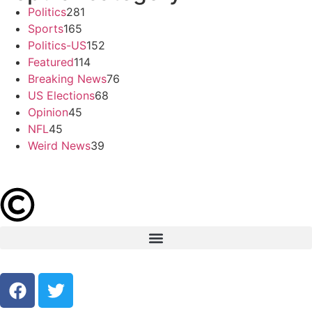
Politics
281
Sports
165
Politics-US
152
Featured
114
Breaking News
76
US Elections
68
Opinion
45
NFL
45
Weird News
39