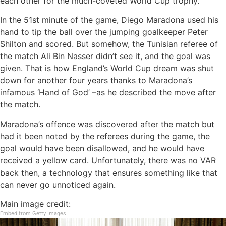
each other for the much-coveted World Cup trophy.
In the 51st minute of the game, Diego Maradona used his
hand to tip the ball over the jumping goalkeeper Peter
Shilton and scored. But somehow, the Tunisian referee of
the match Ali Bin Nasser didn’t see it, and the goal was
given. That is how England’s World Cup dream was shut
down for another four years thanks to Maradona’s
infamous ‘Hand of God’ –as he described the move after
the match.
Maradona’s offence was discovered after the match but
had it been noted by the referees during the game, the
goal would have been disallowed, and he would have
received a yellow card. Unfortunately, there was no VAR
back then, a technology that ensures something like that
can never go unnoticed again.
Main image credit:
Embed from Getty Images