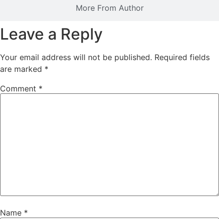
More From Author
Leave a Reply
Your email address will not be published.
Required fields
are marked
*
Comment
*
Name
*