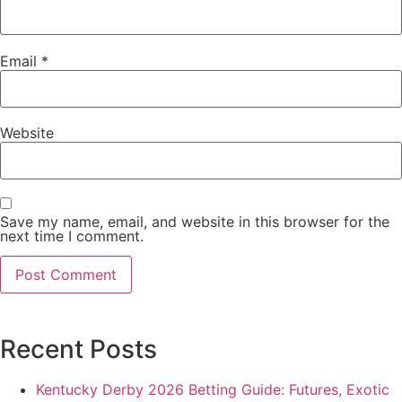
Email
*
Website
Save my name, email, and website in this browser for the
next time I comment.
Recent Posts
Kentucky Derby 2026 Betting Guide: Futures, Exotic