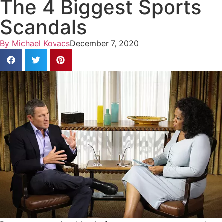
The 4 Biggest Sports
Scandals
By
Michael Kovacs
December 7, 2020