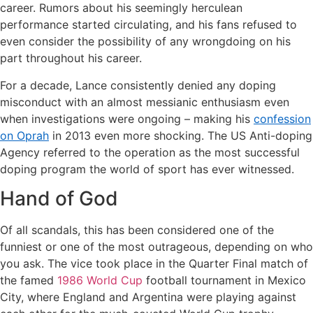
career. Rumors about his seemingly herculean
performance started circulating, and his fans refused to
even consider the possibility of any wrongdoing on his
part throughout his career.
For a decade, Lance consistently denied any doping
misconduct with an almost messianic enthusiasm even
when investigations were ongoing – making his
confession
on Oprah
in 2013 even more shocking. The US Anti-doping
Agency referred to the operation as the most successful
doping program the world of sport has ever witnessed.
Hand of God
Of all scandals, this has been considered one of the
funniest or one of the most outrageous, depending on who
you ask. The vice took place in the Quarter Final match of
the famed
1986 World Cup
football tournament in Mexico
City, where England and Argentina were playing against