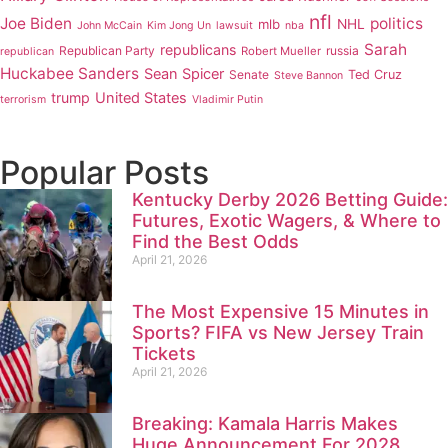
nfl
Joe Biden
politics
mlb
NHL
John McCain
Kim Jong Un
lawsuit
nba
Sarah
republicans
Republican Party
russia
Robert Mueller
republican
Huckabee Sanders
Sean Spicer
Senate
Ted Cruz
Steve Bannon
trump
United States
terrorism
Vladimir Putin
Popular Posts
Kentucky Derby 2026 Betting Guide:
Futures, Exotic Wagers, & Where to
Find the Best Odds
April 21, 2026
The Most Expensive 15 Minutes in
Sports? FIFA vs New Jersey Train
Tickets
April 21, 2026
Breaking: Kamala Harris Makes
Huge Announcement For 2028