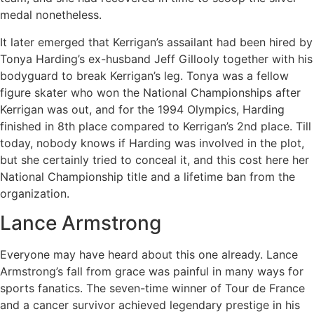
medal nonetheless.
It later emerged that Kerrigan’s assailant had been hired by
Tonya Harding’s ex-husband Jeff Gillooly together with his
bodyguard to break Kerrigan’s leg. Tonya was a fellow
figure skater who won the National Championships after
Kerrigan was out, and for the 1994 Olympics, Harding
finished in 8th place compared to Kerrigan’s 2nd place. Till
today, nobody knows if Harding was involved in the plot,
but she certainly tried to conceal it, and this cost here her
National Championship title and a lifetime ban from the
organization.
Lance Armstrong
Everyone may have heard about this one already. Lance
Armstrong’s fall from grace was painful in many ways for
sports fanatics. The seven-time winner of Tour de France
and a cancer survivor achieved legendary prestige in his