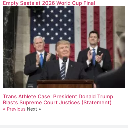
Empty Seats at 2026 World Cup Final
Trans Athlete Case: President Donald Trump
Blasts Supreme Court Justices (Statement)
« Previous
Next »