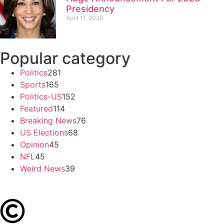
Presidency
April 11, 2026
Popular category
Politics
281
Sports
165
Politics-US
152
Featured
114
Breaking News
76
US Elections
68
Opinion
45
NFL
45
Weird News
39