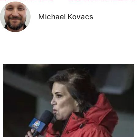
Michael Kovacs
Related Articles