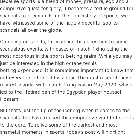
Because sports is a blend of money, pressure, ego and a
compulsive quest for glory, it becomes a fertile ground for
scandals to breed in. From the rich history of sports, we
have witnessed some of the hugely deceitful sports
scandals all over the globe.
Gambling on sports, for instance, has been tied to some
scandalous events, with cases of match-fixing being the
most notorious in the sports betting realm. While you may
just be interested in the high octane tennis
betting experience, it is sometimes important to know that
not everyone in the field is a star. The most recent tennis-
related scandal with match-fixing was in May 2020, which
led to the lifetime ban of the Egyptian player Youssef
Hossam.
But that’s just the tip of the iceberg when it comes to the
scandals that have rocked the competitive world of sports
to the core. To relive some of the darkest and most
shameful moments in sports, today’s post will highlight