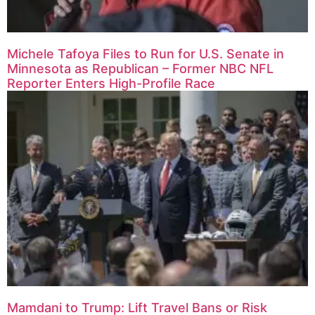
Michele Tafoya Files to Run for U.S. Senate in
Minnesota as Republican – Former NBC NFL
Reporter Enters High-Profile Race
Mamdani to Trump: Lift Travel Bans or Risk