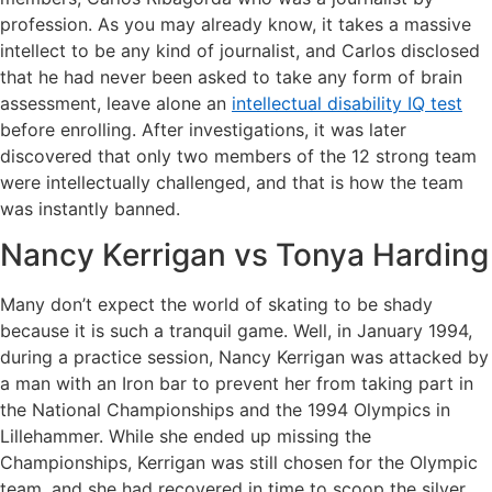
profession. As you may already know, it takes a massive
intellect to be any kind of journalist, and Carlos disclosed
that he had never been asked to take any form of brain
assessment, leave alone an
intellectual disability IQ test
before enrolling. After investigations, it was later
discovered that only two members of the 12 strong team
were intellectually challenged, and that is how the team
was instantly banned.
Nancy Kerrigan vs Tonya Harding
Many don’t expect the world of skating to be shady
because it is such a tranquil game. Well, in January 1994,
during a practice session, Nancy Kerrigan was attacked by
a man with an Iron bar to prevent her from taking part in
the National Championships and the 1994 Olympics in
Lillehammer. While she ended up missing the
Championships, Kerrigan was still chosen for the Olympic
team, and she had recovered in time to scoop the silver