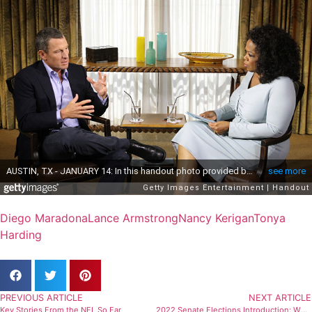
Diego Maradona
Lance Armstrong
Nancy Kerigan
Tonya
Harding
PREVIOUS ARTICLE
NEXT ARTICLE
Key Stories From the NFL So Far
2022 Senate Elections Introduction: Who Will Win?