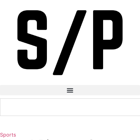
Sports