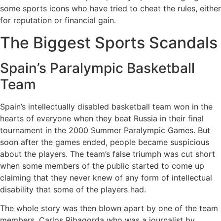
some sports icons who have tried to cheat the rules, either
for reputation or financial gain.
The Biggest Sports Scandals
Spain’s Paralympic Basketball
Team
Spain’s intellectually disabled basketball team won in the
hearts of everyone when they beat Russia in their final
tournament in the 2000 Summer Paralympic Games. But
soon after the games ended, people became suspicious
about the players. The team’s false triumph was cut short
when some members of the public started to come up
claiming that they never knew of any form of intellectual
disability that some of the players had.
The whole story was then blown apart by one of the team
members, Carlos Ribagorda who was a journalist by