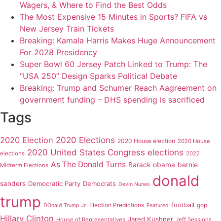
Wagers, & Where to Find the Best Odds
The Most Expensive 15 Minutes in Sports? FIFA vs
New Jersey Train Tickets
Breaking: Kamala Harris Makes Huge Announcement
For 2028 Presidency
Super Bowl 60 Jersey Patch Linked to Trump: The
“USA 250” Design Sparks Political Debate
Breaking: Trump and Schumer Reach Aagreement on
government funding – DHS spending is sacrificed
Tags
2020 Elections
2020 Election
2020 House election
2020 House
2020 United States Congress elections
elections
2022
As The Donald Turns
Barack obama
bernie
Midterm Elections
donald
sanders
Democratic Party
Democrats
Devin Nunes
trump
Election Predictions
football
gop
DOnald Trump Jr.
Featured
Hillary Clinton
Jared Kushner
House of Representatives
Jeff Sessions