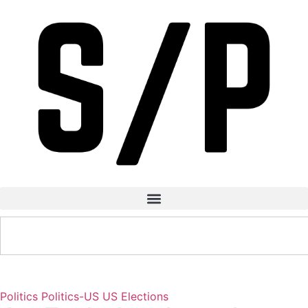
Politics
Politics-US
US Elections