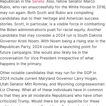
Republican in the
Senate
. Also, fellow Senator Marco
Rubio, who ran unsuccessfully for the White House in 2016,
may run again. Both Scott and Rubio are compelling
candidates due to their heritage and American success
stories. Scott, in particular, is a visible force in combatting
the Biden administration’s push for racial equity. Another
candidate that may consider a 2024 run is South Dakota
Governor Kristi Noem. With Noem being a rising star in the
Republican Party, 2024 could be a launching point for
future campaigns. She would also likely be in the
conversation for Vice President irrespective of what
happens in the primary.
Other notable candidates that may run for the GOP in
2024 include current Maryland Governor Larry Hogan,
Utah Senator Mitt Romney, and Wyoming congresswoman
Liz Cheney. What all of these individuals have in common
is that they are all moderate Republicans who have often
criticized Trump. Would there be any appetite for these