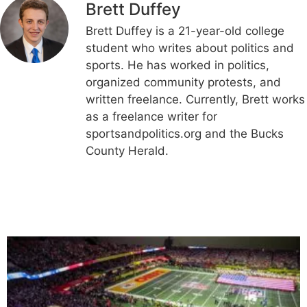
Brett Duffey
Brett Duffey is a 21-year-old college
student who writes about politics and
sports. He has worked in politics,
organized community protests, and
written freelance. Currently, Brett works
as a freelance writer for
sportsandpolitics.org and the Bucks
County Herald.
Related Articles