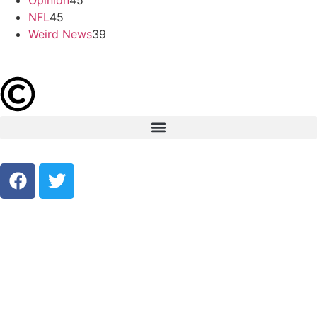
NFL
45
Weird News
39