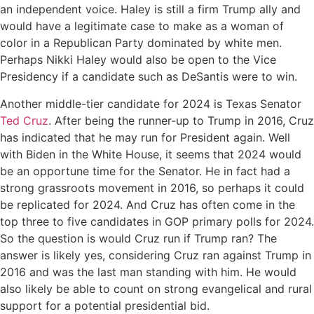
an independent voice. Haley is still a firm Trump ally and
would have a legitimate case to make as a woman of
color in a Republican Party dominated by white men.
Perhaps Nikki Haley would also be open to the Vice
Presidency if a candidate such as DeSantis were to win.
Another middle-tier candidate for 2024 is Texas Senator
Ted Cruz
. After being the runner-up to Trump in 2016, Cruz
has indicated that he may run for President again. Well
with Biden in the White House, it seems that 2024 would
be an opportune time for the Senator. He in fact had a
strong grassroots movement in 2016, so perhaps it could
be replicated for 2024. And Cruz has often come in the
top three to five candidates in GOP primary polls for 2024.
So the question is would Cruz run if Trump ran? The
answer is likely yes, considering Cruz ran against Trump in
2016 and was the last man standing with him. He would
also likely be able to count on strong evangelical and rural
support for a potential presidential bid.