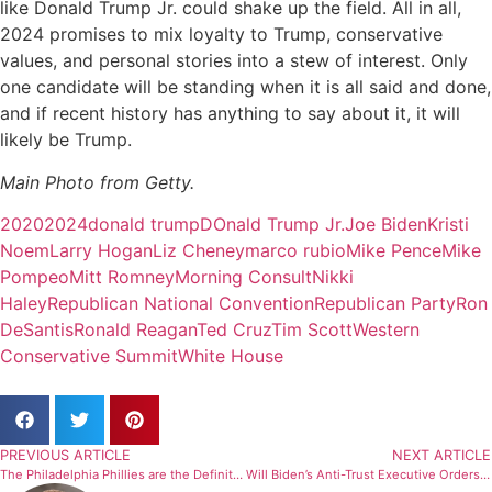
like Donald Trump Jr. could shake up the field. All in all,
2024 promises to mix loyalty to Trump, conservative
values, and personal stories into a stew of interest. Only
one candidate will be standing when it is all said and done,
and if recent history has anything to say about it, it will
likely be Trump.
Main Photo from Getty.
2020
2024
donald trump
DOnald Trump Jr.
Joe Biden
Kristi
Noem
Larry Hogan
Liz Cheney
marco rubio
Mike Pence
Mike
Pompeo
Mitt Romney
Morning Consult
Nikki
Haley
Republican National Convention
Republican Party
Ron
DeSantis
Ronald Reagan
Ted Cruz
Tim Scott
Western
Conservative Summit
White House
PREVIOUS ARTICLE
NEXT ARTICLE
The Philadelphia Phillies are the Definition of Mediocrity
Will Biden’s Anti-Trust Executive Orders Make A Difference?