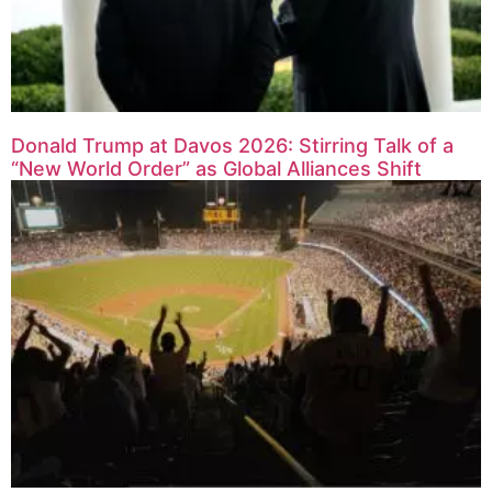
Donald Trump at Davos 2026: Stirring Talk of a
“New World Order” as Global Alliances Shift