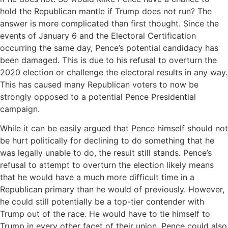
hold the Republican mantle if Trump does not run? The
answer is more complicated than first thought. Since the
events of January 6 and the Electoral Certification
occurring the same day, Pence’s potential candidacy has
been damaged. This is due to his refusal to overturn the
2020 election or challenge the electoral results in any way.
This has caused many Republican voters to now be
strongly opposed to a potential Pence Presidential
campaign.
While it can be easily argued that Pence himself should not
be hurt politically for declining to do something that he
was legally unable to do, the result still stands. Pence’s
refusal to attempt to overturn the election likely means
that he would have a much more difficult time in a
Republican primary than he would of previously. However,
he could still potentially be a top-tier contender with
Trump out of the race. He would have to tie himself to
Trump in every other facet of their union. Pence could also