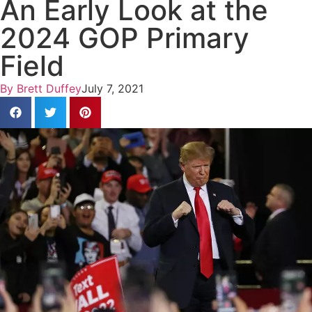
An Early Look at the
2024 GOP Primary
Field
By
Brett Duffey
July 7, 2021