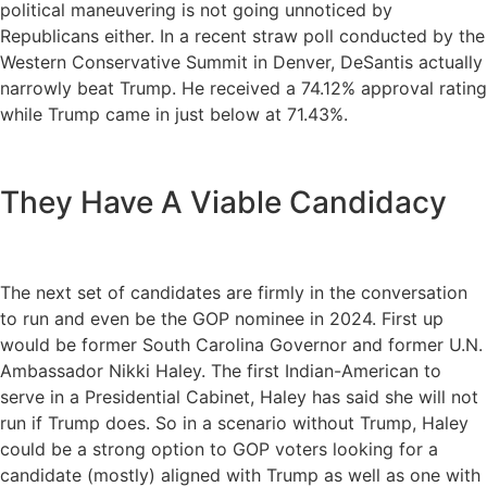
political maneuvering is not going unnoticed by
Republicans either. In a recent straw poll conducted by the
Western Conservative Summit in Denver, DeSantis actually
narrowly beat Trump. He received a 74.12% approval rating
while Trump came in just below at 71.43%.
They Have A Viable Candidacy
The next set of candidates are firmly in the conversation
to run and even be the GOP nominee in 2024. First up
would be former South Carolina Governor and former U.N.
Ambassador Nikki Haley. The first Indian-American to
serve in a Presidential Cabinet, Haley has said she will not
run if Trump does. So in a scenario without Trump, Haley
could be a strong option to GOP voters looking for a
candidate (mostly) aligned with Trump as well as one with