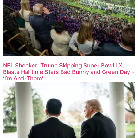
NFL Shocker: Trump Skipping Super Bowl LX,
Blasts Halftime Stars Bad Bunny and Green Day –
‘I’m Anti-Them’