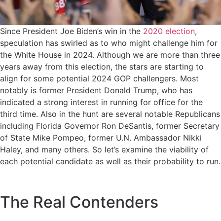
Since President Joe Biden’s win in the
2020 election
,
speculation has swirled as to who might challenge him for
the White House in 2024. Although we are more than three
years away from this election, the stars are starting to
align for some potential 2024 GOP challengers. Most
notably is former President Donald Trump, who has
indicated a strong interest in running for office for the
third time. Also in the hunt are several notable Republicans
including Florida Governor Ron DeSantis, former Secretary
of State Mike Pompeo, former U.N. Ambassador Nikki
Haley, and many others. So let’s examine the viability of
each potential candidate as well as their probability to run.
The Real Contenders