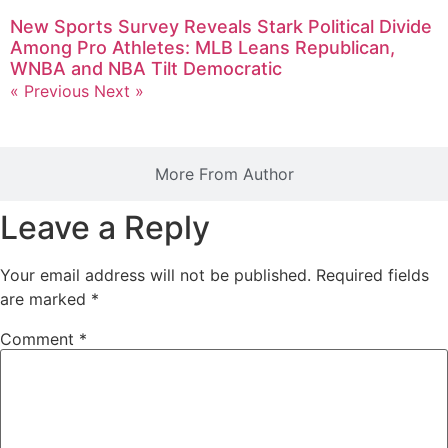
New Sports Survey Reveals Stark Political Divide
Among Pro Athletes: MLB Leans Republican,
WNBA and NBA Tilt Democratic
« Previous
Next »
More From Author
Leave a Reply
Your email address will not be published.
Required fields
are marked
*
Comment
*