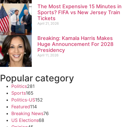
The Most Expensive 15 Minutes in
Sports? FIFA vs New Jersey Train
Tickets
April 21, 2026
Breaking: Kamala Harris Makes
Huge Announcement For 2028
Presidency
April 11, 2026
Popular category
Politics
281
Sports
165
Politics-US
152
Featured
114
Breaking News
76
US Elections
68
Opinion
45