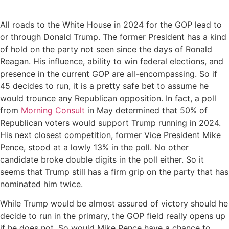
All roads to the White House in 2024 for the GOP lead to
or through Donald Trump. The former President has a kind
of hold on the party not seen since the days of Ronald
Reagan. His influence, ability to win federal elections, and
presence in the current GOP are all-encompassing. So if
45 decides to run, it is a pretty safe bet to assume he
would trounce any Republican opposition. In fact, a poll
from
Morning Consult
in May determined that 50% of
Republican voters would support Trump running in 2024.
His next closest competition, former Vice President Mike
Pence, stood at a lowly 13% in the poll. No other
candidate broke double digits in the poll either. So it
seems that Trump still has a firm grip on the party that has
nominated him twice.
While Trump would be almost assured of victory should he
decide to run in the primary, the GOP field really opens up
if he does not. So would Mike Pence have a chance to