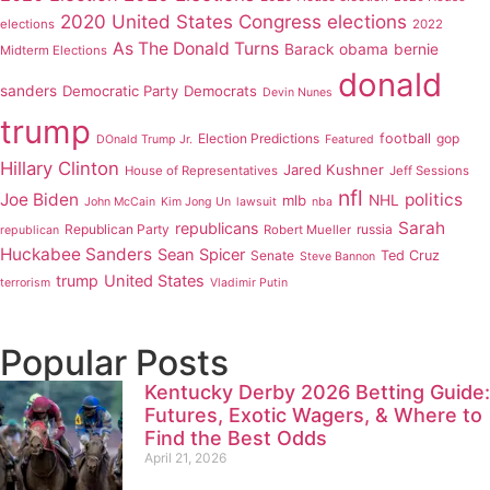
2020 United States Congress elections
elections
2022
As The Donald Turns
Barack obama
bernie
Midterm Elections
donald
sanders
Democratic Party
Democrats
Devin Nunes
trump
Election Predictions
football
gop
DOnald Trump Jr.
Featured
Hillary Clinton
Jared Kushner
House of Representatives
Jeff Sessions
nfl
Joe Biden
politics
mlb
NHL
John McCain
Kim Jong Un
lawsuit
nba
Sarah
republicans
Republican Party
russia
Robert Mueller
republican
Huckabee Sanders
Sean Spicer
Senate
Ted Cruz
Steve Bannon
trump
United States
terrorism
Vladimir Putin
Popular Posts
Kentucky Derby 2026 Betting Guide:
Futures, Exotic Wagers, & Where to
Find the Best Odds
April 21, 2026