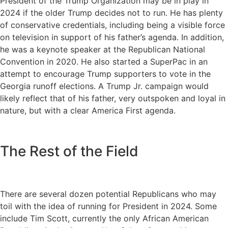
President of the Trump Organization may be in play in
2024 if the older Trump decides not to run. He has plenty
of conservative credentials, including being a visible force
on television in support of his father’s agenda. In addition,
he was a keynote speaker at the Republican National
Convention in 2020. He also started a SuperPac in an
attempt to encourage Trump supporters to vote in the
Georgia runoff elections. A Trump Jr. campaign would
likely reflect that of his father, very outspoken and loyal in
nature, but with a clear America First agenda.
The Rest of the Field
There are several dozen potential Republicans who may
toil with the idea of running for President in 2024. Some
include Tim Scott, currently the only African American