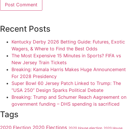
Recent Posts
Kentucky Derby 2026 Betting Guide: Futures, Exotic
Wagers, & Where to Find the Best Odds
The Most Expensive 15 Minutes in Sports? FIFA vs
New Jersey Train Tickets
Breaking: Kamala Harris Makes Huge Announcement
For 2028 Presidency
Super Bowl 60 Jersey Patch Linked to Trump: The
“USA 250” Design Sparks Political Debate
Breaking: Trump and Schumer Reach Aagreement on
government funding – DHS spending is sacrificed
Tags
2020 Elections
2020 Election
2020 House election
2020 House