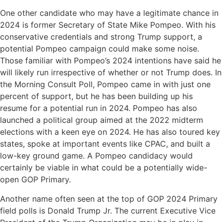
One other candidate who may have a legitimate chance in
2024 is former Secretary of State Mike Pompeo. With his
conservative credentials and strong Trump support, a
potential Pompeo campaign could make some noise.
Those familiar with Pompeo’s 2024 intentions have said he
will likely run irrespective of whether or not Trump does. In
the Morning Consult Poll, Pompeo came in with just one
percent of support, but he has been building up his
resume for a potential run in 2024. Pompeo has also
launched a political group aimed at the 2022 midterm
elections with a keen eye on 2024. He has also toured key
states, spoke at important events like CPAC, and built a
low-key ground game. A Pompeo candidacy would
certainly be viable in what could be a potentially wide-
open GOP Primary.
Another name often seen at the top of GOP 2024 Primary
field polls is Donald Trump Jr. The current Executive Vice