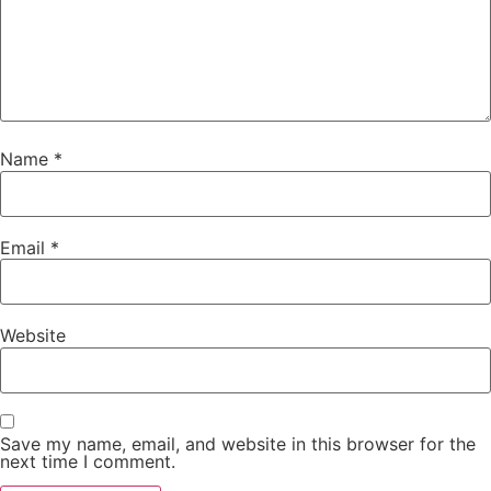
Name
*
Email
*
Website
Save my name, email, and website in this browser for the
next time I comment.