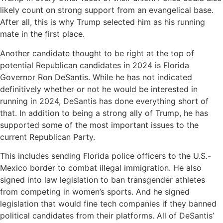
likely count on strong support from an evangelical base.
After all, this is why Trump selected him as his running
mate in the first place.
Another candidate thought to be right at the top of
potential Republican candidates in 2024 is Florida
Governor Ron DeSantis. While he has not indicated
definitively whether or not he would be interested in
running in 2024, DeSantis has done everything short of
that. In addition to being a strong ally of Trump, he has
supported some of the most important issues to the
current Republican Party.
This includes sending Florida police officers to the U.S.-
Mexico border to combat illegal immigration. He also
signed into law legislation to ban transgender athletes
from competing in women’s sports. And he signed
legislation that would fine tech companies if they banned
political candidates from their platforms. All of DeSantis’