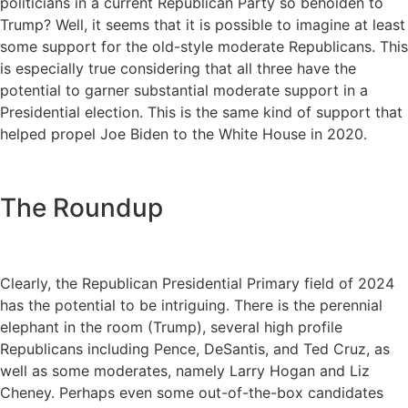
politicians in a current Republican Party so beholden to
Trump? Well, it seems that it is possible to imagine at least
some support for the old-style moderate Republicans. This
is especially true considering that all three have the
potential to garner substantial moderate support in a
Presidential election. This is the same kind of support that
helped propel Joe Biden to the White House in 2020.
The Roundup
Clearly, the Republican Presidential Primary field of 2024
has the potential to be intriguing. There is the perennial
elephant in the room (Trump), several high profile
Republicans including Pence, DeSantis, and Ted Cruz, as
well as some moderates, namely Larry Hogan and Liz
Cheney. Perhaps even some out-of-the-box candidates