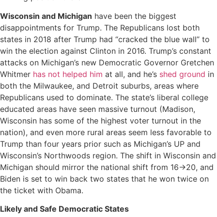
Wisconsin and Michigan
have been the biggest
disappointments for Trump. The Republicans lost both
states in 2018 after Trump had “cracked the blue wall” to
win the election against Clinton in 2016. Trump’s constant
attacks on Michigan’s new Democratic Governor Gretchen
Whitmer
has not helped him
at all, and he’s
shed ground
in
both the Milwaukee, and Detroit suburbs, areas where
Republicans used to dominate. The state’s liberal college
educated areas have seen massive turnout (Madison,
Wisconsin has some of the highest voter turnout in the
nation), and even more rural areas seem less favorable to
Trump than four years prior such as Michigan’s UP and
Wisconsin’s Northwoods region. The shift in Wisconsin and
Michigan should mirror the national shift from 16->20, and
Biden is set to win back two states that he won twice on
the ticket with Obama.
Likely and Safe Democratic States