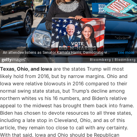
Texas, Ohio, and Iowa
are the states Trump will most
likely hold from 2016, but by narrow margins. Ohio and
Iowa were relative blowouts in 2016 compared to their
normal swing state status, but Trump’s decline among
northern whites vs his 16 numbers, and Biden’s relative
appeal to the midwest has brought them back into frame.
Biden has chosen to devote resources to all three states,
including a late stop in Cleveland, Ohio, and as of this
article, they remain too close to call with any certainty.
With that said, Iowa and Ohio should be Republican