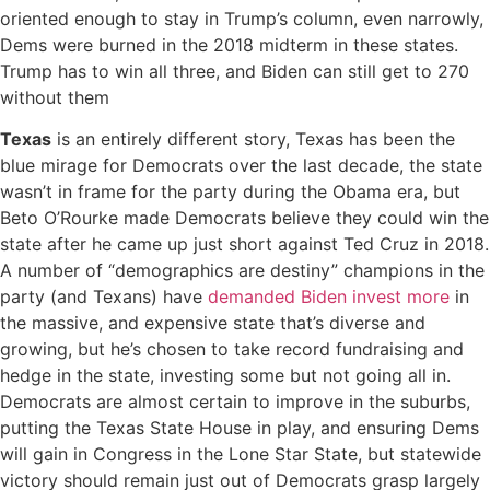
oriented enough to stay in Trump’s column, even narrowly,
Dems were burned in the 2018 midterm in these states.
Trump has to win all three, and Biden can still get to 270
without them
Texas
is an entirely different story, Texas has been the
blue mirage for Democrats over the last decade, the state
wasn’t in frame for the party during the Obama era, but
Beto O’Rourke made Democrats believe they could win the
state after he came up just short against Ted Cruz in 2018.
A number of “demographics are destiny” champions in the
party (and Texans) have
demanded Biden invest more
in
the massive, and expensive state that’s diverse and
growing, but he’s chosen to take record fundraising and
hedge in the state, investing some but not going all in.
Democrats are almost certain to improve in the suburbs,
putting the Texas State House in play, and ensuring Dems
will gain in Congress in the Lone Star State, but statewide
victory should remain just out of Democrats grasp largely