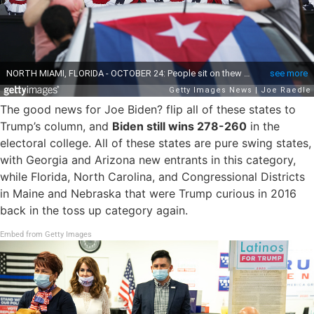
The good news for Joe Biden? flip all of these states to
Trump’s column, and
Biden still wins 278-260
in the
electoral college. All of these states are pure swing states,
with Georgia and Arizona new entrants in this category,
while Florida, North Carolina, and Congressional Districts
in Maine and Nebraska that were Trump curious in 2016
back in the toss up category again.
Embed from Getty Images