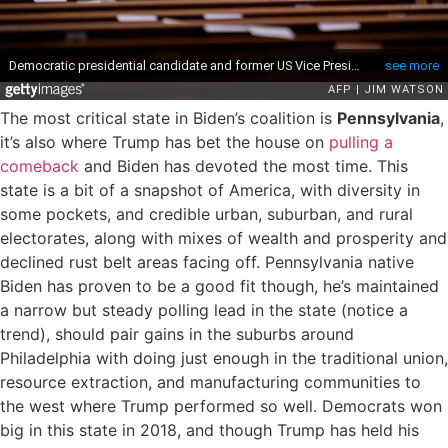
The most critical state in Biden’s coalition is
Pennsylvania
,
it’s also where Trump has bet the house on
pulling a
comeback
and Biden has devoted the most time. This
state is a bit of a snapshot of America, with diversity in
some pockets, and credible urban, suburban, and rural
electorates, along with mixes of wealth and prosperity and
declined rust belt areas facing off. Pennsylvania native
Biden has proven to be a good fit though, he’s maintained
a narrow but steady polling lead in the state (notice a
trend), should pair gains in the suburbs around
Philadelphia with doing just enough in the traditional union,
resource extraction, and manufacturing communities to
the west where Trump performed so well. Democrats won
big in this state in 2018, and though Trump has held his