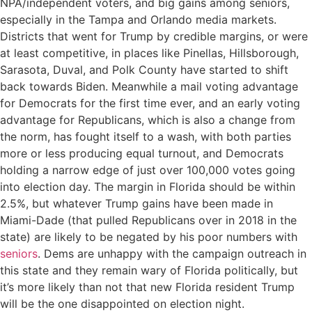
NPA/independent voters, and big gains among seniors,
especially in the Tampa and Orlando media markets.
Districts that went for Trump by credible margins, or were
at least competitive, in places like Pinellas, Hillsborough,
Sarasota, Duval, and Polk County have started to shift
back towards Biden. Meanwhile a mail voting advantage
for Democrats for the first time ever, and an early voting
advantage for Republicans, which is also a change from
the norm, has fought itself to a wash, with both parties
more or less producing equal turnout, and Democrats
holding a narrow edge of just over 100,000 votes going
into election day. The margin in Florida should be within
2.5%, but whatever Trump gains have been made in
Miami-Dade (that pulled Republicans over in 2018 in the
state) are likely to be negated by his poor numbers with
seniors
. Dems are unhappy with the campaign outreach in
this state and they remain wary of Florida politically, but
it’s more likely than not that new Florida resident Trump
will be the one disappointed on election night.