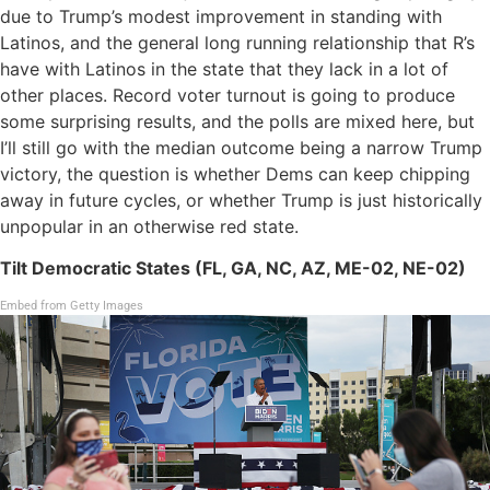
due to Trump’s modest improvement in standing with
Latinos, and the general long running relationship that R’s
have with Latinos in the state that they lack in a lot of
other places. Record voter turnout is going to produce
some surprising results, and the polls are mixed here, but
I’ll still go with the median outcome being a narrow Trump
victory, the question is whether Dems can keep chipping
away in future cycles, or whether Trump is just historically
unpopular in an otherwise red state.
Tilt Democratic States (FL, GA, NC, AZ, ME-02, NE-02)
Embed from Getty Images