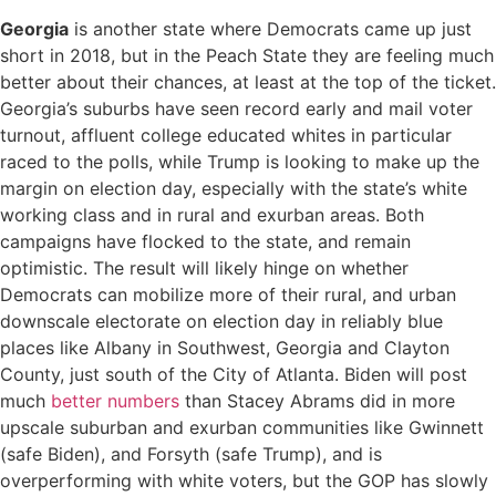
Georgia
is another state where Democrats came up just
short in 2018, but in the Peach State they are feeling much
better about their chances, at least at the top of the ticket.
Georgia’s suburbs have seen record early and mail voter
turnout, affluent college educated whites in particular
raced to the polls, while Trump is looking to make up the
margin on election day, especially with the state’s white
working class and in rural and exurban areas. Both
campaigns have flocked to the state, and remain
optimistic. The result will likely hinge on whether
Democrats can mobilize more of their rural, and urban
downscale electorate on election day in reliably blue
places like Albany in Southwest, Georgia and Clayton
County, just south of the City of Atlanta. Biden will post
much
better numbers
than Stacey Abrams did in more
upscale suburban and exurban communities like Gwinnett
(safe Biden), and Forsyth (safe Trump), and is
overperforming with white voters, but the GOP has slowly