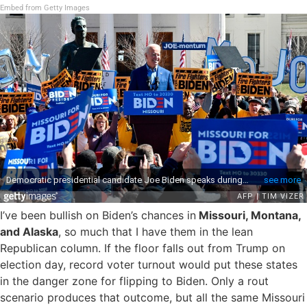
Embed from Getty Images
I’ve been bullish on Biden’s chances in
Missouri, Montana,
and Alaska
, so much that I have them in the lean
Republican column. If the floor falls out from Trump on
election day, record voter turnout would put these states
in the danger zone for flipping to Biden. Only a rout
scenario produces that outcome, but all the same Missouri