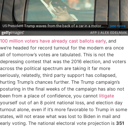
100 million voters have already cast ballots early
, and
we’re headed for record turnout for the modern era once
all of tomorrow’s votes are tabulated. This is not the
depressing contest that was the 2016 election, and voters
across the political spectrum are taking it far more
seriously, relatedly, third party support has collapsed,
hurting Trump’s chances further. The Trump campaign’s
posturing in the final weeks of the campaign has also not
been from a place of confidence, you cannot
litigate
yourself out of an 8 point national loss, and election day
turnout alone, even if it’s more favorable to Trump in some
states, will not erase what was lost to Biden in mail and
early voting. The national electoral vote projection is
351