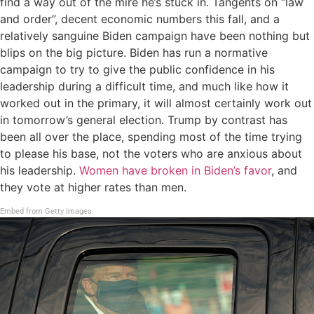
find a way out of the mire he’s stuck in. Tangents on “law
and order”, decent economic numbers this fall, and a
relatively sanguine Biden campaign have been nothing but
blips on the big picture. Biden has run a normative
campaign to try to give the public confidence in his
leadership during a difficult time, and much like how it
worked out in the primary, it will almost certainly work out
in tomorrow’s general election. Trump by contrast has
been all over the place, spending most of the time trying
to please his base, not the voters who are anxious about
his leadership.
Women have broken in Biden’s favor
, and
they vote at higher rates than men.
Embed from Getty Images