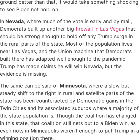
ground better than that, it would take something shocking
to see Biden not hold on.
In
Nevada
, where much of the vote is early and by mail,
Democrats built up another big
firewall in Las Vegas
that
should be strong enough to hold off any Trump surge in
the rural parts of the state. Most of the population lives
near Las Vegas, and the Union machine that Democrats
built there has adapted well enough to the pandemic.
Trump has made claims he will win Nevada, but the
evidence is missing.
The same can be said of
Minnesota
, where a slow but
steady shift to the right in rural and satellite parts of the
state has been counteracted by Democratic gains in the
Twin Cities and its associated suburbs where a majority of
the state population is. Though the coalition has changed
in this state, that coalition still nets out to a Biden win, as
even riots in Minneapolis weren’t enough to put Trump in a
winning position there.