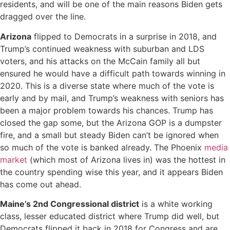
residents, and will be one of the main reasons Biden gets
dragged over the line.
Arizona
flipped to Democrats in a surprise in 2018, and
Trump’s continued weakness with suburban and LDS
voters, and his attacks on the McCain family all but
ensured he would have a difficult path towards winning in
2020. This is a diverse state where much of the vote is
early and by mail, and Trump’s weakness with seniors has
been a major problem towards his chances. Trump has
closed the gap some, but the Arizona GOP is a dumpster
fire, and a small but steady Biden can’t be ignored when
so much of the vote is banked already. The Phoenix
media
market
(which most of Arizona lives in) was the hottest in
the country spending wise this year, and it appears Biden
has come out ahead.
Maine’s 2nd Congressional district
is a white working
class, lesser educated district where Trump did well, but
Democrats flipped it back in 2018 for Congress and are