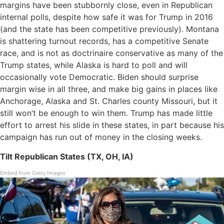
margins have been stubbornly close, even in Republican
internal polls, despite how safe it was for Trump in 2016
(and the state has been competitive previously). Montana
is shattering turnout records, has a competitive Senate
race, and is not as doctrinaire conservative as many of the
Trump states, while Alaska is hard to poll and will
occasionally vote Democratic. Biden should surprise
margin wise in all three, and make big gains in places like
Anchorage, Alaska and St. Charles county Missouri, but it
still won’t be enough to win them. Trump has made little
effort to arrest his slide in these states, in part because his
campaign has run out of money in the closing weeks.
Tilt Republican States (TX, OH, IA)
Embed from Getty Images