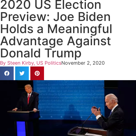
2020 US Election
Preview: Joe Biden
Holds a Meaningful
Advantage Against
Donald Trump
By
Steen Kirby, US Politics
November 2, 2020