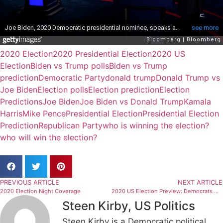
2020 Election
2020 Presidential Election
2020 US
Election
Biden vs Trump polls
Biden vs Trump
prediction
Democratic Party
donald trump
Donald Trump vs
Joe Biden
Election polls
Election prediction
Election
Predictions
Joe Biden
Joe Biden vs Donald Trump
Kamala
Harris
Mike Pence
Presidential Election
Presidential Election
Prediction
Republican Party
who is winning the election?
who will win the election?
PREVIOUS ARTICLE
NEXT ARTICLE
2020 Election Night Coverage
2020 US Election Preview: Democrats with Slim Advantage in Race for US Senate Control
Steen Kirby, US Politics
Steen Kirby is a Democratic political