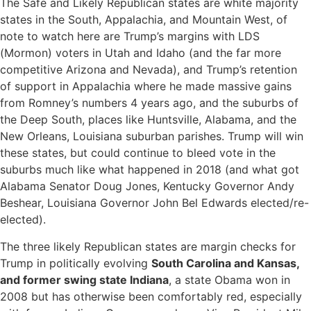
The Safe and Likely Republican states are white majority
states in the South, Appalachia, and Mountain West, of
note to watch here are Trump’s margins with LDS
(Mormon) voters in Utah and Idaho (and the far more
competitive Arizona and Nevada), and Trump’s retention
of support in Appalachia where he made massive gains
from Romney’s numbers 4 years ago, and the suburbs of
the Deep South, places like Huntsville, Alabama, and the
New Orleans, Louisiana suburban parishes. Trump will win
these states, but could continue to bleed vote in the
suburbs much like what happened in 2018 (and what got
Alabama Senator Doug Jones, Kentucky Governor Andy
Beshear, Louisiana Governor John Bel Edwards elected/re-
elected).
The three likely Republican states are margin checks for
Trump in politically evolving
South Carolina and Kansas,
and former swing state Indiana
, a state Obama won in
2008 but has otherwise been comfortably red, especially