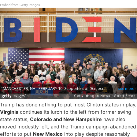
Embed from Getty Images
Trump has done nothing to put most Clinton states in play,
Virginia
continues its lurch to the left from former swing
state status,
Colorado and New Hampshire
have also
moved modestly left, and the Trump campaign abandoned
efforts to put
New Mexico
into play despite reasonably