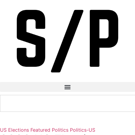
US Elections
Featured
Politics
Politics-US