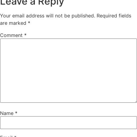
Leave a Reply
Your email address will not be published.
Required fields
are marked
*
Comment
*
Name
*