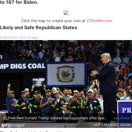
to 187 for Biden.
Click the map to create your own at
270toWin.com
Likely and Safe Republican States
Embed from Getty Images