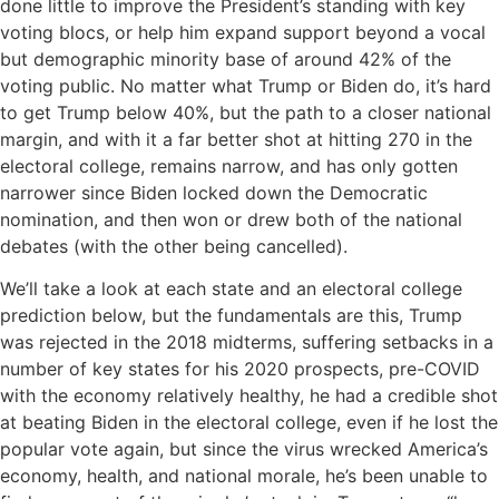
done little to improve the President’s standing with key
voting blocs, or help him expand support beyond a vocal
but demographic minority base of around 42% of the
voting public. No matter what Trump or Biden do, it’s hard
to get Trump below 40%, but the path to a closer national
margin, and with it a far better shot at hitting 270 in the
electoral college, remains narrow, and has only gotten
narrower since Biden locked down the Democratic
nomination, and then won or drew both of the national
debates (with the other being cancelled).
We’ll take a look at each state and an electoral college
prediction below, but the fundamentals are this, Trump
was rejected in the 2018 midterms, suffering setbacks in a
number of key states for his 2020 prospects, pre-COVID
with the economy relatively healthy, he had a credible shot
at beating Biden in the electoral college, even if he lost the
popular vote again, but since the virus wrecked America’s
economy, health, and national morale, he’s been unable to