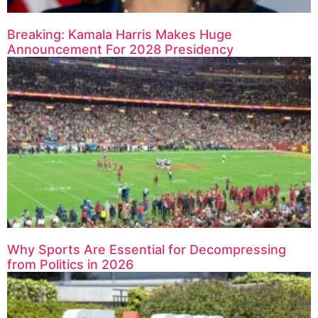
Breaking: Kamala Harris Makes Huge
Announcement For 2028 Presidency
Why Sports Are Essential for Decompressing
from Politics in 2026