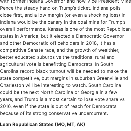
with former Indiana Governor and now Vice President Mike
Pence the steady hand on Trump’s ticket. Indiana polls
close first, and a low margin (or even a shocking loss) in
Indiana would be the canary in the coal mine for Trump’s
overall performance. Kansas is one of the most Republican
states in America, but it elected a Democratic Governor
and other Democratic officeholders in 2018, it has a
competitive Senate race, and the growth of wealthier,
better educated suburbs vs the traditional rural and
agricultural vote is benefitting Democrats. In South
Carolina record black turnout will be needed to make the
state competitive, but margins in suburban Greenville and
Charleston will be interesting to watch. South Carolina
could be the next North Carolina or Georgia in a few
years, and Trump is almost certain to lose vote share vs
2016, even if the state is out of reach for Democrats
because of its strong conservative undercurrent.
Lean Republican States (MO, MT, AK)