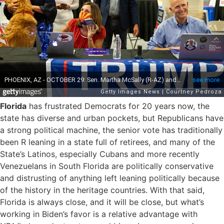
Florida
has frustrated Democrats for 20 years now, the
state has diverse and urban pockets, but Republicans have
a strong political machine, the senior vote has traditionally
been R leaning in a state full of retirees, and many of the
State’s Latinos, especially Cubans and more recently
Venezuelans in South Florida are politically conservative
and distrusting of anything left leaning politically because
of the history in the heritage countries. With that said,
Florida is always close, and it will be close, but what’s
working in Biden’s favor is a relative advantage with