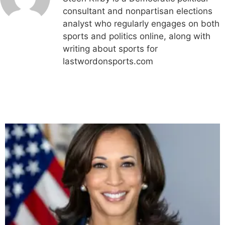
consultant and nonpartisan elections
analyst who regularly engages on both
sports and politics online, along with
writing about sports for
lastwordonsports.com
Related Articles