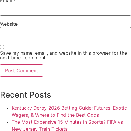
Email
*
Website
Save my name, email, and website in this browser for the
next time I comment.
Recent Posts
Kentucky Derby 2026 Betting Guide: Futures, Exotic
Wagers, & Where to Find the Best Odds
The Most Expensive 15 Minutes in Sports? FIFA vs
New Jersey Train Tickets