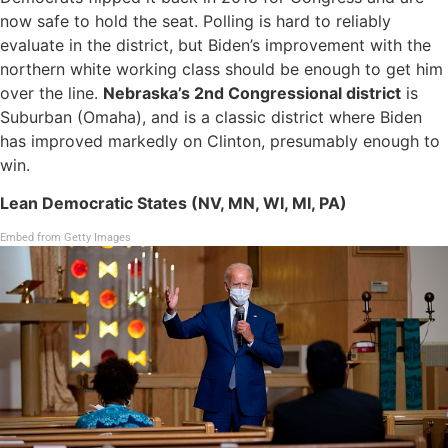
now safe to hold the seat. Polling is hard to reliably
evaluate in the district, but Biden’s improvement with the
northern white working class should be enough to get him
over the line.
Nebraska’s 2nd Congressional district
is
Suburban (Omaha), and is a classic district where Biden
has improved markedly on Clinton, presumably enough to
win.
Lean Democratic States (NV, MN, WI, MI, PA)
Embed from Getty Images