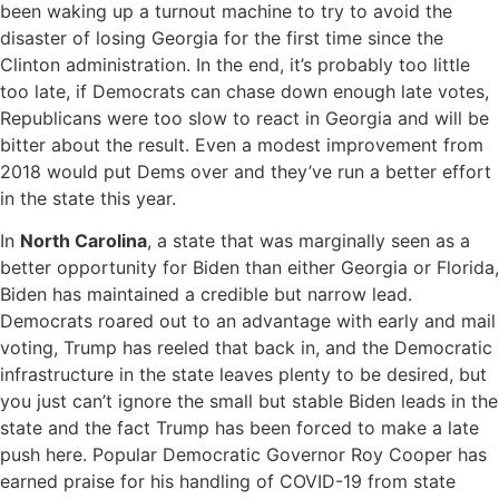
been waking up a turnout machine to try to avoid the
disaster of losing Georgia for the first time since the
Clinton administration. In the end, it’s probably too little
too late, if Democrats can chase down enough late votes,
Republicans were too slow to react in Georgia and will be
bitter about the result. Even a modest improvement from
2018 would put Dems over and they’ve run a better effort
in the state this year.
In
North Carolina
, a state that was marginally seen as a
better opportunity for Biden than either Georgia or Florida,
Biden has maintained a credible but narrow lead.
Democrats roared out to an advantage with early and mail
voting, Trump has reeled that back in, and the Democratic
infrastructure in the state leaves plenty to be desired, but
you just can’t ignore the small but stable Biden leads in the
state and the fact Trump has been forced to make a late
push here. Popular Democratic Governor Roy Cooper has
earned praise for his handling of COVID-19 from state