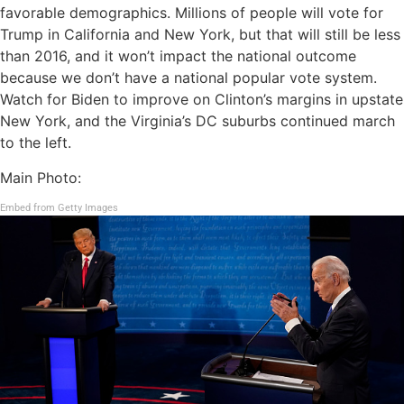
favorable demographics. Millions of people will vote for
Trump in California and New York, but that will still be less
than 2016, and it won’t impact the national outcome
because we don’t have a national popular vote system.
Watch for Biden to improve on Clinton’s margins in upstate
New York, and the Virginia’s DC suburbs continued march
to the left.
Main Photo:
Embed from Getty Images