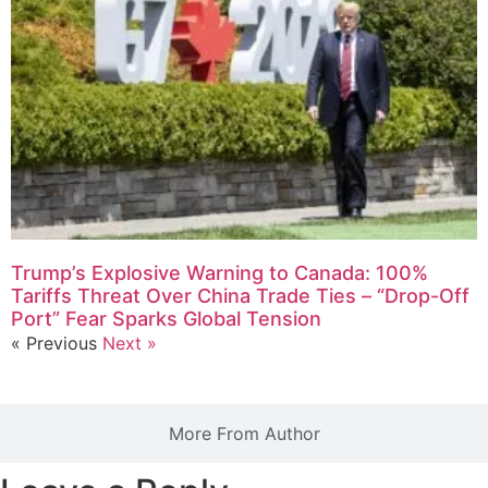
Trump’s Explosive Warning to Canada: 100%
Tariffs Threat Over China Trade Ties – “Drop-Off
Port” Fear Sparks Global Tension
« Previous
Next »
More From Author