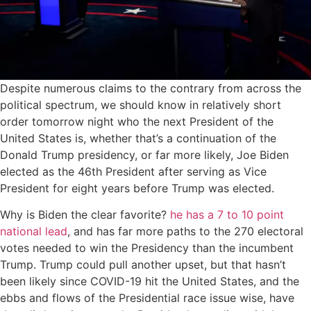
Despite numerous claims to the contrary from across the
political spectrum, we should know in relatively short
order tomorrow night who the next President of the
United States is, whether that’s a continuation of the
Donald Trump presidency, or far more likely, Joe Biden
elected as the 46th President after serving as Vice
President for eight years before Trump was elected.
Why is Biden the clear favorite?
he has a 7 to 10 point
national lead
, and has far more paths to the 270 electoral
votes needed to win the Presidency than the incumbent
Trump. Trump could pull another upset, but that hasn’t
been likely since COVID-19 hit the United States, and the
ebbs and flows of the Presidential race issue wise, have