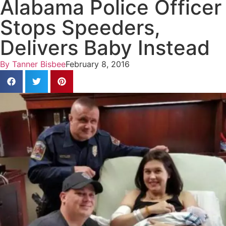
Alabama Police Officer
Stops Speeders,
Delivers Baby Instead
By
Tanner Bisbee
February 8, 2016