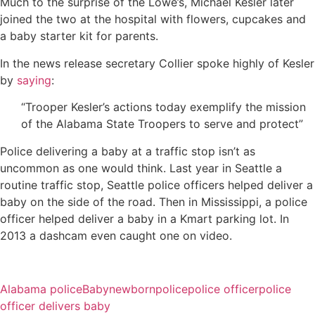
Much to the surprise of the Lowe’s, Michael Kesler later
joined the two at the hospital with flowers, cupcakes and
a baby starter kit for parents.
In the news release secretary Collier spoke highly of Kesler
by
saying
:
“Trooper Kesler’s actions today exemplify the mission
of the Alabama State Troopers to serve and protect”
Police delivering a baby at a traffic stop isn’t as
uncommon as one would think. Last year in Seattle a
routine traffic stop, Seattle police officers helped deliver a
baby on the side of the road. Then in Mississippi, a police
officer helped deliver a baby in a Kmart parking lot. In
2013 a dashcam even caught one on video.
Alabama police
Baby
newborn
police
police officer
police
officer delivers baby