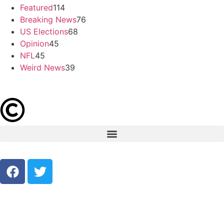
Featured
114
Breaking News
76
US Elections
68
Opinion
45
NFL
45
Weird News
39