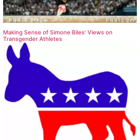
Making Sense of Simone Biles’ Views on
Transgender Athletes