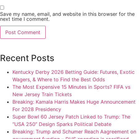
Save my name, email, and website in this browser for the
next time I comment.
Recent Posts
Kentucky Derby 2026 Betting Guide: Futures, Exotic
Wagers, & Where to Find the Best Odds
The Most Expensive 15 Minutes in Sports? FIFA vs
New Jersey Train Tickets
Breaking: Kamala Harris Makes Huge Announcement
For 2028 Presidency
Super Bowl 60 Jersey Patch Linked to Trump: The
“USA 250” Design Sparks Political Debate
Breaking: Trump and Schumer Reach Aagreement on