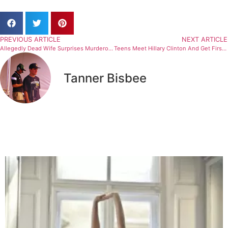
PREVIOUS ARTICLE
NEXT ARTICLE
Allegedly Dead Wife Surprises Murderous Husband
Teens Meet Hillary Clinton And Get Firsthand Look At Politics On Election Related Field Trip
Tanner Bisbee
Related Articles