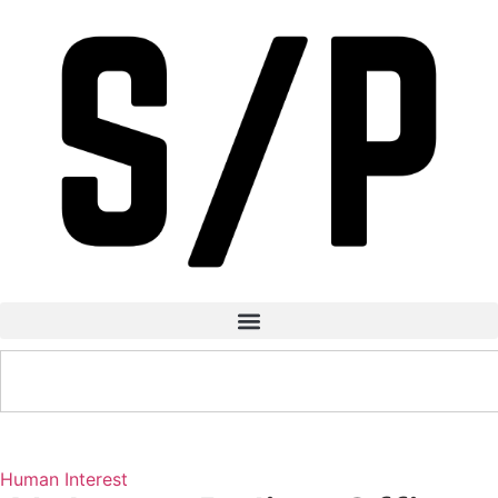
Human Interest