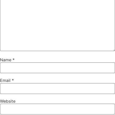
Name
*
Email
*
Website