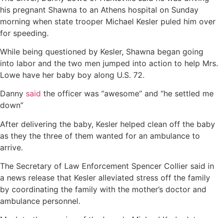
his pregnant Shawna to an Athens hospital on Sunday
morning when state trooper Michael Kesler puled him over
for speeding.
While being questioned by Kesler, Shawna began going
into labor and the two men jumped into action to help Mrs.
Lowe have her baby boy along U.S. 72.
Danny
said
the officer was “awesome” and “he settled me
down”
After delivering the baby, Kesler helped clean off the baby
as they the three of them wanted for an ambulance to
arrive.
The Secretary of Law Enforcement Spencer Collier said in
a news release that Kesler alleviated stress off the family
by coordinating the family with the mother’s doctor and
ambulance personnel.