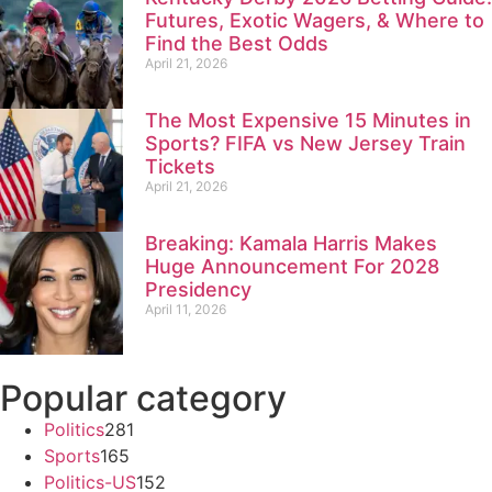
Futures, Exotic Wagers, & Where to
Find the Best Odds
April 21, 2026
The Most Expensive 15 Minutes in
Sports? FIFA vs New Jersey Train
Tickets
April 21, 2026
Breaking: Kamala Harris Makes
Huge Announcement For 2028
Presidency
April 11, 2026
Popular category
Politics
281
Sports
165
Politics-US
152