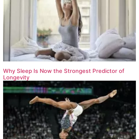
Why Sleep Is Now the Strongest Predictor of
Longevity