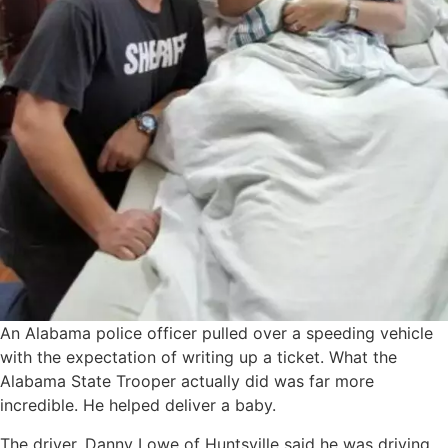
An Alabama police officer pulled over a speeding vehicle
with the expectation of writing up a ticket. What the
Alabama State Trooper actually did was far more
incredible. He helped deliver a baby.
The driver, Danny Lowe of Huntsville said he was driving