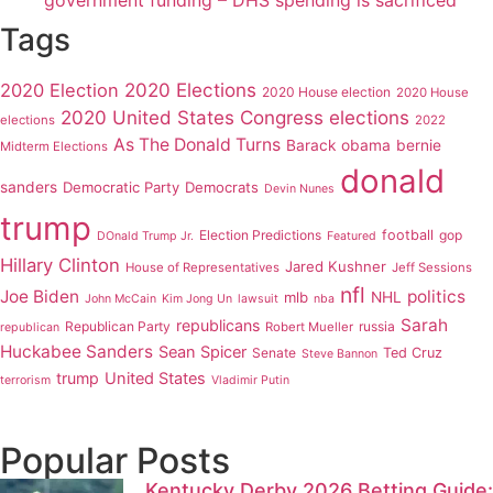
government funding – DHS spending is sacrificed
Tags
2020 Elections
2020 Election
2020 House election
2020 House
2020 United States Congress elections
elections
2022
As The Donald Turns
Barack obama
bernie
Midterm Elections
donald
sanders
Democratic Party
Democrats
Devin Nunes
trump
Election Predictions
football
gop
DOnald Trump Jr.
Featured
Hillary Clinton
Jared Kushner
House of Representatives
Jeff Sessions
nfl
Joe Biden
politics
mlb
NHL
John McCain
Kim Jong Un
lawsuit
nba
Sarah
republicans
Republican Party
russia
Robert Mueller
republican
Huckabee Sanders
Sean Spicer
Senate
Ted Cruz
Steve Bannon
trump
United States
terrorism
Vladimir Putin
Popular Posts
Kentucky Derby 2026 Betting Guide: