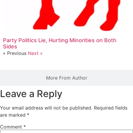
Party Politics Lie, Hurting Minorities on Both
Sides
« Previous
Next »
More From Author
Leave a Reply
Your email address will not be published.
Required fields
are marked
*
Comment
*