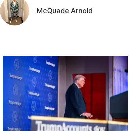
McQuade Arnold
Related Articles