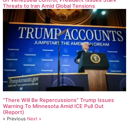
Threats to Iran Amid Global Tensions
“There Will Be Repercussions” Trump Issues
Warning To Minnesota Amid ICE Pull Out
(Report)
« Previous
Next »