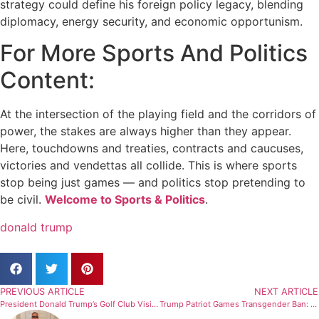
strategy could define his foreign policy legacy, blending
diplomacy, energy security, and economic opportunism.
For More Sports And Politics
Content:
At the intersection of the playing field and the corridors of
power, the stakes are always higher than they appear.
Here, touchdowns and treaties, contracts and caucuses,
victories and vendettas all collide. This is where sports
stop being just games — and politics stop pretending to
be civil.
Welcome to Sports & Politics
.
donald trump
PREVIOUS ARTICLE
NEXT ARTICLE
President Donald Trump’s Golf Club Visits in 2025: Nearly a Quarter of Days Spent at Courses
Trump Patriot Games Transgender Ban: High School Sports Ignite Culture War Battle in 2026