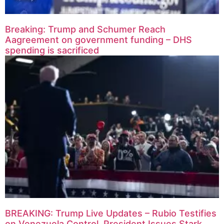
Breaking: Trump and Schumer Reach
Aagreement on government funding – DHS
spending is sacrificed
BREAKING: Trump Live Updates – Rubio Testifies
on Venezuela Control, President Issues Stark