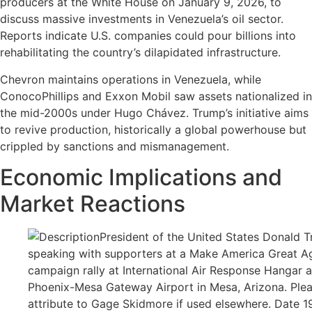
producers at the White House on January 9, 2026, to
discuss massive investments in Venezuela’s oil sector.
Reports indicate U.S. companies could pour billions into
rehabilitating the country’s dilapidated infrastructure.
Chevron maintains operations in Venezuela, while
ConocoPhillips and Exxon Mobil saw assets nationalized in
the mid-2000s under Hugo Chávez. Trump’s initiative aims
to revive production, historically a global powerhouse but
crippled by sanctions and mismanagement.
Economic Implications and
Market Reactions