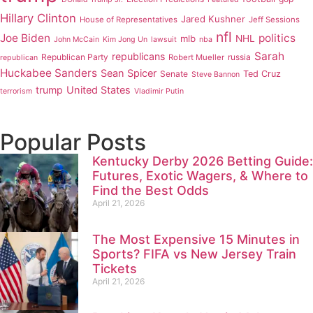
Hillary Clinton
Jared Kushner
House of Representatives
Jeff Sessions
nfl
Joe Biden
politics
mlb
NHL
John McCain
Kim Jong Un
lawsuit
nba
Sarah
republicans
Republican Party
russia
Robert Mueller
republican
Huckabee Sanders
Sean Spicer
Senate
Ted Cruz
Steve Bannon
trump
United States
terrorism
Vladimir Putin
Popular Posts
Kentucky Derby 2026 Betting Guide:
Futures, Exotic Wagers, & Where to
Find the Best Odds
April 21, 2026
The Most Expensive 15 Minutes in
Sports? FIFA vs New Jersey Train
Tickets
April 21, 2026