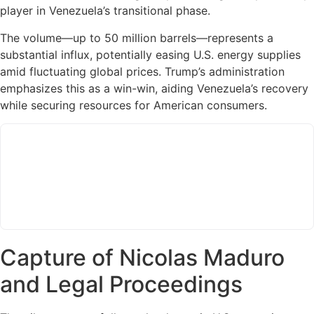
player in Venezuela’s transitional phase.
The volume—up to 50 million barrels—represents a
substantial influx, potentially easing U.S. energy supplies
amid fluctuating global prices. Trump’s administration
emphasizes this as a win-win, aiding Venezuela’s recovery
while securing resources for American consumers.
Capture of Nicolas Maduro
and Legal Proceedings