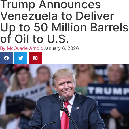
Trump Announces
Venezuela to Deliver
Up to 50 Million Barrels
of Oil to U.S.
By
McQuade Arnold
January 6, 2026