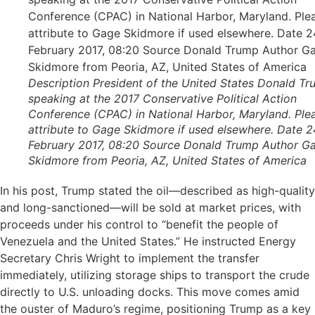
Description President of the United States Donald T
speaking at the 2017 Conservative Political Action
Conference (CPAC) in National Harbor, Maryland. Ple
attribute to Gage Skidmore if used elsewhere. Date 2
February 2017, 08:20 Source Donald Trump Author G
Skidmore from Peoria, AZ, United States of America
In his post, Trump stated the oil—described as high-quality
and long-sanctioned—will be sold at market prices, with
proceeds under his control to “benefit the people of
Venezuela and the United States.” He instructed Energy
Secretary Chris Wright to implement the transfer
immediately, utilizing storage ships to transport the crude
directly to U.S. unloading docks. This move comes amid
the ouster of Maduro’s regime, positioning Trump as a key