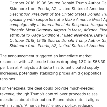
Description President of the United States Donald T
speaking with supporters at a Make America Great A
campaign rally at International Air Response Hangar a
Phoenix-Mesa Gateway Airport in Mesa, Arizona. Ple
attribute to Gage Skidmore if used elsewhere. Date 1
October 2018, 19:38 Source Donald Trump Author G
Skidmore from Peoria, AZ, United States of America
The announcement triggered an immediate market
response, with U.S. crude futures dropping 1.3% to $56.39
per barrel. Analysts attribute this to anticipated supply
increases, potentially stabilizing prices amid geopolitical
tensions.
For Venezuela, the deal could provide much-needed
revenue, though Trump’s control over proceeds raises
questions about distribution. Economists note it aligns
with Trump’s “America First” energy policy, reducing