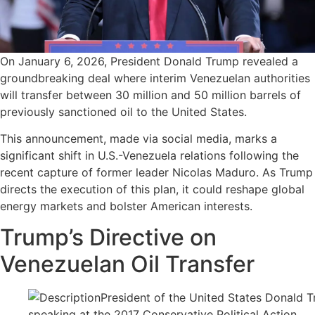
On January 6, 2026, President Donald Trump revealed a
groundbreaking deal where interim Venezuelan authorities
will transfer between 30 million and 50 million barrels of
previously sanctioned oil to the United States.
This announcement, made via social media, marks a
significant shift in U.S.-Venezuela relations following the
recent capture of former leader Nicolas Maduro. As Trump
directs the execution of this plan, it could reshape global
energy markets and bolster American interests.
Trump’s Directive on
Venezuelan Oil Transfer