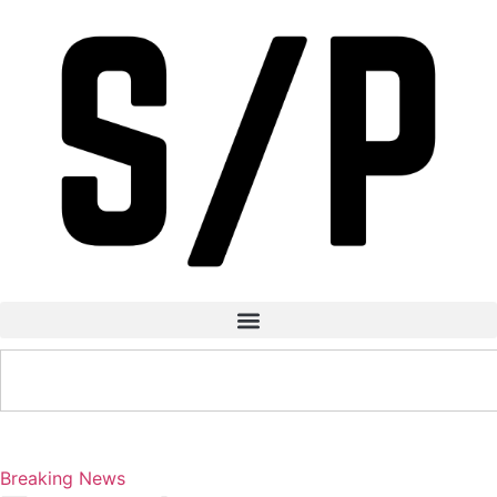
Breaking News