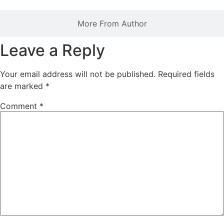
More From Author
Leave a Reply
Your email address will not be published.
Required fields
are marked
*
Comment
*