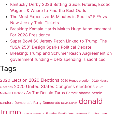
Kentucky Derby 2026 Betting Guide: Futures, Exotic
Wagers, & Where to Find the Best Odds
The Most Expensive 15 Minutes in Sports? FIFA vs
New Jersey Train Tickets
Breaking: Kamala Harris Makes Huge Announcement
For 2028 Presidency
Super Bowl 60 Jersey Patch Linked to Trump: The
“USA 250” Design Sparks Political Debate
Breaking: Trump and Schumer Reach Aagreement on
government funding – DHS spending is sacrificed
Tags
2020 Elections
2020 Election
2020 House election
2020 House
2020 United States Congress elections
elections
2022
As The Donald Turns
Barack obama
bernie
Midterm Elections
donald
sanders
Democratic Party
Democrats
Devin Nunes
trump
Election Predictions
football
gop
DOnald Trump Jr.
Featured