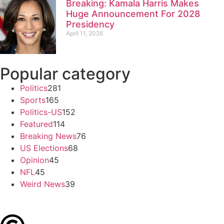
Breaking: Kamala Harris Makes
Huge Announcement For 2028
Presidency
April 11, 2026
Popular category
Politics
281
Sports
165
Politics-US
152
Featured
114
Breaking News
76
US Elections
68
Opinion
45
NFL
45
Weird News
39