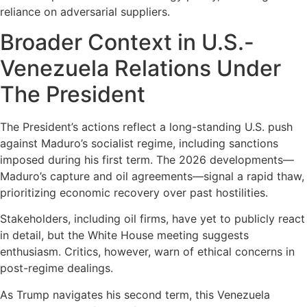
reliance on adversarial suppliers.
Broader Context in U.S.-
Venezuela Relations Under
The President
The President’s actions reflect a long-standing U.S. push
against Maduro’s socialist regime, including sanctions
imposed during his first term. The 2026 developments—
Maduro’s capture and oil agreements—signal a rapid thaw,
prioritizing economic recovery over past hostilities.
Stakeholders, including oil firms, have yet to publicly react
in detail, but the White House meeting suggests
enthusiasm. Critics, however, warn of ethical concerns in
post-regime dealings.
As Trump navigates his second term, this Venezuela