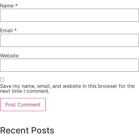
Name
*
Email
*
Website
Save my name, email, and website in this browser for the
next time I comment.
Recent Posts