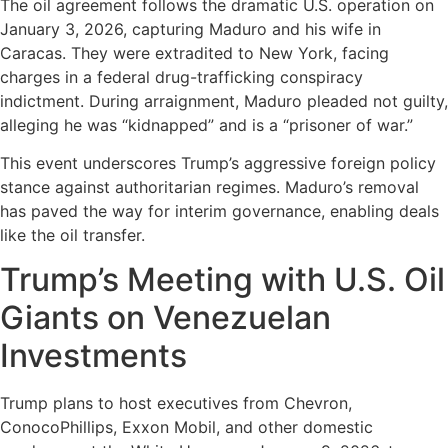
The oil agreement follows the dramatic U.S. operation on
January 3, 2026, capturing Maduro and his wife in
Caracas. They were extradited to New York, facing
charges in a federal drug-trafficking conspiracy
indictment. During arraignment, Maduro pleaded not guilty,
alleging he was “kidnapped” and is a “prisoner of war.”
This event underscores Trump’s aggressive foreign policy
stance against authoritarian regimes. Maduro’s removal
has paved the way for interim governance, enabling deals
like the oil transfer.
Trump’s Meeting with U.S. Oil
Giants on Venezuelan
Investments
Trump plans to host executives from Chevron,
ConocoPhillips, Exxon Mobil, and other domestic