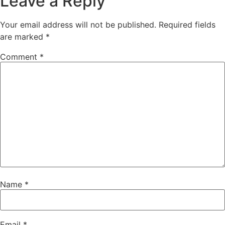
Leave a Reply
Your email address will not be published.
Required fields
are marked
*
Comment
*
Name
*
Email
*