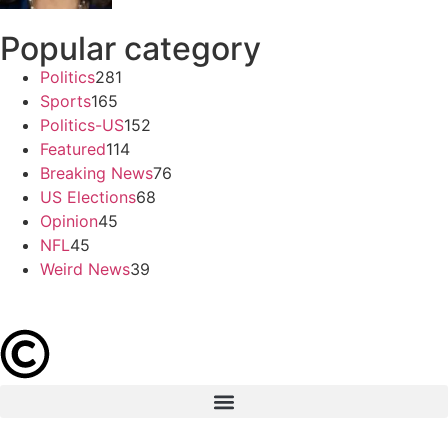
Popular category
Politics
281
Sports
165
Politics-US
152
Featured
114
Breaking News
76
US Elections
68
Opinion
45
NFL
45
Weird News
39