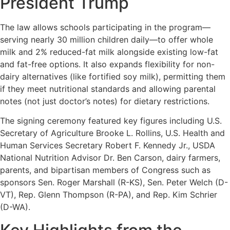
President Trump
The law allows schools participating in the program—
serving nearly 30 million children daily—to offer whole
milk and 2% reduced-fat milk alongside existing low-fat
and fat-free options. It also expands flexibility for non-
dairy alternatives (like fortified soy milk), permitting them
if they meet nutritional standards and allowing parental
notes (not just doctor’s notes) for dietary restrictions.
The signing ceremony featured key figures including U.S.
Secretary of Agriculture Brooke L. Rollins, U.S. Health and
Human Services Secretary Robert F. Kennedy Jr., USDA
National Nutrition Advisor Dr. Ben Carson, dairy farmers,
parents, and bipartisan members of Congress such as
sponsors Sen. Roger Marshall (R-KS), Sen. Peter Welch (D-
VT), Rep. Glenn Thompson (R-PA), and Rep. Kim Schrier
(D-WA).