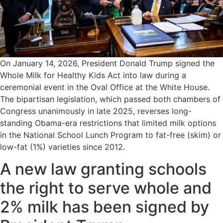
On January 14, 2026, President Donald Trump signed the
Whole Milk for Healthy Kids Act into law during a
ceremonial event in the Oval Office at the White House.
The bipartisan legislation, which passed both chambers of
Congress unanimously in late 2025, reverses long-
standing Obama-era restrictions that limited milk options
in the National School Lunch Program to fat-free (skim) or
low-fat (1%) varieties since 2012.
A new law granting schools
the right to serve whole and
2% milk has been signed by