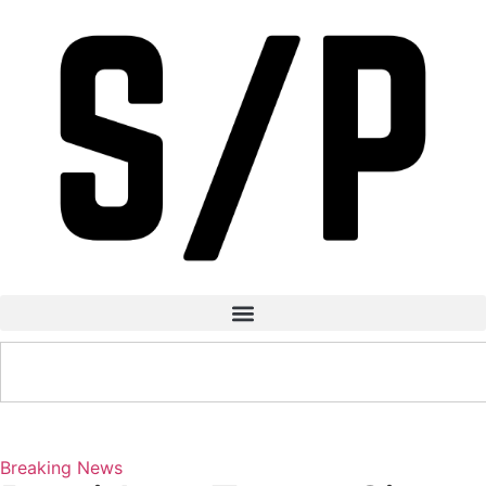
Breaking News