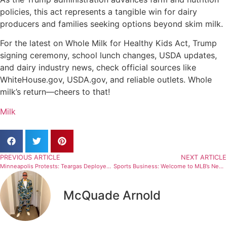
policies, this act represents a tangible win for dairy
producers and families seeking options beyond skim milk.
For the latest on Whole Milk for Healthy Kids Act, Trump
signing ceremony, school lunch changes, USDA updates,
and dairy industry news, check official sources like
WhiteHouse.gov, USDA.gov, and reliable outlets. Whole
milk’s return—cheers to that!
Milk
PREVIOUS ARTICLE
NEXT ARTICLE
Minneapolis Protests: Teargas Deployed Amid Immigration Tensions – Scary Details Emerge (Report)
Sports Business: Welcome to MLB’s New Media Rights Era
McQuade Arnold