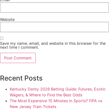
Website
Save my name, email, and website in this browser for the
next time I comment.
Recent Posts
Kentucky Derby 2026 Betting Guide: Futures, Exotic
Wagers, & Where to Find the Best Odds
The Most Expensive 15 Minutes in Sports? FIFA vs
New Jersey Train Tickets