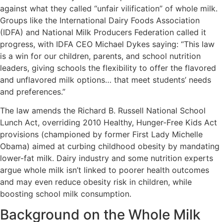
against what they called “unfair vilification” of whole milk.
Groups like the International Dairy Foods Association
(IDFA) and National Milk Producers Federation called it
progress, with IDFA CEO Michael Dykes saying: “This law
is a win for our children, parents, and school nutrition
leaders, giving schools the flexibility to offer the flavored
and unflavored milk options… that meet students’ needs
and preferences.”
The law amends the Richard B. Russell National School
Lunch Act, overriding 2010 Healthy, Hunger-Free Kids Act
provisions (championed by former First Lady Michelle
Obama) aimed at curbing childhood obesity by mandating
lower-fat milk. Dairy industry and some nutrition experts
argue whole milk isn’t linked to poorer health outcomes
and may even reduce obesity risk in children, while
boosting school milk consumption.
Background on the Whole Milk