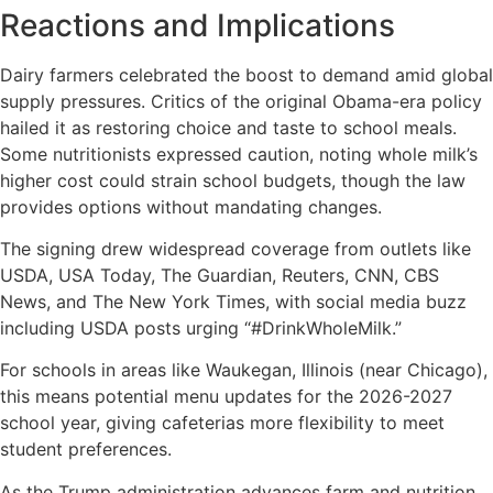
Reactions and Implications
Dairy farmers celebrated the boost to demand amid global
supply pressures. Critics of the original Obama-era policy
hailed it as restoring choice and taste to school meals.
Some nutritionists expressed caution, noting whole milk’s
higher cost could strain school budgets, though the law
provides options without mandating changes.
The signing drew widespread coverage from outlets like
USDA, USA Today, The Guardian, Reuters, CNN, CBS
News, and The New York Times, with social media buzz
including USDA posts urging “#DrinkWholeMilk.”
For schools in areas like Waukegan, Illinois (near Chicago),
this means potential menu updates for the 2026-2027
school year, giving cafeterias more flexibility to meet
student preferences.
As the Trump administration advances farm and nutrition