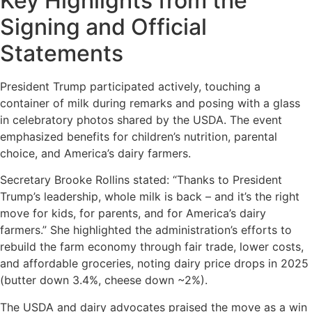
Key Highlights from the
Signing and Official
Statements
President Trump participated actively, touching a
container of milk during remarks and posing with a glass
in celebratory photos shared by the USDA. The event
emphasized benefits for children’s nutrition, parental
choice, and America’s dairy farmers.
Secretary Brooke Rollins stated: “Thanks to President
Trump’s leadership, whole milk is back – and it’s the right
move for kids, for parents, and for America’s dairy
farmers.” She highlighted the administration’s efforts to
rebuild the farm economy through fair trade, lower costs,
and affordable groceries, noting dairy price drops in 2025
(butter down 3.4%, cheese down ~2%).
The USDA and dairy advocates praised the move as a win