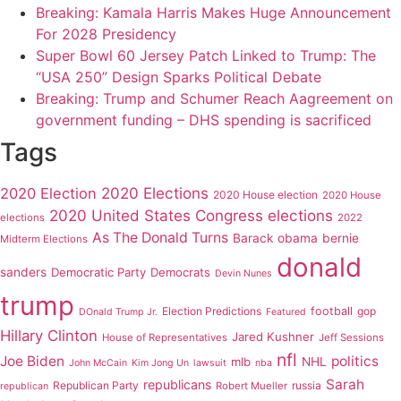
Breaking: Kamala Harris Makes Huge Announcement
For 2028 Presidency
Super Bowl 60 Jersey Patch Linked to Trump: The
“USA 250” Design Sparks Political Debate
Breaking: Trump and Schumer Reach Aagreement on
government funding – DHS spending is sacrificed
Tags
2020 Elections
2020 Election
2020 House election
2020 House
2020 United States Congress elections
elections
2022
As The Donald Turns
Barack obama
bernie
Midterm Elections
donald
sanders
Democratic Party
Democrats
Devin Nunes
trump
Election Predictions
football
gop
DOnald Trump Jr.
Featured
Hillary Clinton
Jared Kushner
House of Representatives
Jeff Sessions
nfl
Joe Biden
politics
mlb
NHL
John McCain
Kim Jong Un
lawsuit
nba
Sarah
republicans
Republican Party
russia
Robert Mueller
republican