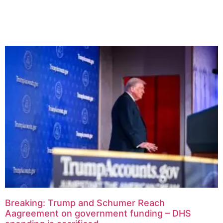
Related Articles
Breaking: Trump and Schumer Reach
Aagreement on government funding – DHS