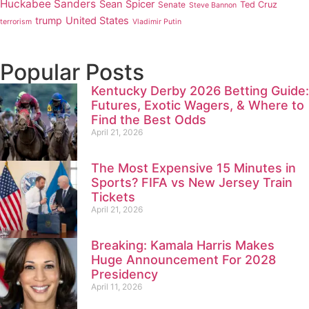
Huckabee Sanders
Sean Spicer
Senate
Ted Cruz
Steve Bannon
trump
United States
terrorism
Vladimir Putin
Popular Posts
Kentucky Derby 2026 Betting Guide:
Futures, Exotic Wagers, & Where to
Find the Best Odds
April 21, 2026
The Most Expensive 15 Minutes in
Sports? FIFA vs New Jersey Train
Tickets
April 21, 2026
Breaking: Kamala Harris Makes
Huge Announcement For 2028
Presidency
April 11, 2026