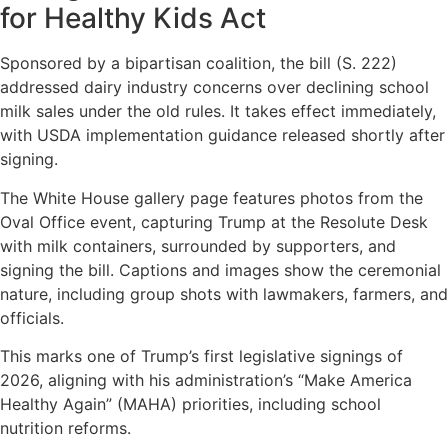
for Healthy Kids Act
Sponsored by a bipartisan coalition, the bill (S. 222)
addressed dairy industry concerns over declining school
milk sales under the old rules. It takes effect immediately,
with USDA implementation guidance released shortly after
signing.
The White House gallery page features photos from the
Oval Office event, capturing Trump at the Resolute Desk
with milk containers, surrounded by supporters, and
signing the bill. Captions and images show the ceremonial
nature, including group shots with lawmakers, farmers, and
officials.
This marks one of Trump’s first legislative signings of
2026, aligning with his administration’s “Make America
Healthy Again” (MAHA) priorities, including school
nutrition reforms.