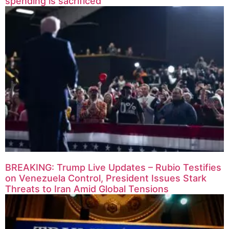
spending is sacrificed
BREAKING: Trump Live Updates – Rubio Testifies
on Venezuela Control, President Issues Stark
Threats to Iran Amid Global Tensions