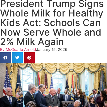
President Trump Signs
Whole Milk for Healthy
Kids Act: Schools Can
Now Serve Whole and
2% Milk Again
By
McQuade Arnold
January 15, 2026