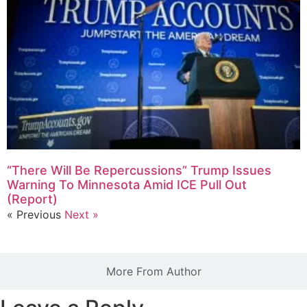
“There Will Be Repercussions” Trump Issues
Warning To Minnesota Amid ICE Pull Out
(Report)
« Previous
Next »
More From Author