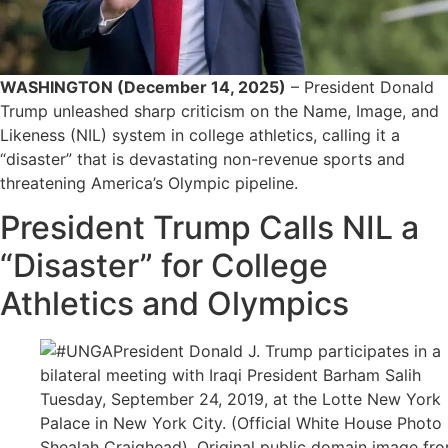
WASHINGTON (December 14, 2025)
– President Donald
Trump unleashed sharp criticism on the Name, Image, and
Likeness (NIL) system in college athletics, calling it a
“disaster” that is devastating non-revenue sports and
threatening America’s Olympic pipeline.
President Trump Calls NIL a
“Disaster” for College
Athletics and Olympics