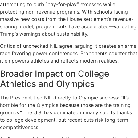
attempting to curb “pay-for-play” excesses while
protecting non-revenue programs. With schools facing
massive new costs from the House settlement’s revenue-
sharing model, program cuts have accelerated—validating
Trump’s warnings about sustainability.
Critics of unchecked NIL agree, arguing it creates an arms
race favoring power conferences. Proponents counter that
it empowers athletes and reflects modern realities.
Broader Impact on College
Athletics and Olympics
The President tied NIL directly to Olympic success: “It’s
horrible for the Olympics because those are the training
grounds.” The U.S. has dominated in many sports thanks
to college development, but recent cuts risk long-term
competitiveness.