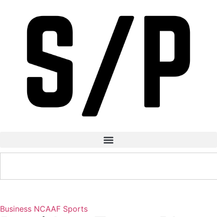
Business
NCAAF
Sports