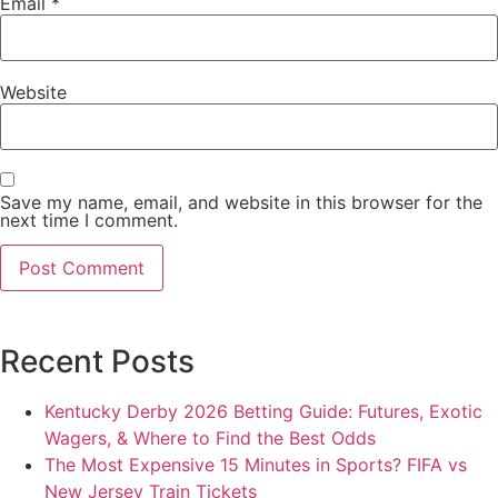
Email
*
Website
Save my name, email, and website in this browser for the
next time I comment.
Recent Posts
Kentucky Derby 2026 Betting Guide: Futures, Exotic
Wagers, & Where to Find the Best Odds
The Most Expensive 15 Minutes in Sports? FIFA vs
New Jersey Train Tickets