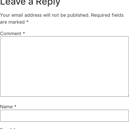
Leave a Reply
Your email address will not be published.
Required fields
are marked
*
Comment
*
Name
*