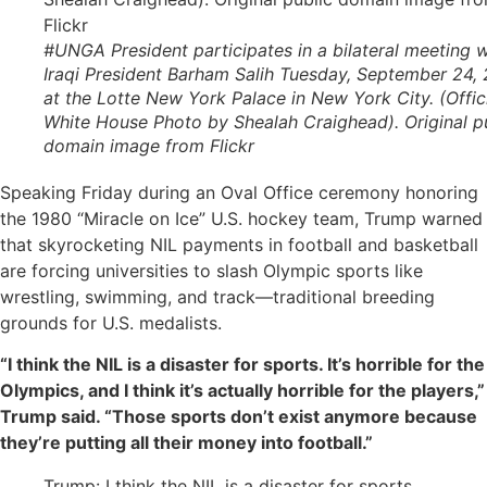
#UNGA President participates in a bilateral meeting w
Iraqi President Barham Salih Tuesday, September 24, 
at the Lotte New York Palace in New York City. (Offic
White House Photo by Shealah Craighead). Original p
domain image from Flickr
Speaking Friday during an Oval Office ceremony honoring
the 1980 “Miracle on Ice” U.S. hockey team, Trump warned
that skyrocketing NIL payments in football and basketball
are forcing universities to slash Olympic sports like
wrestling, swimming, and track—traditional breeding
grounds for U.S. medalists.
“I think the NIL is a disaster for sports. It’s horrible for the
Olympics, and I think it’s actually horrible for the players,”
Trump said. “Those sports don’t exist anymore because
they’re putting all their money into football.”
Trump: I think the NIL is a disaster for sports,