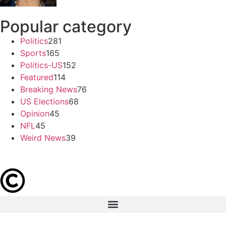
Popular category
Politics
281
Sports
165
Politics-US
152
Featured
114
Breaking News
76
US Elections
68
Opinion
45
NFL
45
Weird News
39