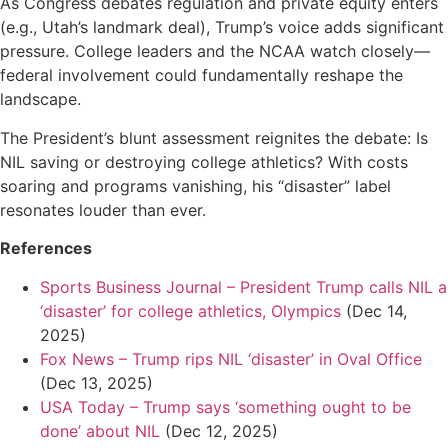
As Congress debates regulation and private equity enters
(e.g., Utah’s landmark deal), Trump’s voice adds significant
pressure. College leaders and the NCAA watch closely—
federal involvement could fundamentally reshape the
landscape.
The President’s blunt assessment reignites the debate: Is
NIL saving or destroying college athletics? With costs
soaring and programs vanishing, his “disaster” label
resonates louder than ever.
References
Sports Business Journal – President Trump calls NIL a
‘disaster’ for college athletics, Olympics
(Dec 14,
2025)
Fox News – Trump rips NIL ‘disaster’ in Oval Office
(Dec 13, 2025)
USA Today – Trump says ‘something ought to be
done’ about NIL
(Dec 12, 2025)