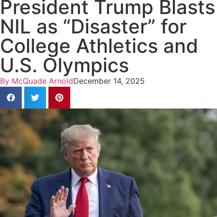
President Trump Blasts
NIL as “Disaster” for
College Athletics and
U.S. Olympics
By
McQuade Arnold
December 14, 2025