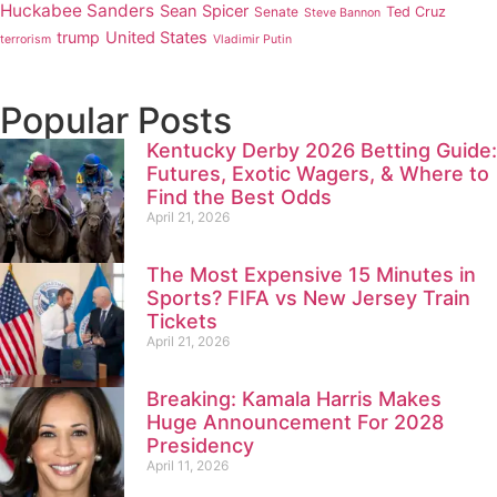
Huckabee Sanders
Sean Spicer
Senate
Ted Cruz
Steve Bannon
trump
United States
terrorism
Vladimir Putin
Popular Posts
Kentucky Derby 2026 Betting Guide:
Futures, Exotic Wagers, & Where to
Find the Best Odds
April 21, 2026
The Most Expensive 15 Minutes in
Sports? FIFA vs New Jersey Train
Tickets
April 21, 2026
Breaking: Kamala Harris Makes
Huge Announcement For 2028
Presidency
April 11, 2026