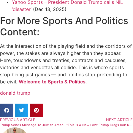
Yahoo Sports – President Donald Trump calls NIL
‘disaster’
(Dec 13, 2025)
For More Sports And Politics
Content:
At the intersection of the playing field and the corridors of
power, the stakes are always higher than they appear.
Here, touchdowns and treaties, contracts and caucuses,
victories and vendettas all collide. This is where sports
stop being just games — and politics stop pretending to
be civil.
Welcome to Sports & Politics
.
donald trump
PREVIOUS ARTICLE
NEXT ARTICLE
Trump Sends Message To Jewish Americans After Deadly Shooting Leaves Multiple Dead
“This Is A New Low” Trump Drags Rob Reiner And Wife After Tragic Murder In Shocking Remarks (Report)