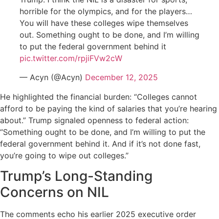
horrible for the olympics, and for the players…
You will have these colleges wipe themselves
out. Something ought to be done, and I’m willing
to put the federal government behind it
pic.twitter.com/rpjiFVw2cW
— Acyn (@Acyn)
December 12, 2025
He highlighted the financial burden: “Colleges cannot
afford to be paying the kind of salaries that you’re hearing
about.” Trump signaled openness to federal action:
“Something ought to be done, and I’m willing to put the
federal government behind it. And if it’s not done fast,
you’re going to wipe out colleges.”
Trump’s Long-Standing
Concerns on NIL
The comments echo his earlier 2025 executive order