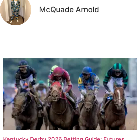
McQuade Arnold
Related Articles
Kentucky Derby 2026 Betting Guide: Futures,