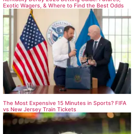
Exotic Wagers, & Where to Find the Best Odds
The Most Expensive 15 Minutes in Sports? FIFA
vs New Jersey Train Tickets