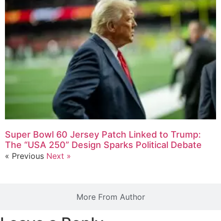
Super Bowl 60 Jersey Patch Linked to Trump:
The “USA 250” Design Sparks Political Debate
« Previous
Next »
More From Author