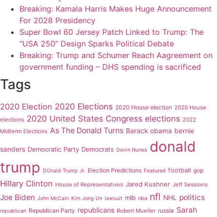
Breaking: Kamala Harris Makes Huge Announcement
For 2028 Presidency
Super Bowl 60 Jersey Patch Linked to Trump: The
“USA 250” Design Sparks Political Debate
Breaking: Trump and Schumer Reach Aagreement on
government funding – DHS spending is sacrificed
Tags
2020 Elections
2020 Election
2020 House election
2020 House
2020 United States Congress elections
elections
2022
As The Donald Turns
Barack obama
bernie
Midterm Elections
donald
sanders
Democratic Party
Democrats
Devin Nunes
trump
Election Predictions
football
gop
DOnald Trump Jr.
Featured
Hillary Clinton
Jared Kushner
House of Representatives
Jeff Sessions
nfl
Joe Biden
politics
mlb
NHL
John McCain
Kim Jong Un
lawsuit
nba
Sarah
republicans
Republican Party
russia
Robert Mueller
republican