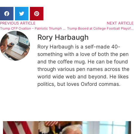
PREVIOUS ARTICLE
NEXT ARTICLE
Trump CFP Ovation – Patriotic Triumph or Political Takeover? Is the National Championship Becoming a MAGA Rally?
Trump Booed at College Football Playoff National Championship: Mixed Reactions Spark Debate
Rory Harbaugh
Rory Harbaugh is a self-made 40-
something with a love of both the pen
and the coffee mug. He can be found
through various pen names across the
world wide web and beyond. He likes
politics, but loves Oxford commas.
Related Articles