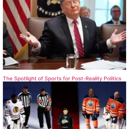
The Spotlight of Sports for Post-Reality Politics