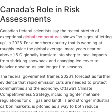
Canada’s Role in Risk
Assessments
Canadian federal scientists say the recent stretch of
exceptional
global temperatures
shows “no signs of letting
up” in 2026. For a northern country that is warming at
roughly twice the global average, more years near or
above 1.5 C globally translate into sharper local impacts—
from shrinking snowpack and changing ice cover to
heavier downpours and longer fire seasons.
The federal government frames 2026’s forecast as further
evidence that rapid emission cuts are needed to protect
communities and the economy. Ottawa’s Climate
Competitiveness Strategy, including tighter methane
regulations for oil, gas and landfills and stronger industrial
carbon markets, is pitched as a way to both reduce