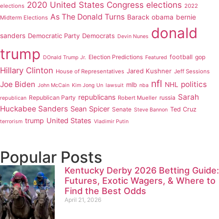
2020 United States Congress elections
elections
2022
As The Donald Turns
Barack obama
bernie
Midterm Elections
donald
sanders
Democratic Party
Democrats
Devin Nunes
trump
Election Predictions
football
gop
DOnald Trump Jr.
Featured
Hillary Clinton
Jared Kushner
House of Representatives
Jeff Sessions
nfl
Joe Biden
politics
mlb
NHL
John McCain
Kim Jong Un
lawsuit
nba
Sarah
republicans
Republican Party
russia
Robert Mueller
republican
Huckabee Sanders
Sean Spicer
Senate
Ted Cruz
Steve Bannon
trump
United States
terrorism
Vladimir Putin
Popular Posts
Kentucky Derby 2026 Betting Guide:
Futures, Exotic Wagers, & Where to
Find the Best Odds
April 21, 2026