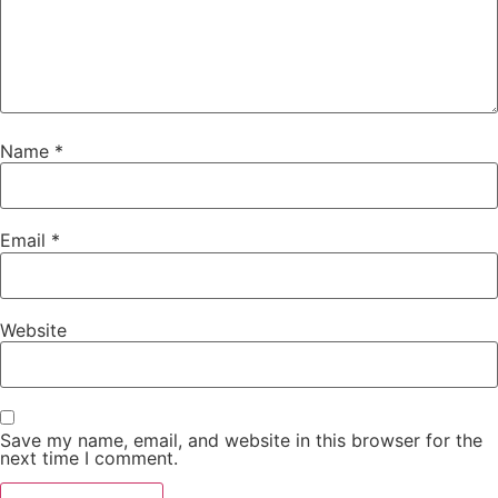
Name
*
Email
*
Website
Save my name, email, and website in this browser for the
next time I comment.