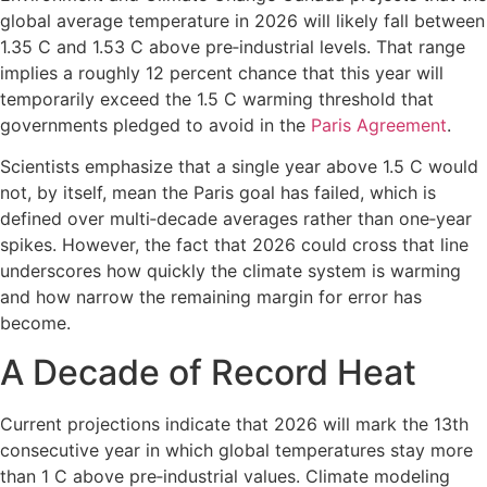
global average temperature in 2026 will likely fall between
1.35 C and 1.53 C above pre‑industrial levels. That range
implies a roughly 12 percent chance that this year will
temporarily exceed the 1.5 C warming threshold that
governments pledged to avoid in the
Paris Agreement
.
Scientists emphasize that a single year above 1.5 C would
not, by itself, mean the Paris goal has failed, which is
defined over multi‑decade averages rather than one‑year
spikes. However, the fact that 2026 could cross that line
underscores how quickly the climate system is warming
and how narrow the remaining margin for error has
become.
A Decade of Record Heat
Current projections indicate that 2026 will mark the 13th
consecutive year in which global temperatures stay more
than 1 C above pre‑industrial values. Climate modeling