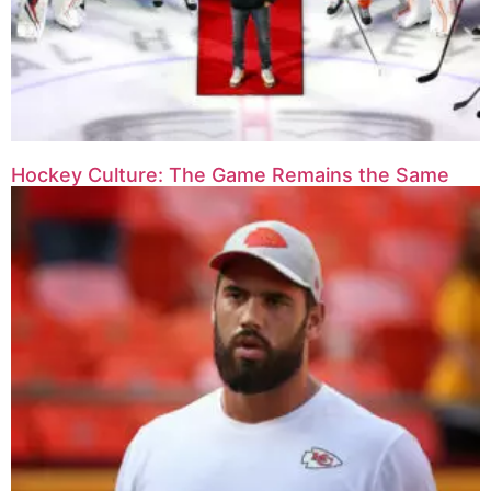
Hockey Culture: The Game Remains the Same