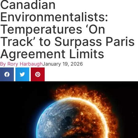
Canadian
Environmentalists:
Temperatures ‘On
Track’ to Surpass Paris
Agreement Limits
By
Rory Harbaugh
January 19, 2026