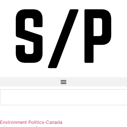
Environment
Politics-Canada