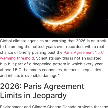
Global climate agencies are warning that 2026 is on track
to be among the hottest years ever recorded, with a real
chance of briefly pushing past the
Paris Agreement 1.5 C
warming threshold
. Scientists say this is not an isolated
blip but part of a deepening pattern in which every year
above 1.5 C “hammers economies, deepens inequalities
and inflicts irreversible damage.”
2026: Paris Agreement
Limits in Jeopardy
Environment and Climate Change Canada projects that the