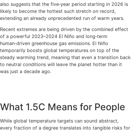
also suggests that the five‑year period starting in 2026 is
likely to become the hottest such stretch on record,
extending an already unprecedented run of warm years.
Recent extremes are being driven by the combined effect
of a powerful 2023–2024 El Niño and long‑term
human‑driven greenhouse gas emissions. El Niño
temporarily boosts global temperatures on top of the
steady warming trend, meaning that even a transition back
to neutral conditions will leave the planet hotter than it
was just a decade ago.
What 1.5C Means for People
While global temperature targets can sound abstract,
every fraction of a degree translates into tangible risks for