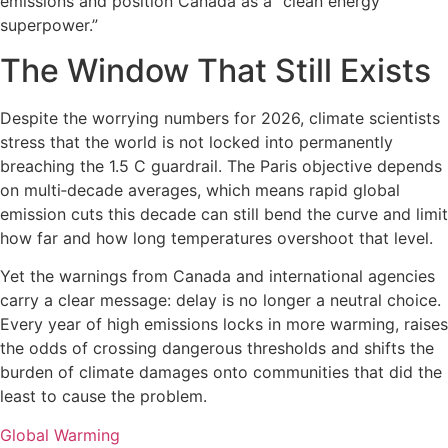
emissions and position Canada as a “clean energy
superpower.”
The Window That Still Exists
Despite the worrying numbers for 2026, climate scientists
stress that the world is not locked into permanently
breaching the 1.5 C guardrail. The Paris objective depends
on multi‑decade averages, which means rapid global
emission cuts this decade can still bend the curve and limit
how far and how long temperatures overshoot that level.
Yet the warnings from Canada and international agencies
carry a clear message: delay is no longer a neutral choice.
Every year of high emissions locks in more warming, raises
the odds of crossing dangerous thresholds and shifts the
burden of climate damages onto communities that did the
least to cause the problem.
Global Warming