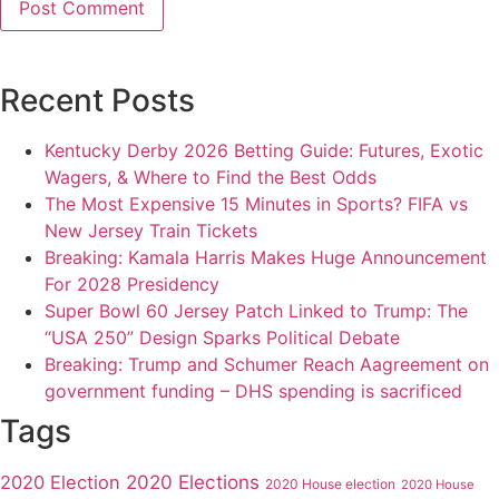
Recent Posts
Kentucky Derby 2026 Betting Guide: Futures, Exotic
Wagers, & Where to Find the Best Odds
The Most Expensive 15 Minutes in Sports? FIFA vs
New Jersey Train Tickets
Breaking: Kamala Harris Makes Huge Announcement
For 2028 Presidency
Super Bowl 60 Jersey Patch Linked to Trump: The
“USA 250” Design Sparks Political Debate
Breaking: Trump and Schumer Reach Aagreement on
government funding – DHS spending is sacrificed
Tags
2020 Elections
2020 Election
2020 House election
2020 House