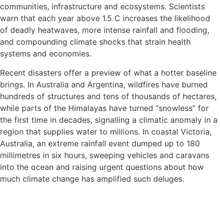
communities, infrastructure and ecosystems. Scientists
warn that each year above 1.5 C increases the likelihood
of deadly heatwaves, more intense rainfall and flooding,
and compounding climate shocks that strain health
systems and economies.
Recent disasters offer a preview of what a hotter baseline
brings. In Australia and Argentina, wildfires have burned
hundreds of structures and tens of thousands of hectares,
while parts of the Himalayas have turned “snowless” for
the first time in decades, signalling a climatic anomaly in a
region that supplies water to millions. In coastal Victoria,
Australia, an extreme rainfall event dumped up to 180
millimetres in six hours, sweeping vehicles and caravans
into the ocean and raising urgent questions about how
much climate change has amplified such deluges.