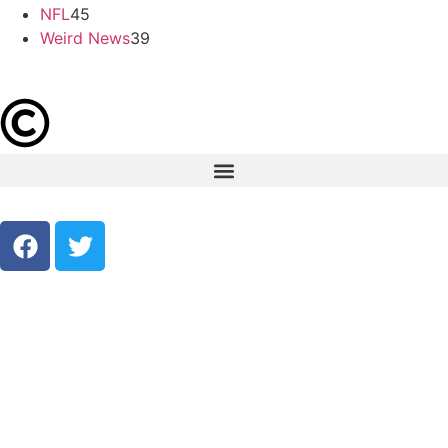
NFL
45
Weird News
39