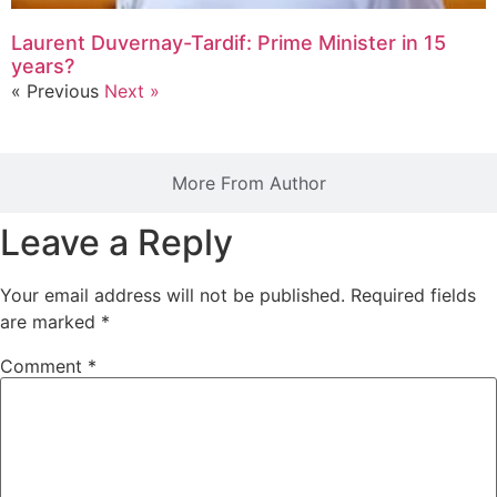
Laurent Duvernay-Tardif: Prime Minister in 15
years?
« Previous
Next »
More From Author
Leave a Reply
Your email address will not be published.
Required fields
are marked
*
Comment
*