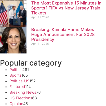
The Most Expensive 15 Minutes in
Sports? FIFA vs New Jersey Train
Tickets
April 21, 2026
Breaking: Kamala Harris Makes
Huge Announcement For 2028
Presidency
April 11, 2026
Popular category
Politics
281
Sports
165
Politics-US
152
Featured
114
Breaking News
76
US Elections
68
Opinion
45