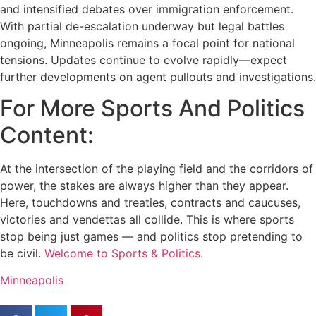
and intensified debates over immigration enforcement.
With partial de-escalation underway but legal battles
ongoing, Minneapolis remains a focal point for national
tensions. Updates continue to evolve rapidly—expect
further developments on agent pullouts and investigations.
For More Sports And Politics
Content:
At the intersection of the playing field and the corridors of
power, the stakes are always higher than they appear.
Here, touchdowns and treaties, contracts and caucuses,
victories and vendettas all collide. This is where sports
stop being just games — and politics stop pretending to
be civil.
Welcome to Sports & Politics
.
Minneapolis