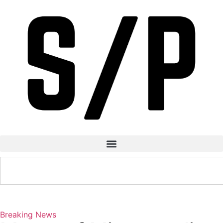
Breaking News