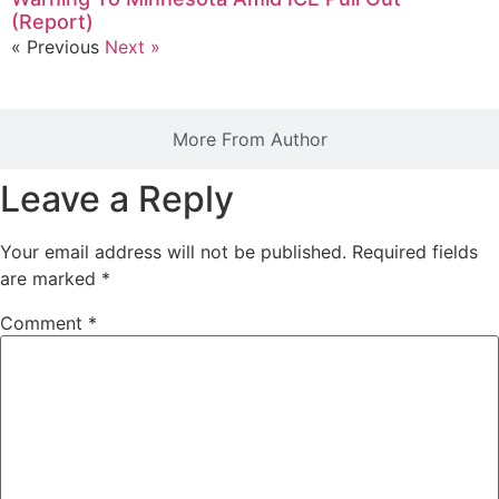
(Report)
« Previous
Next »
More From Author
Leave a Reply
Your email address will not be published.
Required fields
are marked
*
Comment
*