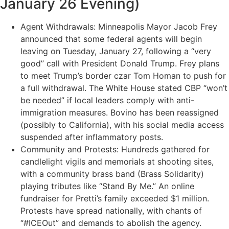
January 26 Evening)
Agent Withdrawals: Minneapolis Mayor Jacob Frey
announced that some federal agents will begin
leaving on Tuesday, January 27, following a “very
good” call with President Donald Trump. Frey plans
to meet Trump’s border czar Tom Homan to push for
a full withdrawal. The White House stated CBP “won’t
be needed” if local leaders comply with anti-
immigration measures. Bovino has been reassigned
(possibly to California), with his social media access
suspended after inflammatory posts.
Community and Protests: Hundreds gathered for
candlelight vigils and memorials at shooting sites,
with a community brass band (Brass Solidarity)
playing tributes like “Stand By Me.” An online
fundraiser for Pretti’s family exceeded $1 million.
Protests have spread nationally, with chants of
“#ICEOut” and demands to abolish the agency.