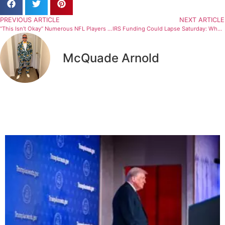
PREVIOUS ARTICLE
NEXT ARTICLE
“This Isn’t Okay” Numerous NFL Players Denounce ICE After Minneapolis Shooting (Statement)
IRS Funding Could Lapse Saturday: What It Means for Taxpayers in 2026
McQuade Arnold
Related Articles