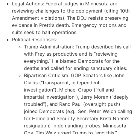
Legal Actions: Federal judges in Minnesota are
reviewing challenges to the deployment (citing 10th
Amendment violations). The DOJ resists preserving
evidence in Pretti’s death. Emergency motions and
suits seek to halt operations.
Political Responses:
Trump Administration: Trump described his call
with Frey as productive and is “reviewing
everything.” He blamed Democrats for the
deaths and called for ending sanctuary cities.
Bipartisan Criticism: GOP Senators like John
Curtis (“transparent, independent
investigation”), Michael Crapo (“full and
impartial investigation”), Jerry Moran (“deeply
troubled”), and Rand Paul (oversight push)
joined Democrats (e.g., Sen. Peter Welch calling
for Homeland Security Secretary Kristi Noem’s
resignation) in demanding probes. Minnesota
Gov. Tim Walz urged Trump to “end this.”