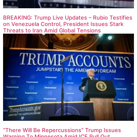
BREAKING: Trump Live Updates – Rubio Testifies
on Venezuela Control, President Issues Stark
Threats to Iran Amid Global Tensions
“There Will Be Repercussions” Trump Issues
Warning To Minnesota Amid ICE Pull Out