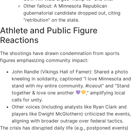
Other fallout: A Minnesota Republican
gubernatorial candidate dropped out, citing
“retribution” on the state.
Athlete and Public Figure
Reactions
The shootings have drawn condemnation from sports
figures emphasizing community impact:
John Randle (Vikings Hall of Famer): Shared a photo
kneeling in solidarity, captioned “I love Minnesota and
stand with my entire community. #iceout” and “Stand
together & love one another
,” amplifying local
calls for unity.
Other voices (including analysts like Ryan Clark and
players like Dwight McGlothern) criticized the events,
aligning with broader outrage over federal tactics.
The crisis has disrupted daily life (e.g., postponed events)