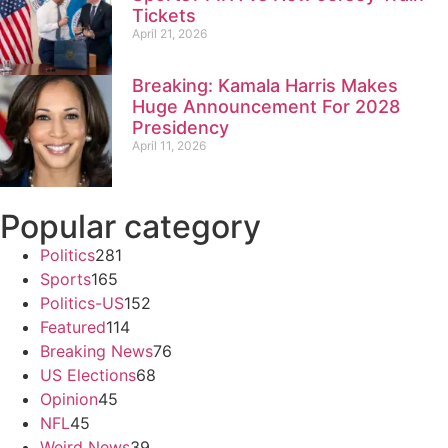
Tickets
April 21, 2026
Breaking: Kamala Harris Makes
Huge Announcement For 2028
Presidency
April 11, 2026
Popular category
Politics
281
Sports
165
Politics-US
152
Featured
114
Breaking News
76
US Elections
68
Opinion
45
NFL
45
Weird News
39