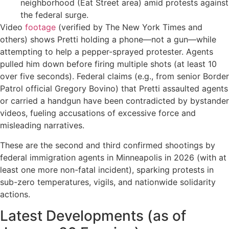
neighborhood (Eat Street area) amid protests against
the federal surge.
Video
footage
(verified by The New York Times and
others) shows Pretti holding a phone—not a gun—while
attempting to help a pepper-sprayed protester. Agents
pulled him down before firing multiple shots (at least 10
over five seconds). Federal claims (e.g., from senior Border
Patrol official Gregory Bovino) that Pretti assaulted agents
or carried a handgun have been contradicted by bystander
videos, fueling accusations of excessive force and
misleading narratives.
These are the second and third confirmed shootings by
federal immigration agents in Minneapolis in 2026 (with at
least one more non-fatal incident), sparking protests in
sub-zero temperatures, vigils, and nationwide solidarity
actions.
Latest Developments (as of