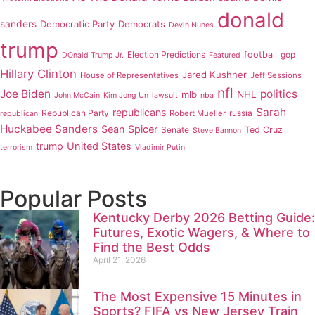
donald
sanders
Democratic Party
Democrats
Devin Nunes
trump
Election Predictions
football
gop
DOnald Trump Jr.
Featured
Hillary Clinton
Jared Kushner
House of Representatives
Jeff Sessions
nfl
Joe Biden
politics
mlb
NHL
John McCain
Kim Jong Un
lawsuit
nba
Sarah
republicans
Republican Party
russia
Robert Mueller
republican
Huckabee Sanders
Sean Spicer
Senate
Ted Cruz
Steve Bannon
trump
United States
terrorism
Vladimir Putin
Popular Posts
Kentucky Derby 2026 Betting Guide:
Futures, Exotic Wagers, & Where to
Find the Best Odds
April 21, 2026
The Most Expensive 15 Minutes in
Sports? FIFA vs New Jersey Train