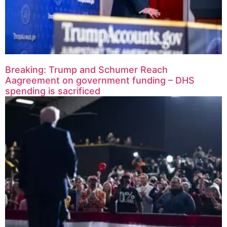
Breaking: Trump and Schumer Reach
Aagreement on government funding – DHS
spending is sacrificed