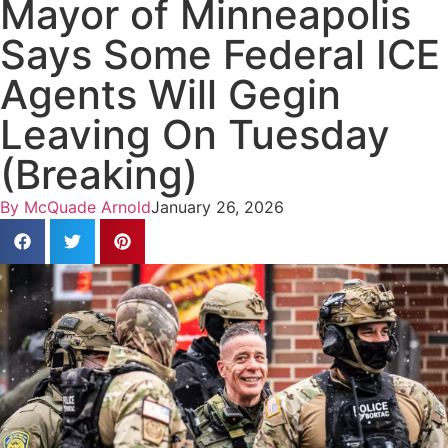
Mayor of Minneapolis
Says Some Federal ICE
Agents Will Gegin
Leaving On Tuesday
(Breaking)
By
McQuade Arnold
January 26, 2026