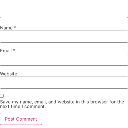
Name
*
Email
*
Website
Save my name, email, and website in this browser for the
next time I comment.