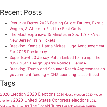
Recent Posts
Kentucky Derby 2026 Betting Guide: Futures, Exotic
Wagers, & Where to Find the Best Odds
The Most Expensive 15 Minutes in Sports? FIFA vs
New Jersey Train Tickets
Breaking: Kamala Harris Makes Huge Announcement
For 2028 Presidency
Super Bowl 60 Jersey Patch Linked to Trump: The
“USA 250” Design Sparks Political Debate
Breaking: Trump and Schumer Reach Aagreement on
government funding – DHS spending is sacrificed
Tags
2020 Elections
2020 Election
2020 House election
2020 House
2020 United States Congress elections
elections
2022
As The Donald Turns
Barack obama
bernie
Midterm Elections