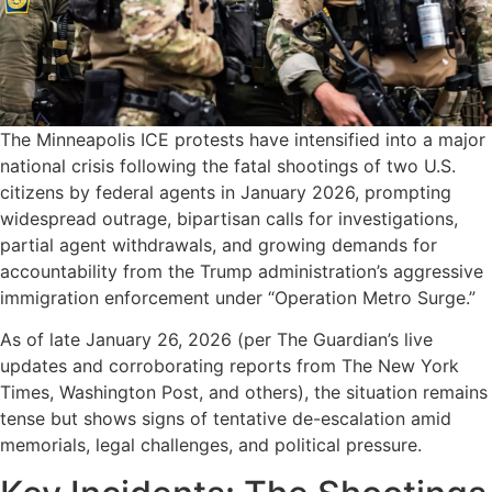
The Minneapolis ICE protests have intensified into a major
national crisis following the fatal shootings of two U.S.
citizens by federal agents in January 2026, prompting
widespread outrage, bipartisan calls for investigations,
partial agent withdrawals, and growing demands for
accountability from the Trump administration’s aggressive
immigration enforcement under “Operation Metro Surge.”
As of late January 26, 2026 (per The Guardian’s live
updates and corroborating reports from The New York
Times, Washington Post, and others), the situation remains
tense but shows signs of tentative de-escalation amid
memorials, legal challenges, and political pressure.