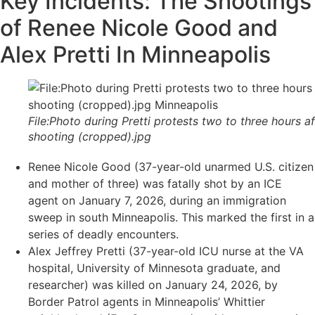
Key Incidents: The Shootings
of Renee Nicole Good and
Alex Pretti In Minneapolis
File:Photo during Pretti protests two to three hours af
shooting (cropped).jpg
Renee Nicole Good (37-year-old unarmed U.S. citizen
and mother of three) was fatally shot by an ICE
agent on January 7, 2026, during an immigration
sweep in south Minneapolis. This marked the first in a
series of deadly encounters.
Alex Jeffrey Pretti (37-year-old ICU nurse at the VA
hospital, University of Minnesota graduate, and
researcher) was killed on January 24, 2026, by
Border Patrol agents in Minneapolis’ Whittier