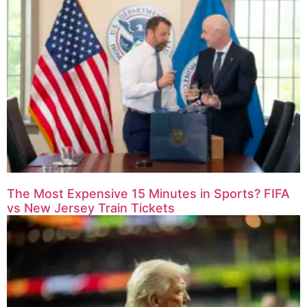
The Most Expensive 15 Minutes in Sports? FIFA
vs New Jersey Train Tickets