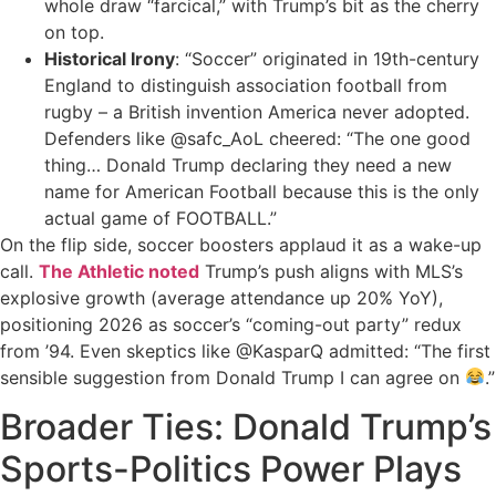
whole draw “farcical,” with Trump’s bit as the cherry
on top.
Historical Irony
: “Soccer” originated in 19th-century
England to distinguish association football from
rugby – a British invention America never adopted.
Defenders like @safc_AoL cheered: “The one good
thing… Donald Trump declaring they need a new
name for American Football because this is the only
actual game of FOOTBALL.”
On the flip side, soccer boosters applaud it as a wake-up
call.
The Athletic noted
Trump’s push aligns with MLS’s
explosive growth (average attendance up 20% YoY),
positioning 2026 as soccer’s “coming-out party” redux
from ’94. Even skeptics like @KasparQ admitted: “The first
sensible suggestion from Donald Trump I can agree on
.”
Broader Ties: Donald Trump’s
Sports-Politics Power Plays