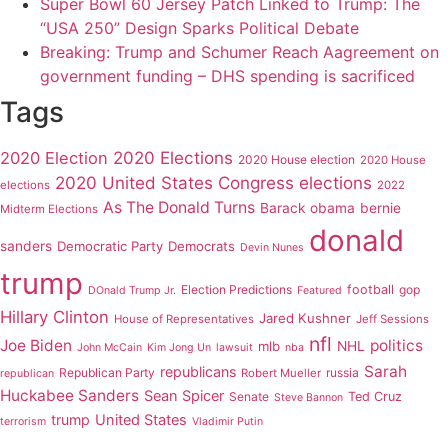
Super Bowl 60 Jersey Patch Linked to Trump: The
“USA 250” Design Sparks Political Debate
Breaking: Trump and Schumer Reach Aagreement on
government funding – DHS spending is sacrificed
Tags
2020 Elections
2020 Election
2020 House election
2020 House
2020 United States Congress elections
elections
2022
As The Donald Turns
Barack obama
bernie
Midterm Elections
donald
sanders
Democratic Party
Democrats
Devin Nunes
trump
Election Predictions
football
gop
DOnald Trump Jr.
Featured
Hillary Clinton
Jared Kushner
House of Representatives
Jeff Sessions
nfl
Joe Biden
politics
mlb
NHL
John McCain
Kim Jong Un
lawsuit
nba
Sarah
republicans
Republican Party
russia
Robert Mueller
republican
Huckabee Sanders
Sean Spicer
Senate
Ted Cruz
Steve Bannon
trump
United States
terrorism
Vladimir Putin