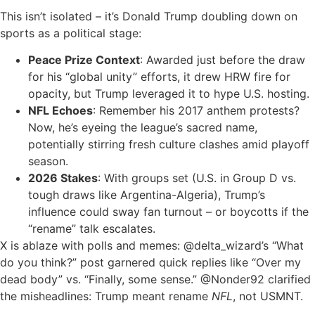
This isn’t isolated – it’s Donald Trump doubling down on
sports as a political stage:
Peace Prize Context
: Awarded just before the draw
for his “global unity” efforts, it drew HRW fire for
opacity, but Trump leveraged it to hype U.S. hosting.
NFL Echoes
: Remember his 2017 anthem protests?
Now, he’s eyeing the league’s sacred name,
potentially stirring fresh culture clashes amid playoff
season.
2026 Stakes
: With groups set (U.S. in Group D vs.
tough draws like Argentina-Algeria), Trump’s
influence could sway fan turnout – or boycotts if the
“rename” talk escalates.
X is ablaze with polls and memes: @delta_wizard’s “What
do you think?” post garnered quick replies like “Over my
dead body” vs. “Finally, some sense.” @Nonder92 clarified
the misheadlines: Trump meant rename
NFL
, not USMNT.