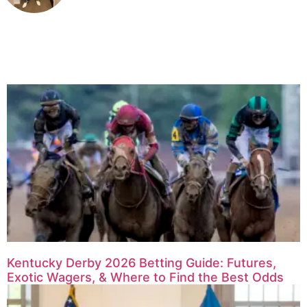
Related Articles
Kentucky Derby 2026 Betting Guide: Futures,
Exotic Wagers, & Where to Find the Best Odds