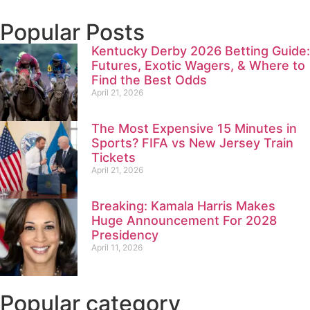
Popular Posts
Kentucky Derby 2026 Betting Guide:
Futures, Exotic Wagers, & Where to
Find the Best Odds
April 21, 2026
The Most Expensive 15 Minutes in
Sports? FIFA vs New Jersey Train
Tickets
April 21, 2026
Breaking: Kamala Harris Makes
Huge Announcement For 2028
Presidency
April 11, 2026
Popular category