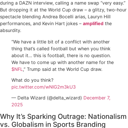
during a DAZN interview, calling a name swap “very easy.”
But dropping it at the World Cup draw – a glitzy, two-hour
spectacle blending Andrea Bocelli arias, Lauryn Hill
performances, and Kevin Hart jokes –
amplified
the
absurdity.
“We have a little bit of a conflict with another
thing that’s called football but when you think
about it… this is football, there is no question.
We have to come up with another name for the
$NFL
,” Trump said at the World Cup draw.
What do you think?
pic.twitter.com/wNIG2m3kU3
— Delta Wizard (@delta_wizard)
December 7,
2025
Why It’s Sparking Outrage: Nationalism
vs. Globalism in Sports Branding