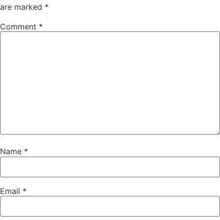
are marked
*
Comment
*
Name
*
Email
*