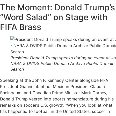
The Moment: Donald Trump’s
“Word Salad” on Stage with
FIFA Brass
President Donald Trump speaks during an event at Jo
NARA & DVIDS Public Domain Archive Public Domain
Search
Speaking at the John F. Kennedy Center alongside FIFA
President Gianni Infantino, Mexican President Claudia
Sheinbaum, and Canadian Prime Minister Mark Carney,
Donald Trump veered into sports nomenclature during his
remarks on soccer’s U.S. growth. “When you look at what
has happened to football in the United States, soccer in