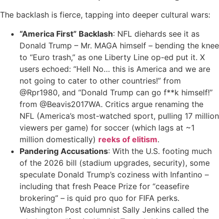
The backlash is fierce, tapping into deeper cultural wars:
“America First” Backlash
: NFL diehards see it as
Donald Trump – Mr. MAGA himself – bending the knee
to “Euro trash,” as one Liberty Line op-ed put it. X
users echoed: “Hell No… this is America and we are
not going to cater to other countries!” from
@Rpr1980, and “Donald Trump can go f**k himself!”
from @Beavis2017WA. Critics argue renaming the
NFL (America’s most-watched sport, pulling 17 million
viewers per game) for soccer (which lags at ~1
million domestically)
reeks of elitism
.
Pandering Accusations
: With the U.S. footing much
of the 2026 bill (stadium upgrades, security), some
speculate Donald Trump’s coziness with Infantino –
including that fresh Peace Prize for “ceasefire
brokering” – is quid pro quo for FIFA perks.
Washington Post columnist Sally Jenkins called the