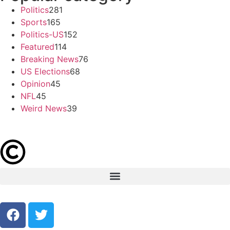
Politics
281
Sports
165
Politics-US
152
Featured
114
Breaking News
76
US Elections
68
Opinion
45
NFL
45
Weird News
39