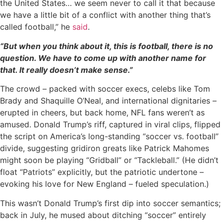
the United States… we seem never to call it that because
we have a little bit of a conflict with another thing that’s
called football,” he
said
.
“But when you think about it, this is football, there is no
question. We have to come up with another name for
that. It really doesn’t make sense.”
The crowd – packed with soccer execs, celebs like Tom
Brady and Shaquille O’Neal, and international dignitaries –
erupted in cheers, but back home, NFL fans weren’t as
amused. Donald Trump’s riff, captured in viral clips, flipped
the script on America’s long-standing “soccer vs. football”
divide, suggesting gridiron greats like Patrick Mahomes
might soon be playing “Gridball” or “Tackleball.” (He didn’t
float “Patriots” explicitly, but the patriotic undertone –
evoking his love for New England – fueled speculation.)
This wasn’t Donald Trump’s first dip into soccer semantics;
back in July, he mused about ditching “soccer” entirely