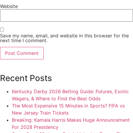
Website
Save my name, email, and website in this browser for the
next time I comment.
Recent Posts
Kentucky Derby 2026 Betting Guide: Futures, Exotic
Wagers, & Where to Find the Best Odds
The Most Expensive 15 Minutes in Sports? FIFA vs
New Jersey Train Tickets
Breaking: Kamala Harris Makes Huge Announcement
For 2028 Presidency