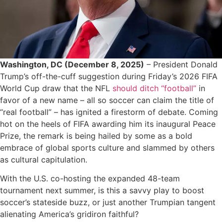
Washington, DC (December 8, 2025)
– President Donald
Trump’s off-the-cuff suggestion during Friday’s 2026 FIFA
World Cup draw that the NFL
should ditch “football”
in
favor of a new name – all so soccer can claim the title of
“real football” – has ignited a firestorm of debate. Coming
hot on the heels of FIFA awarding him its inaugural Peace
Prize, the remark is being hailed by some as a bold
embrace of global sports culture and slammed by others
as cultural capitulation.
With the U.S. co-hosting the expanded 48-team
tournament next summer, is this a savvy play to boost
soccer’s stateside buzz, or just another Trumpian tangent
alienating America’s gridiron faithful?