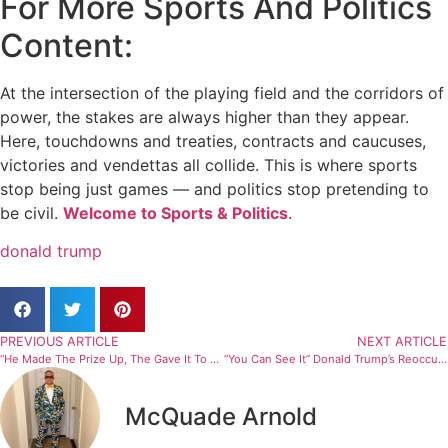
For More Sports And Politics
Content:
At the intersection of the playing field and the corridors of
power, the stakes are always higher than they appear.
Here, touchdowns and treaties, contracts and caucuses,
victories and vendettas all collide. This is where sports
stop being just games — and politics stop pretending to
be civil.
Welcome to Sports & Politics
.
donald trump
PREVIOUS ARTICLE
NEXT ARTICLE
“He Made The Prize Up, The Gave It To Himself” Donald Trump Awarded Prestigious Sports Award (Report)
“You Can See It” Donald Trump’s Reoccurring Physical Injury Sparks Massive Health Concern (Photos)
McQuade Arnold