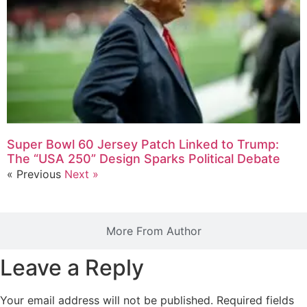
Super Bowl 60 Jersey Patch Linked to Trump:
The “USA 250” Design Sparks Political Debate
« Previous
Next »
More From Author
Leave a Reply
Your email address will not be published.
Required fields