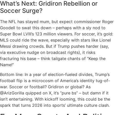
What’s Next: Gridiron Rebellion or
Soccer Surge?
The NFL has stayed mum, but expect commissioner Roger
Goodell to swat this down – perhaps with a sly nod to
Super Bowl LVIII’s 123 million viewers. For soccer, it’s gold:
MLS could ride the wave, especially with stars like Lionel
Messi drawing crowds. But if Trump pushes harder (say,
via executive nudge on broadcast rights), it risks
fracturing his base – think tailgate chants of “Keep the
Name!”
Bottom line: In a year of election-fueled divides, Trump’s
football flip is a microcosm of America’s identity tug-of-
war. Soccer or football? Gridiron or global? As
@ArizGorilla quipped on X, it’s “pure bs” – but damn if it
isn’t entertaining. With kickoff looming, this could be the
spark that turns 2026 into sports’ ultimate culture clash.