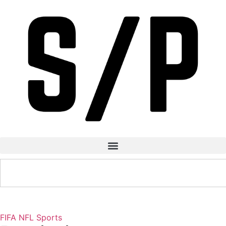
FIFA
NFL
Sports