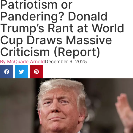
Patriotism or
Pandering? Donald
Trump’s Rant at World
Cup Draws Massive
Criticism (Report)
By
McQuade Arnold
December 9, 2025