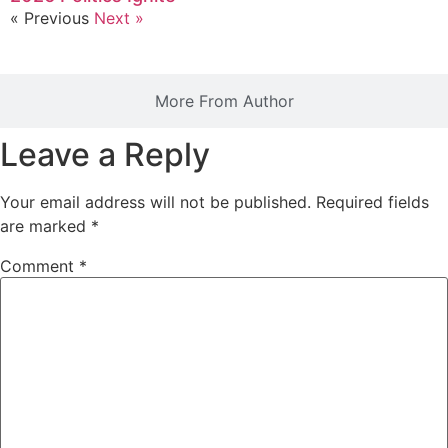
« Previous
Next »
More From Author
Leave a Reply
Your email address will not be published.
Required fields
are marked
*
Comment
*