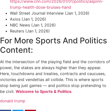
https://www.cnn.com/2026/01/01/politics/aspirin-
trump-health-dose-bruises-hand
Wall Street Journal Interview (Jan 1, 2026)
Axios (Jan 1, 2026)
NBC News (Jan 1, 2026)
Reuters (Jan 1, 2026)
For More Sports And Politics
Content:
At the intersection of the playing field and the corridors of
power, the stakes are always higher than they appear.
Here, touchdowns and treaties, contracts and caucuses,
victories and vendettas all collide. This is where sports
stop being just games — and politics stop pretending to
be civil.
Welcome to Sports & Politics
.
donald trump