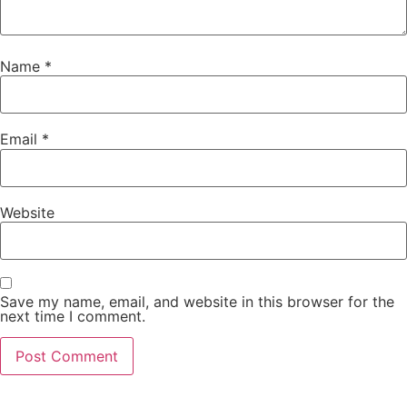
Name
*
Email
*
Website
Save my name, email, and website in this browser for the
next time I comment.