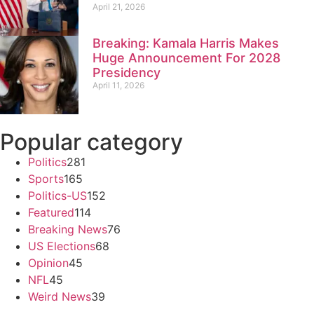
April 21, 2026
Breaking: Kamala Harris Makes
Huge Announcement For 2028
Presidency
April 11, 2026
Popular category
Politics
281
Sports
165
Politics-US
152
Featured
114
Breaking News
76
US Elections
68
Opinion
45
NFL
45
Weird News
39