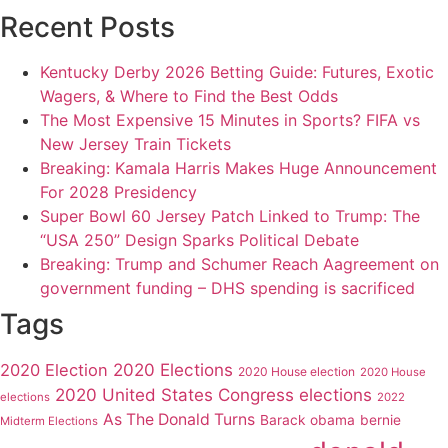
Recent Posts
Kentucky Derby 2026 Betting Guide: Futures, Exotic
Wagers, & Where to Find the Best Odds
The Most Expensive 15 Minutes in Sports? FIFA vs
New Jersey Train Tickets
Breaking: Kamala Harris Makes Huge Announcement
For 2028 Presidency
Super Bowl 60 Jersey Patch Linked to Trump: The
“USA 250” Design Sparks Political Debate
Breaking: Trump and Schumer Reach Aagreement on
government funding – DHS spending is sacrificed
Tags
2020 Elections
2020 Election
2020 House election
2020 House
2020 United States Congress elections
elections
2022
As The Donald Turns
Barack obama
bernie
Midterm Elections