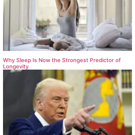
Why Sleep Is Now the Strongest Predictor of
Longevity