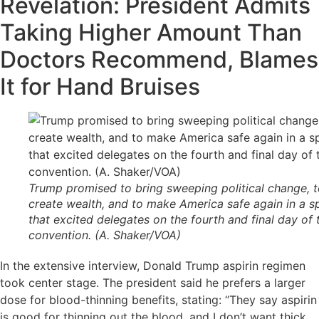
Revelation: President Admits
Taking Higher Amount Than
Doctors Recommend, Blames
It for Hand Bruises
Trump promised to bring sweeping political change, 
create wealth, and to make America safe again in a 
that excited delegates on the fourth and final day of 
convention. (A. Shaker/VOA)
In the extensive interview, Donald Trump aspirin regimen
took center stage. The president said he prefers a larger
dose for blood-thinning benefits, stating: “They say aspirin
is good for thinning out the blood, and I don’t want thick