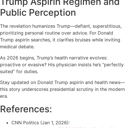
Trump Aspirin Regimen and
Public Perception
The revelation humanizes Trump—defiant, superstitious,
prioritizing personal routine over advice. For Donald
Trump aspirin searches, it clarifies bruises while inviting
medical debate.
As 2026 begins, Trump’s health narrative evolves:
proactive or evasive? His physician insists he’s “perfectly
suited” for duties.
Stay updated on Donald Trump aspirin and health news—
this story underscores presidential scrutiny in the modern
era.
References:
CNN Politics (Jan 1, 2026):