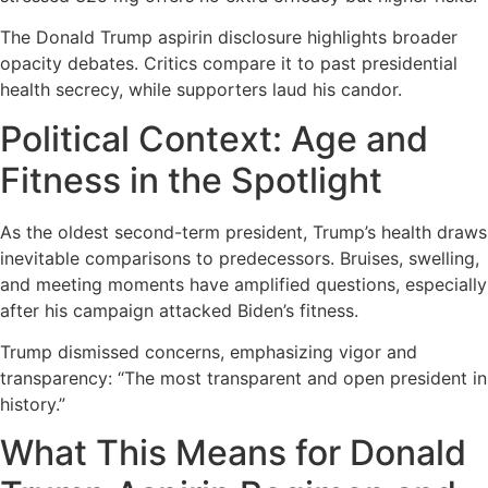
The Donald Trump aspirin disclosure highlights broader
opacity debates. Critics compare it to past presidential
health secrecy, while supporters laud his candor.
Political Context: Age and
Fitness in the Spotlight
As the oldest second-term president, Trump’s health draws
inevitable comparisons to predecessors. Bruises, swelling,
and meeting moments have amplified questions, especially
after his campaign attacked Biden’s fitness.
Trump dismissed concerns, emphasizing vigor and
transparency: “The most transparent and open president in
history.”
What This Means for Donald