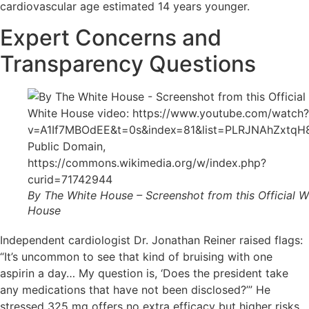
cardiovascular age estimated 14 years younger.
Expert Concerns and
Transparency Questions
By The White House – Screenshot from this Official W
House
Independent cardiologist Dr. Jonathan Reiner raised flags:
“It’s uncommon to see that kind of bruising with one
aspirin a day… My question is, ‘Does the president take
any medications that have not been disclosed?’” He
stressed 325 mg offers no extra efficacy but higher risks.