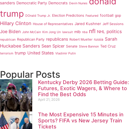
donald
sanders
Democratic Party
Democrats
Devin Nunes
trump
Election Predictions
football
gop
DOnald Trump Jr.
Featured
Hillary Clinton
Jared Kushner
House of Representatives
Jeff Sessions
nfl
Joe Biden
politics
mlb
NHL
John McCain
Kim Jong Un
lawsuit
nba
Sarah
republicans
Republican Party
russia
Robert Mueller
republican
Huckabee Sanders
Sean Spicer
Senate
Ted Cruz
Steve Bannon
trump
United States
terrorism
Vladimir Putin
Popular Posts
Kentucky Derby 2026 Betting Guide:
Futures, Exotic Wagers, & Where to
Find the Best Odds
April 21, 2026
The Most Expensive 15 Minutes in
Sports? FIFA vs New Jersey Train
Tickets