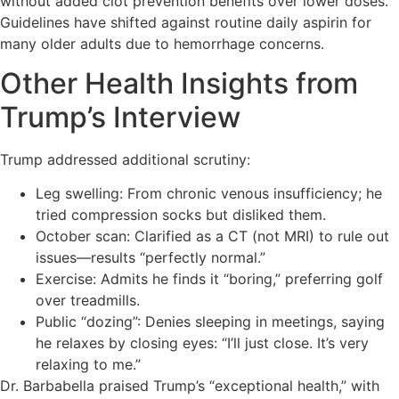
without added clot prevention benefits over lower doses.
Guidelines have shifted against routine daily aspirin for
many older adults due to hemorrhage concerns.
Other Health Insights from
Trump’s Interview
Trump addressed additional scrutiny:
Leg swelling: From chronic venous insufficiency; he
tried compression socks but disliked them.
October scan: Clarified as a CT (not MRI) to rule out
issues—results “perfectly normal.”
Exercise: Admits he finds it “boring,” preferring golf
over treadmills.
Public “dozing”: Denies sleeping in meetings, saying
he relaxes by closing eyes: “I’ll just close. It’s very
relaxing to me.”
Dr. Barbabella praised Trump’s “exceptional health,” with