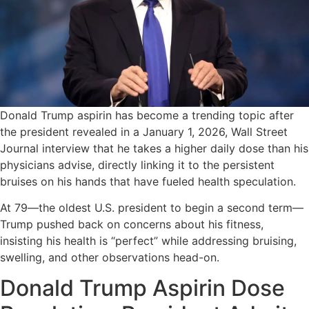
Donald Trump aspirin has become a trending topic after
the president revealed in a January 1, 2026, Wall Street
Journal interview that he takes a higher daily dose than his
physicians advise, directly linking it to the persistent
bruises on his hands that have fueled health speculation.
At 79—the oldest U.S. president to begin a second term—
Trump pushed back on concerns about his fitness,
insisting his health is “perfect” while addressing bruising,
swelling, and other observations head-on.
Donald Trump Aspirin Dose