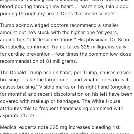
blood pouring through my heart… I want nice, thin blood
pouring through my heart. Does that make sense?”
Trump acknowledged doctors recommend a smaller
amount but he’s stuck with the higher one for years,
adding he’s “a little superstitious.” His physician, Dr. Sean
Barbabella, confirmed Trump takes 325 milligrams daily
for cardiac prevention—four times the common low-dose
recommendation of 81 milligrams.
The Donald Trump aspirin habit, per Trump, causes easier
bruising: “I take the larger one… and what it does do is it
causes bruising.” Visible marks on his right hand (ongoing
for months) and recent discoloration on his left have been
covered with makeup or bandages. The White House
attributes this to frequent handshaking combined with
aspirin’s effects.
Medical experts note 325 mg increases bleeding risk