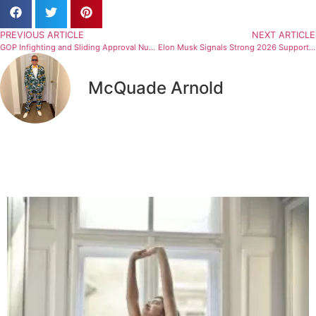
PREVIOUS ARTICLE
NEXT ARTICLE
GOP Infighting and Sliding Approval Numbers Heading Toward the 2026 Midterms
Elon Musk Signals Strong 2026 Support For Surprise Party After Fallout With Trump
McQuade Arnold
Related Articles