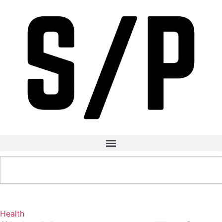
Health