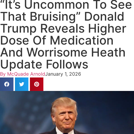
“It’s Uncommon To See
That Bruising” Donald
Trump Reveals Higher
Dose Of Medication
And Worrisome Heath
Update Follows
By
McQuade Arnold
January 1, 2026