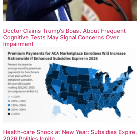
Doctor Claims Trump’s Boast About Frequent
Cognitive Tests May Signal Concerns Over
Impairment
Health-care Shock at New Year: Subsidies Expire,
2026 Politics Ignite