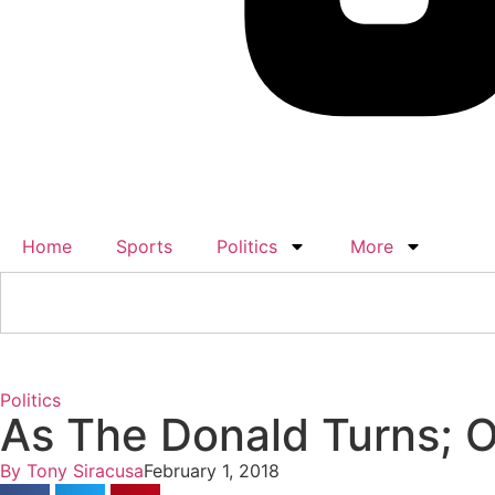
Home
Sports
Politics
More
Politics
As The Donald Turns; 
By
Tony Siracusa
February 1, 2018