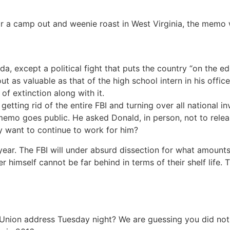
 a camp out and weenie roast in West Virginia, the memo wil
a, except a political fight that puts the country “on the e
ut as valuable as that of the high school intern in his offic
 of extinction along with it.
 getting rid of the entire FBI and turning over all national 
e memo goes public. He asked Donald, in person, not to rele
y want to continue to work for him?
 year. The FBI will under absurd dissection for what amounts
himself cannot be far behind in terms of their shelf life. 
 Union address Tuesday night? We are guessing you did no