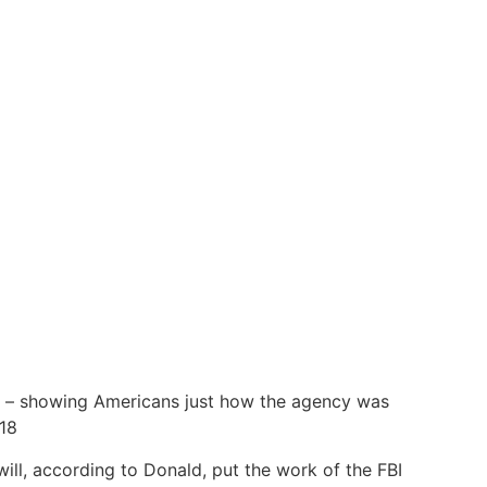
ore – showing Americans just how the agency was
18
 will, according to Donald, put the work of the FBI