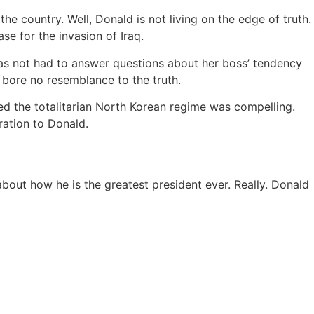
 country. Well, Donald is not living on the edge of truth.
e for the invasion of Iraq.
s not had to answer questions about her boss’ tendency
 bore no resemblance to the truth.
ed the totalitarian North Korean regime was compelling.
ration to Donald.
bout how he is the greatest president ever. Really. Donald