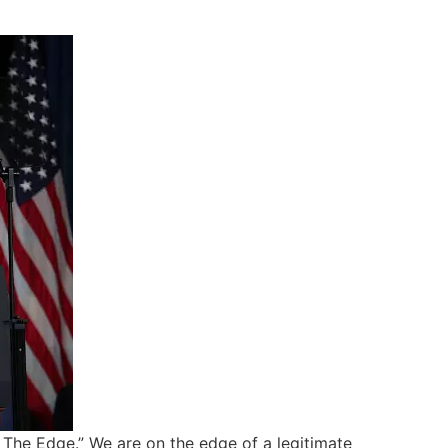
n The Edge.” We are on the edge of a legitimate