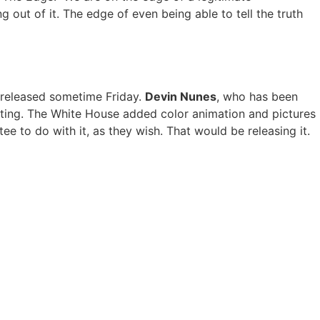
 out of it. The edge of even being able to tell the truth
be released sometime Friday.
Devin Nunes
, who has been
iting. The White House added color animation and pictures
ee to do with it, as they wish. That would be releasing it.