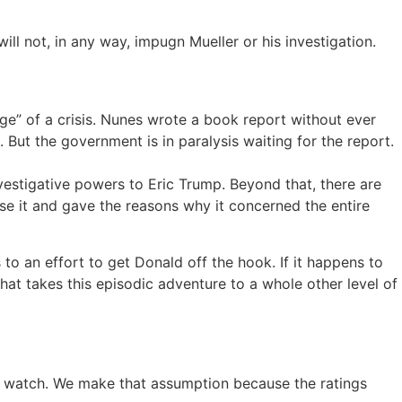
l not, in any way, impugn Mueller or his investigation.
dge” of a crisis. Nunes wrote a book report without ever
e. But the government is in paralysis waiting for the report.
investigative powers to Eric Trump. Beyond that, there are
ase it and gave the reasons why it concerned the entire
 to an effort to get Donald off the hook. If it happens to
That takes this episodic adventure to a whole other level of
t watch. We make that assumption because the ratings