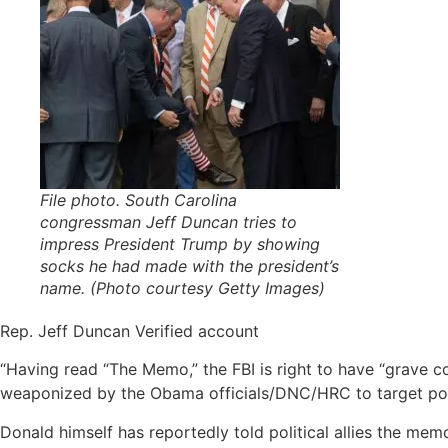
File photo. South Carolina
congressman Jeff Duncan tries to
impress President Trump by showing
socks he had made with the president’s
name. (Photo courtesy Getty Images)
Rep. Jeff Duncan‏ Verified account
“Having read “The Memo,” the FBI is right to have “grave c
weaponized by the Obama officials/DNC/HRC to target pol
Donald himself has reportedly told political allies the memo