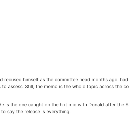
 recused himself as the committee head months ago, had n
to assess. Still, the memo is the whole topic across the co
. He is the one caught on the hot mic with Donald after the
o say the release is everything.