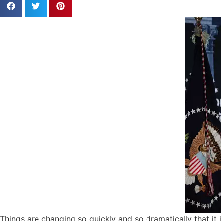
Things are changing so quickly and so dramatically that it 