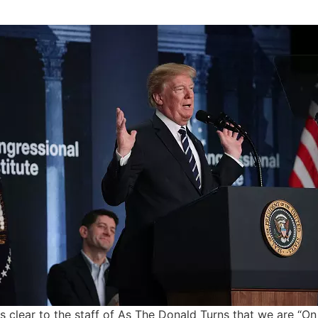
is clear to the staff of As The Donald Turns that we are “O