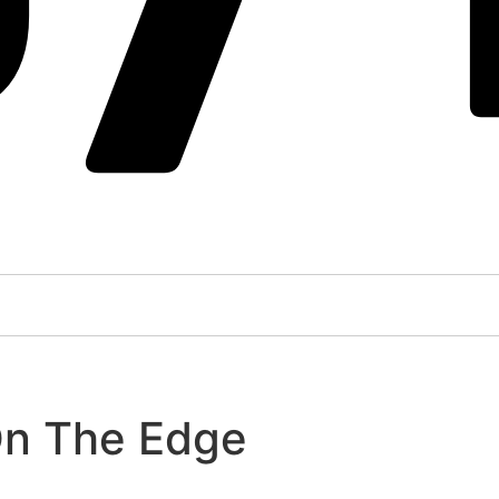
On The Edge