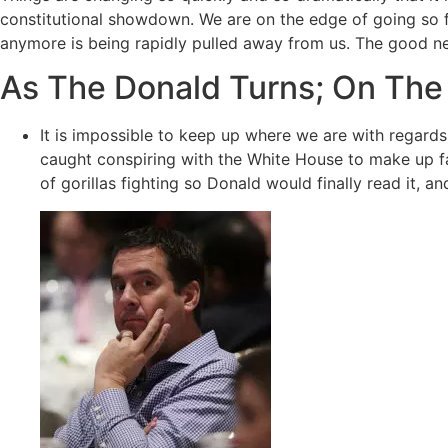
constitutional showdown. We are on the edge of going so far
anymore is being rapidly pulled away from us. The good n
As The Donald Turns; On The
It is impossible to keep up where we are with regards 
caught conspiring with the White House to make up fa
of gorillas fighting so Donald would finally read it, a