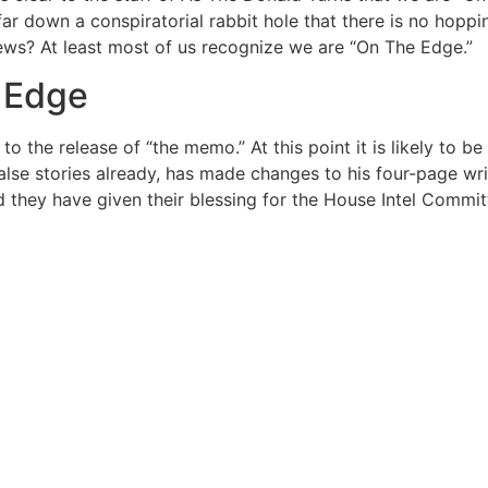
 down a conspiratorial rabbit hole that there is no hopping
ews? At least most of us recognize we are “On The Edge.”
 Edge
to the release of “the memo.” At this point it is likely to 
lse stories already, has made changes to his four-page wr
nd they have given their blessing for the House Intel Committ