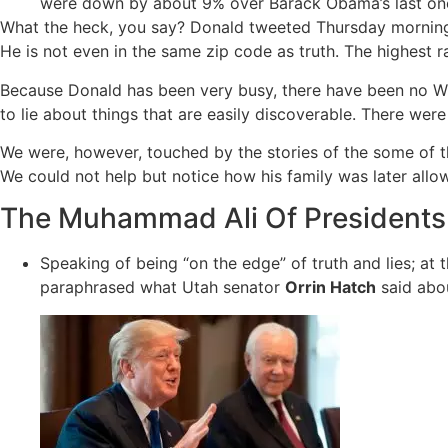
were down by about 9% over Barack Obama’s last one
What the heck, you say? Donald tweeted Thursday morning th
He is not even in the same zip code as truth. The highest 
Because Donald has been very busy, there have been no W
to lie about things that are easily discoverable. There wer
We were, however, touched by the stories of the some of t
We could not help but notice how his family was later allo
The Muhammad Ali Of Presidents
Speaking of being “on the edge” of truth and lies; at
paraphrased what Utah senator
Orrin Hatch
said abo