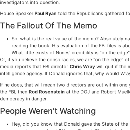
investigators into question.
House Speaker
Paul Ryan
told the Republicans gathered for
The Fallout Of The Memo
So, what is the real value of the memo? Absolutely nad
reading the book. His evaluation of the FBI files is abo
What little exists of Nunes’ credibility is “on the edge”
Or, if you believe the conspiracies, we are “on the edge” of
media reports that FBI director
Chris Wray
will quit if th
intelligence agency. If Donald ignores that, why would Wra
If he does, that will mean two directors are out within one
the FBI, then
Rod Rosenstein
at the DOJ and Robert Mueller 
democracy in danger.
People Weren’t Watching
Hey, did you know that Donald gave the State of the