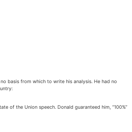
o basis from which to write his analysis. He had no
untry:
 State of the Union speech. Donald guaranteed him, “100%”