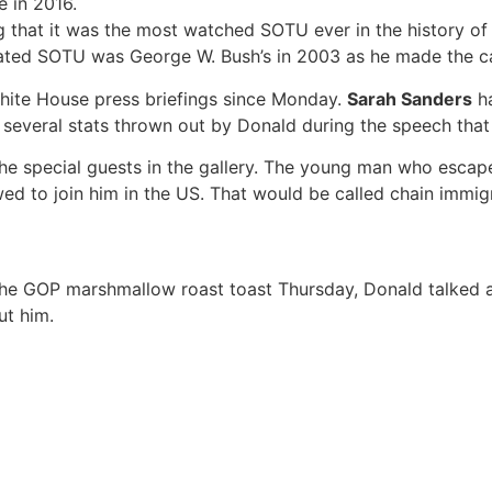
 in 2016.
at it was the most watched SOTU ever in the history of the
rated SOTU was George W. Bush’s in 2003 as he made the cas
hite House press briefings since Monday.
Sarah Sanders
ha
e several stats thrown out by Donald during the speech that
he special guests in the gallery. The young man who escap
wed to join him in the US. That would be called chain immig
 the GOP marshmallow roast toast Thursday, Donald talked a
ut him.