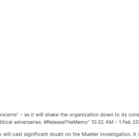
oncerns” – as it will shake the organization down to its c
itical adversaries. #ReleaseTheMemo” 10:32 AM – 1 Feb 20
 will cast significant doubt on the Mueller investigation. It