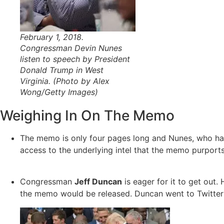
February 1, 2018.
Congressman Devin Nunes
listen to speech by President
Donald Trump in West
Virginia. (Photo by Alex
Wong/Getty Images)
Weighing In On The Memo
The memo is only four pages long and Nunes, who had
access to the underlying intel that the memo purports 
Congressman
Jeff Duncan
is eager for it to get out
the memo would be released. Duncan went to Twitter t