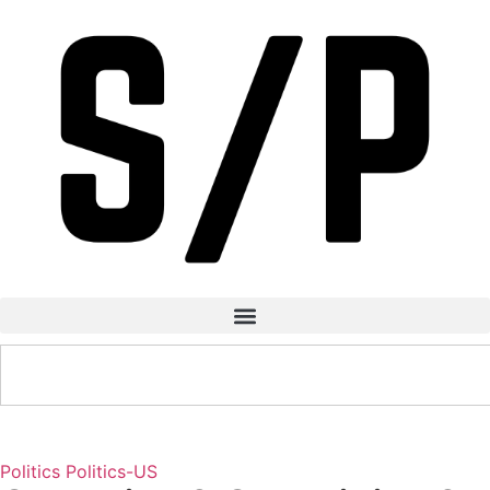
Politics
Politics-US