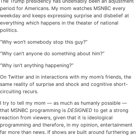
The Trump presidency has undeniably been an adjustment
period for Americans. My mom watches MSNBC every
weekday and keeps expressing surprise and disbelief at
everything which happens in the theater of national
politics.
“Why won’t somebody stop this guy?”
“Why can’t anyone do something about him?”
“Why isn’t anything happening?”
On Twitter and in interactions with my mom’s friends, the
same reality of surprise and shock and cognitive short-
circuiting recurs.
I try to tell my mom — as much as humanly possible —
that MSNBC programming is
DESIGNED
to get a strong
reaction from viewers, given that it is ideological
programming and therefore, in my opinion, entertainment
far more than news. If shows are built around furthering an