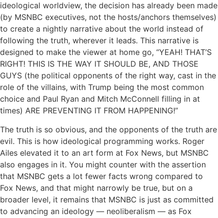
ideological worldview, the decision has already been made
(by MSNBC executives, not the hosts/anchors themselves)
to create a nightly narrative about the world instead of
following the truth, wherever it leads. This narrative is
designed to make the viewer at home go, “YEAH! THAT’S
RIGHT! THIS IS THE WAY IT SHOULD BE, AND THOSE
GUYS (the political opponents of the right way, cast in the
role of the villains, with Trump being the most common
choice and Paul Ryan and Mitch McConnell filling in at
times) ARE PREVENTING IT FROM HAPPENING!”
The truth is so obvious, and the opponents of the truth are
evil. This is how ideological programming works. Roger
Ailes elevated it to an art form at Fox News, but MSNBC
also engages in it. You might counter with the assertion
that MSNBC gets a lot fewer facts wrong compared to
Fox News, and that might narrowly be true, but on a
broader level, it remains that MSNBC is just as committed
to advancing an ideology — neoliberalism — as Fox