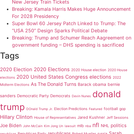
New Jersey Train Tickets
Breaking: Kamala Harris Makes Huge Announcement
For 2028 Presidency
Super Bowl 60 Jersey Patch Linked to Trump: The
“USA 250” Design Sparks Political Debate
Breaking: Trump and Schumer Reach Aagreement on
government funding – DHS spending is sacrificed
Tags
2020 Elections
2020 Election
2020 House election
2020 House
2020 United States Congress elections
elections
2022
As The Donald Turns
Barack obama
bernie
Midterm Elections
donald
sanders
Democratic Party
Democrats
Devin Nunes
trump
Election Predictions
football
gop
DOnald Trump Jr.
Featured
Hillary Clinton
Jared Kushner
House of Representatives
Jeff Sessions
nfl
Joe Biden
politics
mlb
NHL
John McCain
Kim Jong Un
lawsuit
nba
Sarah
republicans
Republican Party
russia
Robert Mueller
republican