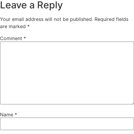
Leave a Reply
Your email address will not be published.
Required fields
are marked
*
Comment
*
Name
*