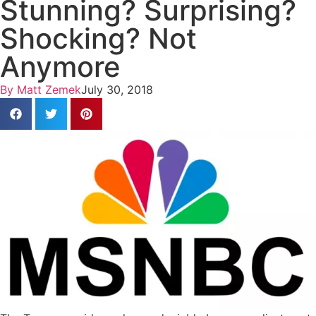
Stunning? Surprising?
Shocking? Not
Anymore
By
Matt Zemek
July 30, 2018