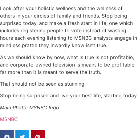
Look after your holistic wellness and the wellness of
others in your circles of family and friends. Stop being
surprised today, and make a fresh start in life, one which
includes registering people to vote instead of wasting
hours each evening listening to MSNBC analysts engage in
mindless prattle they inwardly know isn’t true.
As we should know by now, what is true is not profitable,
and corporate-owned television is meant to be profitable
far more than it is meant to serve the truth.
That should not be seen as stunning.
Stop being surprised and live your best life, starting today.
Main Photo: MSNBC logo
MSNBC