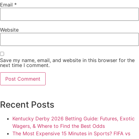
Email
*
Website
Save my name, email, and website in this browser for the
next time I comment.
Recent Posts
Kentucky Derby 2026 Betting Guide: Futures, Exotic
Wagers, & Where to Find the Best Odds
The Most Expensive 15 Minutes in Sports? FIFA vs