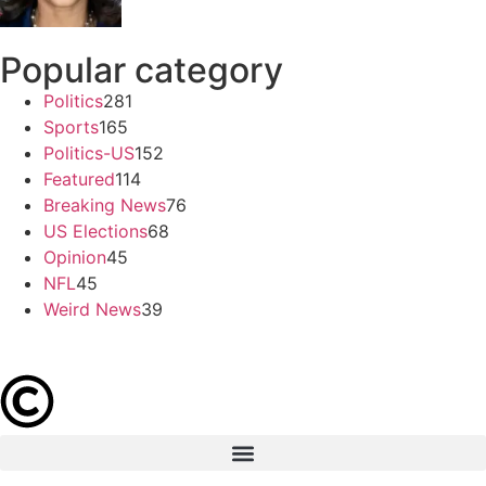
Popular category
Politics
281
Sports
165
Politics-US
152
Featured
114
Breaking News
76
US Elections
68
Opinion
45
NFL
45
Weird News
39