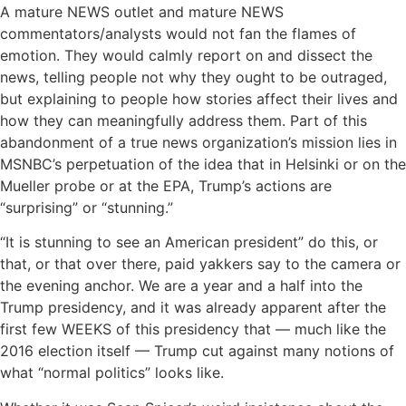
A mature NEWS outlet and mature NEWS
commentators/analysts would not fan the flames of
emotion. They would calmly report on and dissect the
news, telling people not why they ought to be outraged,
but explaining to people how stories affect their lives and
how they can meaningfully address them. Part of this
abandonment of a true news organization’s mission lies in
MSNBC’s perpetuation of the idea that in Helsinki or on the
Mueller probe or at the EPA, Trump’s actions are
“surprising” or “stunning.”
“It is stunning to see an American president” do this, or
that, or that over there, paid yakkers say to the camera or
the evening anchor. We are a year and a half into the
Trump presidency, and it was already apparent after the
first few WEEKS of this presidency that — much like the
2016 election itself — Trump cut against many notions of
what “normal politics” looks like.