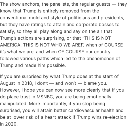
The show anchors, the panelists, the regular guests — they
know that Trump is entirely removed from the
conventional mold and style of politicians and presidents,
but they have ratings to attain and corporate bosses to
satisfy, so they all play along and say on the air that
Trump’s actions are surprising, or that “THIS IS NOT
AMERICA! THIS IS NOT WHO WE ARE!”, when of COURSE
it’s what we are, and when OF COURSE our country
followed various paths which led to the phenomenon of
Trump and made him possible.
If you are surprised by what Trump does at the start of
August in 2018, I don’t — and won’t — blame you.
However, I hope you can now see more clearly that if you
do place trust in MSNBC, you are being emotionally
manipulated. More importantly, if you stop being
surprised, you will attain better cardiovascular health and
be at lower risk of a heart attack if Trump wins re-election
in 2020.