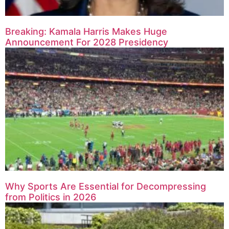
Breaking: Kamala Harris Makes Huge
Announcement For 2028 Presidency
Why Sports Are Essential for Decompressing
from Politics in 2026