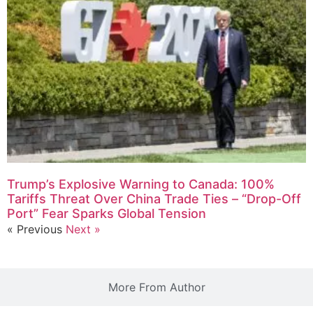
Trump’s Explosive Warning to Canada: 100%
Tariffs Threat Over China Trade Ties – “Drop-Off
Port” Fear Sparks Global Tension
« Previous
Next »
More From Author