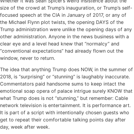
Whether it was Sean Spicer’s weird insistence about the
size of the crowd at Trump’s inauguration, or Trump’s self-
focused speech at the CIA in January of 2017, or any of
the Michael Flynn plot twists, the opening DAYS of the
Trump administration were unlike the opening days of any
other administration. Anyone in the news business with a
clear eye and a level head knew that “normalcy” and
“conventional expectations” had already flown out the
window, never to return.
The idea that anything Trump does NOW, in the summer of
2018, is “surprising” or “stunning” is laughably inaccurate.
Commentators paid handsome sums to keep intact the
emotional soap opera of palace intrigue surely KNOW that
what Trump does is not “stunning,” but remember: Cable
network television is entertainment. It is performance art.
It is part of a script with intentionally chosen guests who
get to repeat their comfortable talking points day after
day, week after week.