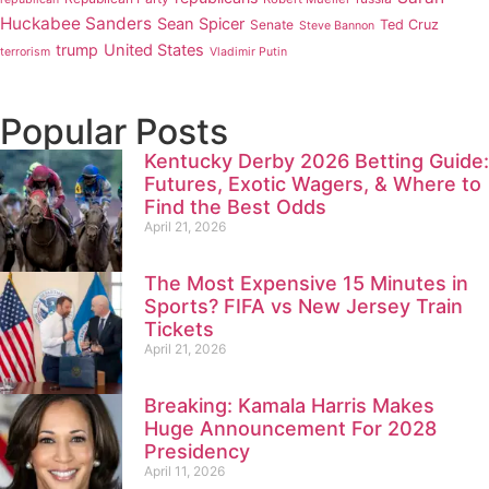
Huckabee Sanders
Sean Spicer
Senate
Ted Cruz
Steve Bannon
trump
United States
terrorism
Vladimir Putin
Popular Posts
Kentucky Derby 2026 Betting Guide:
Futures, Exotic Wagers, & Where to
Find the Best Odds
April 21, 2026
The Most Expensive 15 Minutes in
Sports? FIFA vs New Jersey Train
Tickets
April 21, 2026
Breaking: Kamala Harris Makes
Huge Announcement For 2028
Presidency
April 11, 2026