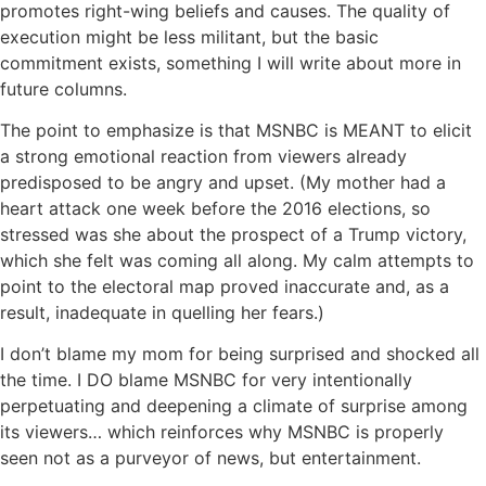
promotes right-wing beliefs and causes. The quality of
execution might be less militant, but the basic
commitment exists, something I will write about more in
future columns.
The point to emphasize is that MSNBC is MEANT to elicit
a strong emotional reaction from viewers already
predisposed to be angry and upset. (My mother had a
heart attack one week before the 2016 elections, so
stressed was she about the prospect of a Trump victory,
which she felt was coming all along. My calm attempts to
point to the electoral map proved inaccurate and, as a
result, inadequate in quelling her fears.)
I don’t blame my mom for being surprised and shocked all
the time. I DO blame MSNBC for very intentionally
perpetuating and deepening a climate of surprise among
its viewers… which reinforces why MSNBC is properly
seen not as a purveyor of news, but entertainment.