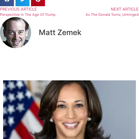
PREVIOUS ARTICLE
NEXT ARTICLE
Perspective In The Age Of Trump
As The Donald Turns; Unhinged
Matt Zemek
Related Articles