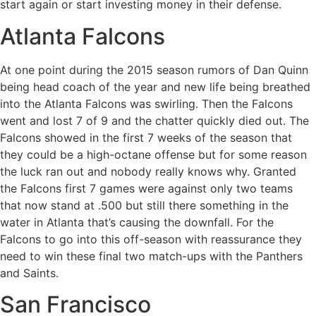
start again or start investing money in their defense.
Atlanta Falcons
At one point during the 2015 season rumors of Dan Quinn
being head coach of the year and new life being breathed
into the Atlanta Falcons was swirling. Then the Falcons
went and lost 7 of 9 and the chatter quickly died out. The
Falcons showed in the first 7 weeks of the season that
they could be a high-octane offense but for some reason
the luck ran out and nobody really knows why. Granted
the Falcons first 7 games were against only two teams
that now stand at .500 but still there something in the
water in Atlanta that’s causing the downfall. For the
Falcons to go into this off-season with reassurance they
need to win these final two match-ups with the Panthers
and Saints.
San Francisco