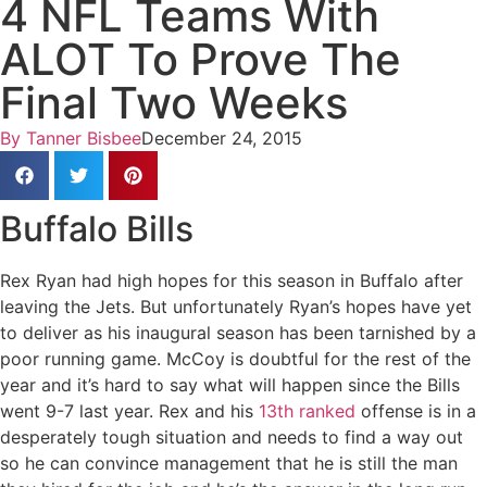
4 NFL Teams With
ALOT To Prove The
Final Two Weeks
By
Tanner Bisbee
December 24, 2015
Buffalo Bills
Rex Ryan had high hopes for this season in Buffalo after
leaving the Jets. But unfortunately Ryan’s hopes have yet
to deliver as his inaugural season has been tarnished by a
poor running game. McCoy is doubtful for the rest of the
year and it’s hard to say what will happen since the Bills
went 9-7 last year. Rex and his
13th ranked
offense is in a
desperately tough situation and needs to find a way out
so he can convince management that he is still the man