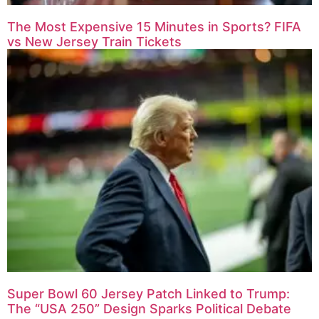
The Most Expensive 15 Minutes in Sports? FIFA
vs New Jersey Train Tickets
Super Bowl 60 Jersey Patch Linked to Trump:
The “USA 250” Design Sparks Political Debate