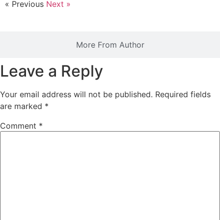
« Previous
Next »
More From Author
Leave a Reply
Your email address will not be published.
Required fields
are marked
*
Comment
*