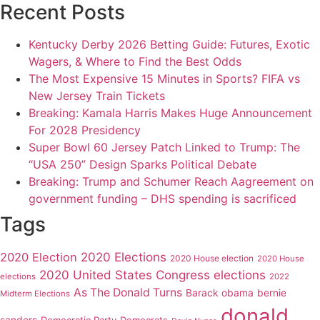
Recent Posts
Kentucky Derby 2026 Betting Guide: Futures, Exotic
Wagers, & Where to Find the Best Odds
The Most Expensive 15 Minutes in Sports? FIFA vs
New Jersey Train Tickets
Breaking: Kamala Harris Makes Huge Announcement
For 2028 Presidency
Super Bowl 60 Jersey Patch Linked to Trump: The
“USA 250” Design Sparks Political Debate
Breaking: Trump and Schumer Reach Aagreement on
government funding – DHS spending is sacrificed
Tags
2020 Elections
2020 Election
2020 House election
2020 House
2020 United States Congress elections
elections
2022
As The Donald Turns
Barack obama
bernie
Midterm Elections
donald