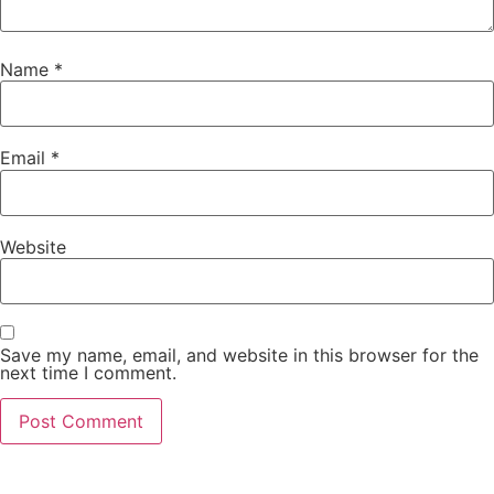
Name
*
Email
*
Website
Save my name, email, and website in this browser for the
next time I comment.