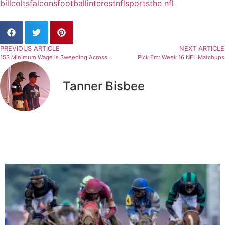
bill
colts
falcons
football
interest
nfl
sports
the nfl
PREVIOUS ARTICLE
NEXT ARTICLE
15$ Minimum Wage is Sweeping Across The Nation
Pick Em: Week 16 NFL Matchups
Tanner Bisbee
Related Articles