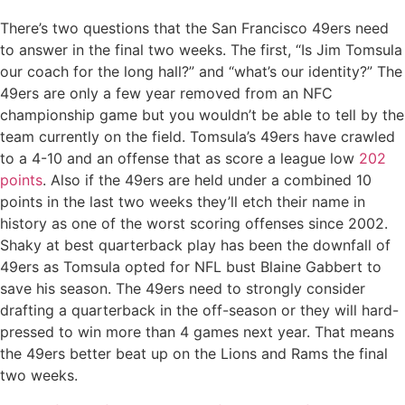
There’s two questions that the San Francisco 49ers need
to answer in the final two weeks. The first, “Is Jim Tomsula
our coach for the long hall?” and “what’s our identity?” The
49ers are only a few year removed from an NFC
championship game but you wouldn’t be able to tell by the
team currently on the field. Tomsula’s 49ers have crawled
to a 4-10 and an offense that as score a league low
202
points
. Also if the 49ers are held under a combined 10
points in the last two weeks they’ll etch their name in
history as one of the worst scoring offenses since 2002.
Shaky at best quarterback play has been the downfall of
49ers as Tomsula opted for NFL bust Blaine Gabbert to
save his season. The 49ers need to strongly consider
drafting a quarterback in the off-season or they will hard-
pressed to win more than 4 games next year. That means
the 49ers better beat up on the Lions and Rams the final
two weeks.