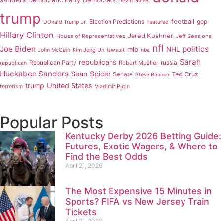
sanders
Democratic Party
Democrats
Devin Nunes
trump
Election Predictions
football
gop
DOnald Trump Jr.
Featured
Hillary Clinton
Jared Kushner
House of Representatives
Jeff Sessions
nfl
Joe Biden
politics
mlb
NHL
John McCain
Kim Jong Un
lawsuit
nba
Sarah
republicans
Republican Party
russia
Robert Mueller
republican
Huckabee Sanders
Sean Spicer
Senate
Ted Cruz
Steve Bannon
trump
United States
terrorism
Vladimir Putin
Popular Posts
Kentucky Derby 2026 Betting Guide:
Futures, Exotic Wagers, & Where to
Find the Best Odds
April 21, 2026
The Most Expensive 15 Minutes in
Sports? FIFA vs New Jersey Train
Tickets
April 21, 2026