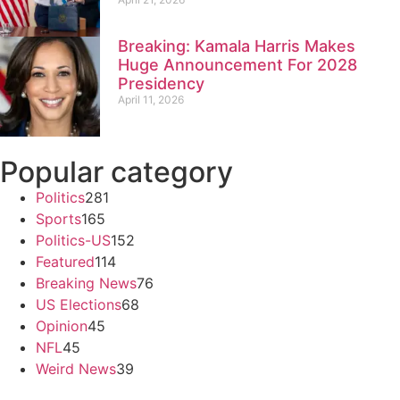
Breaking: Kamala Harris Makes
Huge Announcement For 2028
Presidency
April 11, 2026
Popular category
Politics
281
Sports
165
Politics-US
152
Featured
114
Breaking News
76
US Elections
68
Opinion
45
NFL
45
Weird News
39