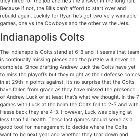
they hired for the job and he’s the answer in the long run.
Because if not, the Bills can’t afford to start over and
rebuild again. Luckily for Ryan he’s got two very winnable
games, one vs the Cowboys and the other vs the Jets.
Indianapolis Colts
The Indianapolis Colts stand at 6-8 and it seems that team
is continually missing pieces and the puzzle will never be
complete. Since drafting Andrew Luck the Colts have yet
to miss the playoffs but they might as their defense comes
in at 29th in points against. It’s no surprise that the Colts
have fallen from grace as they have missed the presence
of Andrew Luck or at least that’s what we thought. In the 7
games with Luck at the helm the Colts fell to 2-5 and with
Hasselback they are 4-3. However, Luck was playing at
less than full health. These last games should serve as a
good tool for management to decide where the Colts
want to be next year and whether they tear down and