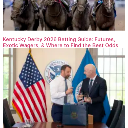
Kentucky Derby 2026 Betting Guide: Futures,
Exotic Wagers, & Where to Find the Best Odds