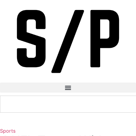
Sports