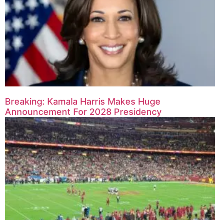
Breaking: Kamala Harris Makes Huge
Announcement For 2028 Presidency