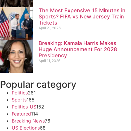
The Most Expensive 15 Minutes in
Sports? FIFA vs New Jersey Train
Tickets
April 21, 2026
Breaking: Kamala Harris Makes
Huge Announcement For 2028
Presidency
April 11, 2026
Popular category
Politics
281
Sports
165
Politics-US
152
Featured
114
Breaking News
76
US Elections
68