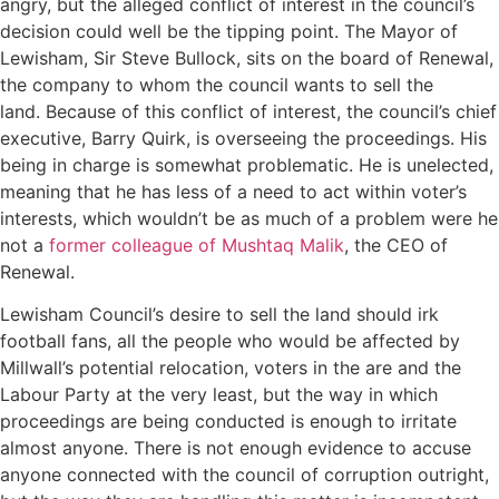
angry, but the alleged conflict of interest in the council’s
decision could well be the tipping point. The Mayor of
Lewisham, Sir Steve Bullock, sits on the board of Renewal,
the company to whom the council wants to sell the
land. Because of this conflict of interest, the council’s chief
executive, Barry Quirk, is overseeing the proceedings. His
being in charge is somewhat problematic. He is unelected,
meaning that he has less of a need to act within voter’s
interests, which wouldn’t be as much of a problem were he
not a
former colleague of Mushtaq Malik
, the CEO of
Renewal.
Lewisham Council’s desire to sell the land should irk
football fans, all the people who would be affected by
Millwall’s potential relocation, voters in the are and the
Labour Party at the very least, but the way in which
proceedings are being conducted is enough to irritate
almost anyone. There is not enough evidence to accuse
anyone connected with the council of corruption outright,