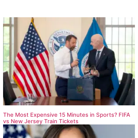
The Most Expensive 15 Minutes in Sports? FIFA
vs New Jersey Train Tickets