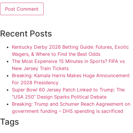
Recent Posts
Kentucky Derby 2026 Betting Guide: Futures, Exotic
Wagers, & Where to Find the Best Odds
The Most Expensive 15 Minutes in Sports? FIFA vs
New Jersey Train Tickets
Breaking: Kamala Harris Makes Huge Announcement
For 2028 Presidency
Super Bowl 60 Jersey Patch Linked to Trump: The
“USA 250” Design Sparks Political Debate
Breaking: Trump and Schumer Reach Aagreement on
government funding – DHS spending is sacrificed
Tags