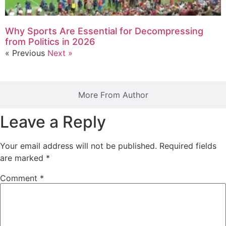
Why Sports Are Essential for Decompressing
from Politics in 2026
« Previous
Next »
More From Author
Leave a Reply
Your email address will not be published.
Required fields
are marked
*
Comment
*