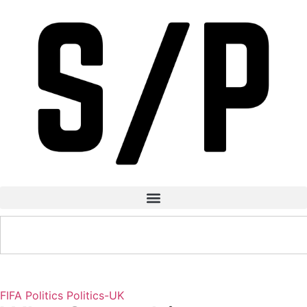
FIFA
Politics
Politics-UK