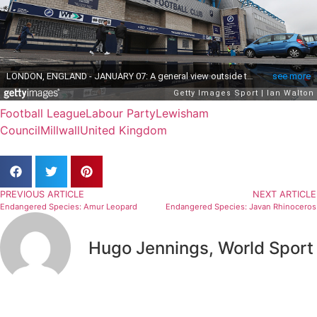
Football League
Labour Party
Lewisham
Council
Millwall
United Kingdom
PREVIOUS ARTICLE
NEXT ARTICLE
Endangered Species: Amur Leopard
Endangered Species: Javan Rhinoceros
Hugo Jennings, World Sport
Related Articles