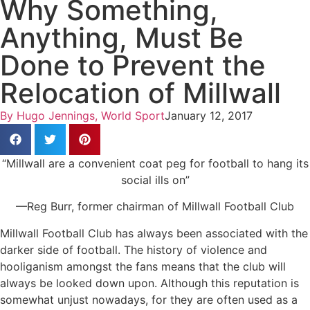
Why Something,
Anything, Must Be
Done to Prevent the
Relocation of Millwall
By
Hugo Jennings, World Sport
January 12, 2017
“Millwall are a convenient coat peg for football to hang its
social ills on”
—Reg Burr, former chairman of Millwall Football Club
Millwall Football Club has always been associated with the
darker side of football. The history of violence and
hooliganism amongst the fans means that the club will
always be looked down upon. Although this reputation is
somewhat unjust nowadays, for they are often used as a