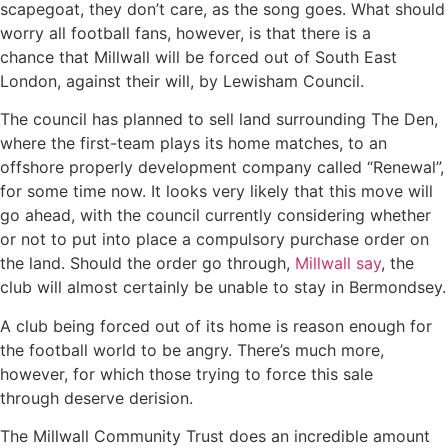
scapegoat, they don’t care, as the song goes. What should
worry all football fans, however, is that there is a
chance that Millwall will be forced out of South East
London, against their will, by Lewisham Council.
The council has planned to sell land surrounding The Den,
where the first-team plays its home matches, to an
offshore properly development company called “Renewal”,
for some time now. It looks very likely that this move will
go ahead, with the council currently considering whether
or not to put into place a compulsory purchase order on
the land. Should the order go through,
Millwall say
, the
club will almost certainly be unable to stay in Bermondsey.
A club being forced out of its home is reason enough for
the football world to be angry. There’s much more,
however, for which those trying to force this sale
through deserve derision.
The Millwall Community Trust does an incredible amount