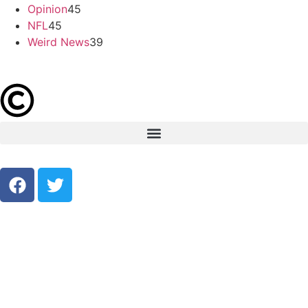
Opinion
45
NFL
45
Weird News
39