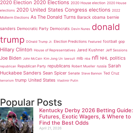
2020 Elections
2020 Election
2020 House election
2020 House
2020 United States Congress elections
elections
2022
As The Donald Turns
Barack obama
bernie
Midterm Elections
donald
sanders
Democratic Party
Democrats
Devin Nunes
trump
Election Predictions
football
gop
DOnald Trump Jr.
Featured
Hillary Clinton
Jared Kushner
House of Representatives
Jeff Sessions
nfl
Joe Biden
politics
mlb
NHL
John McCain
Kim Jong Un
lawsuit
nba
Sarah
republicans
Republican Party
russia
Robert Mueller
republican
Huckabee Sanders
Sean Spicer
Senate
Ted Cruz
Steve Bannon
trump
United States
terrorism
Vladimir Putin
Popular Posts
Kentucky Derby 2026 Betting Guide:
Futures, Exotic Wagers, & Where to
Find the Best Odds
April 21, 2026