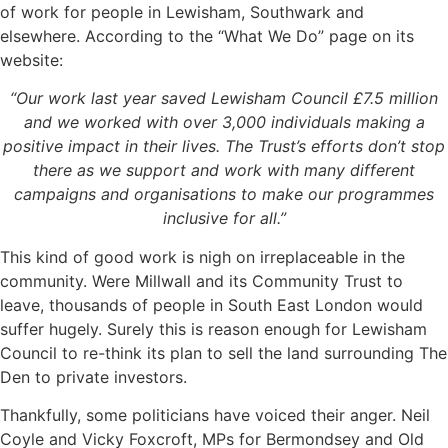
of work for people in Lewisham, Southwark and
elsewhere. According to the “What We Do” page on its
website:
“Our work last year saved Lewisham Council £7.5 million
and we worked with over 3,000 individuals making a
positive impact in their lives. The Trust’s efforts don’t stop
there as we support and work with many different
campaigns and organisations to make our programmes
inclusive for all.”
This kind of good work is nigh on irreplaceable in the
community. Were Millwall and its Community Trust to
leave, thousands of people in South East London would
suffer hugely. Surely this is reason enough for Lewisham
Council to re-think its plan to sell the land surrounding The
Den to private investors.
Thankfully, some politicians have voiced their anger. Neil
Coyle and Vicky Foxcroft, MPs for Bermondsey and Old