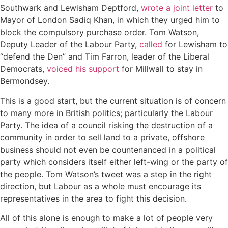
Southwark and Lewisham Deptford,
wrote a joint letter
to
Mayor of London Sadiq Khan, in which they urged him to
block the compulsory purchase order. Tom Watson,
Deputy Leader of the Labour Party,
called
for Lewisham to
“defend the Den” and Tim Farron, leader of the Liberal
Democrats,
voiced his support
for Millwall to stay in
Bermondsey.
This is a good start, but the current situation is of concern
to many more in British politics; particularly the Labour
Party. The idea of a council risking the destruction of a
community in order to sell land to a private, offshore
business should not even be countenanced in a political
party which considers itself either left-wing or the party of
the people. Tom Watson’s tweet was a step in the right
direction, but Labour as a whole must encourage its
representatives in the area to fight this decision.
All of this alone is enough to make a lot of people very