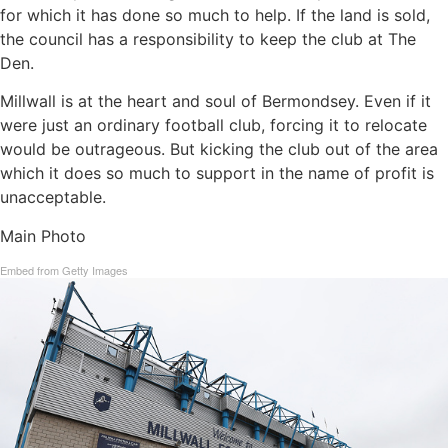
for which it has done so much to help. If the land is sold,
the council has a responsibility to keep the club at The
Den.
Millwall is at the heart and soul of Bermondsey. Even if it
were just an ordinary football club, forcing it to relocate
would be outrageous. But kicking the club out of the area
which it does so much to support in the name of profit is
unacceptable.
Main Photo
Embed from Getty Images