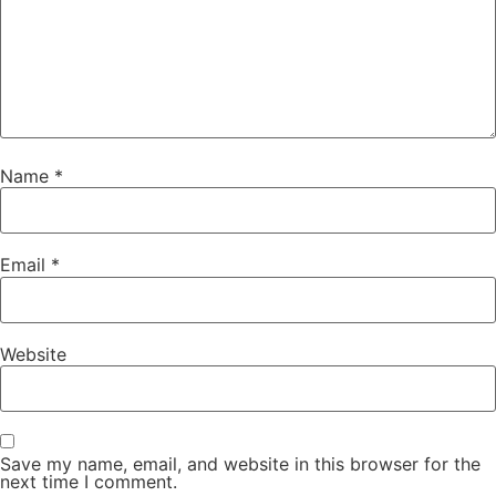
Name
*
Email
*
Website
Save my name, email, and website in this browser for the
next time I comment.