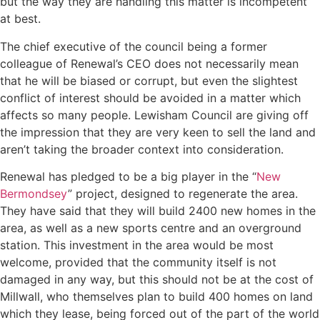
but the way they are handling this matter is incompetent
at best.
The chief executive of the council being a former
colleague of Renewal’s CEO does not necessarily mean
that he will be biased or corrupt, but even the slightest
conflict of interest should be avoided in a matter which
affects so many people. Lewisham Council are giving off
the impression that they are very keen to sell the land and
aren’t taking the broader context into consideration.
Renewal has pledged to be a big player in the “
New
Bermondsey
” project, designed to regenerate the area.
They have said that they will build 2400 new homes in the
area, as well as a new sports centre and an overground
station. This investment in the area would be most
welcome, provided that the community itself is not
damaged in any way, but this should not be at the cost of
Millwall, who themselves plan to build 400 homes on land
which they lease, being forced out of the part of the world