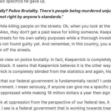
wo specifics he gave us.
cally? Police Brutality. There’s people being murdered unj
s not right by anyone’s standards.”
while killing people on the streets. Ok, when you look at the
. Also, they don’t get a paid leave for killing someone. Kae
streets for his own safety purposes while a thorough investi
s not found guilty yet. And remember, in this country, you 
 off the streets.
s view on police brutality. In fact, Kaepernick is complete
black. It seems that Kaepernick believes it is the other w
ick is completely blinded from the statistics and again, hi
that our federal government is fundamentally racist? I unde
ernment. I mean seriously, if anyone can give me a specific
e oppressed while making 19 million dollars a year then sign
ook at oppression from the perspective of our federal law, i
 I see is a federal government that is working towards trea