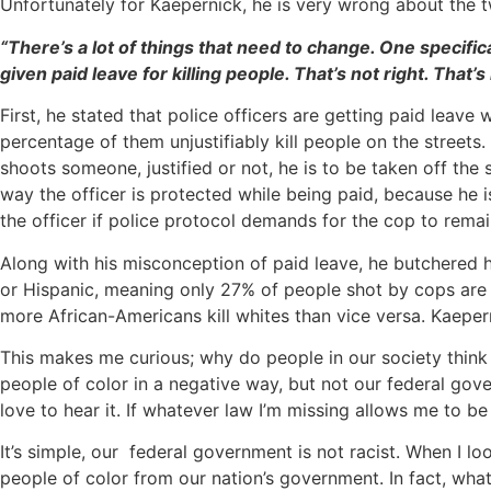
Unfortunately for Kaepernick, he is very wrong about the t
“There’s a lot of things that need to change. One specifi
given paid leave for killing people. That’s not right. That’
First, he stated that police officers are getting paid leave 
percentage of them unjustifiably kill people on the streets
shoots someone, justified or not, he is to be taken off the 
way the officer is protected while being paid, because he i
the officer if police protocol demands for the cop to remain
Along with his misconception of paid leave, he butchered hi
or Hispanic, meaning only 27% of people shot by cops are 
more African-Americans kill whites than vice versa. Kaepern
This makes me curious; why do people in our society think 
people of color in a negative way, but not our federal gov
love to hear it. If whatever law I’m missing allows me to b
It’s simple, our federal government is not racist. When I l
people of color from our nation’s government. In fact, what