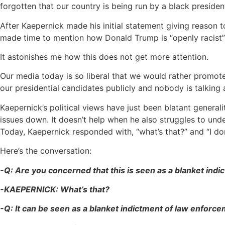
forgotten that our country is being run by a black presid
After Kaepernick made his initial statement giving reason 
made time to mention how Donald Trump is “openly racist” a
It astonishes me how this does not get more attention.
Our media today is so liberal that we would rather promote K
our presidential candidates publicly and nobody is talking a
Kaepernick’s political views have just been blatant generali
issues down. It doesn’t help when he also struggles to und
Today, Kaepernick responded with, “what’s that?” and “I don
Here’s the conversation:
-Q: Are you concerned that this is seen as a blanket ind
-KAEPERNICK: What’s that?
-Q: It can be seen as a blanket indictment of law enforce