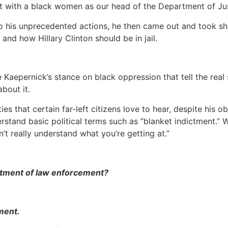
ent with a black women as our head of the Department of Ju
to his unprecedented actions, he then came out and took sh
nd how Hillary Clinton should be in jail.
aepernick’s stance on black oppression that tell the real st
bout it.
ties that certain far-left citizens love to hear, despite hi
erstand basic political terms such as “blanket indictment.
’t really understand what you’re getting at.”
ictment of law enforcement?
ment.