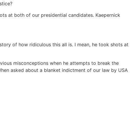
stice?
ots at both of our presidential candidates. Kaepernick
ory of how ridiculous this all is. I mean, he took shots at
s obvious misconceptions when he attempts to break the
” When asked about a blanket indictment of our law by USA