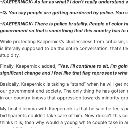
-KAEPERNICK: As far as what? I don’t really understand wh
-Q: You say people are getting murdered by police. You see
-KAEPERNICK: There is police brutality. People of color hav
government so that’s something that this country has t
While protecting Kaepernick’s cluelessness from criticism, 
is literally supposed to be the entire conversation; that’s 
stupidity.
Finally, Kaepernick added,
“Yes. I’ll continue to sit. I’m 
significant change and I feel like that flag represents what
Basically, Kaepernick is taking a “stand” when he will get 
our government and society. The only thing he has gotten r
in our country knows that oppression towards minority gro
My final dilemma with Kaepernick is that he said he feels
birthparents couldn’t take care of him. Now doesn’t this con
thinks it is, then why would a young white couple take in 