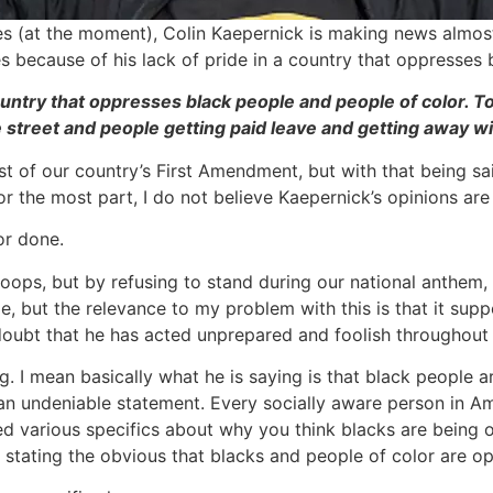
tes (at the moment), Colin Kaepernick is making news almos
 because of his lack of pride in a country that oppresses bl
ountry that oppresses black people and people of color. To 
e street and people getting paid leave and getting away w
ast of our country’s First Amendment, but with that being s
r the most part, I do not believe Kaepernick’s opinions are 
or done.
s troops, but by refusing to stand during our national anthem,
e, but the relevance to my problem with this is that it sup
out doubt that he has acted unprepared and foolish througho
g. I mean basically what he is saying is that black people ar
s an undeniable statement. Every socially aware person in A
eed various specifics about why you think blacks are being
st stating the obvious that blacks and people of color are o