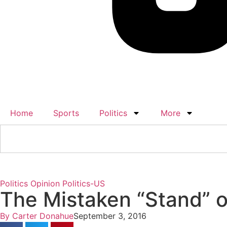
Home
Sports
Politics
More
Politics
Opinion
Politics-US
The Mistaken “Stand” o
By
Carter Donahue
September 3, 2016