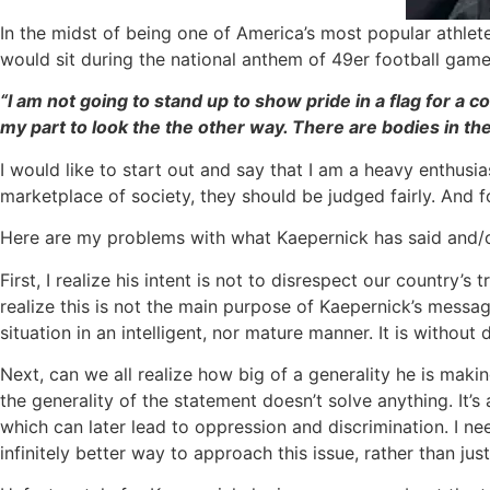
In the midst of being one of America’s most popular athle
would sit during the national anthem of 49er football games
“I am not going to stand up to show pride in a flag for a c
my part to look the the other way. There are bodies in th
I would like to start out and say that I am a heavy enthusi
marketplace of society, they should be judged fairly. And fo
Here are my problems with what Kaepernick has said and/
First, I realize his intent is not to disrespect our country’
realize this is not the main purpose of Kaepernick’s messag
situation in an intelligent, nor mature manner. It is with
Next, can we all realize how big of a generality he is makin
the generality of the statement doesn’t solve anything. It’
which can later lead to oppression and discrimination. I n
infinitely better way to approach this issue, rather than ju