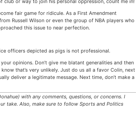
f club or way to join his personal oppression, count me in!
ecome fair game for ridicule. As a First Amendment
te from Russell Wilson or even the group of NBA players who
roached this issue to near perfection.
e officers depicted as pigs is not professional.
your opinions. Don’t give me blatant generalities and then
know that’s very unlikely. Just do us all a favor Colin, next
ually deliver a legitimate message. Next time, don’t make a
Donahue) with any comments, questions, or concerns. I
ur take. Also, make sure to follow Sports and Politics