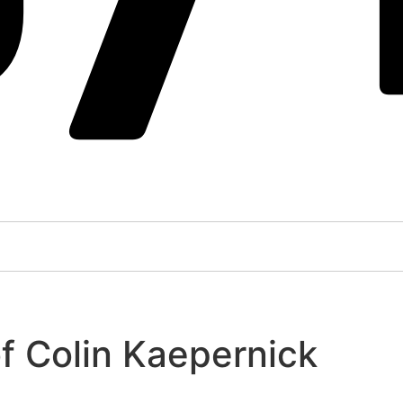
f Colin Kaepernick