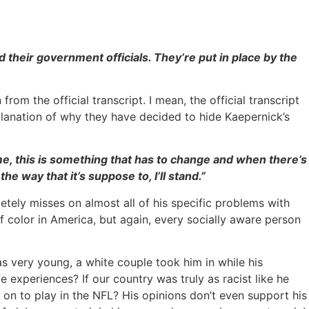
d their government officials. They’re put in place by the
om the official transcript. I mean, the official transcript
explanation of why they have decided to hide Kaepernick’s
o me, this is something that has to change and when there’s
he way that it’s suppose to, I’ll stand.”
letely misses on almost all of his specific problems with
f color in America, but again, every socially aware person
s very young, a white couple took him in while his
fe experiences? If our country was truly as racist like he
 on to play in the NFL? His opinions don’t even support his