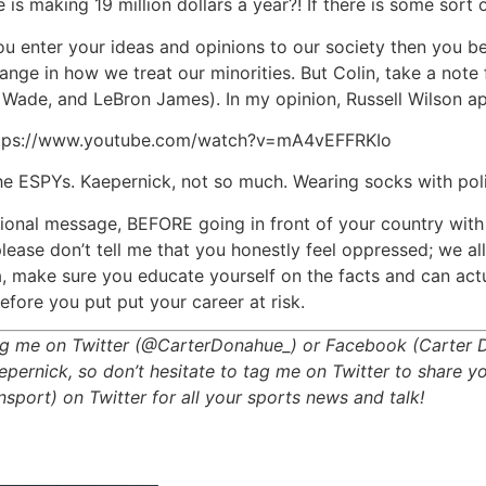
 making 19 million dollars a year?! If there is some sort o
ou enter your ideas and opinions to our society then you b
change in how we treat our minorities. But Colin, take a no
ade, and LeBron James). In my opinion, Russell Wilson app
: https://www.youtube.com/watch?v=mA4vEFFRKIo
he ESPYs. Kaepernick, not so much. Wearing socks with polic
sional message, BEFORE going in front of your country with 
ease don’t tell me that you honestly feel oppressed; we all 
ca, make sure you educate yourself on the facts and can act
efore you put put your career at risk.
 tag me on Twitter (@CarterDonahue_) or Facebook (Carter 
ernick, so don’t hesitate to tag me on Twitter to share yo
ort) on Twitter for all your sports news and talk!