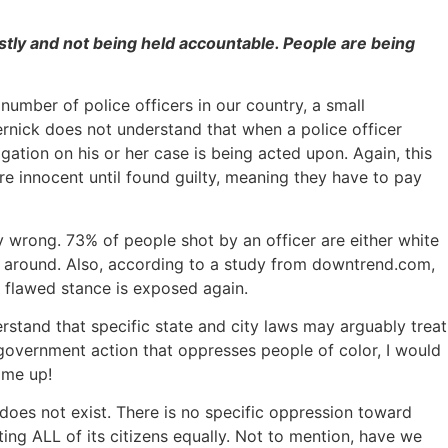
ustly and not being held accountable. People are being
 number of police officers in our country, a small
pernick does not understand that when a police officer
gation on his or her case is being acted upon. Again, this
are innocent until found guilty, meaning they have to pay
ly wrong. 73% of people shot by an officer are either white
ay around. Also, according to a study from downtrend.com,
s flawed stance is exposed again.
rstand that specific state and city laws may arguably treat
 government action that oppresses people of color, I would
 me up!
t does not exist. There is no specific oppression toward
ting ALL of its citizens equally. Not to mention, have we