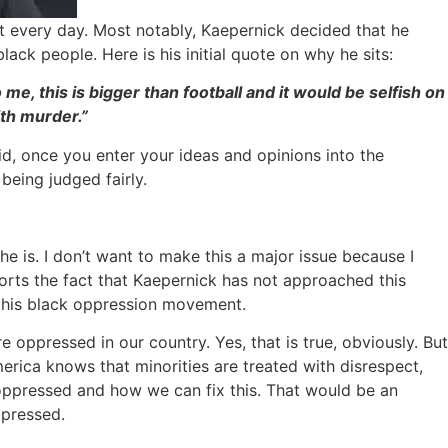
t every day. Most notably, Kaepernick decided that he
ack people. Here is his initial quote on why he sits:
me, this is bigger than football and it would be selfish on
ith murder.”
aid, once you enter your ideas and opinions into the
being judged fairly.
 he is. I don’t want to make this a major issue because I
ports the fact that Kaepernick has not approached this
ut his black oppression movement.
e oppressed in our country. Yes, that is true, obviously. But
merica knows that minorities are treated with disrespect,
 oppressed and how we can fix this. That would be an
ppressed.