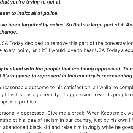
at you’re trying to get at.
m to indict all of police.
e been targeted by police. So that’s a large part of it. An
o change…
USA Today decided to remove this part of the conversation fr
the exact point, isn’t it? I would love to hear USA Today’s 
going to stand with the people that are being oppressed. T
 it’s suppose to represent in this country is representing t
no reasonable outcome to his satisfaction, all while he comp
ight is his basic generality of oppression towards people o
ups is a problem.
 personally oppressed. Give me a break! When Kaepernick wa
tradict his idea of racism in our country, just by his own li
an abandoned black kid and raise him lovingly while he goes