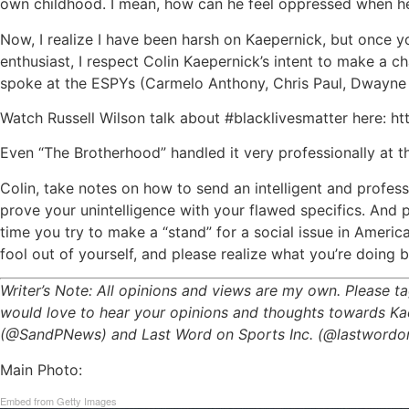
own childhood. I mean, how can he feel oppressed when he is
Now, I realize I have been harsh on Kaepernick, but once y
enthusiast, I respect Colin Kaepernick’s intent to make a 
spoke at the ESPYs (Carmelo Anthony, Chris Paul, Dwayne W
Watch Russell Wilson talk about #blacklivesmatter here
Even “The Brotherhood” handled it very professionally at t
Colin, take notes on how to send an intelligent and profes
prove your unintelligence with your flawed specifics. And pl
time you try to make a “stand” for a social issue in Ameri
fool out of yourself, and please realize what you’re doing b
Writer’s Note: All opinions and views are my own. Please
would love to hear your opinions and thoughts towards Kaep
(@SandPNews) and Last Word on Sports Inc. (@lastwordonsp
Main Photo:
Embed from Getty Images