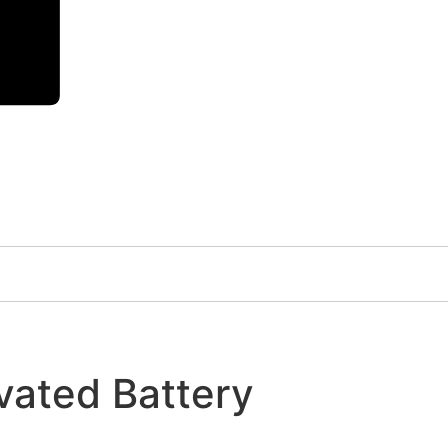
vated Battery