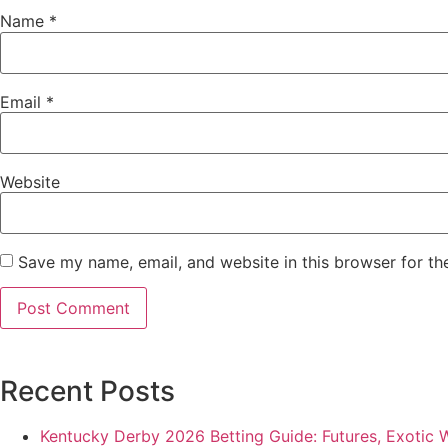
Name
*
Email
*
Website
Save my name, email, and website in this browser for th
Recent Posts
Kentucky Derby 2026 Betting Guide: Futures, Exotic 