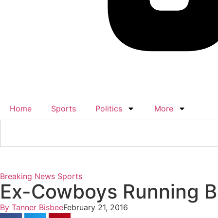
Home
Sports
Politics
More
Breaking News
Sports
Ex-Cowboys Running Ba
By
Tanner Bisbee
February 21, 2016