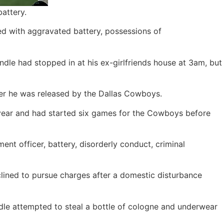
attery.
ed with aggravated battery, possessions of
andle had stopped in at his ex-girlfriends house at 3am, but
ter he was released by the Dallas Cowboys.
 year and had started six games for the Cowboys before
nt officer, battery, disorderly conduct, criminal
clined to pursue charges after a domestic disturbance
ndle attempted to steal a bottle of cologne and underwear