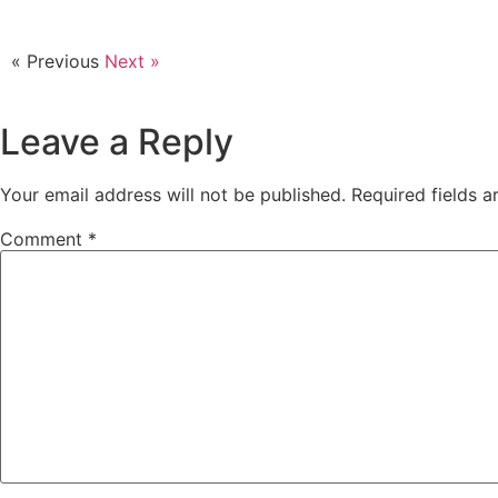
« Previous
Next »
Leave a Reply
Your email address will not be published.
Required fields 
Comment
*