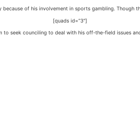
because of his involvement in sports gambling. Though th
[quads id=”3″]
o seek counciling to deal with his off-the-field issues an