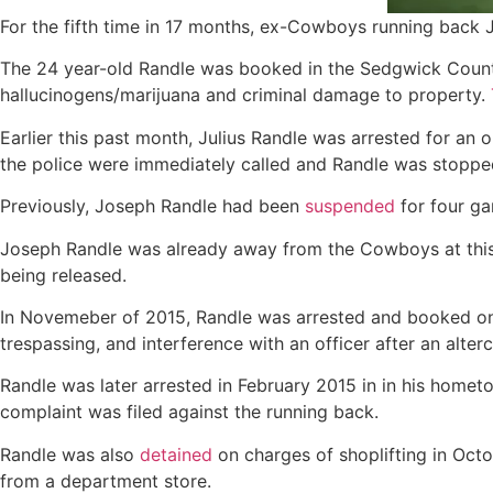
For the fifth time in 17 months, ex-Cowboys running back J
The 24 year-old Randle was booked in the Sedgwick County
hallucinogens/marijuana and criminal damage to property.
Earlier this past month, Julius Randle was arrested for an 
the police were immediately called and Randle was stoppe
Previously, Joseph Randle had been
suspended
for four ga
Joseph Randle was already away from the Cowboys at this t
being released.
In Novemeber of 2015, Randle was arrested and booked on th
trespassing, and interference with an officer after an alter
Randle was later arrested in February 2015 in in his homet
complaint was filed against the running back.
Randle was also
detained
on charges of shoplifting in Oct
from a department store.