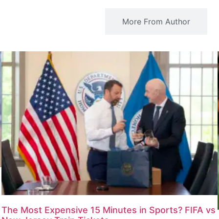
Related Articles
More From Author
The Most Expensive 15 Minutes in Sports? FIFA vs