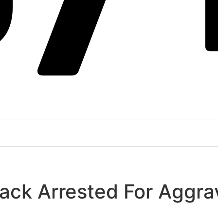
ck Arrested For Aggra