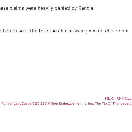
ese claims were heavily denied by Randle.
d he refused. The fore the choice was given no choice but
NEXT ARTICLE
Former LandCastle CEO $20 Million Embezzlement Is Just The Tip Of The Iceberg