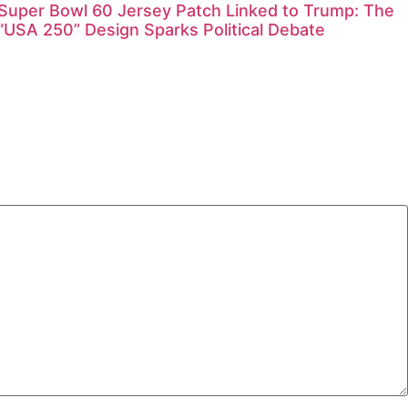
Super Bowl 60 Jersey Patch Linked to Trump: The
“USA 250” Design Sparks Political Debate