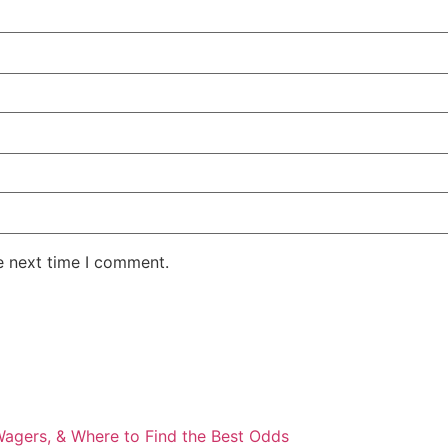
e next time I comment.
Wagers, & Where to Find the Best Odds