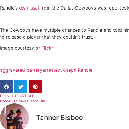
Randle’s
dismissal
from the Dallas Cowboys was reportedly 
The Cowboys have multiple chances to Randle and told him t
to release a player that they couldn’t trust.
Image courtesy of
Flickr
aggravated battery
arrested
Joseph Randle
PREVIOUS ARTICLE
IPhone GPS Saves Teens Life
Tanner Bisbee