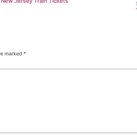
New Jersey Train Tickets
are marked
*