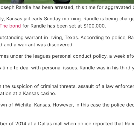
oseph Randle has been arrested, this time for aggravated b
, Kansas jail early Sunday morning. Randle is being charg
The bond
for Randle has been set at $100,000.
outstanding warrant in Irving, Texas. According to police, R
d and a warrant was discovered.
mes under the leagues personal conduct policy, a week af
ime to deal with personal issues. Randle was in his third
e suspicion of criminal threats, assault of a law enforceme
cation at a Kansas casino.
own of Wichita, Kansas. However, in this case the police de
ober of 2014 at a Dallas mall when police reported that Ra