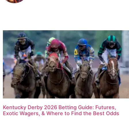
Kentucky Derby 2026 Betting Guide: Futures,
Exotic Wagers, & Where to Find the Best Odds