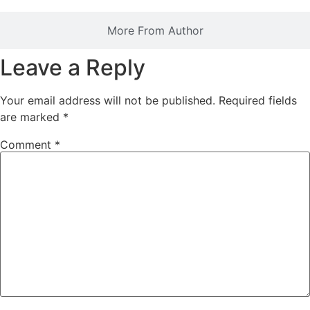
More From Author
Leave a Reply
Your email address will not be published.
Required fields
are marked
*
Comment
*