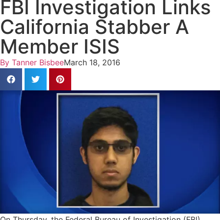
FBI Investigation Links
California Stabber A
Member ISIS
By
Tanner Bisbee
March 18, 2016
On Thursday, the Federal Bureau of Investigation (FBI)