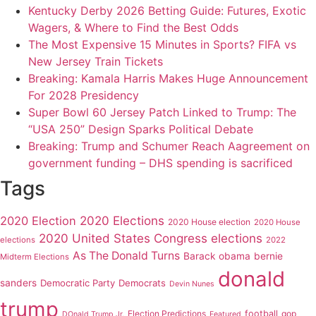
Kentucky Derby 2026 Betting Guide: Futures, Exotic
Wagers, & Where to Find the Best Odds
The Most Expensive 15 Minutes in Sports? FIFA vs
New Jersey Train Tickets
Breaking: Kamala Harris Makes Huge Announcement
For 2028 Presidency
Super Bowl 60 Jersey Patch Linked to Trump: The
“USA 250” Design Sparks Political Debate
Breaking: Trump and Schumer Reach Aagreement on
government funding – DHS spending is sacrificed
Tags
2020 Elections
2020 Election
2020 House election
2020 House
2020 United States Congress elections
elections
2022
As The Donald Turns
Barack obama
bernie
Midterm Elections
donald
sanders
Democratic Party
Democrats
Devin Nunes
trump
Election Predictions
football
gop
DOnald Trump Jr.
Featured