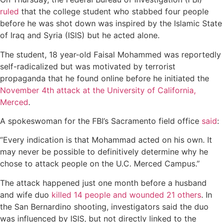
ruled
that the college student who stabbed four people
before he was shot down was inspired by the Islamic State
of Iraq and Syria (ISIS) but he acted alone.
The student, 18 year-old Faisal Mohammed was reportedly
self-radicalized but was motivated by terrorist
propaganda that he found online before he initiated the
November 4th attack at the University of California,
Merced
.
A spokeswoman for the FBI’s Sacramento field office
said
:
“Every indication is that Mohammad acted on his own. It
may never be possible to definitively determine why he
chose to attack people on the U.C. Merced Campus.”
The attack happened just one month before a husband
and wife duo
killed 14 people and wounded 21 others
. In
the San Bernardino shooting, investigators said the duo
was influenced by ISIS, but not directly linked to the