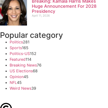
Breaking: Kamala Harris Makes
Huge Announcement For 2028
Presidency
April 11, 2026
Popular category
Politics
281
Sports
165
Politics-US
152
Featured
114
Breaking News
76
US Elections
68
Opinion
45
NFL
45
Weird News
39