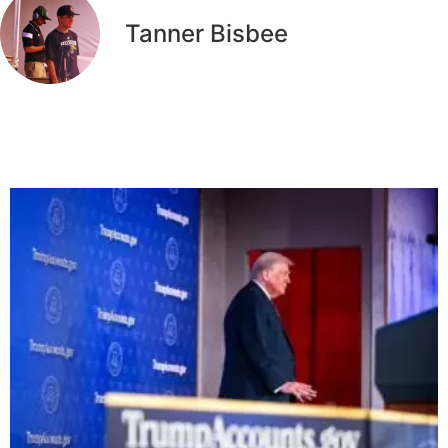
Tanner Bisbee
Related Articles