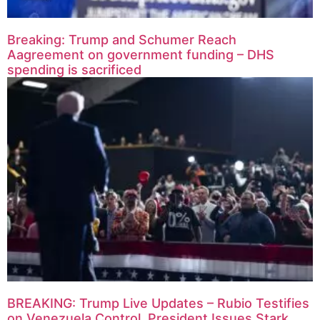
Breaking: Trump and Schumer Reach
Aagreement on government funding – DHS
spending is sacrificed
BREAKING: Trump Live Updates – Rubio Testifies
on Venezuela Control, President Issues Stark