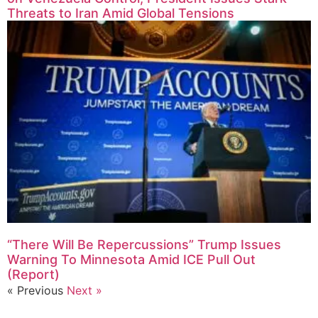
Threats to Iran Amid Global Tensions
“There Will Be Repercussions” Trump Issues
Warning To Minnesota Amid ICE Pull Out
(Report)
« Previous
Next »