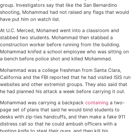
group. Investigators say that like the San Bernardino
shooting, Mohammad had not raised any flags that would
have put him on watch list.
At U.C. Merced, Mohamed went into a classroom and
stabbed two students. Mohammad then stabbed a
construction worker before running from the building.
Mohammad knifed a school employee who was sitting on
a bench before police shot and killed Mohammad.
Mohammad was a college freshman from Santa Clara,
California and the FBI reported that he had visited ISIS run
websites and other extremist groups. They also said that
he had planned his attack a week before carrying it out.
Mohammad was carrying a backpack
containing
a two-
page set of plans that said he would bind students to
desks with zip-ties handcuffs, and then make a fake 911
distress call so that he could ambush officers with a
hunting knife to steal their guns, and then kill his