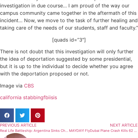
investigation in due course… I am proud of the way our
campus community came together in the aftermath of this
incident… Now, we move to the task of further healing and
taking care of the needs of our students, staff and faculty.”
[quads id=”3″]
There is not doubt that this investigation will only further
the idea of deportation suggested by some presidential,
but it is up to the individual to decide whether you agree
with the deportation proposed or not.
Image via
CBS
california stabbing
fbi
isis
PREVIOUS ARTICLE
NEXT ARTICLE
Real Life Battleship: Argentina Sinks Chinese Boat
MAYDAY! FlyDubai Plane Crash Kills 62 People In Russia