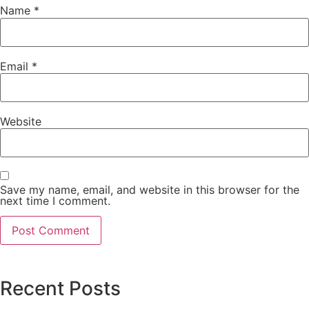
Name
*
Email
*
Website
Save my name, email, and website in this browser for the
next time I comment.
Recent Posts