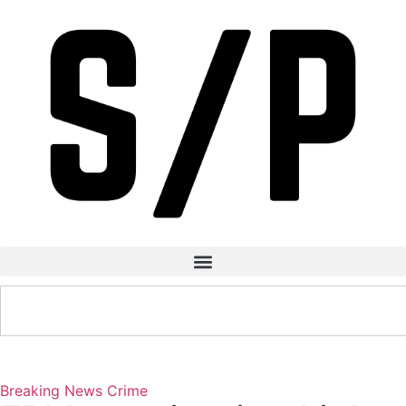
Breaking News
Crime