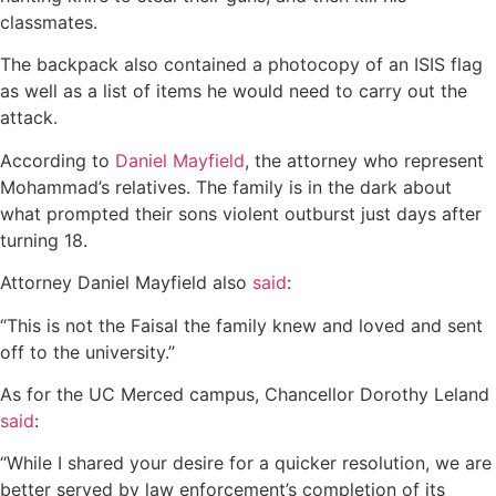
classmates.
The backpack also contained a photocopy of an ISIS flag
as well as a list of items he would need to carry out the
attack.
According to
Daniel Mayfield
, the attorney who represent
Mohammad’s relatives. The family is in the dark about
what prompted their sons violent outburst just days after
turning 18.
Attorney Daniel Mayfield also
said
:
“This is not the Faisal the family knew and loved and sent
off to the university.”
As for the UC Merced campus, Chancellor Dorothy Leland
said
:
“While I shared your desire for a quicker resolution, we are
better served by law enforcement’s completion of its