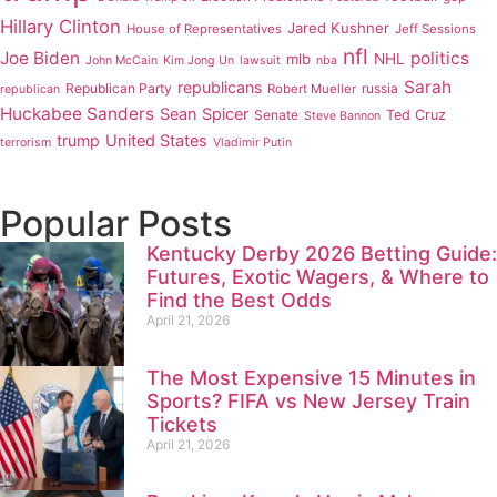
Hillary Clinton
Jared Kushner
House of Representatives
Jeff Sessions
nfl
Joe Biden
politics
mlb
NHL
John McCain
Kim Jong Un
lawsuit
nba
Sarah
republicans
Republican Party
russia
Robert Mueller
republican
Huckabee Sanders
Sean Spicer
Senate
Ted Cruz
Steve Bannon
trump
United States
terrorism
Vladimir Putin
Popular Posts
Kentucky Derby 2026 Betting Guide:
Futures, Exotic Wagers, & Where to
Find the Best Odds
April 21, 2026
The Most Expensive 15 Minutes in
Sports? FIFA vs New Jersey Train
Tickets
April 21, 2026