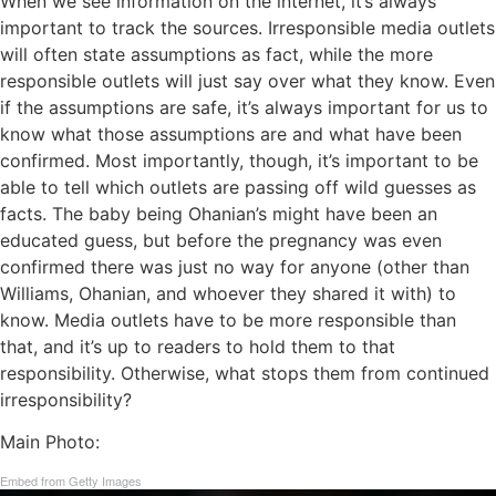
When we see information on the internet, it’s always
important to track the sources. Irresponsible media outlets
will often state assumptions as fact, while the more
responsible outlets will just say over what they know. Even
if the assumptions are safe, it’s always important for us to
know what those assumptions are and what have been
confirmed. Most importantly, though, it’s important to be
able to tell which outlets are passing off wild guesses as
facts. The baby being Ohanian’s might have been an
educated guess, but before the pregnancy was even
confirmed there was just no way for anyone (other than
Williams, Ohanian, and whoever they shared it with) to
know. Media outlets have to be more responsible than
that, and it’s up to readers to hold them to that
responsibility. Otherwise, what stops them from continued
irresponsibility?
Main Photo:
Embed from Getty Images