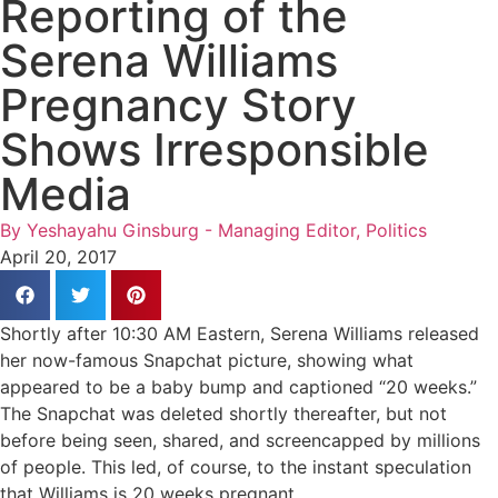
Reporting of the
Serena Williams
Pregnancy Story
Shows Irresponsible
Media
By
Yeshayahu Ginsburg - Managing Editor, Politics
April 20, 2017
Shortly after 10:30 AM Eastern, Serena Williams released
her now-famous Snapchat picture, showing what
appeared to be a baby bump and captioned “20 weeks.”
The Snapchat was deleted shortly thereafter, but not
before being seen, shared, and screencapped by millions
of people. This led, of course, to the instant speculation
that Williams is 20 weeks pregnant