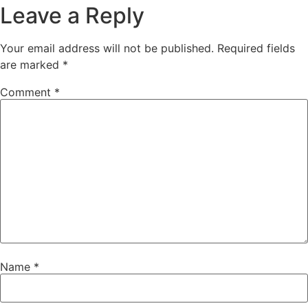
Leave a Reply
Your email address will not be published.
Required fields
are marked
*
Comment
*
Name
*