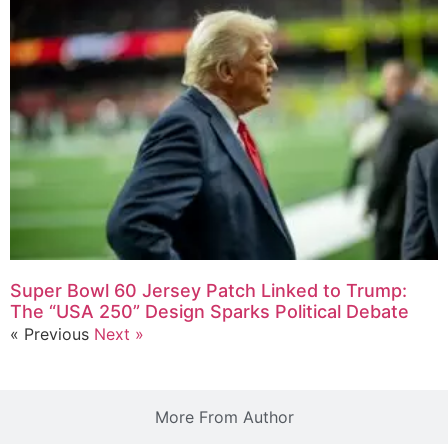
Super Bowl 60 Jersey Patch Linked to Trump:
The “USA 250” Design Sparks Political Debate
« Previous
Next »
More From Author