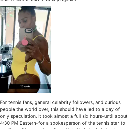
For tennis fans, general celebrity followers, and curious
people the world over, this should have led to a day of
only speculation. It took almost a full six hours–until about
4:30 PM Eastern–for a spokesperson of the tennis star to