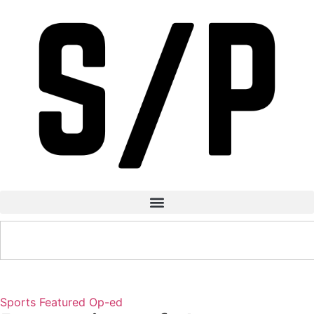
Sports
Featured
Op-ed