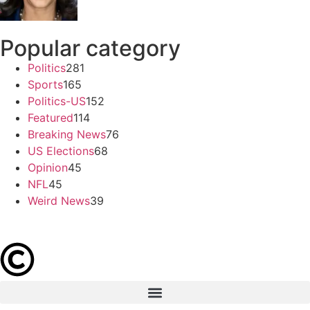
Popular category
Politics
281
Sports
165
Politics-US
152
Featured
114
Breaking News
76
US Elections
68
Opinion
45
NFL
45
Weird News
39