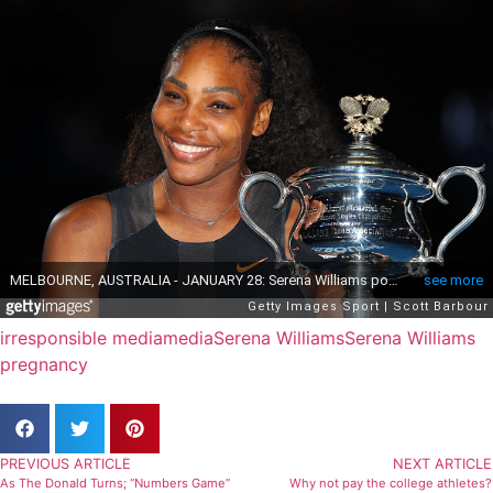
irresponsible media
media
Serena Williams
Serena Williams
pregnancy
PREVIOUS ARTICLE
NEXT ARTICLE
As The Donald Turns; “Numbers Game”
Why not pay the college athletes?