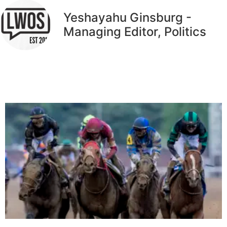
Yeshayahu Ginsburg -
Managing Editor, Politics
Related Articles