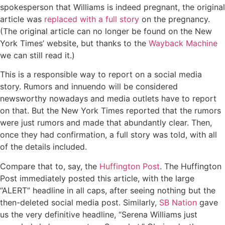
spokesperson that Williams is indeed pregnant, the original
article was
replaced with a full story
on the pregnancy.
(The original article can no longer be found on the New
York Times’ website, but thanks to the
Wayback Machine
we can still read it.)
This is a responsible way to report on a social media
story. Rumors and innuendo will be considered
newsworthy nowadays and media outlets have to report
on that. But the New York Times reported that the rumors
were just rumors and made that abundantly clear. Then,
once they had confirmation, a full story was told, with all
of the details included.
Compare that to, say, the
Huffington Post
. The Huffington
Post immediately posted this article, with the large
“ALERT” headline in all caps, after seeing nothing but the
then-deleted social media post. Similarly,
SB Nation
gave
us the very definitive headline, “Serena Williams just