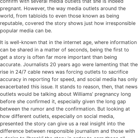
confirm with several media outlets that she is indeed
pregnant. However, the way media outlets around the
world, from tabloids to even those known as being
reputable, covered the story shows just how irresponsible
popular media can be.
It is well-known that in the internet age, where information
can be shared in a matter of seconds, being the first to
get a story is often far more important than being
accurate. Journalists 20 years ago were lamenting that the
rise in 24/7 cable news was forcing outlets to sacrifice
accuracy in reporting for speed, and social media has only
exacerbated this issue. It stands to reason, then, that news
outlets would be talking about Williams’ pregnancy long
before she confirmed it, especially given the long gap
between the rumor and the confirmation. But looking at
how different outlets, especially on social media,
presented the story can give us a real insight into the
difference between responsible journalism and those with