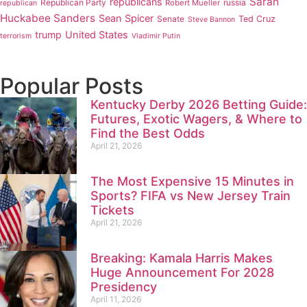
Sarah
republicans
Republican Party
russia
Robert Mueller
republican
Huckabee Sanders
Sean Spicer
Senate
Ted Cruz
Steve Bannon
trump
United States
terrorism
Vladimir Putin
Popular Posts
Kentucky Derby 2026 Betting Guide:
Futures, Exotic Wagers, & Where to
Find the Best Odds
April 21, 2026
The Most Expensive 15 Minutes in
Sports? FIFA vs New Jersey Train
Tickets
April 21, 2026
Breaking: Kamala Harris Makes
Huge Announcement For 2028
Presidency
April 11, 2026