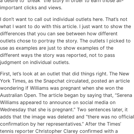
a desire to “break” the story in order to earn those all-
important clicks and views.
I don’t want to call out individual outlets here. That’s not
what I want to do with this article. I just want to show the
differences that you can see between how different
outlets chose to portray the story. The outlets I picked to
use as examples are just to show examples of the
different ways the story was reported, not to pass
judgment on individual outlets.
First, let’s look at an outlet that did things right. The New
York Times, as the Snapchat circulated, posted an article
wondering if Williams was pregnant when she won the
Australian Open. The article began by saying that, “Serena
Williams appeared to announce on social media on
Wednesday that she is pregnant.” Two sentences later, it
adds that the image was deleted and “there was no official
confirmation by her representatives.” After the Times’
tennis reporter Christopher Clarey confirmed with a