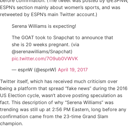
before confirmation. (The tweet was posted by @ESPNW,
ESPN’s section mainly about women’s sports, and was
retweeted by ESPN’s main Twitter account.)
Serena Williams is expecting!
The GOAT took to Snapchat to announce that
she is 20 weeks pregnant. (via
@serenawilliams/Snapchat)
pic.twitter.com/7O9ub0VWVK
— espnW (@espnW)
April 19, 2017
Twitter itself, which has received much criticism over
being a platform that spread “fake news” during the 2016
US Election cycle, wasn’t above posting speculation as
fact. This description of why “Serena Williams” was
trending was still up at 2:56 PM Eastern, long before any
confirmation came from the 23-time Grand Slam
champion.