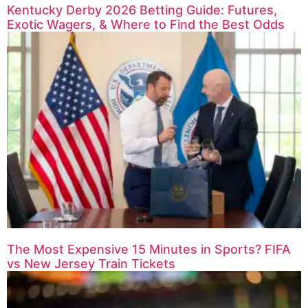
Kentucky Derby 2026 Betting Guide: Futures,
Exotic Wagers, & Where to Find the Best Odds
The Most Expensive 15 Minutes in Sports? FIFA
vs New Jersey Train Tickets