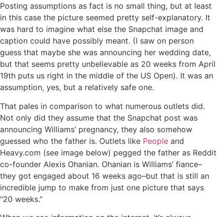
Posting assumptions as fact is no small thing, but at least
in this case the picture seemed pretty self-explanatory. It
was hard to imagine what else the Snapchat image and
caption could have possibly meant. (I saw on person
guess that maybe she was announcing her wedding date,
but that seems pretty unbelievable as 20 weeks from April
19th puts us right in the middle of the US Open). It was an
assumption, yes, but a relatively safe one.
That pales in comparison to what numerous outlets did.
Not only did they assume that the Snapchat post was
announcing Williams’ pregnancy, they also somehow
guessed who the father is. Outlets like
People
and
Heavy.com (see image below) pegged the father as Reddit
co-founder Alexis Ohanian. Ohanian is Williams’ fiance–
they got engaged about 16 weeks ago–but that is still an
incredible jump to make from just one picture that says
“20 weeks.”