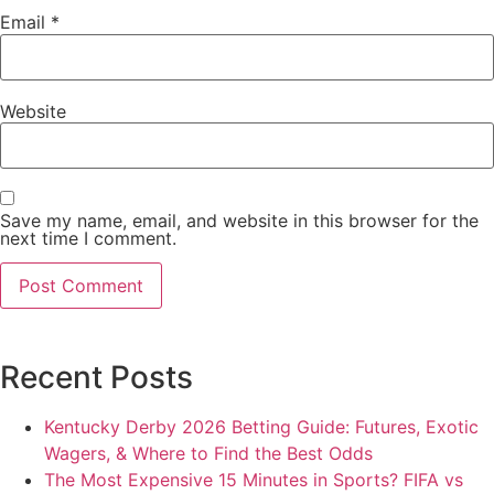
Email
*
Website
Save my name, email, and website in this browser for the
next time I comment.
Recent Posts
Kentucky Derby 2026 Betting Guide: Futures, Exotic
Wagers, & Where to Find the Best Odds
The Most Expensive 15 Minutes in Sports? FIFA vs