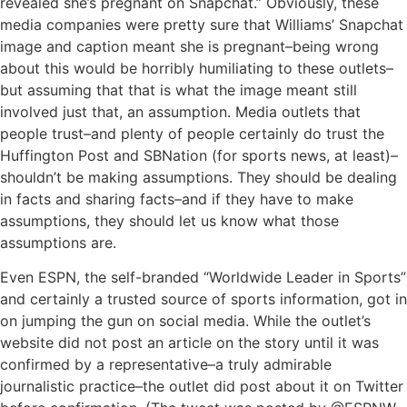
revealed she’s pregnant on Snapchat.” Obviously, these
media companies were pretty sure that Williams’ Snapchat
image and caption meant she is pregnant–being wrong
about this would be horribly humiliating to these outlets–
but assuming that that is what the image meant still
involved just that, an assumption. Media outlets that
people trust–and plenty of people certainly do trust the
Huffington Post and SBNation (for sports news, at least)–
shouldn’t be making assumptions. They should be dealing
in facts and sharing facts–and if they have to make
assumptions, they should let us know what those
assumptions are.
Even ESPN, the self-branded “Worldwide Leader in Sports”
and certainly a trusted source of sports information, got in
on jumping the gun on social media. While the outlet’s
website did not post an article on the story until it was
confirmed by a representative–a truly admirable
journalistic practice–the outlet did post about it on Twitter