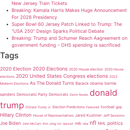
New Jersey Train Tickets
Breaking: Kamala Harris Makes Huge Announcement
For 2028 Presidency
Super Bowl 60 Jersey Patch Linked to Trump: The
“USA 250” Design Sparks Political Debate
Breaking: Trump and Schumer Reach Aagreement on
government funding – DHS spending is sacrificed
Tags
2020 Elections
2020 Election
2020 House election
2020 House
2020 United States Congress elections
elections
2022
As The Donald Turns
Barack obama
bernie
Midterm Elections
donald
sanders
Democratic Party
Democrats
Devin Nunes
trump
Election Predictions
football
gop
DOnald Trump Jr.
Featured
Hillary Clinton
Jared Kushner
House of Representatives
Jeff Sessions
nfl
Joe Biden
politics
mlb
NHL
John McCain
Kim Jong Un
lawsuit
nba