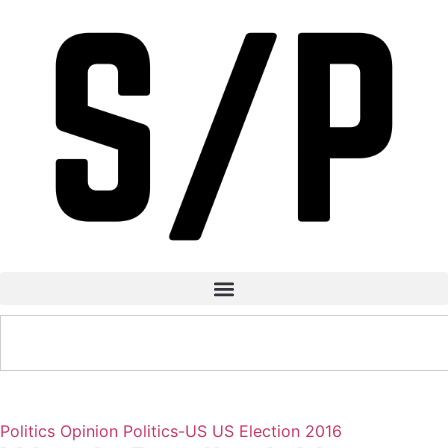
Politics
Opinion
Politics-US
US Election 2016