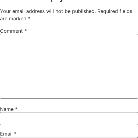
Your email address will not be published.
Required fields
are marked
*
Comment
*
Name
*
Email
*