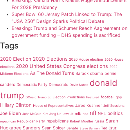
Breaking: Kamala Harris Makes Huge Announcement
For 2028 Presidency
Super Bowl 60 Jersey Patch Linked to Trump: The
“USA 250” Design Sparks Political Debate
Breaking: Trump and Schumer Reach Aagreement on
government funding – DHS spending is sacrificed
Tags
2020 Elections
2020 Election
2020 House election
2020 House
2020 United States Congress elections
elections
2022
As The Donald Turns
Barack obama
bernie
Midterm Elections
donald
sanders
Democratic Party
Democrats
Devin Nunes
trump
Election Predictions
football
gop
DOnald Trump Jr.
Featured
Hillary Clinton
Jared Kushner
House of Representatives
Jeff Sessions
nfl
Joe Biden
politics
mlb
NHL
John McCain
Kim Jong Un
lawsuit
nba
Sarah
republicans
Republican Party
russia
Robert Mueller
republican
Huckabee Sanders
Sean Spicer
Senate
Ted Cruz
Steve Bannon