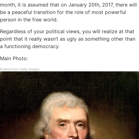
month, it is assumed that on January 20th, 2017, there will
be a peaceful transition for the role of most powerful
person in the free world.
Regardless of your political views, you will realize at that
point that it really wasn’t as ugly as something other than
a functioning democracy.
Main Photo:
Embed from Getty Images