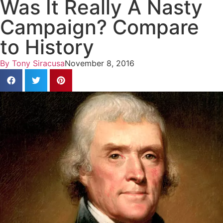
Was It Really A Nasty
Campaign? Compare
to History
By
Tony Siracusa
November 8, 2016