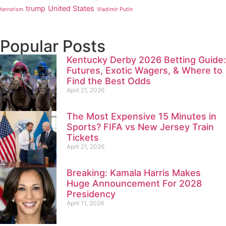
trump
United States
terrorism
Vladimir Putin
Popular Posts
Kentucky Derby 2026 Betting Guide:
Futures, Exotic Wagers, & Where to
Find the Best Odds
April 21, 2026
The Most Expensive 15 Minutes in
Sports? FIFA vs New Jersey Train
Tickets
April 21, 2026
Breaking: Kamala Harris Makes
Huge Announcement For 2028
Presidency
April 11, 2026