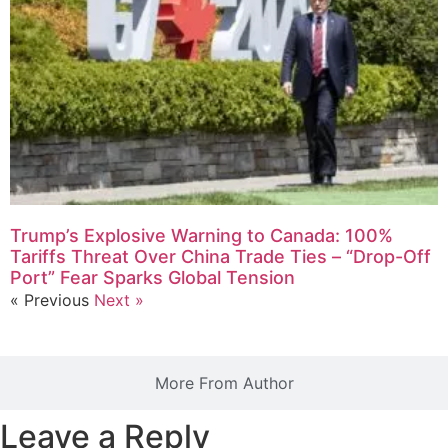
Trump’s Explosive Warning to Canada: 100%
Tariffs Threat Over China Trade Ties – “Drop-Off
Port” Fear Sparks Global Tension
« Previous
Next »
More From Author
Leave a Reply