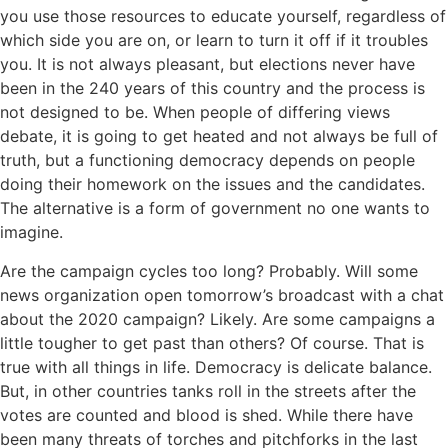
you use those resources to educate yourself, regardless of
which side you are on, or learn to turn it off if it troubles
you. It is not always pleasant, but elections never have
been in the 240 years of this country and the process is
not designed to be. When people of differing views
debate, it is going to get heated and not always be full of
truth, but a functioning democracy depends on people
doing their homework on the issues and the candidates.
The alternative is a form of government no one wants to
imagine.
Are the campaign cycles too long? Probably. Will some
news organization open tomorrow’s broadcast with a chat
about the 2020 campaign? Likely. Are some campaigns a
little tougher to get past than others? Of course. That is
true with all things in life. Democracy is delicate balance.
But, in other countries tanks roll in the streets after the
votes are counted and blood is shed. While there have
been many threats of torches and pitchforks in the last