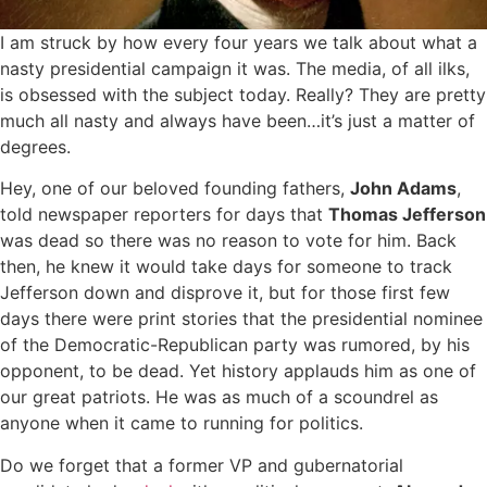
I am struck by how every four years we talk about what a
nasty presidential campaign it was. The media, of all ilks,
is obsessed with the subject today. Really? They are pretty
much all nasty and always have been…it’s just a matter of
degrees.
Hey, one of our beloved founding fathers,
John Adams
,
told newspaper reporters for days that
Thomas Jefferson
was dead so there was no reason to vote for him. Back
then, he knew it would take days for someone to track
Jefferson down and disprove it, but for those first few
days there were print stories that the presidential nominee
of the Democratic-Republican party was rumored, by his
opponent, to be dead. Yet history applauds him as one of
our great patriots. He was as much of a scoundrel as
anyone when it came to running for politics.
Do we forget that a former VP and gubernatorial