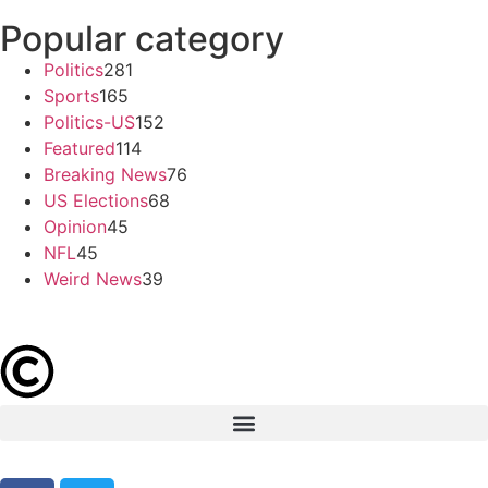
Popular category
Politics
281
Sports
165
Politics-US
152
Featured
114
Breaking News
76
US Elections
68
Opinion
45
NFL
45
Weird News
39