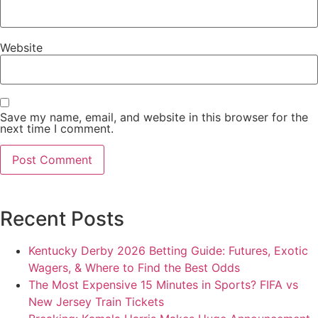
Website
Save my name, email, and website in this browser for the
next time I comment.
Recent Posts
Kentucky Derby 2026 Betting Guide: Futures, Exotic
Wagers, & Where to Find the Best Odds
The Most Expensive 15 Minutes in Sports? FIFA vs
New Jersey Train Tickets