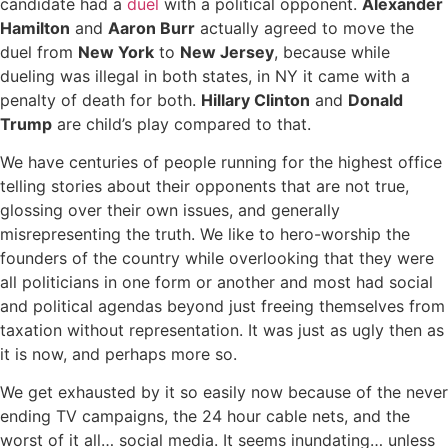
candidate had a
duel
with a political opponent.
Alexander
Hamilton
and
Aaron Burr
actually agreed to move the
duel from
New York
to
New Jersey
, because while
dueling was illegal in both states, in NY it came with a
penalty of death for both.
Hillary Clinton
and
Donald
Trump
are child’s play compared to that.
We have centuries of people running for the highest office
telling stories about their opponents that are not true,
glossing over their own issues, and generally
misrepresenting the truth. We like to hero-worship the
founders of the country while overlooking that they were
all politicians in one form or another and most had social
and political agendas beyond just freeing themselves from
taxation without representation. It was just as ugly then as
it is now, and perhaps more so.
We get exhausted by it so easily now because of the never
ending TV campaigns, the 24 hour cable nets, and the
worst of it all… social media. It seems inundating… unless