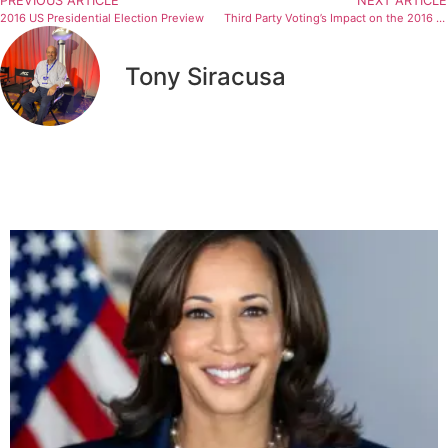
PREVIOUS ARTICLE
NEXT ARTICLE
2016 US Presidential Election Preview
Third Party Voting’s Impact on the 2016 Presidential Election and Beyond
Tony Siracusa
Related Articles