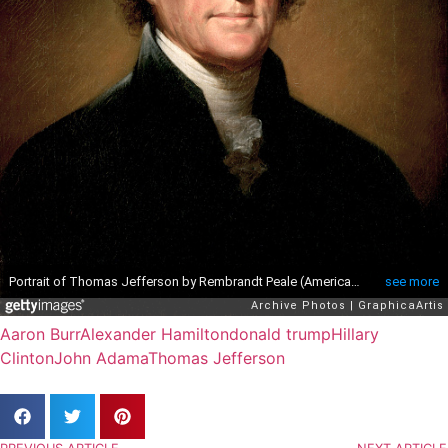
Aaron Burr
Alexander Hamilton
donald trump
Hillary
Clinton
John Adama
Thomas Jefferson