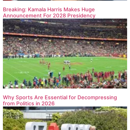
Breaking: Kamala Harris Makes Huge
Announcement For 2028 Presidency
Why Sports Are Essential for Decompressing
from Politics in 2026