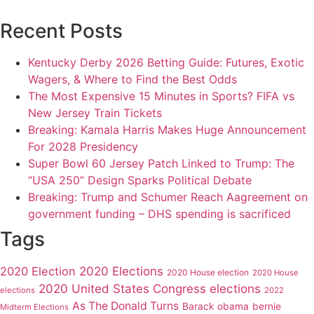
Recent Posts
Kentucky Derby 2026 Betting Guide: Futures, Exotic
Wagers, & Where to Find the Best Odds
The Most Expensive 15 Minutes in Sports? FIFA vs
New Jersey Train Tickets
Breaking: Kamala Harris Makes Huge Announcement
For 2028 Presidency
Super Bowl 60 Jersey Patch Linked to Trump: The
“USA 250” Design Sparks Political Debate
Breaking: Trump and Schumer Reach Aagreement on
government funding – DHS spending is sacrificed
Tags
2020 Elections
2020 Election
2020 House election
2020 House
2020 United States Congress elections
elections
2022
As The Donald Turns
Barack obama
bernie
Midterm Elections