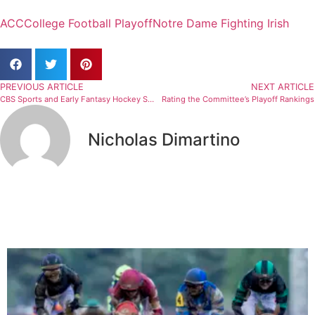
ACC
College Football Playoff
Notre Dame Fighting Irish
PREVIOUS ARTICLE
NEXT ARTICLE
CBS Sports and Early Fantasy Hockey Surprises
Rating the Committee’s Playoff Rankings
Nicholas Dimartino
Related Articles