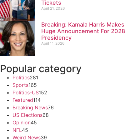
Tickets
April 21, 2026
Breaking: Kamala Harris Makes
Huge Announcement For 2028
Presidency
April 11, 2026
Popular category
Politics
281
Sports
165
Politics-US
152
Featured
114
Breaking News
76
US Elections
68
Opinion
45
NFL
45
Weird News
39