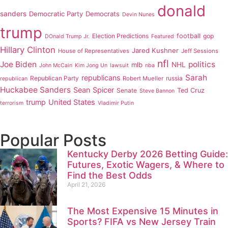
donald
sanders
Democratic Party
Democrats
Devin Nunes
trump
Election Predictions
football
gop
DOnald Trump Jr.
Featured
Hillary Clinton
Jared Kushner
House of Representatives
Jeff Sessions
nfl
Joe Biden
politics
mlb
NHL
John McCain
Kim Jong Un
lawsuit
nba
Sarah
republicans
Republican Party
russia
Robert Mueller
republican
Huckabee Sanders
Sean Spicer
Senate
Ted Cruz
Steve Bannon
trump
United States
terrorism
Vladimir Putin
Popular Posts
Kentucky Derby 2026 Betting Guide:
Futures, Exotic Wagers, & Where to
Find the Best Odds
April 21, 2026
The Most Expensive 15 Minutes in
Sports? FIFA vs New Jersey Train