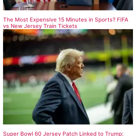
The Most Expensive 15 Minutes in Sports? FIFA
vs New Jersey Train Tickets
Super Bowl 60 Jersey Patch Linked to Trump: