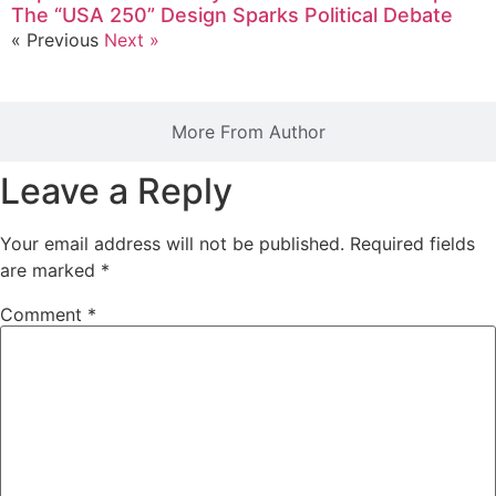
The “USA 250” Design Sparks Political Debate
« Previous
Next »
More From Author
Leave a Reply
Your email address will not be published.
Required fields
are marked
*
Comment
*