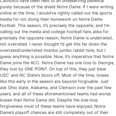
Catholics have been held to an undeserving pedestal
purely because of the shield
Notre Dame
. If I were writing
online at the time, I would’ve rightly called out the sports
media for not doing their homework on Notre Dame
football. This season, it’s precisely the opposite, and I’m
calling out the media and college football fans alike for
precisely the opposite reason, Notre Dame is
underrated
,
not overrated. I never thought I’d get this far down the
overrated/underrated mumbo jumbo rabbit hole, but I
guess anything is possible. Now, It’s imperative that Notre
Dame joins the ACC. Notre Dame has one loss to Georgia,
they lost by ONE POINT. On top of this, they just blew
USC’ and NC State’s doors off. Most of the time, losses
like this early in the season are beyond forgivable. Just
ask Ohio state, Alabama, and Clemson over the past few
years, and all of these aforementioned teams had worse
losses than Notre Dame did. Despite the one-loss
forgiveness most of these teams have enjoyed, Notre
Dame’s playoff chances are still completely out of their