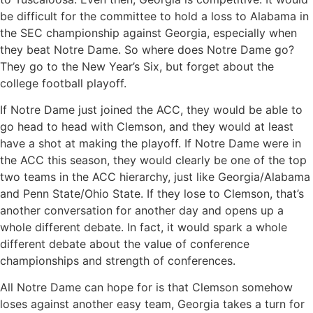
be difficult for the committee to hold a loss to Alabama in
the SEC championship against Georgia, especially when
they beat Notre Dame. So where does Notre Dame go?
They go to the New Year’s Six, but forget about the
college football playoff.
If Notre Dame just joined the ACC, they would be able to
go head to head with Clemson, and they would at least
have a shot at making the playoff. If Notre Dame were in
the ACC this season, they would clearly be one of the top
two teams in the ACC hierarchy, just like Georgia/Alabama
and Penn State/Ohio State. If they lose to Clemson, that’s
another conversation for another day and opens up a
whole different debate. In fact, it would spark a whole
different debate about the value of conference
championships and strength of conferences.
All Notre Dame can hope for is that Clemson somehow
loses against another easy team, Georgia takes a turn for