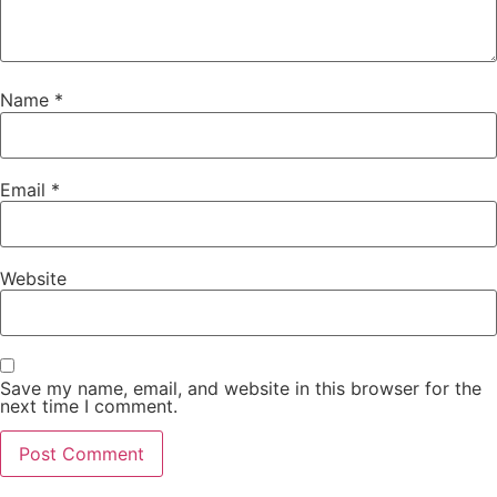
Name
*
Email
*
Website
Save my name, email, and website in this browser for the
next time I comment.