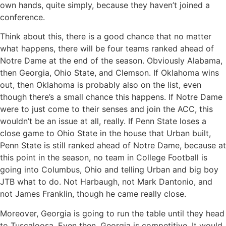
own hands, quite simply, because they haven’t joined a
conference.
Think about this, there is a good chance that no matter
what happens, there will be four teams ranked ahead of
Notre Dame at the end of the season. Obviously Alabama,
then Georgia, Ohio State, and Clemson. If Oklahoma wins
out, then Oklahoma is probably also on the list, even
though there’s a small chance this happens. If Notre Dame
were to just come to their senses and join the ACC, this
wouldn’t be an issue at all, really. If Penn State loses a
close game to Ohio State in the house that Urban built,
Penn State is still ranked ahead of Notre Dame, because at
this point in the season, no team in College Football is
going into Columbus, Ohio and telling Urban and big boy
JTB what to do. Not Harbaugh, not Mark Dantonio, and
not James Franklin, though he came really close.
Moreover, Georgia is going to run the table until they head
to Tuscaloosa. Even then, Georgia is competitive. It would