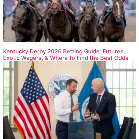
Kentucky Derby 2026 Betting Guide: Futures,
Exotic Wagers, & Where to Find the Best Odds