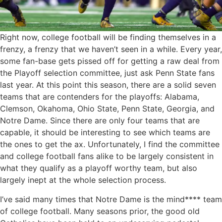
Right now, college football will be finding themselves in a
frenzy, a frenzy that we haven’t seen in a while. Every year,
some fan-base gets pissed off for getting a raw deal from
the Playoff selection committee, just ask Penn State fans
last year. At this point this season, there are a solid seven
teams that are contenders for the playoffs: Alabama,
Clemson, Okahoma, Ohio State, Penn State, Georgia, and
Notre Dame. Since there are only four teams that are
capable, it should be interesting to see which teams are
the ones to get the ax. Unfortunately, I find the committee
and college football fans alike to be largely consistent in
what they qualify as a playoff worthy team, but also
largely inept at the whole selection process.
I’ve said many times that Notre Dame is the mind**** team
of college football. Many seasons prior, the good old