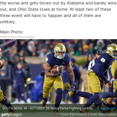
the worse and gets blown out by Alabama and barely wins
out, and Ohio State loses at home. At least two of these
three event will have to happen and all of them are
unlikely.
Main Photo:
Embed from Getty Images