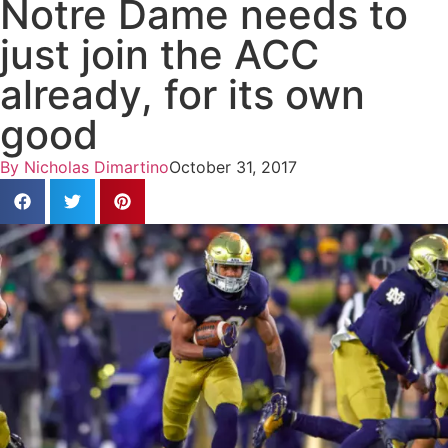
Notre Dame needs to
just join the ACC
already, for its own
good
By
Nicholas Dimartino
October 31, 2017