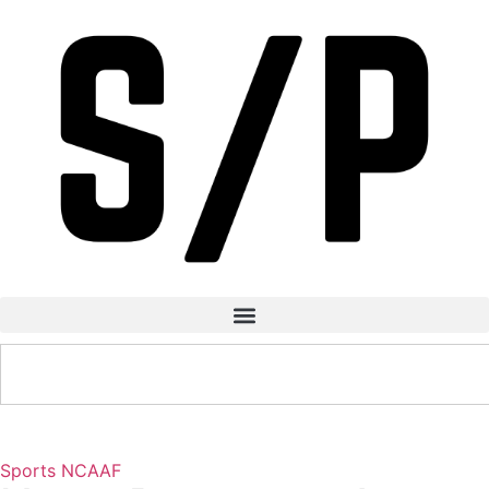
Sports
NCAAF