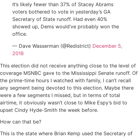
It’s likely fewer than 37% of Stacey Abrams
voters bothered to vote in yesterday’s GA
Secretary of State runoff. Had even 40%
showed up, Dems would’ve probably won the
office.
— Dave Wasserman (@Redistrict)
December 5,
2018
This election did not receive anything close to the level of
coverage MSNBC gave to the Mississippi Senate runoff. Of
the prime-time hours I watched with family, I can’t recall
any segment being devoted to this election. Maybe there
were a few segments I missed, but in terms of total
airtime, it obviously wasn’t close to Mike Espy’s bid to
upset Cindy Hyde-Smith the week before.
How can that be?
This is the state where Brian Kemp used the Secretary of