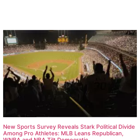
Related Articles
New Sports Survey Reveals Stark Political Divide
Among Pro Athletes: MLB Leans Republican,
WNBA and NBA Tilt Democratic