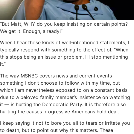
“But Matt, WHY do you keep insisting on certain points?
We get it. Enough, already!”
When I hear those kinds of well-intentioned statements, I
typically respond with something to the effect of, “When
this stops being an issue or problem, I’ll stop mentioning
it.”
The way MSNBC covers news and current events —
something I don’t choose to follow with my time, but
which I am nevertheless exposed to on a constant basis
due to a beloved family member’s insistence on watching
it — is hurting the Democratic Party. It is therefore also
hurting the causes progressive Americans hold dear.
I keep saying it not to bore you all to tears or irritate you
to death, but to point out why this matters. These