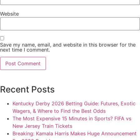
Website
Save my name, email, and website in this browser for the
next time I comment.
Recent Posts
Kentucky Derby 2026 Betting Guide: Futures, Exotic
Wagers, & Where to Find the Best Odds
The Most Expensive 15 Minutes in Sports? FIFA vs
New Jersey Train Tickets
Breaking: Kamala Harris Makes Huge Announcement