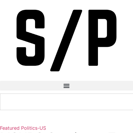
Featured
Politics-US