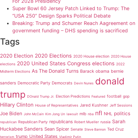
For 2028 Presidency
Super Bowl 60 Jersey Patch Linked to Trump: The
“USA 250” Design Sparks Political Debate
Breaking: Trump and Schumer Reach Aagreement on
government funding – DHS spending is sacrificed
Tags
2020 Elections
2020 Election
2020 House election
2020 House
2020 United States Congress elections
elections
2022
As The Donald Turns
Barack obama
bernie
Midterm Elections
donald
sanders
Democratic Party
Democrats
Devin Nunes
trump
Election Predictions
football
gop
DOnald Trump Jr.
Featured
Hillary Clinton
Jared Kushner
House of Representatives
Jeff Sessions
nfl
Joe Biden
politics
mlb
NHL
John McCain
Kim Jong Un
lawsuit
nba
Sarah
republicans
Republican Party
russia
Robert Mueller
republican
Huckabee Sanders
Sean Spicer
Senate
Ted Cruz
Steve Bannon
trump
United States
terrorism
Vladimir Putin