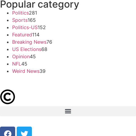
Popular category
Politics
281
Sports
165
Politics-US
152
Featured
114
Breaking News
76
US Elections
68
Opinion
45
NFL
45
Weird News
39