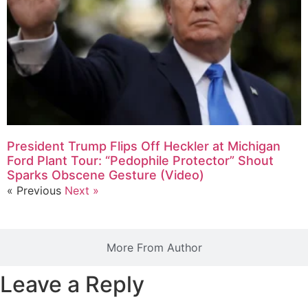
President Trump Flips Off Heckler at Michigan
Ford Plant Tour: “Pedophile Protector” Shout
Sparks Obscene Gesture (Video)
« Previous
Next »
More From Author
Leave a Reply