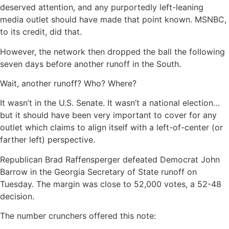
deserved attention, and any purportedly left-leaning
media outlet should have made that point known. MSNBC,
to its credit, did that.
However, the network then dropped the ball the following
seven days before another runoff in the South.
Wait, another runoff? Who? Where?
It wasn’t in the U.S. Senate. It wasn’t a national election…
but it should have been very important to cover for any
outlet which claims to align itself with a left-of-center (or
farther left) perspective.
Republican Brad Raffensperger defeated Democrat John
Barrow in the Georgia Secretary of State runoff on
Tuesday. The margin was close to 52,000 votes, a 52-48
decision.
The number crunchers offered this note: