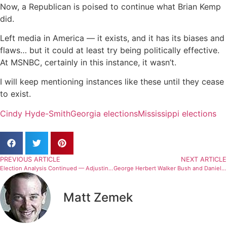
Now, a Republican is poised to continue what Brian Kemp
did.
Left media in America — it exists, and it has its biases and
flaws… but it could at least try being politically effective.
At MSNBC, certainly in this instance, it wasn’t.
I will keep mentioning instances like these until they cease
to exist.
Cindy Hyde-Smith
Georgia elections
Mississippi elections
PREVIOUS ARTICLE
NEXT ARTICLE
Election Analysis Continued — Adjusting Standards
George Herbert Walker Bush and Daniel Ellsberg — The Difficulty Of Life
Matt Zemek