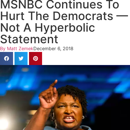
MSNBC Continues To
Hurt The Democrats —
Not A Hyperbolic
Statement
By
Matt Zemek
December 6, 2018