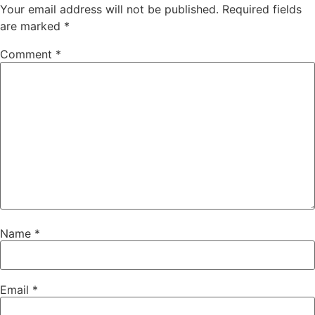
Your email address will not be published.
Required fields
are marked
*
Comment
*
Name
*
Email
*