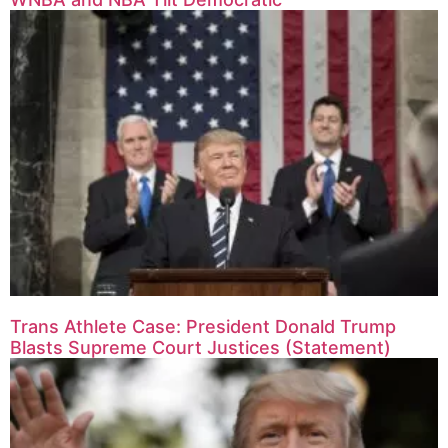
Trans Athlete Case: President Donald Trump
Blasts Supreme Court Justices (Statement)