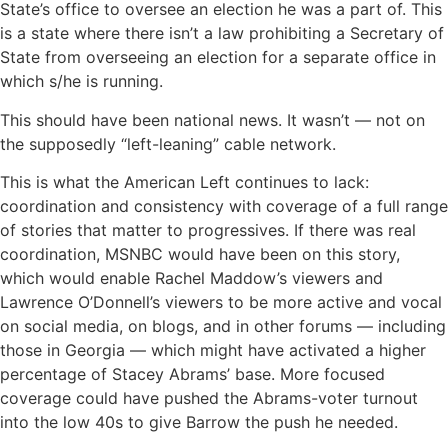
State’s office to oversee an election he was a part of. This
is a state where there isn’t a law prohibiting a Secretary of
State from overseeing an election for a separate office in
which s/he is running.
This should have been national news. It wasn’t — not on
the supposedly “left-leaning” cable network.
This is what the American Left continues to lack:
coordination and consistency with coverage of a full range
of stories that matter to progressives. If there was real
coordination, MSNBC would have been on this story,
which would enable Rachel Maddow’s viewers and
Lawrence O’Donnell’s viewers to be more active and vocal
on social media, on blogs, and in other forums — including
those in Georgia — which might have activated a higher
percentage of Stacey Abrams’ base. More focused
coverage could have pushed the Abrams-voter turnout
into the low 40s to give Barrow the push he needed.