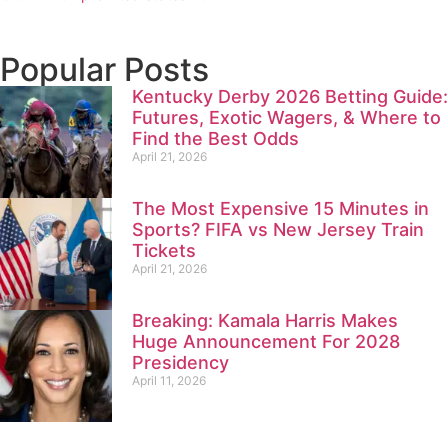
Popular Posts
Kentucky Derby 2026 Betting Guide:
Futures, Exotic Wagers, & Where to
Find the Best Odds
April 21, 2026
The Most Expensive 15 Minutes in
Sports? FIFA vs New Jersey Train
Tickets
April 21, 2026
Breaking: Kamala Harris Makes
Huge Announcement For 2028
Presidency
April 11, 2026