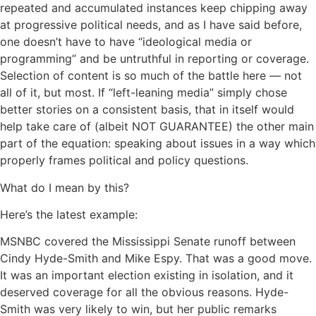
repeated and accumulated instances keep chipping away
at progressive political needs, and as I have said before,
one doesn’t have to have “ideological media or
programming” and be untruthful in reporting or coverage.
Selection of content is so much of the battle here — not
all of it, but most. If “left-leaning media” simply chose
better stories on a consistent basis, that in itself would
help take care of (albeit NOT GUARANTEE) the other main
part of the equation: speaking about issues in a way which
properly frames political and policy questions.
What do I mean by this?
Here’s the latest example:
MSNBC covered the Mississippi Senate runoff between
Cindy Hyde-Smith and Mike Espy. That was a good move.
It was an important election existing in isolation, and it
deserved coverage for all the obvious reasons. Hyde-
Smith was very likely to win, but her public remarks