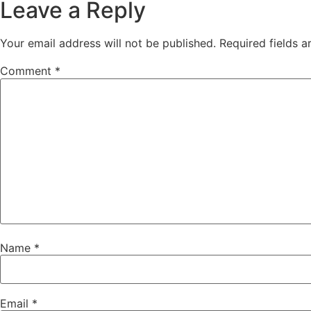
Leave a Reply
Your email address will not be published.
Required fields 
Comment
*
Name
*
Email
*