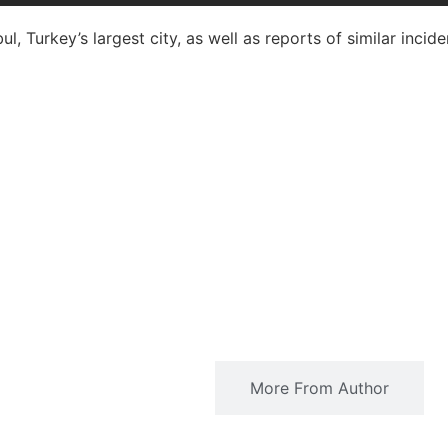
l, Turkey’s largest city, as well as reports of similar incide
Related Articles
More From Author