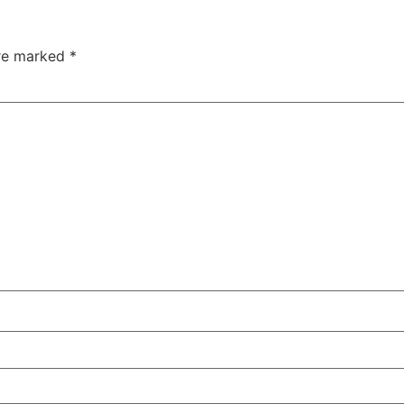
are marked
*