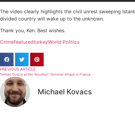
The video clearly highlights the civil unrest sweeping Istanbu
divided country will wake up to the unknown.
Thank you, Ken. Best wishes.
Crime
Featured
turkey
World Politics
PREVIOUS ARTICLE
Twitter Outcry at Yet “Another” Terrorist Attack in France
Michael Kovacs