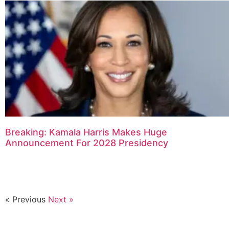
Breaking: Kamala Harris Makes Huge
Announcement For 2028 Presidency
« Previous
Next »