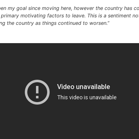
een my goal since moving here, however the country has cont
 primary motivating factors to leave. This is a sentiment n
ng the country as things continued to worsen.”