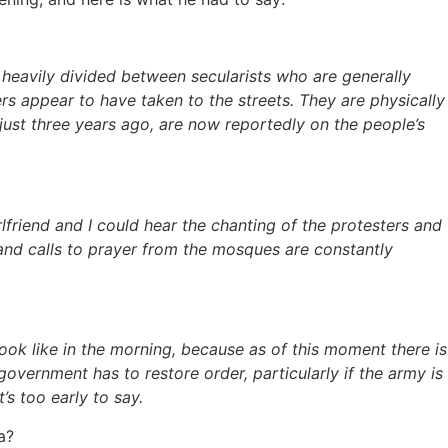
 heavily divided between secularists who are generally
 appear to have taken to the streets. They are physically
just three years ago, are now reportedly on the people’s
irlfriend and I could hear the chanting of the protesters and
 and calls to prayer from the mosques are constantly
look like in the morning, because as of this moment there is
government has to restore order, particularly if the army is
’s too early to say.
a?