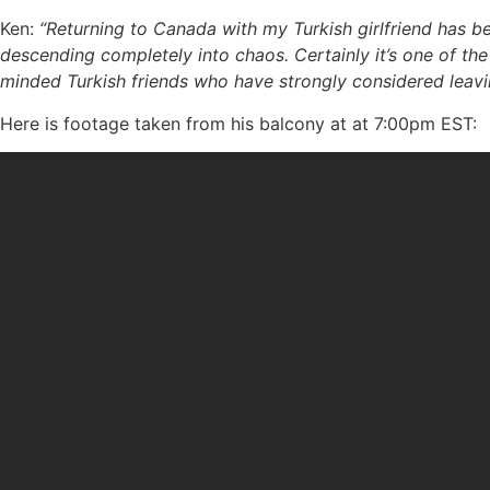
Ken:
“Returning to Canada with my Turkish girlfriend has b
descending completely into chaos. Certainly it’s one of the
minded Turkish friends who have strongly considered leavi
Here is footage taken from his balcony at at 7:00pm EST: