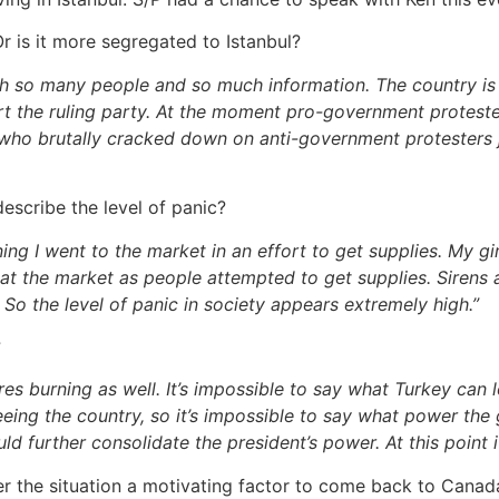
 is it more segregated to Istanbul?
ith so many people and so much information. The country is
the ruling party. At the moment pro-government protesters
e, who brutally cracked down on anti-government protesters 
escribe the level of panic?
ning I went to the market in an effort to get supplies. My g
e at the market as people attempted to get supplies. Sirens
 So the level of panic in society appears extremely high.”
?
res burning as well. I
t’s impossible to say what Turkey can 
eeing the country, so it’s impossible to say what power the 
ld further consolidate the president’s power. At this point it
der the situation a motivating factor to come back to Canad