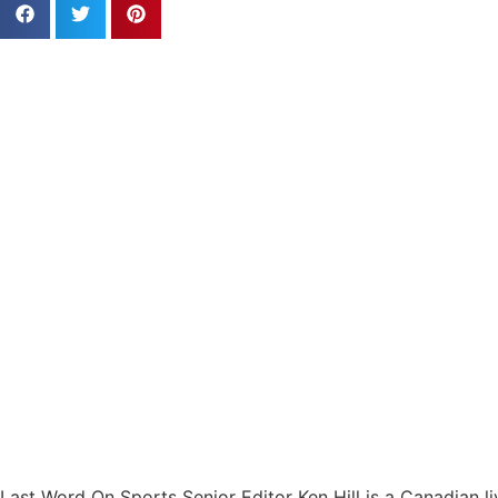
Last Word On Sports Senior Editor Ken Hill is a Canadian li