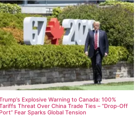
Trump’s Explosive Warning to Canada: 100%
Tariffs Threat Over China Trade Ties – “Drop-Off
Port” Fear Sparks Global Tension