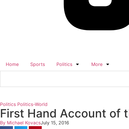
Home
Sports
Politics
More
Politics
Politics-World
First Hand Account of 
By
Michael Kovacs
July 15, 2016