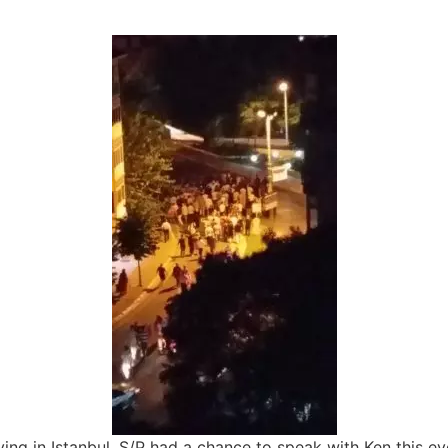
ving in Istanbul. S/P had a chance to speak with Ken this ev