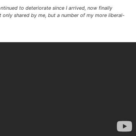
inued to deteriorate since I arrived, now finally
ot only shared by me, but a number of my more liberal-