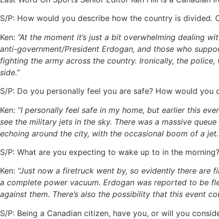
S/P: How would you describe how the country is divided. Or
Ken:
“At the moment it’s just a bit overwhelming dealing w
anti-government/President Erdogan, and those who support 
fighting the army across the country. Ironically, the polic
side.”
S/P: Do you personally feel you are safe? How would you d
Ken:
“I personally feel safe in my home, but earlier this eve
see the military jets in the sky. There was a massive queu
echoing around the city, with the occasional boom of a jet.
S/P: What are you expecting to wake up to in the morning
Ken:
“Just now a firetruck went by, so evidently there are fi
a complete power vacuum. Erdogan was reported
to be fl
against them. There’s also the possibility that this event cou
S/P: Being a Canadian citizen, have you, or will you consi