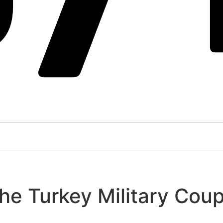
the Turkey Military Cou