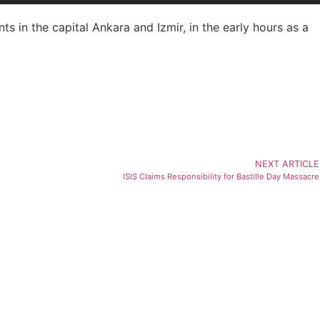
nts in the capital Ankara and Izmir, in the early hours as a
NEXT ARTICLE
ISIS Claims Responsibility for Bastille Day Massacre