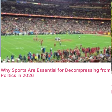
Why Sports Are Essential for Decompressing from
Politics in 2026