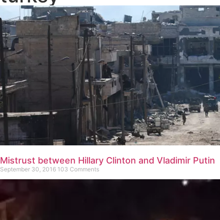
Mistrust between Hillary Clinton and Vladimir Putin
September 30, 2016
103 Comments