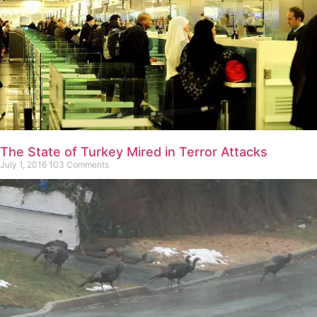
The State of Turkey Mired in Terror Attacks
July 1, 2016
103 Comments