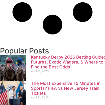
Popular Posts
Kentucky Derby 2026 Betting Guide:
Futures, Exotic Wagers, & Where to
Find the Best Odds
April 21, 2026
The Most Expensive 15 Minutes in
Sports? FIFA vs New Jersey Train
Tickets
April 21, 2026