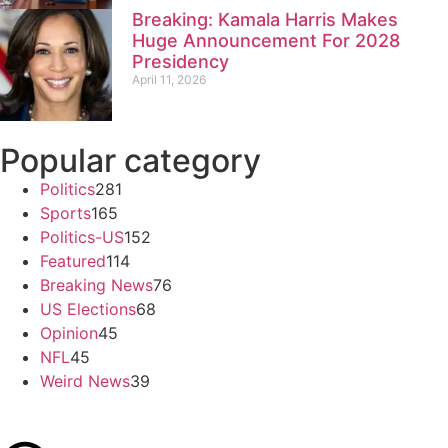
Breaking: Kamala Harris Makes
Huge Announcement For 2028
Presidency
April 11, 2026
Popular category
Politics
281
Sports
165
Politics-US
152
Featured
114
Breaking News
76
US Elections
68
Opinion
45
NFL
45
Weird News
39