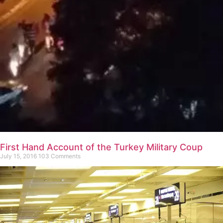
First Hand Account of the Turkey Military Coup
July 15, 2016
103 Comments