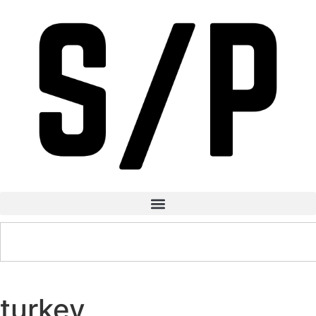
turkey