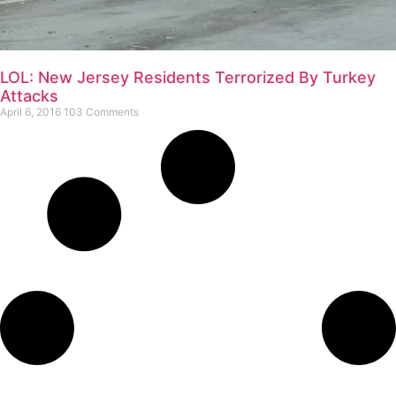
LOL: New Jersey Residents Terrorized By Turkey
Attacks
April 6, 2016
103 Comments