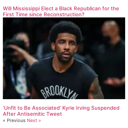
Will Mississippi Elect a Black Republican for the
First Time since Reconstruction?
‘Unfit to Be Associated’ Kyrie Irving Suspended
After Antisemitic Tweet
« Previous
Next »