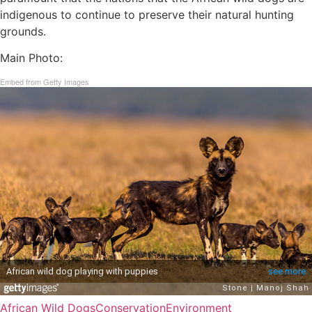
indigenous to continue to preserve their natural hunting
grounds.
Main Photo:
Embed from Getty Images
African Wild Dogs
Conservation
Environment