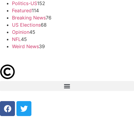
Politics-US
152
Featured
114
Breaking News
76
US Elections
68
Opinion
45
NFL
45
Weird News
39