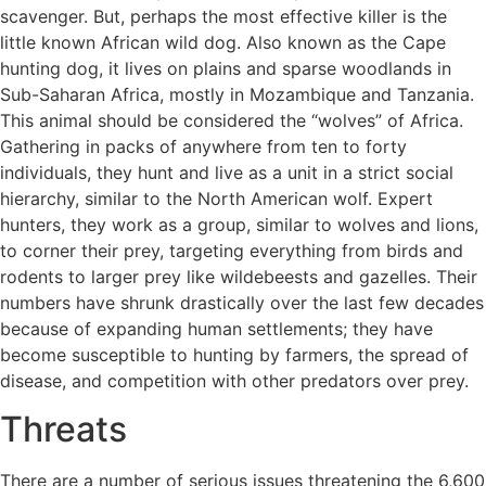
scavenger. But, perhaps the most effective killer is the
little known African wild dog. Also known as the Cape
hunting dog, it lives on plains and sparse woodlands in
Sub-Saharan Africa, mostly in Mozambique and Tanzania.
This animal should be considered the “wolves” of Africa.
Gathering in packs of anywhere from ten to forty
individuals, they hunt and live as a unit in a strict social
hierarchy, similar to the North American wolf. Expert
hunters, they work as a group, similar to wolves and lions,
to corner their prey, targeting everything from birds and
rodents to larger prey like wildebeests and gazelles. Their
numbers have shrunk drastically over the last few decades
because of expanding human settlements; they have
become susceptible to hunting by farmers, the spread of
disease, and competition with other predators over prey.
Threats
There are a number of serious issues threatening the 6,600