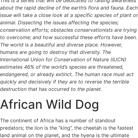
This is a series that will be dedicated to raising awareness
about the rapid decline of the earth’s flora and fauna. Each
issue will take a close look at a specific species of plant or
animal. Dissecting the issues affecting the species;
conservation efforts; obstacles conservationists are trying
to overcome; and how successful these efforts have been.
The world is a beautiful and diverse place. However,
humans are going to destroy that diversity. The
International Union for Conservation of Nature (IUCN)
estimates 46% of the world’s species are threatened,
endangered, or already extinct. The human race must act
quickly and decisively if they are to reverse the terrible
destruction that has occurred to the planet.
African Wild Dog
The continent of Africa has a number of standout
predators; the lion is the “king”, the cheetah is the fastest
land animal on the planet, and the hyena is the ultimate