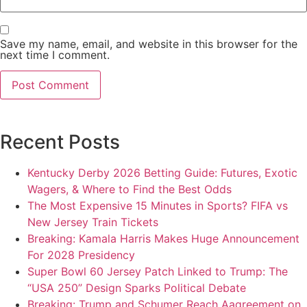
Save my name, email, and website in this browser for the
next time I comment.
Recent Posts
Kentucky Derby 2026 Betting Guide: Futures, Exotic
Wagers, & Where to Find the Best Odds
The Most Expensive 15 Minutes in Sports? FIFA vs
New Jersey Train Tickets
Breaking: Kamala Harris Makes Huge Announcement
For 2028 Presidency
Super Bowl 60 Jersey Patch Linked to Trump: The
“USA 250” Design Sparks Political Debate
Breaking: Trump and Schumer Reach Aagreement on