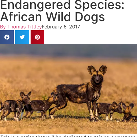
Endangered Species:
African Wild Dogs
By
Thomas Tittley
February 6, 2017