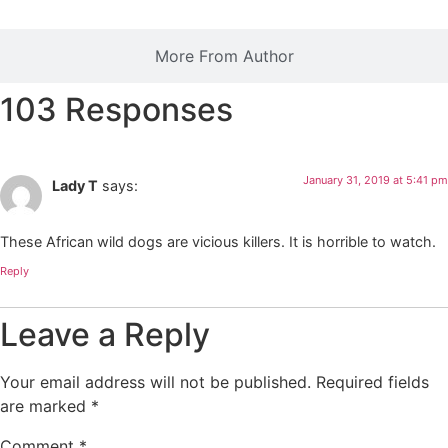
More From Author
103 Responses
January 31, 2019 at 5:41 pm
Lady T
says:
These African wild dogs are vicious killers. It is horrible to watch.
Reply
Leave a Reply
Your email address will not be published.
Required fields
are marked
*
Comment
*