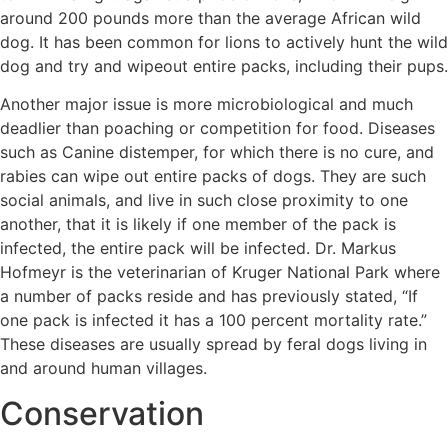
around 200 pounds more than the average African wild
dog. It has been common for lions to actively hunt the wild
dog and try and wipeout entire packs, including their pups.
Another major issue is more microbiological and much
deadlier than poaching or competition for food. Diseases
such as Canine distemper, for which there is no cure, and
rabies can wipe out entire packs of dogs. They are such
social animals, and live in such close proximity to one
another, that it is likely if one member of the pack is
infected, the entire pack will be infected. Dr. Markus
Hofmeyr is the veterinarian of Kruger National Park where
a number of packs reside and has previously stated, “If
one pack is infected it has a 100 percent mortality rate.”
These diseases are usually spread by feral dogs living in
and around human villages.
Conservation