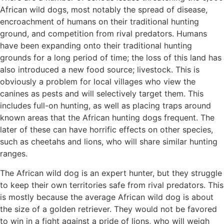
African wild dogs, most notably the spread of disease,
encroachment of humans on their traditional hunting
ground, and competition from rival predators. Humans
have been expanding onto their traditional hunting
grounds for a long period of time; the loss of this land has
also introduced a new food source; livestock. This is
obviously a problem for local villages who view the
canines as pests and will selectively target them. This
includes full-on hunting, as well as placing traps around
known areas that the African hunting dogs frequent. The
later of these can have horrific effects on other species,
such as cheetahs and lions, who will share similar hunting
ranges.
The African wild dog is an expert hunter, but they struggle
to keep their own territories safe from rival predators. This
is mostly because the average African wild dog is about
the size of a golden retriever. They would not be favored
to win in a fight against a pride of lions, who will weigh