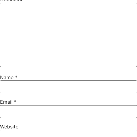
Name
*
Email
*
Website