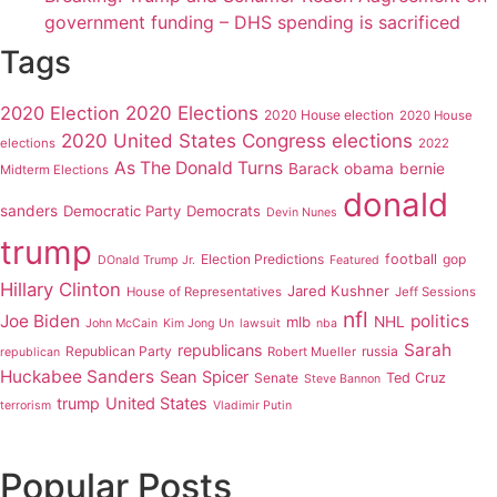
government funding – DHS spending is sacrificed
Tags
2020 Elections
2020 Election
2020 House election
2020 House
2020 United States Congress elections
elections
2022
As The Donald Turns
Barack obama
bernie
Midterm Elections
donald
sanders
Democratic Party
Democrats
Devin Nunes
trump
Election Predictions
football
gop
DOnald Trump Jr.
Featured
Hillary Clinton
Jared Kushner
House of Representatives
Jeff Sessions
nfl
Joe Biden
politics
mlb
NHL
John McCain
Kim Jong Un
lawsuit
nba
Sarah
republicans
Republican Party
russia
Robert Mueller
republican
Huckabee Sanders
Sean Spicer
Senate
Ted Cruz
Steve Bannon
trump
United States
terrorism
Vladimir Putin
Popular Posts