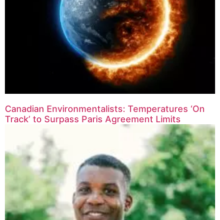
Canadian Environmentalists: Temperatures ‘On
Track’ to Surpass Paris Agreement Limits