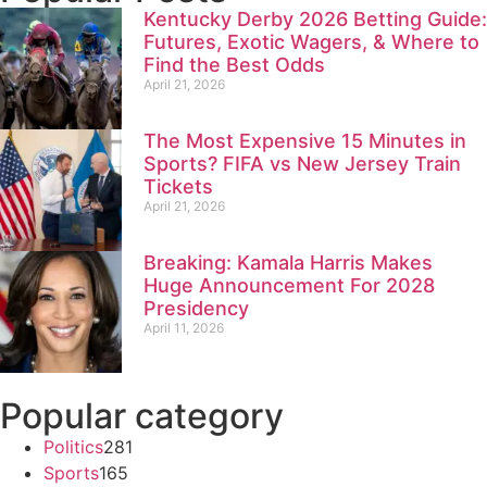
Kentucky Derby 2026 Betting Guide:
Futures, Exotic Wagers, & Where to
Find the Best Odds
April 21, 2026
The Most Expensive 15 Minutes in
Sports? FIFA vs New Jersey Train
Tickets
April 21, 2026
Breaking: Kamala Harris Makes
Huge Announcement For 2028
Presidency
April 11, 2026
Popular category
Politics
281
Sports
165