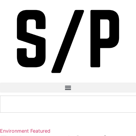
Environment
Featured