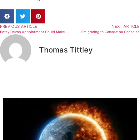
PREVIOUS ARTICLE
NEXT ARTICLE
Betsy DeVos Appointment Could Make Situations Like Baylor Worse
Emigrating to Canada: so Canadian
Thomas Tittley
Related Articles