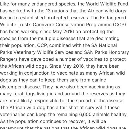
Like for many endangered species, the World Wildlife Fund
has worked with the 13 nations that the African wild dogs
live in to established protected reserves. The Endangered
Wildlife Trust’s Carnivore Conservation Programme (CCP)
has been working since May 2016 on protecting the
species from the multiple diseases that are decimating
their population. CCP, combined with the SA National
Parks Veterinary Wildlife Services and SAN Parks Honorary
Rangers have developed a number of vaccines to protect
the African wild dogs. Since May 2016, they have been
working in conjunction to vaccinate as many African wild
dogs as they can to keep them safe from canine
distemper disease. They have also been vaccinating as
many feral dogs living in and around the reserves as they
are most likely responsible for the spread of the disease.
The African wild dog has a fair shot at survival if these
veterinaries can keep the remaining 6,600 animals healthy.
As the population continues to recover, it will be
paramount that the nations that the African wild dogs are