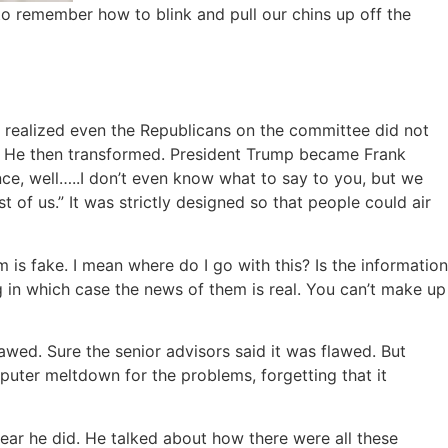
o remember how to blink and pull our chins up off the
e realized even the Republicans on the committee did not
ce. He then transformed. President Trump became Frank
nce, well…..I don’t even know what to say to you, but we
st of us.” It was strictly designed so that people could air
m is fake. I mean where do I go with this? Is the information
g in which case the news of them is real. You can’t make up
awed. Sure the senior advisors said it was flawed. But
puter meltdown for the problems, forgetting that it
wear he did. He talked about how there were all these