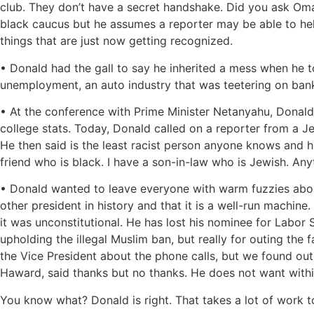
club. They don’t have a secret handshake. Did you ask Om
black caucus but he assumes a reporter may be able to he
things that are just now getting recognized.
• Donald had the gall to say he inherited a mess when he 
unemployment, an auto industry that was teetering on bank
• At the conference with Prime Minister Netanyahu, Donald w
college stats. Today, Donald called on a reporter from a J
He then said is the least racist person anyone knows and h
friend who is black. I have a son-in-law who is Jewish. A
• Donald wanted to leave everyone with warm fuzzies about
other president in history and that it is a well-run machine
it was unconstitutional. He has lost his nominee for Labor 
upholding the illegal Muslim ban, but really for outing the 
the Vice President about the phone calls, but we found out 
Haward, said thanks but no thanks. He does not want within
You know what? Donald is right. That takes a lot of work to