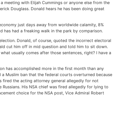
 a meeting with Elijah Cummings or anyone else from the
derick Douglass. Donald hears he has been doing great
an economy just days away from worldwide calamity, 8%
ld has had a freaking walk in the park by comparison.
election. Donald, of course, quoted the incorrect electoral
ld cut him off in mid question and told him to sit down.
what usually comes after those sentences, right? I have a
ion has accomplished more in the first month than any
gned a Muslim ban that the federal courts overturned because
fired the acting attorney general allegedly for not
e Russians. His NSA chief was fired allegedly for lying to
placement choice for the NSA post, Vice Admiral Robert