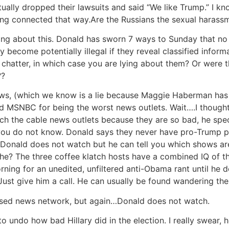
ally dropped their lawsuits and said “We like Trump.” I kn
 being connected that way.Are the Russians the sexual haras
ling about this. Donald has sworn 7 ways to Sunday that no 
nly become potentially illegal if they reveal classified info
ed chatter, in which case you are lying about them? Or were
??
ews, (which we know is a lie because Maggie Haberman has
nd MSNBC for being the worst news outlets. Wait….I though
watch the cable news outlets because they are so bad, he sp
 you do not know. Donald says they never have pro-Trump
o Donald does not watch but he can tell you which shows ar
e? The three coffee klatch hosts have a combined IQ of th
ng for an unedited, unfiltered anti-Obama rant until he d
st give him a call. He can usually be found wandering the h
iased news network, but again…Donald does not watch.
to undo how bad Hillary did in the election. I really swear, 