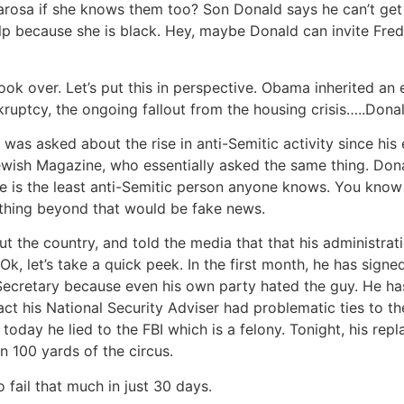
arosa if she knows them too? Son Donald says he can’t get
lp because she is black. Hey, maybe Donald can invite Fre
took over. Let’s put this in perspective. Obama inherited 
ruptcy, the ongoing fallout from the housing crisis…..Dona
as asked about the rise in anti-Semitic activity since his 
ewish Magazine, who essentially asked the same thing. Dona
e is the least anti-Semitic person anyone knows. You know 
nything beyond that would be fake news.
 the country, and told the media that that his administrat
. Ok, let’s take a quick peek. In the first month, he has si
Secretary because even his own party hated the guy. He has 
fact his National Security Adviser had problematic ties to th
today he lied to the FBI which is a felony. Tonight, his re
 100 yards of the circus.
 fail that much in just 30 days.