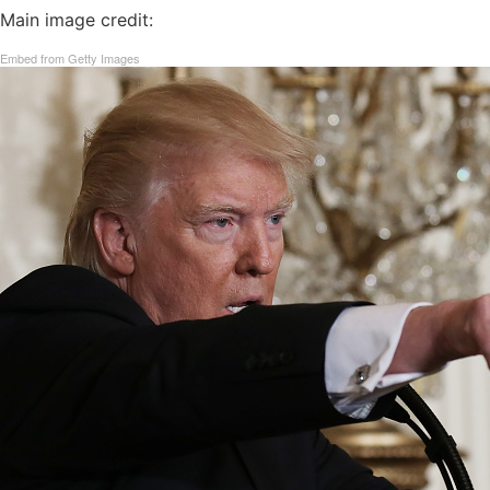
Main image credit:
Embed from Getty Images