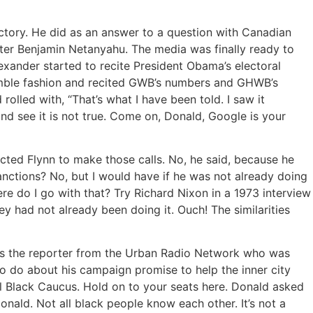
ictory. He did as an answer to a question with Canadian
ister Benjamin Netanyahu. The media was finally ready to
xander started to recite President Obama’s electoral
nimble fashion and recited GWB’s numbers and GHWB’s
olled with, “That’s what I have been told. I saw it
d see it is not true. Come on, Donald, Google is your
ucted Flynn to make those calls. No, he said, because he
anctions? No, but I would have if he was not already doing
e do I go with that? Try Richard Nixon in a 1973 interview
they had not already been doing it. Ouch! The similarities
 is the reporter from the Urban Radio Network who was
 do about his campaign promise to help the inner city
al Black Caucus. Hold on to your seats here. Donald asked
ald. Not all black people know each other. It’s not a