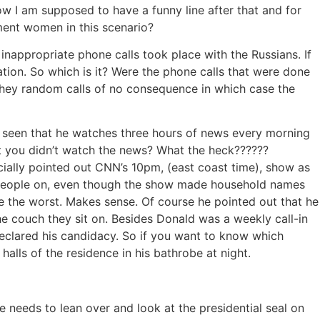
ow I am supposed to have a funny line after that and for
sment women in this scenario?
inappropriate phone calls took place with the Russians. If
rmation. So which is it? Were the phone calls that were done
 they random calls of no consequence in which case the
 seen that he watches three hours of news every morning
t you didn’t watch the news? What the heck??????
ecially pointed out CNN’s 10pm, (east coast time), show as
 people on, even though the show made household names
e the worst. Makes sense. Of course he pointed out that he
e couch they sit on. Besides Donald was a weekly call-in
eclared his candidacy. So if you want to know which
alls of the residence in his bathrobe at night.
he needs to lean over and look at the presidential seal on