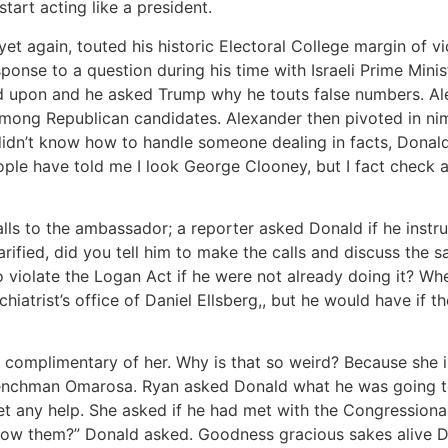
art acting like a president.
t again, touted his historic Electoral College margin of v
esponse to a question during his time with Israeli Prime Min
d upon and he asked Trump why he touts false numbers. Ale
 among Republican candidates. Alexander then pivoted in 
idn’t know how to handle someone dealing in facts, Donald r
le have told me I look George Clooney, but I fact check an
alls to the ambassador; a reporter asked Donald if he instr
ified, did you tell him to make the calls and discuss the s
iolate the Logan Act if he were not already doing it? Wher
ychiatrist’s office of Daniel Ellsberg,, but he would have if 
s complimentary of her. Why is that so weird? Because she
henchman Omarosa. Ryan asked Donald what he was going to
get any help. She asked if he had met with the Congression
now them?” Donald asked. Goodness gracious sakes alive Don