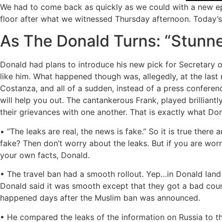
We had to come back as quickly as we could with a new epi
floor after what we witnessed Thursday afternoon. Today’s
As The Donald Turns: “Stunn
Donald had plans to introduce his new pick for Secretary 
like him. What happened though was, allegedly, at the las
Costanza, and all of a sudden, instead of a press conferenc
will help you out. The cantankerous Frank, played brilliantly
their grievances with one another. That is exactly what Do
• “The leaks are real, the news is fake.” So it is true there
fake? Then don’t worry about the leaks. But if you are wor
your own facts, Donald.
• The travel ban had a smooth rollout. Yep…in Donald land i
Donald said it was smooth except that they got a bad court
happened days after the Muslim ban was announced.
• He compared the leaks of the information on Russia to th