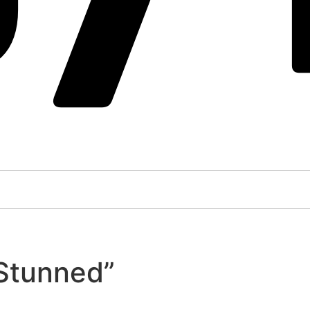
“Stunned”