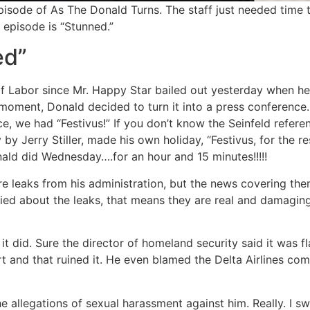
sode of As The Donald Turns. The staff just needed time t
 episode is “Stunned.”
ed”
of Labor since Mr. Happy Star bailed out yesterday when h
t moment, Donald decided to turn it into a press conferen
e, we had “Festivus!” If you don’t know the Seinfeld refere
 by Jerry Stiller, made his own holiday, “Festivus, for the re
nald did Wednesday….for an hour and 15 minutes!!!!!
 are leaks from his administration, but the news covering the
ried about the leaks, that means they are real and damagin
t did. Sure the director of homeland security said it was fl
 and that ruined it. He even blamed the Delta Airlines com
e allegations of sexual harassment against him. Really. I s