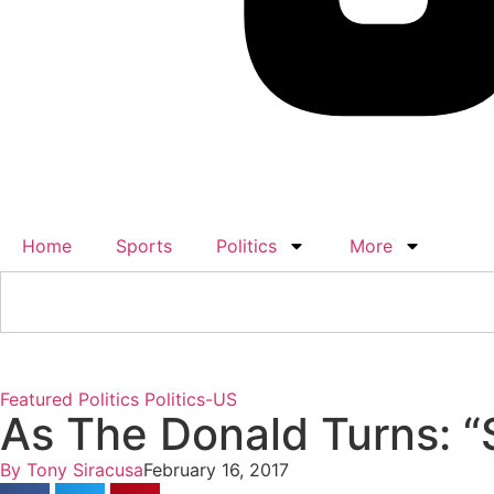
Home
Sports
Politics
More
Featured
Politics
Politics-US
As The Donald Turns: 
By
Tony Siracusa
February 16, 2017