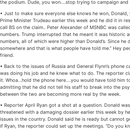
the podium. Dude, you won….stop trying to campaign and st
• Just to make sure everyone else knows he won, Donald, ye
Prime Minister Trudeau earlier this week and he did it in r
call BS on the claim.. Peter Alexander of MSNBC was calle
numbers. Trump interrupted that he meant it was historic
numbers, all of which were higher than Donald’s. Since he d
somewhere and that is what people have told me.” Hey peop
friend.
• Back to the issues of Russia and General Flynn’s phone c
was doing his job and he knew what to do. The reporter clar
it. Whoa…hold the phone here….you would have told him to v
admitting that he did not tell his staff to break into the ps
between the two are becoming more real by the week.
• Reporter April Ryan got a shot at a question. Donald wa
threatened with a damaging dossier earlier this week by 
issues in the country. Donald said he is ready but cannot 
if Ryan, the reporter could set up the meetings. “Do you k