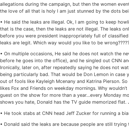
allegations during the campaign, but then the women eventu
the love of all that is holy I am just stunned by the dots
• He said the leaks are illegal. Ok, I am going to keep how
that is the case, then the leaks are not illegal. The leaks o
before you were president inappropriately full of classifi
leaks are legit. Which way would you like to be wrong????
• On multiple occasions, He said he does not watch the n
before he goes into the office), and he singled out CNN a
Ironically, later on, after repeatedly saying he does not 
being particularly bad. That would be Don Lemon in case
out of fools like Kayleigh Mcenany and Katrina Pierson. S
likes Fox and Friends on weekday mornings. Why wouldn’t h
guest on the show for more than a year…every Monday morni
shows you hate, Donald has the TV guide memorized flat. Ju
• He took stabs at CNN head Jeff Zucker for running a b
• Donald said the leaks are because people are still trying 