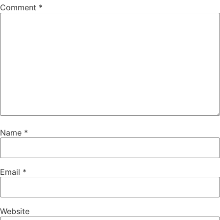
Comment
*
Name
*
Email
*
Website