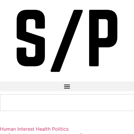
Human Interest
Health
Politics