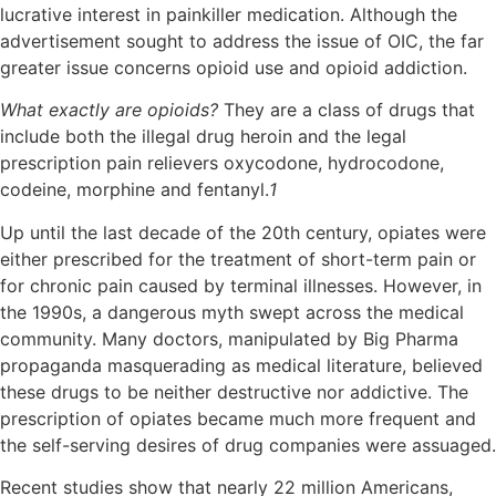
lucrative interest in painkiller medication. Although the
advertisement sought to address the issue of OIC, the far
greater issue concerns opioid use and opioid addiction.
What exactly are opioids?
They are a class of drugs that
include both the illegal drug heroin and the legal
prescription pain relievers oxycodone, hydrocodone,
codeine, morphine and fentanyl.
1
Up until the last decade of the 20th century, opiates were
either prescribed for the treatment of short-term pain or
for chronic pain caused by terminal illnesses. However, in
the 1990s, a dangerous myth swept across the medical
community. Many doctors, manipulated by Big Pharma
propaganda masquerading as medical literature, believed
these drugs to be neither destructive nor addictive. The
prescription of opiates became much more frequent and
the self-serving desires of drug companies were assuaged.
Recent studies show that nearly 22 million Americans,