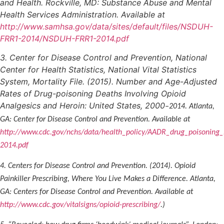
and Health. Rockville, MD: Substance Abuse and Mental
Health Services Administration. Available at
http://www.samhsa.gov/data/sites/default/files/NSDUH-
FRR1-2014/NSDUH-FRR1-2014.pdf
3. Center for Disease Control and Prevention, National
Center for Health Statistics, National Vital Statistics
System, Mortality File. (2015). Number and Age-Adjusted
Rates of Drug-poisoning Deaths Involving Opioid
Analgesics and Heroin: United States, 2000
–2014. Atlanta,
GA: Center for Disease Control and Prevention. Available at
http://www.cdc.gov/nchs/data/health_policy/AADR_drug_poisoning
2014.pdf
4. Centers for Disease Control and Prevention. (2014). Opioid
Painkiller Prescribing, Where You Live Makes a Difference. Atlanta,
GA: Centers for Disease Control and Prevention. Available at
http://www.cdc.gov/vitalsigns/opioid-prescribing/
.)