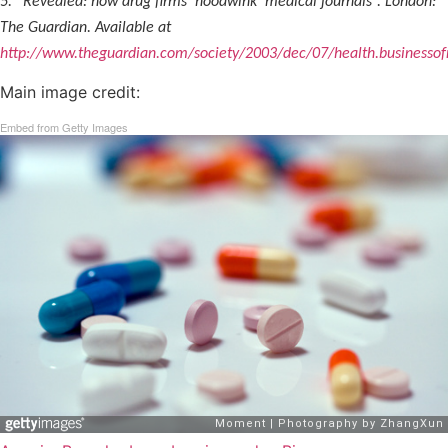
5. “Revealed: how drug firms ‘hoodwink’ medical journals”. London:
The Guardian. Available at
http://www.theguardian.com/society/2003/dec/07/health.businessof
Main image credit:
Embed from Getty Images