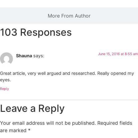
More From Author
103 Responses
June 15, 2016 at 8:55 am
Shauna
says:
Great article, very well argued and researched. Really opened my
eyes.
Reply
Leave a Reply
Your email address will not be published.
Required fields
are marked
*