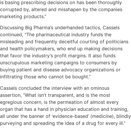
is basing prescribing decisions on has been thoroughly
corrupted by, altered and misshapen by the companies
marketing products.”
Discussing Big Pharma’s underhanded tactics, Cassels
continued, “The pharmaceutical industry funds the
misleading and frequently deceitful courting of politicians
and health policymakers, who end up making decisions
that favor the industry’s profit margins. It also funds
unscrupulous marketing campaigns to consumers by
buying patient and disease advocacy organizations or
infiltrating those who cannot be bought.”
Cassels concluded the interview with an ominous
assertion, “What isn’t transparent, and is the most
egregious concern, is the permeation of almost every
organ that has a hand in physician education and training,
all under the banner of ‘evidence-based’ (medicine), blindly
purveying and spreading the idea of a drug for every ill.”