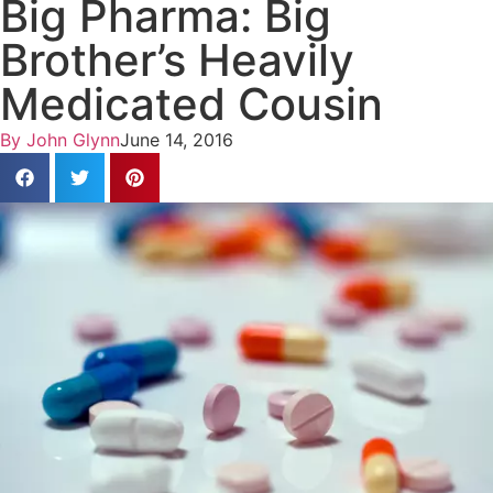
Big Pharma: Big
Brother’s Heavily
Medicated Cousin
By
John Glynn
June 14, 2016