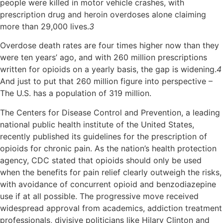
people were killed in motor vehicle crashes, with
prescription drug and heroin overdoses alone claiming
more than 29,000 lives.
3
Overdose death rates are four times higher now than they
were ten years’ ago, and with 260 million prescriptions
written for opioids on a yearly basis, the gap is widening.
4
And just to put that 260 million figure into perspective –
The U.S. has a population of 319 million.
The Centers for Disease Control and Prevention, a leading
national public health institute of the United States,
recently published its guidelines for the prescription of
opioids for chronic pain. As the nation’s health protection
agency, CDC stated that opioids should only be used
when the benefits for pain relief clearly outweigh the risks,
with avoidance of concurrent opioid and benzodiazepine
use if at all possible. The progressive move received
widespread approval from academics, addiction treatment
professionals, divisive politicians like Hilary Clinton and