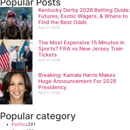
Popular Posts
Kentucky Derby 2026 Betting Guide:
Futures, Exotic Wagers, & Where to
Find the Best Odds
April 21, 2026
The Most Expensive 15 Minutes in
Sports? FIFA vs New Jersey Train
Tickets
April 21, 2026
Breaking: Kamala Harris Makes
Huge Announcement For 2028
Presidency
April 11, 2026
Popular category
Politics
281