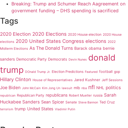
Breaking: Trump and Schumer Reach Aagreement on
government funding – DHS spending is sacrificed
Tags
2020 Elections
2020 Election
2020 House election
2020 House
2020 United States Congress elections
elections
2022
As The Donald Turns
Barack obama
bernie
Midterm Elections
donald
sanders
Democratic Party
Democrats
Devin Nunes
trump
Election Predictions
football
gop
DOnald Trump Jr.
Featured
Hillary Clinton
Jared Kushner
House of Representatives
Jeff Sessions
nfl
Joe Biden
politics
mlb
NHL
John McCain
Kim Jong Un
lawsuit
nba
Sarah
republicans
Republican Party
russia
Robert Mueller
republican
Huckabee Sanders
Sean Spicer
Senate
Ted Cruz
Steve Bannon
trump
United States
terrorism
Vladimir Putin