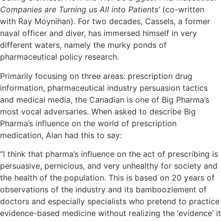
Companies are Turning us All into Patients’
(co-written
with Ray Moynihan). For two decades, Cassels, a former
naval officer and diver, has immersed himself in very
different waters, namely the murky ponds of
pharmaceutical policy research.
Primarily focusing on three areas: prescription drug
information, pharmaceutical industry persuasion tactics
and medical media, the Canadian is one of Big Pharma’s
most vocal adversaries. When asked to describe Big
Pharma’s influence on the world of prescription
medication, Alan had this to say:
“I think that pharma’s influence on the act of prescribing is
persuasive, pernicious, and very unhealthy for society and
the health of the population. This is based on 20 years of
observations of the industry and its bamboozlement of
doctors and especially specialists who pretend to practice
evidence-based medicine without realizing the ‘evidence’ it