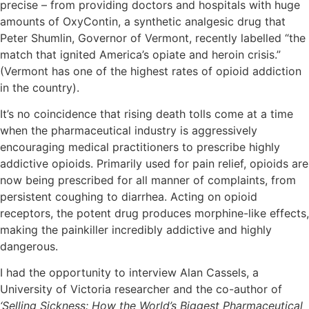
precise – from providing doctors and hospitals with huge
amounts of OxyContin, a synthetic analgesic drug that
Peter Shumlin, Governor of Vermont, recently labelled “the
match that ignited America’s opiate and heroin crisis.”
(Vermont has one of the highest rates of opioid addiction
in the country).
It’s no coincidence that rising death tolls come at a time
when the pharmaceutical industry is aggressively
encouraging medical practitioners to prescribe highly
addictive opioids. Primarily used for pain relief, opioids are
now being prescribed for all manner of complaints, from
persistent coughing to diarrhea. Acting on opioid
receptors, the potent drug produces morphine-like effects,
making the painkiller incredibly addictive and highly
dangerous.
I had the opportunity to interview Alan Cassels, a
University of Victoria researcher and the co-author of
‘Selling Sickness: How the World’s Biggest Pharmaceutical