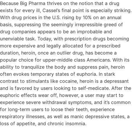
Because Big Pharma thrives on the notion that a drug
exists for every ill, Cassel’s final point is especially striking.
With drug prices in the U.S. rising by 10% on an annual
basis, suppressing the seemingly irrepressible greed of
drug companies appears to be an improbable and
unenviable task. Today, with prescription drugs becoming
more expensive and legally allocated for a prescribed
duration, heroin, once an outlier drug, has become a
popular choice for upper-middle class Americans. With its
ability to tranquilize the body and suppress pain, heroin
often evokes temporary states of euphoria. In stark
contrast to stimulants like cocaine, heroin is a depressant
and is favored by users looking to self-medicate. After the
euphoric effects wear off, however, a user may start to
experience severe withdrawal symptoms, and it’s common
for long-term users to loose their teeth, experience
respiratory illnesses, as well as manic depressive states, a
loss of appetite, and chronic insomnia.