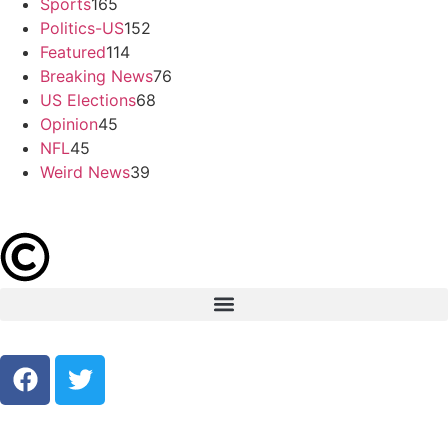
Sports
165
Politics-US
152
Featured
114
Breaking News
76
US Elections
68
Opinion
45
NFL
45
Weird News
39