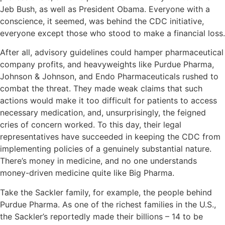
Jeb Bush, as well as President Obama. Everyone with a
conscience, it seemed, was behind the CDC initiative,
everyone except those who stood to make a financial loss.
After all, advisory guidelines could hamper pharmaceutical
company profits, and heavyweights like Purdue Pharma,
Johnson & Johnson, and Endo Pharmaceuticals rushed to
combat the threat. They made weak claims that such
actions would make it too difficult for patients to access
necessary medication, and, unsurprisingly, the feigned
cries of concern worked. To this day, their legal
representatives have succeeded in keeping the CDC from
implementing policies of a genuinely substantial nature.
There’s money in medicine, and no one understands
money-driven medicine quite like Big Pharma.
Take the Sackler family, for example, the people behind
Purdue Pharma. As one of the richest families in the U.S.,
the Sackler’s reportedly made their billions – 14 to be