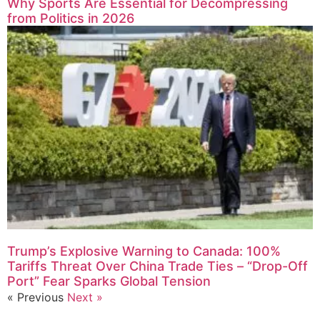
Why Sports Are Essential for Decompressing
from Politics in 2026
Trump’s Explosive Warning to Canada: 100%
Tariffs Threat Over China Trade Ties – “Drop-Off
Port” Fear Sparks Global Tension
« Previous
Next »