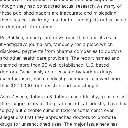
though they had conducted actual research. As many of
these published papers are inaccurate and misleading,
there is a certain irony in a doctor lending his or her name
to doctored information.
ProPublica, a non-profit newsroom that specializes in
investigative journalism, famously ran a piece which
disclosed payments from pharma companies to doctors
and other health care providers. The report named and
shamed more than 20 well established, U.S. based
doctors. Generously compensated by various drugs
manufacturers, each medical practitioner received more
than $500,000 for speeches and consulting.
5
AstraZeneca, Johnson & Johnson and Eli Lilly, to name just
three juggernauts of the pharmaceutical industry, have had
to pay out sizeable sums in federal settlements over
allegations that they approached doctors to promote
drugs for unsanctioned uses. The major issue here has