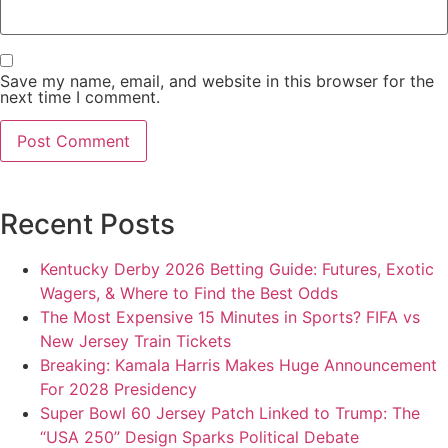
Save my name, email, and website in this browser for the
next time I comment.
Recent Posts
Kentucky Derby 2026 Betting Guide: Futures, Exotic
Wagers, & Where to Find the Best Odds
The Most Expensive 15 Minutes in Sports? FIFA vs
New Jersey Train Tickets
Breaking: Kamala Harris Makes Huge Announcement
For 2028 Presidency
Super Bowl 60 Jersey Patch Linked to Trump: The
“USA 250” Design Sparks Political Debate