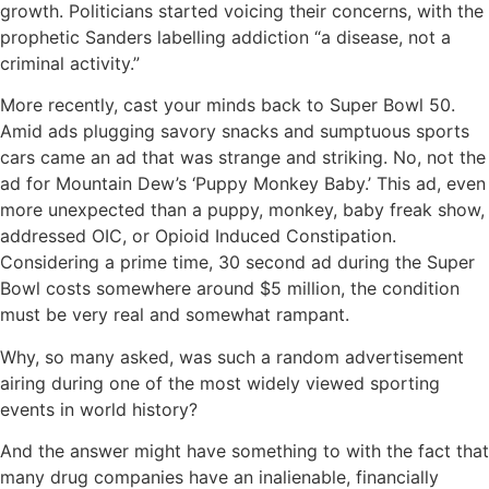
growth. Politicians started voicing their concerns, with the
prophetic Sanders labelling addiction “a disease, not a
criminal activity.”
More recently, cast your minds back to Super Bowl 50.
Amid ads plugging savory snacks and sumptuous sports
cars came an ad that was strange and striking. No, not the
ad for Mountain Dew’s ‘Puppy Monkey Baby.’ This ad, even
more unexpected than a puppy, monkey, baby freak show,
addressed OIC, or Opioid Induced Constipation.
Considering a prime time, 30 second ad during the Super
Bowl costs somewhere around $5 million, the condition
must be very real and somewhat rampant.
Why, so many asked, was such a random advertisement
airing during one of the most widely viewed sporting
events in world history?
And the answer might have something to with the fact that
many drug companies have an inalienable, financially