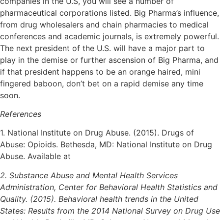
companies in the U.S, you will see a number of
pharmaceutical corporations listed. Big Pharma’s influence,
from drug wholesalers and chain pharmacies to medical
conferences and academic journals, is extremely powerful.
The next president of the U.S. will have a major part to
play in the demise or further ascension of Big Pharma, and
if that president happens to be an orange haired, mini
fingered baboon, don’t bet on a rapid demise any time
soon.
References
1. National Institute on Drug Abuse. (2015). Drugs of
Abuse: Opioids. Bethesda, MD: National Institute on Drug
Abuse. Available at
2. Substance Abuse and Mental Health Services
Administration, Center for Behavioral Health Statistics and
Quality. (2015). Behavioral health trends in the United
States: Results from the 2014 National Survey on Drug Use