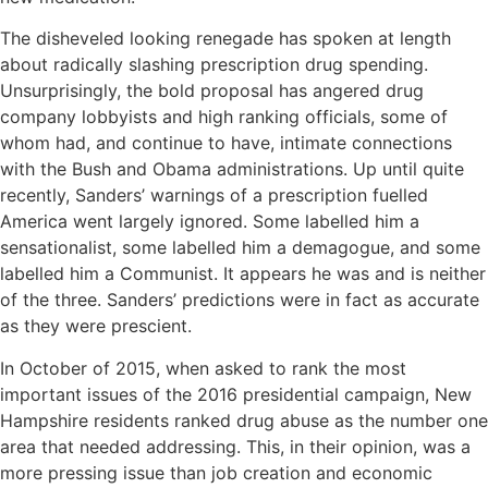
The disheveled looking renegade has spoken at length
about radically slashing prescription drug spending.
Unsurprisingly, the bold proposal has angered drug
company lobbyists and high ranking officials, some of
whom had, and continue to have, intimate connections
with the Bush and Obama administrations. Up until quite
recently, Sanders’ warnings of a prescription fuelled
America went largely ignored. Some labelled him a
sensationalist, some labelled him a demagogue, and some
labelled him a Communist. It appears he was and is neither
of the three. Sanders’ predictions were in fact as accurate
as they were prescient.
In October of 2015, when asked to rank the most
important issues of the 2016 presidential campaign, New
Hampshire residents ranked drug abuse as the number one
area that needed addressing. This, in their opinion, was a
more pressing issue than job creation and economic