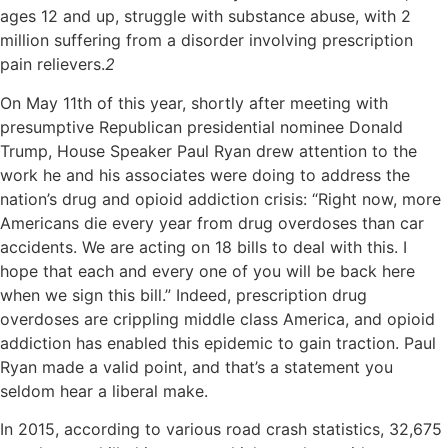
ages 12 and up, struggle with substance abuse, with 2
million suffering from a disorder involving prescription
pain relievers.
2
On May 11th of this year, shortly after meeting with
presumptive Republican presidential nominee Donald
Trump, House Speaker Paul Ryan drew attention to the
work he and his associates were doing to address the
nation’s drug and opioid addiction crisis: “Right now, more
Americans die every year from drug overdoses than car
accidents. We are acting on 18 bills to deal with this. I
hope that each and every one of you will be back here
when we sign this bill.” Indeed, prescription drug
overdoses are crippling middle class America, and opioid
addiction has enabled this epidemic to gain traction. Paul
Ryan made a valid point, and that’s a statement you
seldom hear a liberal make.
In 2015, according to various road crash statistics, 32,675