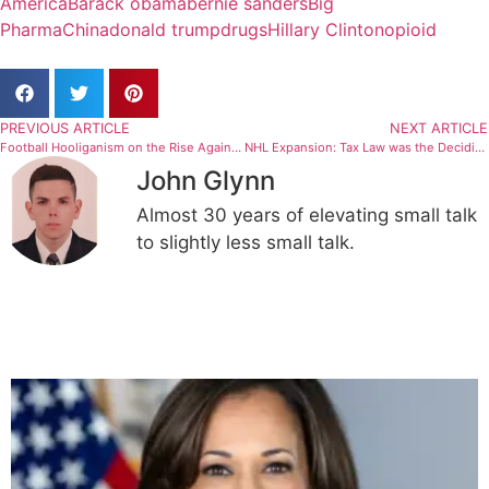
America
Barack obama
bernie sanders
Big
Pharma
China
donald trump
drugs
Hillary Clinton
opioid
PREVIOUS ARTICLE
NEXT ARTICLE
Football Hooliganism on the Rise Again? Not so fast!
NHL Expansion: Tax Law was the Deciding Factor
John Glynn
Almost 30 years of elevating small talk
to slightly less small talk.
Related Articles