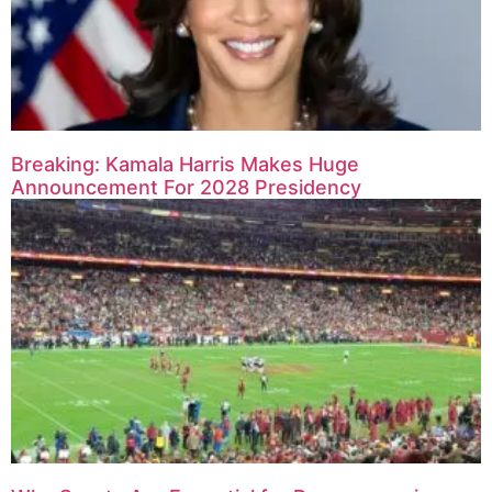
Breaking: Kamala Harris Makes Huge
Announcement For 2028 Presidency