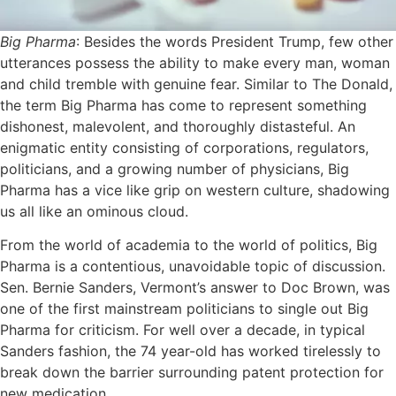
Big Pharma
: Besides the words President Trump, few other
utterances possess the ability to make every man, woman
and child tremble with genuine fear. Similar to The Donald,
the term Big Pharma has come to represent something
dishonest, malevolent, and thoroughly distasteful. An
enigmatic entity consisting of corporations, regulators,
politicians, and a growing number of physicians, Big
Pharma has a vice like grip on western culture, shadowing
us all like an ominous cloud.
From the world of academia to the world of politics, Big
Pharma is a contentious, unavoidable topic of discussion.
Sen. Bernie Sanders, Vermont’s answer to Doc Brown, was
one of the first mainstream politicians to single out Big
Pharma for criticism. For well over a decade, in typical
Sanders fashion, the 74 year-old has worked tirelessly to
break down the barrier surrounding patent protection for
new medication.