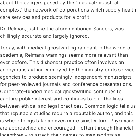
about the dangers posed by the “medical-industrial
complex,” the network of corporations which supply health
care services and products for a profit.
Dr. Relman, just like the aforementioned Sanders, was
chillingly accurate and largely ignored.
Today, with medical ghostwriting rampant in the world of
academia, Relman’s warnings seems more relevant than
ever before. This dishonest practice often involves an
anonymous author employed by the industry or its service
agencies to produce seemingly independent manuscripts
for peer-reviewed journals and conference presentations.
Corporate-funded medical ghostwriting continues to
capture public interest and continues to blur the lines
between ethical and legal practices. Common logic tells us
that reputable studies require a reputable author, and this
is where things take an even more sinister turn. Physicians
are approached and encouraged – often through financial
incentives – to attach their names to manuscripts as