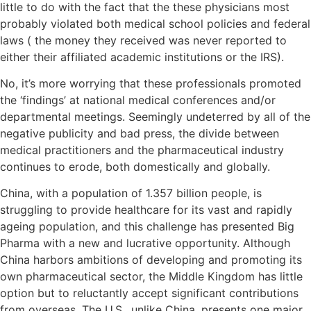
little to do with the fact that the these physicians most
probably violated both medical school policies and federal
laws ( the money they received was never reported to
either their affiliated academic institutions or the IRS).
No, it’s more worrying that these professionals promoted
the ‘findings’ at national medical conferences and/or
departmental meetings. Seemingly undeterred by all of the
negative publicity and bad press, the divide between
medical practitioners and the pharmaceutical industry
continues to erode, both domestically and globally.
China, with a population of 1.357 billion people, is
struggling to provide healthcare for its vast and rapidly
ageing population, and this challenge has presented Big
Pharma with a new and lucrative opportunity. Although
China harbors ambitions of developing and promoting its
own pharmaceutical sector, the Middle Kingdom has little
option but to reluctantly accept significant contributions
from overseas. The U.S., unlike China, presents one major