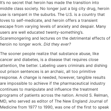
It’s no secret that heroin has made the transition into
middle class society. No longer just a big city drug, heroin
use is rampant in the suburbs. The U.S. is a country that
loves to self-medicate, and heroin offers a transient
escape from varying levels of anxiety and despair. Many
users are well educated twenty-something’s.
Scaremongering and lectures on the detrimental effects of
heroin no longer work.
Did they ever?
The sooner people realize that substance abuse, like
cancer and diabetes, is a disease that requires close
attention, the better. Labeling users criminals and dishing
out prison sentences is an archaic, all too primitive
response. A change is needed, however, tangible results
are impossible to achieve if the pharmaceutical industry
continues to manipulate and influence the treatment
programs of patients across the nation. Arnold S. Relman,
MD, who served as editor of The New England Journal of
Medicine from 1977 to 1990, was one of the first to speak