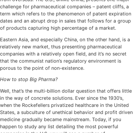
challenge for pharmaceutical companies – patent cliffs, a
term which refers to the phenomenon of patent expiration
dates and an abrupt drop in sales that follows for a group
of products capturing high percentage of a market.
Eastern Asia, and especially China, on the other hand, is a
relatively new market, thus presenting pharmaceutical
companies with a relatively open field, and it’s no secret
that the communist nation’s regulatory environment is
porous to the point of non-existence.
How to stop Big Pharma?
Well, that’s the multi-billion dollar question that offers little
in the way of concrete solutions. Ever since the 1930’s,
when the Rockefellers privatized healthcare in the United
States, a subculture of unethical behavior and profit driven
medicine gradually became mainstream. Today, if you
happen to study any list detailing the most powerful