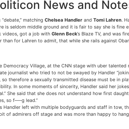
oliticon News and Notes
g “debate,” matching
Chelsea
Handler
and
Tomi Lahren
. H
 is seldom middle ground and it is fair to say she is fine e
k videos, got a job with
Glenn Beck
’s Blaze TV, and was fi
an for Lahren to admit, that while she rails against Obamac
he Democracy Village, at the CNN stage with uber talente
e journalist who tried to not be swayed by Handler “jokin
o therefore a sexually transmitted disease must be in pla
bility. In some moments of sincerity, Handler said her joke
eal.” She said that she does not understand how first daugh
es, so f—–g lead.”
 Handler left with multiple bodyguards and staff in tow, th
pit of admirers off stage and was more than happy to hang