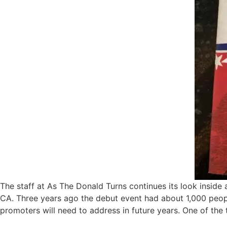
The staff at As The Donald Turns continues its look inside 
CA. Three years ago the debut event had about 1,000 people
promoters will need to address in future years. One of the