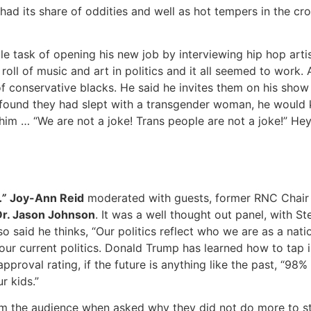
 its share of oddities and well as hot tempers in the cr
e task of opening his new job by interviewing hip hop art
roll of music and art in politics and it all seemed to work.
conservative blacks. He said he invites them on his show a
 found they had slept with a transgender woman, he would ki
im … “We are not a joke! Trans people are not a joke!” Hey
.”
Joy-Ann Reid
moderated with guests, former RNC Chai
Dr. Jason Johnson
. It was a well thought out panel, with St
o said he thinks, “Our politics reflect who we are as a nati
our current politics. Donald Trump has learned how to tap i
roval rating, if the future is anything like the past, “98%
r kids.”
rom the audience when asked why they did not do more to st