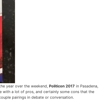
f the year over the weekend,
Politicon 2017
in Pasadena,
 with a lot of pros, and certainly some cons that the
couple pairings in debate or conversation.