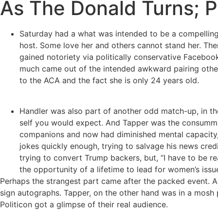
As The Donald Turns; P
Saturday had a what was intended to be a compellin
host. Some love her and others cannot stand her. There
gained notoriety via politically conservative Faceboo
much came out of the intended awkward pairing other th
to the ACA and the fact she is only 24 years old.
Handler was also part of another odd match-up, in t
self you would expect. And Tapper was the consummat
companions and now had diminished mental capacity, s
jokes quickly enough, trying to salvage his news credi
trying to convert Trump backers, but, “I have to be r
the opportunity of a lifetime to lead for women’s issu
Perhaps the strangest part came after the packed event. As
sign autographs. Tapper, on the other hand was in a mosh 
Politicon got a glimpse of their real audience.