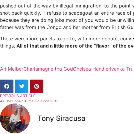
pushed out of the way by illegal immigration, to the point
shot back quickly. “I refuse to scapegoat an entire race of
because they are doing jobs most of you would be unwilling
father was from the Congo and her mother from British Gui
There were more panels to go to, with more debate, conve
things.
All of that and a little more of the “flavor” of the 
Ari Melber
Charlamagne tha God
Chelsea Handler
Ivanka Tr
PREVIOUS ARTICLE
As The Donald Turns; Politicon 2017
Tony Siracusa