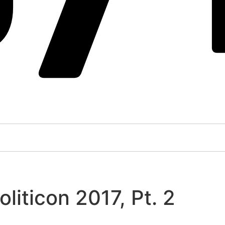
liticon 2017, Pt. 2