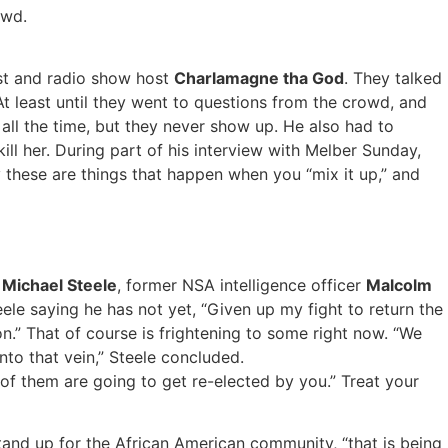
owd.
ist and radio show host
Charlamagne tha God
. They talked
 At least until they went to questions from the crowd, and
ll the time, but they never show up. He also had to
ll her. During part of his interview with Melber Sunday,
 these are things that happen when you “mix it up,” and
r
Michael Steele
, former NSA intelligence officer
Malcolm
eele saying he has not yet, “Given up my fight to return the
on.” That of course is frightening to some right now. “We
nto that vein,” Steele concluded.
 of them are going to get re-elected by you.” Treat your
and up for the African American community, “that is being