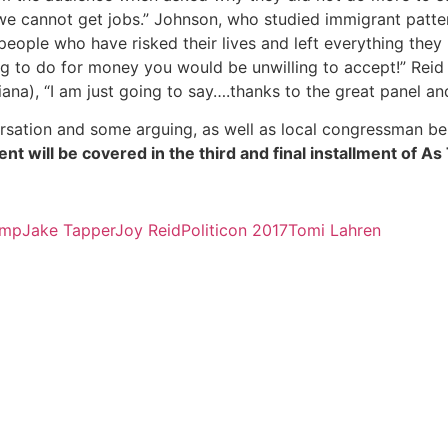
 we cannot get jobs.” Johnson, who studied immigrant patter
 people who have risked their lives and left everything they
 to do for money you would be unwilling to accept!” Reid h
ana), “I am just going to say….thanks to the great panel 
rsation and some arguing, as well as local congressman be
event will be covered in the third and final installment of 
ump
Jake Tapper
Joy Reid
Politicon 2017
Tomi Lahren