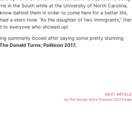
ns in the South while at the University of North Carolina,
 know behind them in order to come here for a better life,
ad a stern tone. “As the daughter of two immigrants,” (her
and to everyone who showed up!
ing summarily booed after saying some pretty stunning
As The Donald Turns; Politicon 2017.
NEXT ARTICLE
As The Donald Turns; Politicon 2017 Finale