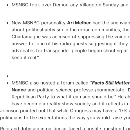
MSNBC took over Democracy Village on Sunday and had
New MSNBC personality
Ari Melber
had the unenviabl
about political activism in the urban communities, the 
Charlamagne was accused of suppressing the voice of 
answer for one of his radio guests suggesting if they
advocates for transgender people began shouting at h
keep it real.”
MSNBC also hosted a forum called
“Facts Still Matter
Nance
and political science professor/commentator
Republican Party to what it can and should be.” He als
have become a reality show society and it reflects in 
Johnson pointed out that while Congress may have a 17% app
politicians to the expectations the way you would raise you
Reid and Johnson in particular faced a hostile question f