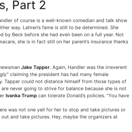
, Part 2
andler of course is a well-known comedian and talk show
ither way. Lahren’s fame is still to be determined. She
red by Beck before she had even been on a full year. Not
are, she is in fact still on her parent’s insurance thanks
d newsman
Jake Tapper
. Again, Handler was the irreverent
gly” claiming the president has had many female
y. Tapper could not distance himself from those types of
s are never going to strive for balance because she is not
ter
Ivanka Trump
can tolerate Donald’s policies. “You have
ere was not one yell for her to stop and take pictures or
 out and take pictures. Hey, maybe the organizers at