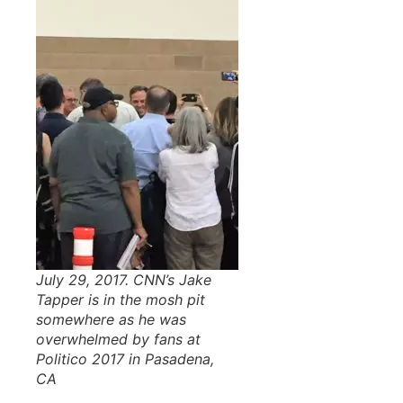
July 29, 2017. CNN’s Jake
Tapper is in the mosh pit
somewhere as he was
overwhelmed by fans at
Politico 2017 in Pasadena,
CA