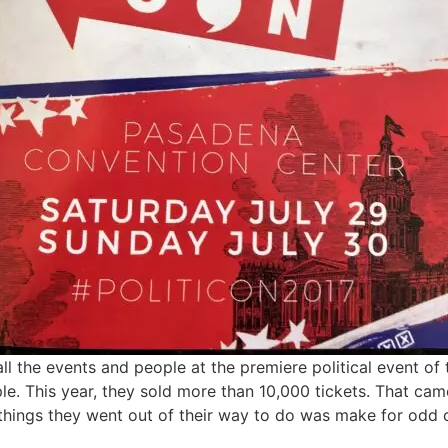
all the events and people at the premiere political event o
. This year, they sold more than 10,000 tickets. That came
 things they went out of their way to do was make for odd 