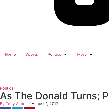
Home
Sports
Politics
More
Politics
As The Donald Turns; Po
By
Tony Siracusa
August 1, 2017