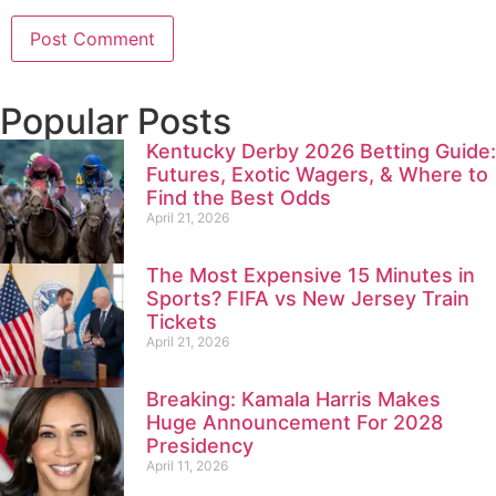
Popular Posts
Kentucky Derby 2026 Betting Guide:
Futures, Exotic Wagers, & Where to
Find the Best Odds
April 21, 2026
The Most Expensive 15 Minutes in
Sports? FIFA vs New Jersey Train
Tickets
April 21, 2026
Breaking: Kamala Harris Makes
Huge Announcement For 2028
Presidency
April 11, 2026