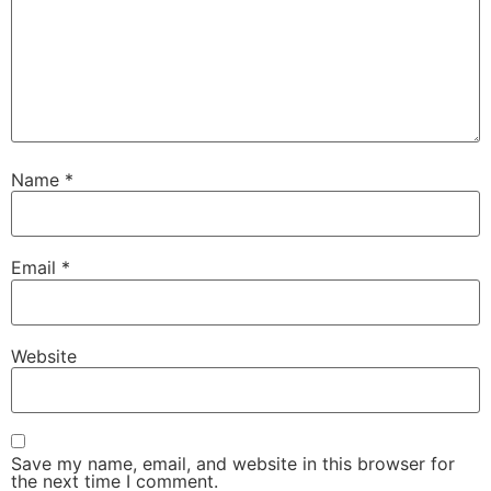
Name
*
Email
*
Website
Save my name, email, and website in this browser for
the next time I comment.