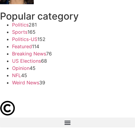
Popular category
Politics
281
Sports
165
Politics-US
152
Featured
114
Breaking News
76
US Elections
68
Opinion
45
NFL
45
Weird News
39