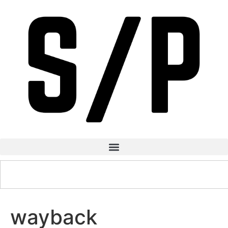
wayback