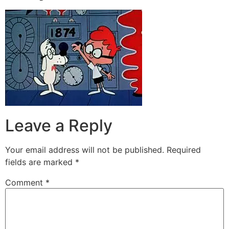
Leave a Reply
Your email address will not be published.
Required
fields are marked
*
Comment
*