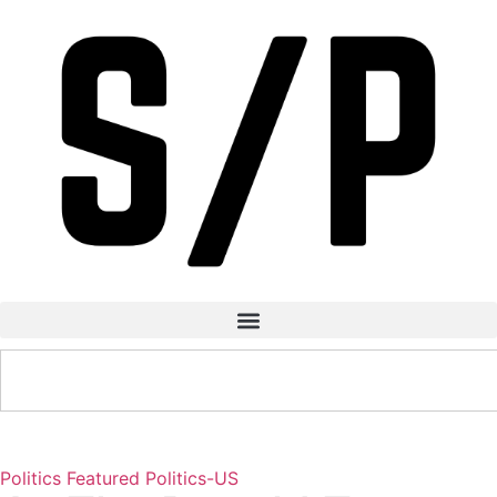
Politics
Featured
Politics-US