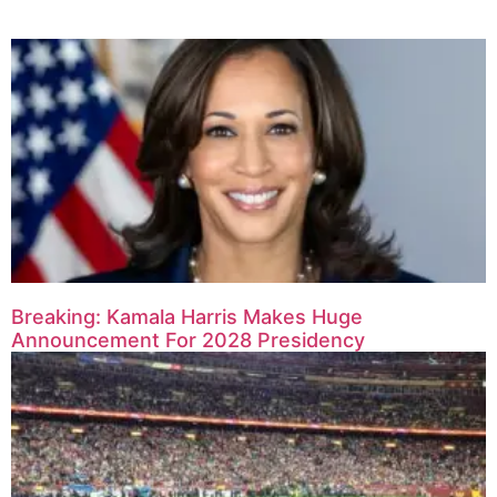
Breaking: Kamala Harris Makes Huge
Announcement For 2028 Presidency