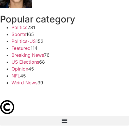
Popular category
Politics
281
Sports
165
Politics-US
152
Featured
114
Breaking News
76
US Elections
68
Opinion
45
NFL
45
Weird News
39