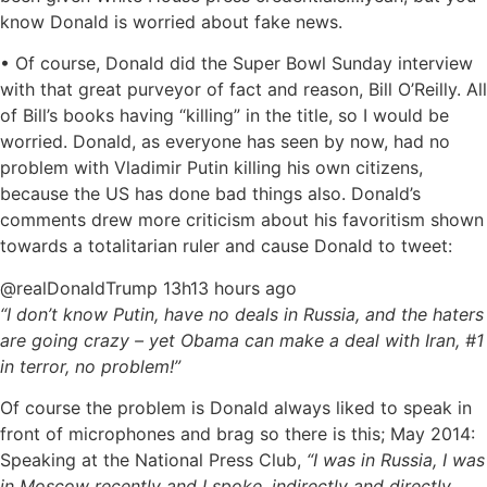
know Donald is worried about fake news.
• Of course, Donald did the Super Bowl Sunday interview
with that great purveyor of fact and reason, Bill O’Reilly. All
of Bill’s books having “killing” in the title, so I would be
worried. Donald, as everyone has seen by now, had no
problem with Vladimir Putin killing his own citizens,
because the US has done bad things also. Donald’s
comments drew more criticism about his favoritism shown
towards a totalitarian ruler and cause Donald to tweet:
‏@realDonaldTrump 13h13 hours ago
“I don’t know Putin, have no deals in Russia, and the haters
are going crazy – yet Obama can make a deal with Iran, #1
in terror, no problem!”
Of course the problem is Donald always liked to speak in
front of microphones and brag so there is this; May 2014:
Speaking at the National Press Club,
“I was in Russia, I was
in Moscow recently and I spoke, indirectly and directly,