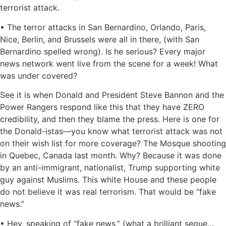
terrorist attack.
• The terror attacks in San Bernardino, Orlando, Paris,
Nice, Berlin, and Brussels were all in there, (with San
Bernardino spelled wrong). Is he serious? Every major
news network went live from the scene for a week! What
was under covered?
See it is when Donald and President Steve Bannon and the
Power Rangers respond like this that they have ZERO
credibility, and then they blame the press. Here is one for
the Donald-istas—you know what terrorist attack was not
on their wish list for more coverage? The Mosque shooting
in Quebec, Canada last month. Why? Because it was done
by an anti-immigrant, nationalist, Trump supporting white
guy against Muslims. This white House and these people
do not believe it was real terrorism. That would be “fake
news.”
• Hey, speaking of “fake news,” (what a brilliant segue…