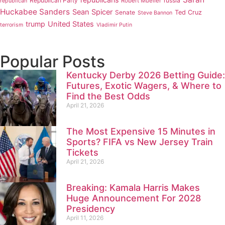
Republican Party
russia
Robert Mueller
republican
Huckabee Sanders
Sean Spicer
Senate
Ted Cruz
Steve Bannon
trump
United States
terrorism
Vladimir Putin
Popular Posts
Kentucky Derby 2026 Betting Guide:
Futures, Exotic Wagers, & Where to
Find the Best Odds
April 21, 2026
The Most Expensive 15 Minutes in
Sports? FIFA vs New Jersey Train
Tickets
April 21, 2026
Breaking: Kamala Harris Makes
Huge Announcement For 2028
Presidency
April 11, 2026