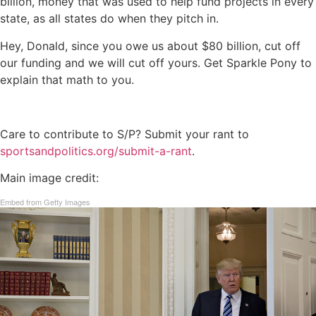
billion, money that was used to help fund projects in every
state, as all states do when they pitch in.
Hey, Donald, since you owe us about $80 billion, cut off
our funding and we will cut off yours. Get Sparkle Pony to
explain that math to you.
Care to contribute to S/P? Submit your rant to
sportsandpolitics.org/submit-a-rant
.
Main image credit:
Embed from Getty Images