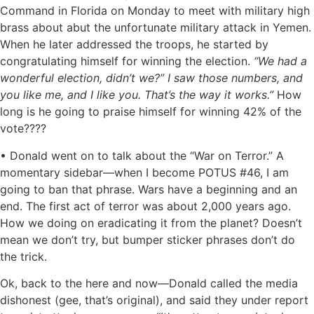
Command in Florida on Monday to meet with military high
brass about abut the unfortunate military attack in Yemen.
When he later addressed the troops, he started by
congratulating himself for winning the election.
“We had a
wonderful election, didn’t we?” I saw those numbers, and
you like me, and I like you. That’s the way it works.”
How
long is he going to praise himself for winning 42% of the
vote????
• Donald went on to talk about the “War on Terror.” A
momentary sidebar—when I become POTUS #46, I am
going to ban that phrase. Wars have a beginning and an
end. The first act of terror was about 2,000 years ago.
How we doing on eradicating it from the planet? Doesn’t
mean we don’t try, but bumper sticker phrases don’t do
the trick.
Ok, back to the here and now—Donald called the media
dishonest (gee, that’s original), and said they under report