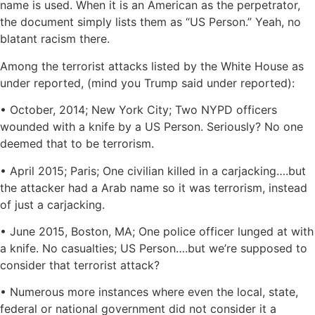
name is used. When it is an American as the perpetrator,
the document simply lists them as “US Person.” Yeah, no
blatant racism there.
Among the terrorist attacks listed by the White House as
under reported, (mind you Trump said under reported):
• October, 2014; New York City; Two NYPD officers
wounded with a knife by a US Person. Seriously? No one
deemed that to be terrorism.
• April 2015; Paris; One civilian killed in a carjacking….but
the attacker had a Arab name so it was terrorism, instead
of just a carjacking.
• June 2015, Boston, MA; One police officer lunged at with
a knife. No casualties; US Person….but we’re supposed to
consider that terrorist attack?
• Numerous more instances where even the local, state,
federal or national government did not consider it a