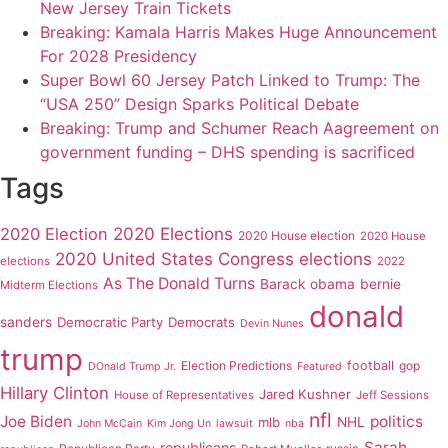
New Jersey Train Tickets
Breaking: Kamala Harris Makes Huge Announcement
For 2028 Presidency
Super Bowl 60 Jersey Patch Linked to Trump: The
“USA 250” Design Sparks Political Debate
Breaking: Trump and Schumer Reach Aagreement on
government funding – DHS spending is sacrificed
Tags
2020 Elections
2020 Election
2020 House election
2020 House
2020 United States Congress elections
elections
2022
As The Donald Turns
Barack obama
bernie
Midterm Elections
donald
sanders
Democratic Party
Democrats
Devin Nunes
trump
Election Predictions
football
gop
DOnald Trump Jr.
Featured
Hillary Clinton
Jared Kushner
House of Representatives
Jeff Sessions
nfl
Joe Biden
politics
mlb
NHL
John McCain
Kim Jong Un
lawsuit
nba
Sarah
republicans