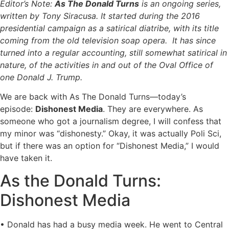
Editor’s Note:
As The Donald Turns
is an ongoing series,
written by Tony Siracusa. It started during the 2016
presidential campaign as a satirical diatribe, with its title
coming from the old television soap opera. It has since
turned into a regular accounting, still somewhat satirical in
nature, of the activities in and out of the Oval Office of
one Donald J. Trump.
We are back with As The Donald Turns—today’s
episode:
Dishonest Media
. They are everywhere. As
someone who got a journalism degree, I will confess that
my minor was “dishonesty.” Okay, it was actually Poli Sci,
but if there was an option for “Dishonest Media,” I would
have taken it.
As the Donald Turns:
Dishonest Media
• Donald has had a busy media week. He went to Central