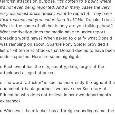
terrorist attacks on purpose.
“It’s gotten to a point where
it’s not even being reported. And in many cases the very,
very dishonest press doesn’t want to report it. They have
their reasons and you understand that.”
No, Donald, I don’t.
What in the name of all that is holy are you talking about?
What motivation does the media have to under report
breaking world news? When asked to clarify what Donald
was rambling on about, Sparkle Pony Spicer provided a
list of 78 terrorist attacks that Donald deems to have been
under reported. Here are some highlights:
o Each event has the city, country, date, target of the
attack and alleged attacker.
o The word “attacker” is spelled incorrectly throughout the
document, (thank goodness we have new Secretary of
Education who does not believe in her own department’s
existence).
o Whenever the attacker has a foreign sounding name, the