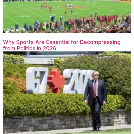
Why Sports Are Essential for Decompressing
from Politics in 2026