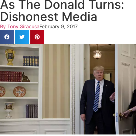
As The Donald Turns:
Dishonest Media
By
Tony Siracusa
February 9, 2017