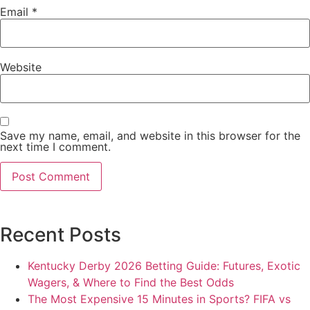
Email
*
Website
Save my name, email, and website in this browser for the
next time I comment.
Recent Posts
Kentucky Derby 2026 Betting Guide: Futures, Exotic
Wagers, & Where to Find the Best Odds
The Most Expensive 15 Minutes in Sports? FIFA vs