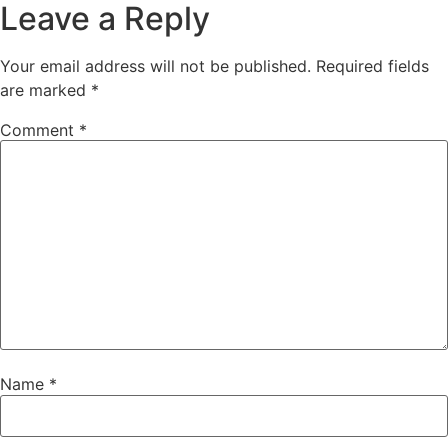
Leave a Reply
Your email address will not be published.
Required fields
are marked
*
Comment
*
Name
*