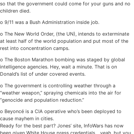
so that the government could come for your guns and no
children died.
o 9/11 was a Bush Administration inside job.
o The New World Order, (the UN), intends to exterminate
at least half of the world population and put most of the
rest into concentration camps.
o The Boston Marathon bombing was staged by global
intelligence agencies. Hey, wait a minute. That is on
Donald’s list of under covered events.
o The government is controlling weather through a
“weather weapon,” spraying chemicals into the air for
“genocide and population reduction.”
o Beyoncé is a CIA operative who’s been deployed to
cause mayhem in cities.
Ready for the best part? Jones’ site, InfoWars has now
been given White House press credentials….yeah, but you