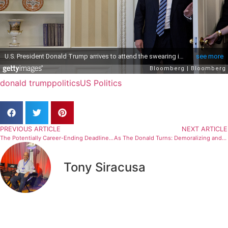
donald trump
politics
US Politics
PREVIOUS ARTICLE
NEXT ARTICLE
The Potentially Career-Ending Deadline For One Refugee Tennis Player
As The Donald Turns: Demoralizing and Disheartening
Tony Siracusa
Related Articles