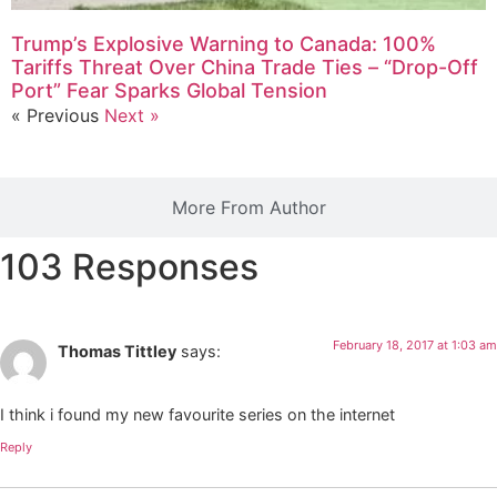
Trump’s Explosive Warning to Canada: 100%
Tariffs Threat Over China Trade Ties – “Drop-Off
Port” Fear Sparks Global Tension
« Previous
Next »
More From Author
103 Responses
February 18, 2017 at 1:03 am
Thomas Tittley
says:
I think i found my new favourite series on the internet
Reply