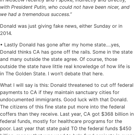
with President Putin, who could not have been nicer, and
we had a tremendous success.”
Donald was just giving fake news, either Sunday or in
2014.
• Lastly Donald has gone after my home state….yes,
Donald thinks CA has gone off the rails. Some in the state
and many outside the state agree. Of course, those
outside the state have little real knowledge of how life is
in The Golden State. I won’t debate that here.
What I will say is this: Donald threatened to cut off federal
payments to CA if they maintain sanctuary cities for
undocumented immigrants. Good luck with that Donald.
The citizens of this fine state put more into the federal
coffers than they receive. Last year, CA got $368 billion in
federal funds, mostly for healthcare programs for the
poor. Last year that state paid TO the federal funds $450