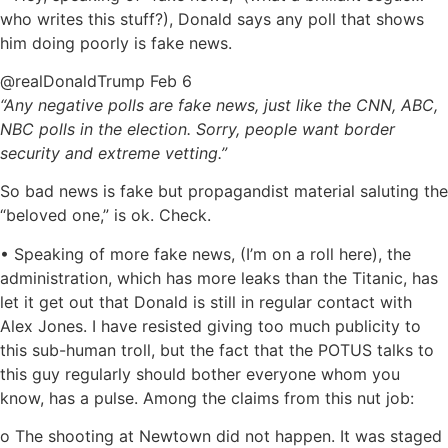
who writes this stuff?), Donald says any poll that shows
him doing poorly is fake news.
‏@realDonaldTrump Feb 6
“Any negative polls are fake news, just like the CNN, ABC,
NBC polls in the election. Sorry, people want border
security and extreme vetting.”
So bad news is fake but propagandist material saluting the
“beloved one,” is ok. Check.
• Speaking of more fake news, (I’m on a roll here), the
administration, which has more leaks than the Titanic, has
let it get out that Donald is still in regular contact with
Alex Jones. I have resisted giving too much publicity to
this sub-human troll, but the fact that the POTUS talks to
this guy regularly should bother everyone whom you
know, has a pulse. Among the claims from this nut job:
o The shooting at Newtown did not happen. It was staged