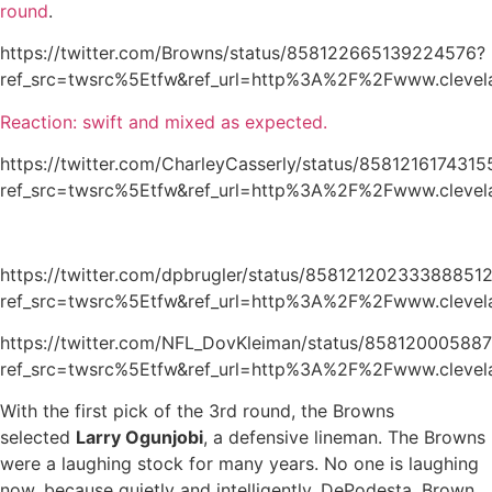
round
.
https://twitter.com/Browns/status/858122665139224576?
ref_src=twsrc%5Etfw&ref_url=http%3A%2F%2Fwww.clevel
Reaction: swift and mixed as expected.
https://twitter.com/CharleyCasserly/status/858121617431
ref_src=twsrc%5Etfw&ref_url=http%3A%2F%2Fwww.clevel
https://twitter.com/dpbrugler/status/85812120233388851
ref_src=twsrc%5Etfw&ref_url=http%3A%2F%2Fwww.clevel
https://twitter.com/NFL_DovKleiman/status/85812000588
ref_src=twsrc%5Etfw&ref_url=http%3A%2F%2Fwww.clevel
With the first pick of the 3rd round, the Browns
selected
Larry Ogunjobi
, a defensive lineman. The Browns
were a laughing stock for many years. No one is laughing
now, because quietly and intelligently, DePodesta, Brown,