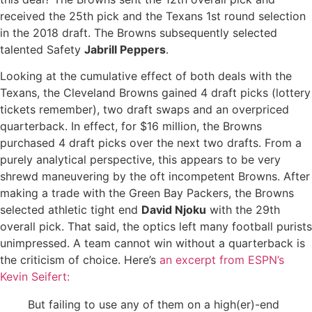
received the 25th pick and the Texans 1st round selection
in the 2018 draft. The Browns subsequently selected
talented Safety
Jabrill Peppers
.
Looking at the cumulative effect of both deals with the
Texans, the Cleveland Browns gained 4 draft picks (lottery
tickets remember), two draft swaps and an overpriced
quarterback. In effect, for $16 million, the Browns
purchased 4 draft picks over the next two drafts. From a
purely analytical perspective, this appears to be very
shrewd maneuvering by the oft incompetent Browns. After
making a trade with the Green Bay Packers, the Browns
selected athletic tight end
David Njoku
with the 29th
overall pick. That said, the optics left many football purists
unimpressed. A team cannot win without a quarterback is
the criticism of choice. Here’s
an excerpt from ESPN’s
Kevin Seifert:
But failing to use any of them on a high(er)-end