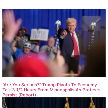
“Are You Serious?” Trump Pivots To Economy
Talk 3 1/2 Hours From Minneapolis As Protests
Persist (Report)