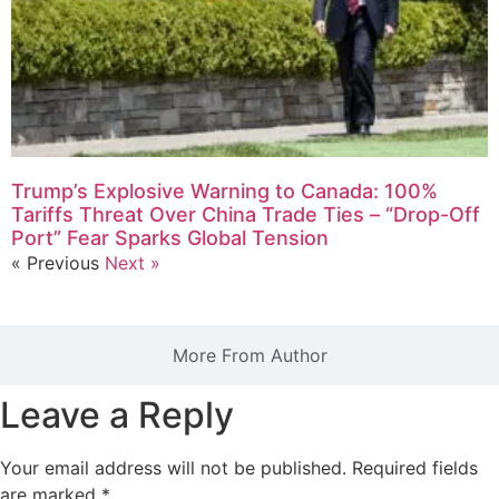
Trump’s Explosive Warning to Canada: 100%
Tariffs Threat Over China Trade Ties – “Drop-Off
Port” Fear Sparks Global Tension
« Previous
Next »
More From Author
Leave a Reply
Your email address will not be published.
Required fields
are marked
*