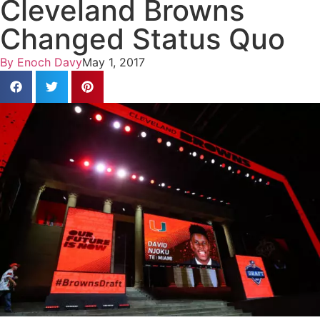
Cleveland Browns
Changed Status Quo
By
Enoch Davy
May 1, 2017