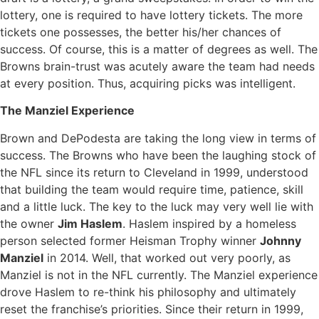
lottery, one is required to have lottery tickets. The more
tickets one possesses, the better his/her chances of
success. Of course, this is a matter of degrees as well. The
Browns brain-trust was acutely aware the team had needs
at every position. Thus, acquiring picks was intelligent.
The Manziel Experience
Brown and DePodesta are taking the long view in terms of
success. The Browns who have been the laughing stock of
the NFL since its return to Cleveland in 1999, understood
that building the team would require time, patience, skill
and a little luck. The key to the luck may very well lie with
the owner
Jim Haslem
. Haslem inspired by a homeless
person selected former Heisman Trophy winner
Johnny
Manziel
in 2014. Well, that worked out very poorly, as
Manziel is not in the NFL currently. The Manziel experience
drove Haslem to re-think his philosophy and ultimately
reset the franchise’s priorities. Since their return in 1999,