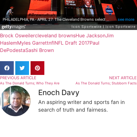
Brock Osweiler
cleveland browns
Hue Jackson
Jim
Haslem
Myles Garrett
nfl
NFL Draft 2017
Paul
DePodesta
Sashi Brown
PREVIOUS ARTICLE
NEXT ARTICLE
As The Donald Turns; Who They Are
As The Donald Turns; Stubborn Facts
Enoch Davy
An aspiring writer and sports fan in
search of truth and fairness.
Related Articles