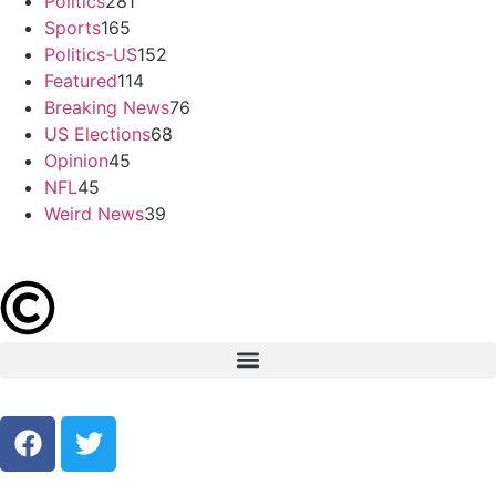
Politics
281
Sports
165
Politics-US
152
Featured
114
Breaking News
76
US Elections
68
Opinion
45
NFL
45
Weird News
39