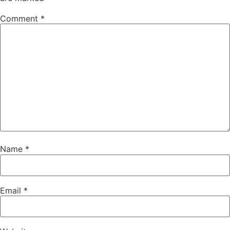
Comment
*
Name
*
Email
*