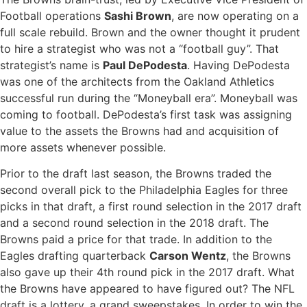
Football operations
Sashi Brown
, are now operating on a
full scale rebuild. Brown and the owner thought it prudent
to hire a strategist who was not a “football guy”. That
strategist’s name is
Paul DePodesta
. Having DePodesta
was one of the architects from the Oakland Athletics
successful run during the “Moneyball era”. Moneyball was
coming to football. DePodesta’s first task was assigning
value to the assets the Browns had and acquisition of
more assets whenever possible.
Prior to the draft last season, the Browns traded the
second overall pick to the Philadelphia Eagles for three
picks in that draft, a first round selection in the 2017 draft
and a second round selection in the 2018 draft. The
Browns paid a price for that trade. In addition to the
Eagles drafting quarterback
Carson Wentz
, the Browns
also gave up their 4th round pick in the 2017 draft. What
the Browns have appeared to have figured out? The NFL
draft is a lottery, a grand sweepstakes. In order to win the