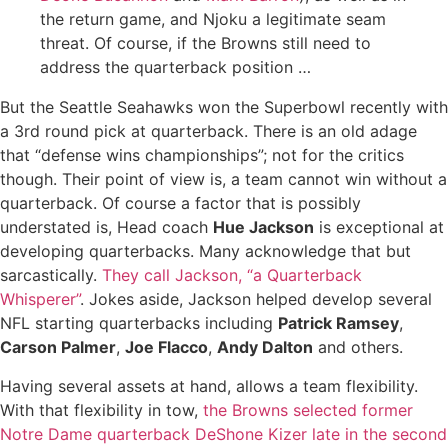
the return game, and Njoku a legitimate seam
threat. Of course, if the Browns still need to
address the quarterback position …
But the Seattle Seahawks won the Superbowl recently with
a 3rd round pick at quarterback. There is an old adage
that “defense wins championships”; not for the critics
though. Their point of view is, a team cannot win without a
quarterback. Of course a factor that is possibly
understated is, Head coach
Hue Jackson
is exceptional at
developing quarterbacks. Many acknowledge that but
sarcastically.
They call Jackson, “a Quarterback
Whisperer”
. Jokes aside, Jackson helped develop several
NFL starting quarterbacks including
Patrick Ramsey
,
Carson Palmer
,
Joe Flacco
,
Andy Dalton
and others.
Having several assets at hand, allows a team flexibility.
With that flexibility in tow,
the Browns selected former
Notre Dame quarterback DeShone Kizer late in the second