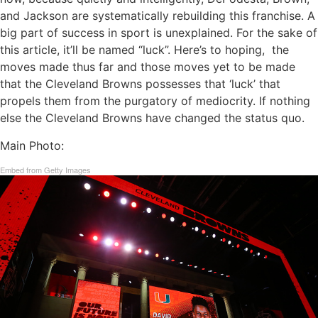
and Jackson are systematically rebuilding this franchise. A
big part of success in sport is unexplained. For the sake of
this article, it’ll be named “luck”. Here’s to hoping, the
moves made thus far and those moves yet to be made
that the Cleveland Browns possesses that ‘luck’ that
propels them from the purgatory of mediocrity. If nothing
else the Cleveland Browns have changed the status quo.
Main Photo:
Embed from Getty Images