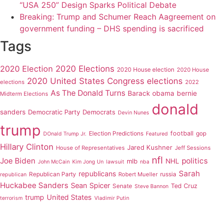
“USA 250” Design Sparks Political Debate
Breaking: Trump and Schumer Reach Aagreement on
government funding – DHS spending is sacrificed
Tags
2020 Elections
2020 Election
2020 House election
2020 House
2020 United States Congress elections
elections
2022
As The Donald Turns
Barack obama
bernie
Midterm Elections
donald
sanders
Democratic Party
Democrats
Devin Nunes
trump
Election Predictions
football
gop
DOnald Trump Jr.
Featured
Hillary Clinton
Jared Kushner
House of Representatives
Jeff Sessions
nfl
Joe Biden
politics
mlb
NHL
John McCain
Kim Jong Un
lawsuit
nba
Sarah
republicans
Republican Party
russia
Robert Mueller
republican
Huckabee Sanders
Sean Spicer
Senate
Ted Cruz
Steve Bannon
trump
United States
terrorism
Vladimir Putin