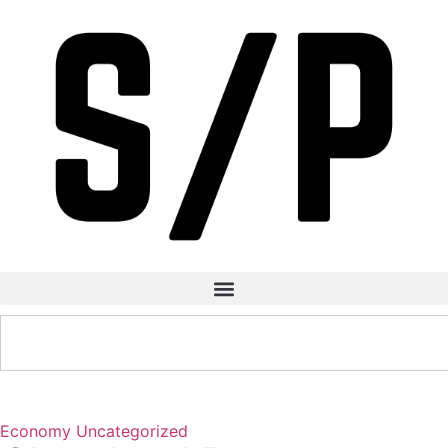
Economy
Uncategorized