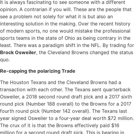
It is always fascinating to see someone with a different
opinion. A contrarian if you will. These are the people that
see a problem not solely for what it is but also an
interesting solution in the making. Over the recent history
of modern sports, no one would mistake the professional
sports teams in the state of Ohio as being contrary in the
least. There was a paradigm shift in the NFL. By trading for
Brock Osweiler
, the Cleveland Browns changed the status
quo.
Re-capping the polarizing Trade
The Houston Texans and the Cleveland Browns had a
transaction with each other. The Texans sent quarterback
Osweiler, a 2018 second round draft pick and a 2017 sixth
round pick (Number 188 overall) to the Browns for a 2017
fourth round pick (Number 142 overall). The Texans last
year signed Osweiler to a four-year deal worth $72 million.
The crux of it is that the Browns effectively paid $16
million for a second round draft pick. This is bearing in