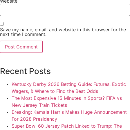
Website
Save my name, email, and website in this browser for the
next time I comment.
Recent Posts
Kentucky Derby 2026 Betting Guide: Futures, Exotic
Wagers, & Where to Find the Best Odds
The Most Expensive 15 Minutes in Sports? FIFA vs
New Jersey Train Tickets
Breaking: Kamala Harris Makes Huge Announcement
For 2028 Presidency
Super Bowl 60 Jersey Patch Linked to Trump: The