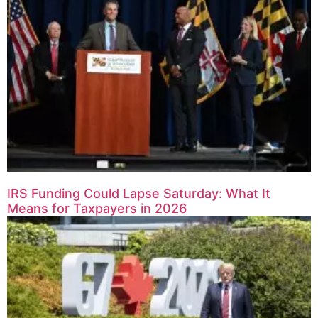
IRS Funding Could Lapse Saturday: What It
Means for Taxpayers in 2026