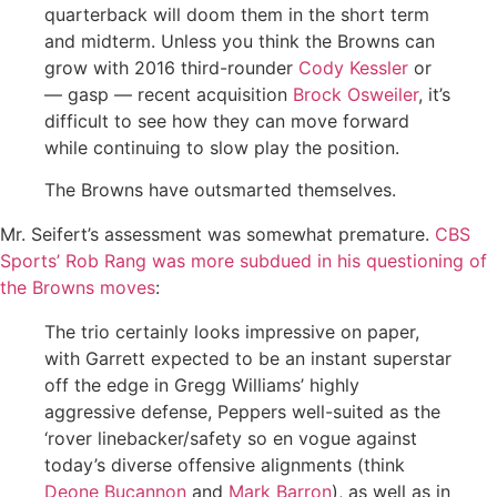
quarterback will doom them in the short term
and midterm. Unless you think the Browns can
grow with 2016 third-rounder
Cody Kessler
or
— gasp — recent acquisition
Brock Osweiler
, it’s
difficult to see how they can move forward
while continuing to slow play the position.
The Browns have outsmarted themselves.
Mr. Seifert’s assessment was somewhat premature.
CBS
Sports’ Rob Rang was more subdued in his questioning of
the Browns moves
:
The trio certainly looks impressive on paper,
with Garrett expected to be an instant superstar
off the edge in Gregg Williams’ highly
aggressive defense, Peppers well-suited as the
‘rover linebacker/safety so en vogue against
today’s diverse offensive alignments (think
Deone Bucannon
and
Mark Barron
), as well as in