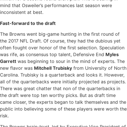
mind that Osweiler’s performances last season were
inconsistent at best.
Fast-forward to the draft
The Browns went big-game hunting in the first round of
the 2017 NFL Draft. Of course, they had the dubious yet
often fought over honor of the first selection. Speculation
was rife, as consensus top talent, Defensive End
Myles
Garrett
was beginning to sour in the mind of experts. The
new flavor was
Mitchell Trubisky
from University of North
Carolina. Trubisky is a quarterback and looks it. However,
all of the quarterbacks were initially projected as projects.
There was great chatter that non of the quarterbacks in
the draft were top ten worthy picks. But as draft time
came closer, the experts began to talk themselves and the
public into believing some of these players were worth the
risk.
The Browns brain-trust, led by Executive Vice President of