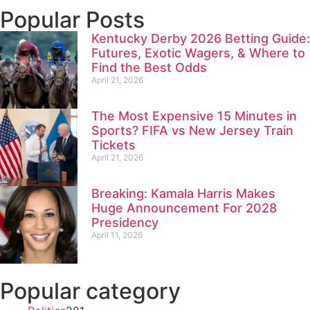
Popular Posts
Kentucky Derby 2026 Betting Guide:
Futures, Exotic Wagers, & Where to
Find the Best Odds
April 21, 2026
The Most Expensive 15 Minutes in
Sports? FIFA vs New Jersey Train
Tickets
April 21, 2026
Breaking: Kamala Harris Makes
Huge Announcement For 2028
Presidency
April 11, 2026
Popular category