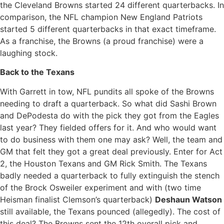
the Cleveland Browns started 24 different quarterbacks. In
comparison, the NFL champion New England Patriots
started 5 different quarterbacks in that exact timeframe.
As a franchise, the Browns (a proud franchise) were a
laughing stock.
Back to the Texans
With Garrett in tow, NFL pundits all spoke of the Browns
needing to draft a quarterback. So what did Sashi Brown
and DePodesta do with the pick they got from the Eagles
last year? They fielded offers for it. And who would want
to do business with them one may ask? Well, the team and
GM that felt they got a great deal previously. Enter for Act
2, the Houston Texans and GM Rick Smith. The Texans
badly needed a quarterback to fully extinguish the stench
of the Brock Osweiler experiment and with (two time
Heisman finalist Clemson’s quarterback)
Deshaun Watson
still available, the Texans pounced (allegedly). The cost of
this deal? The Browns sent the 12th overall pick and