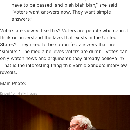
have to be passed, and blah blah blah,” she said.
“Voters want answers now. They want simple
answers.”
Voters are viewed like this? Voters are people who cannot
think or understand the laws that exists in the United
States? They need to be spoon fed answers that are
“simple”? The media believes voters are dumb. Votes can
only watch news and arguments they already believe in?
That is the interesting thing this Bernie Sanders interview
reveals.
Main Photo:
Embed from Getty Images