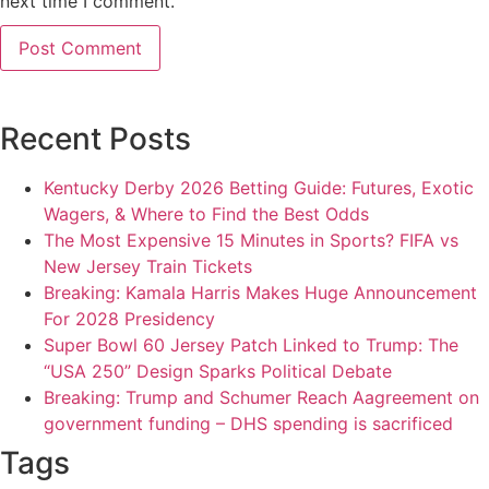
next time I comment.
Recent Posts
Kentucky Derby 2026 Betting Guide: Futures, Exotic
Wagers, & Where to Find the Best Odds
The Most Expensive 15 Minutes in Sports? FIFA vs
New Jersey Train Tickets
Breaking: Kamala Harris Makes Huge Announcement
For 2028 Presidency
Super Bowl 60 Jersey Patch Linked to Trump: The
“USA 250” Design Sparks Political Debate
Breaking: Trump and Schumer Reach Aagreement on
government funding – DHS spending is sacrificed
Tags