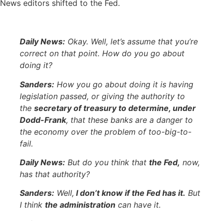
News editors shifted to the Fed.
Daily News:
Okay. Well, let’s assume that you’re
correct on that point. How do you go about
doing it?
Sanders:
How you go about doing it is having
legislation passed, or giving the authority to
the
secretary of treasury to determine, under
Dodd-Frank
, that these banks are a danger to
the economy over the problem of too-big-to-
fail.
Daily News:
But do you think that
the Fed,
now,
has that authority?
Sanders:
Well,
I don’t know if the Fed has it.
But
I think
the administration
can have it.