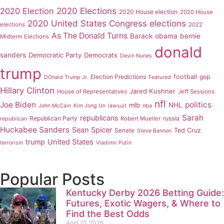
2020 Elections
2020 Election
2020 House election
2020 House
2020 United States Congress elections
elections
2022
As The Donald Turns
Barack obama
bernie
Midterm Elections
donald
sanders
Democratic Party
Democrats
Devin Nunes
trump
Election Predictions
football
gop
DOnald Trump Jr.
Featured
Hillary Clinton
Jared Kushner
House of Representatives
Jeff Sessions
nfl
Joe Biden
politics
mlb
NHL
John McCain
Kim Jong Un
lawsuit
nba
Sarah
republicans
Republican Party
russia
Robert Mueller
republican
Huckabee Sanders
Sean Spicer
Senate
Ted Cruz
Steve Bannon
trump
United States
terrorism
Vladimir Putin
Popular Posts
Kentucky Derby 2026 Betting Guide:
Futures, Exotic Wagers, & Where to
Find the Best Odds
April 21, 2026