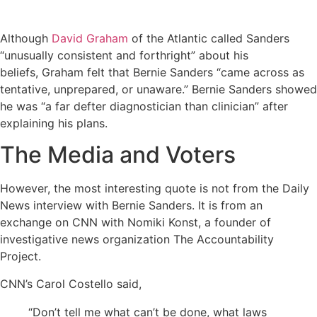
Although
David Graham
of the Atlantic called Sanders
“unusually consistent and forthright” about his
beliefs, Graham felt that Bernie Sanders “came across as
tentative, unprepared, or unaware.” Bernie Sanders showed
he was “a far defter diagnostician than clinician” after
explaining his plans.
The Media and Voters
However, the most interesting quote is not from the Daily
News interview with Bernie Sanders. It is from an
exchange on CNN with Nomiki Konst, a founder of
investigative news organization The Accountability
Project.
CNN’s Carol Costello said,
“Don’t tell me what can’t be done, what laws