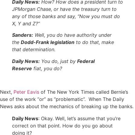
Daily News:
How? How does a president turn to
JPMorgan Chase, or have the treasury turn to
any of those banks and say, “Now you must do
X, Y and Z?”
Sanders:
Well, you do have authority under
the
Dodd-Frank legislation
to do that, make
that determination.
Daily News:
You do, just by
Federal
Reserve
fiat, you do?
Next,
Peter Eavis
of The New York Times called Bernie’s
use of the work “or” as “problematic”. When The Daily
News asks about the mechanics of breaking up the banks.
Daily News
: Okay. Well, let’s assume that you’re
correct on that point. How do you go about
doing it?