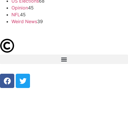
US Elections
68
Opinion
45
NFL
45
Weird News
39