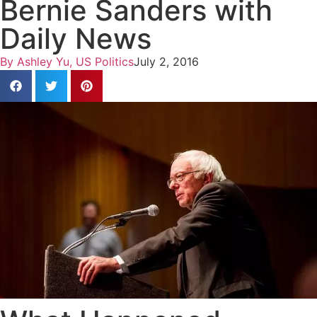
Bernie Sanders with
Daily News
By
Ashley Yu, US Politics
July 2, 2016