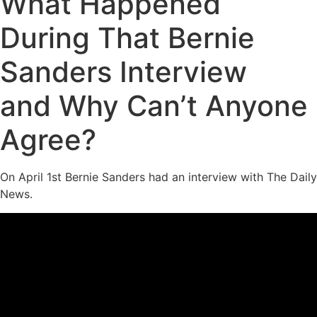
What Happened
During That Bernie
Sanders Interview
and Why Can’t Anyone
Agree?
On April 1st Bernie Sanders had an interview with The Daily
News.