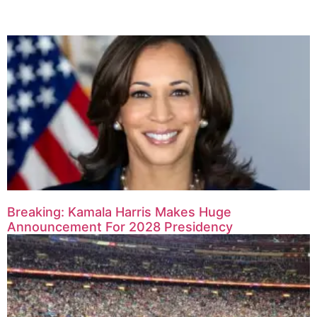
Breaking: Kamala Harris Makes Huge
Announcement For 2028 Presidency