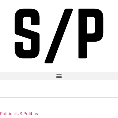
Politics-US
Politics