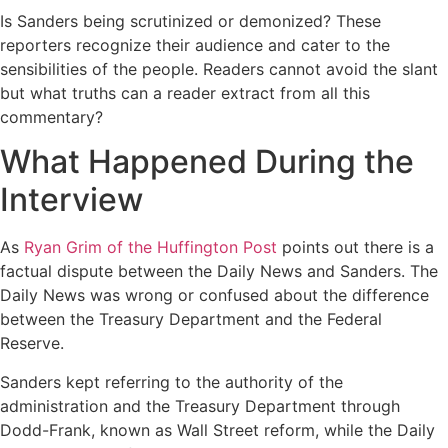
Is Sanders being scrutinized or demonized? These
reporters recognize their audience and cater to the
sensibilities of the people. Readers cannot avoid the slant
but what truths can a reader extract from all this
commentary?
What Happened During the
Interview
As
Ryan Grim of the Huffington Post
points out there is a
factual dispute between the Daily News and Sanders. The
Daily News was wrong or confused about the difference
between the Treasury Department and the Federal
Reserve.
Sanders kept referring to the authority of the
administration and the Treasury Department through
Dodd-Frank, known as Wall Street reform, while the Daily