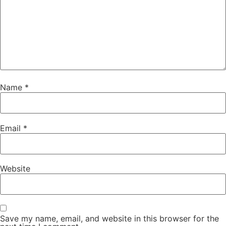
Name
*
Email
*
Website
Save my name, email, and website in this browser for the