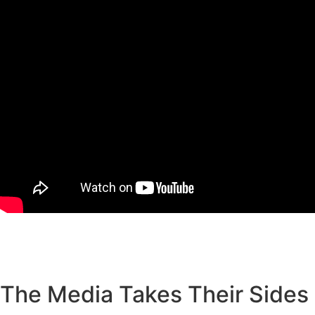
The Media Takes Their Sides