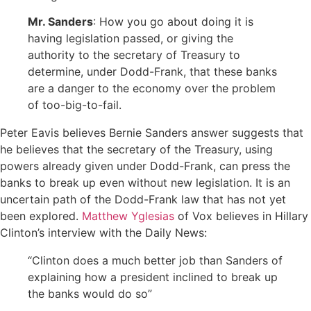
Mr. Sanders
: How you go about doing it is
having legislation passed, or giving the
authority to the secretary of Treasury to
determine, under Dodd-Frank, that these banks
are a danger to the economy over the problem
of too-big-to-fail.
Peter Eavis believes Bernie Sanders answer suggests that
he believes that the secretary of the Treasury, using
powers already given under Dodd-Frank, can press the
banks to break up even without new legislation. It is an
uncertain path of the Dodd-Frank law that has not yet
been explored.
Matthew Yglesias
of Vox believes in Hillary
Clinton’s interview with the Daily News:
“Clinton does a much better job than Sanders of
explaining how a president inclined to break up
the banks would do so”