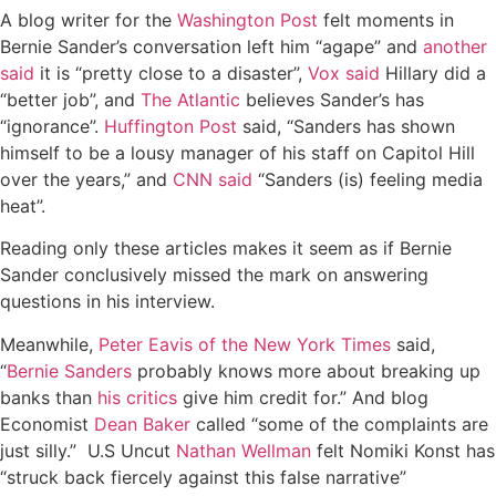
A blog writer for the
Washington Post
felt moments in
Bernie Sander’s conversation left him “agape” and
another
said
it is “pretty close to a disaster”,
Vox said
Hillary did a
“better job”, and
The Atlantic
believes Sander’s has
“ignorance”.
Huffington Post
said, “Sanders has shown
himself to be a lousy manager of his staff on Capitol Hill
over the years,” and
CNN said
“Sanders (is) feeling media
heat”.
Reading only these articles makes it seem as if Bernie
Sander conclusively missed the mark on answering
questions in his interview.
Meanwhile,
Peter Eavis of the New York Times
said,
“
Bernie Sanders
probably knows more about breaking up
banks than
his critics
give him credit for.” And blog
Economist
Dean Baker
called “some of the complaints are
just silly.” U.S Uncut
Nathan Wellman
felt Nomiki Konst has
“struck back fiercely against this false narrative”