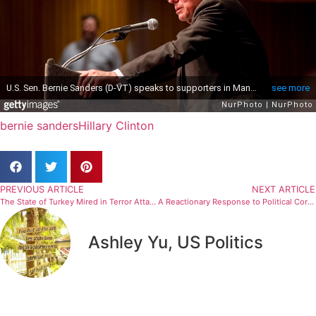
bernie sanders
Hillary Clinton
PREVIOUS ARTICLE
NEXT ARTICLE
The State of Turkey Mired in Terror Attacks
A Reactionary Response to Political Correctness
Ashley Yu, US Politics
Related Articles