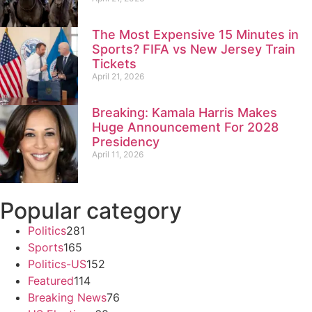
The Most Expensive 15 Minutes in
Sports? FIFA vs New Jersey Train
Tickets
April 21, 2026
Breaking: Kamala Harris Makes
Huge Announcement For 2028
Presidency
April 11, 2026
Popular category
Politics
281
Sports
165
Politics-US
152
Featured
114
Breaking News
76