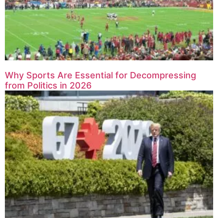
Why Sports Are Essential for Decompressing
from Politics in 2026