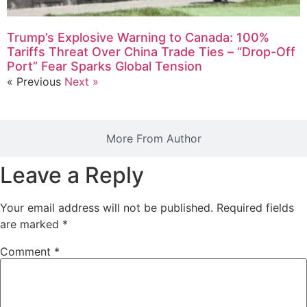
Trump’s Explosive Warning to Canada: 100%
Tariffs Threat Over China Trade Ties – “Drop-Off
Port” Fear Sparks Global Tension
« Previous
Next »
More From Author
Leave a Reply
Your email address will not be published.
Required fields
are marked
*
Comment
*