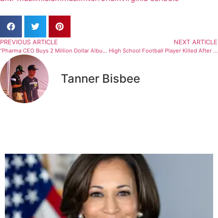
PREVIOUS ARTICLE
NEXT ARTICLE
“Pharma CEO Buys 2 Million Dollar Album After Getting Fired For Fraud”
High School Football Player Killed After Shielding Others From Gunfire
Tanner Bisbee
Related Articles