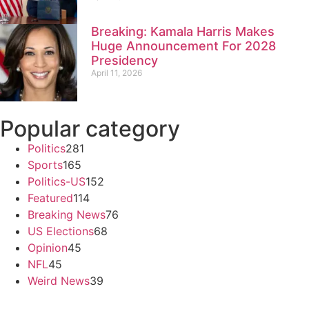
Breaking: Kamala Harris Makes
Huge Announcement For 2028
Presidency
April 11, 2026
Popular category
Politics
281
Sports
165
Politics-US
152
Featured
114
Breaking News
76
US Elections
68
Opinion
45
NFL
45
Weird News
39