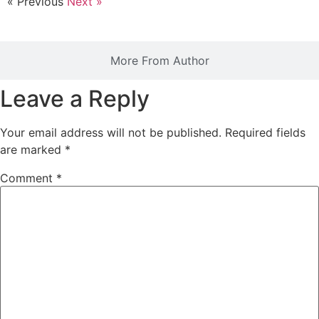
« Previous
Next »
More From Author
Leave a Reply
Your email address will not be published.
Required fields
are marked
*
Comment
*