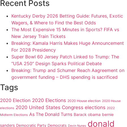
Recent Posts
Kentucky Derby 2026 Betting Guide: Futures, Exotic
Wagers, & Where to Find the Best Odds
The Most Expensive 15 Minutes in Sports? FIFA vs
New Jersey Train Tickets
Breaking: Kamala Harris Makes Huge Announcement
For 2028 Presidency
Super Bowl 60 Jersey Patch Linked to Trump: The
“USA 250” Design Sparks Political Debate
Breaking: Trump and Schumer Reach Aagreement on
government funding – DHS spending is sacrificed
Tags
2020 Elections
2020 Election
2020 House election
2020 House
2020 United States Congress elections
elections
2022
As The Donald Turns
Barack obama
bernie
Midterm Elections
donald
sanders
Democratic Party
Democrats
Devin Nunes