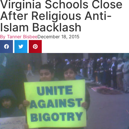
Virginia Schools Close
After Religious Anti-
Islam Backlash
By
Tanner Bisbee
December 18, 2015