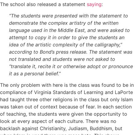
The school also released a statement
saying
:
“The students were presented with the statement to
demonstrate the complex artistry of the written
language used in the Middle East, and were asked to
attempt to copy it in order to give the students an
idea of the artistic complexity of the calligraphy,”
according to Bond’s press release. The statement was
not translated and students were not asked to
“translate it, recite it or otherwise adopt or pronounce
it as a personal belief.”
The only problem with here is the class was found to be in
compliance of Virginia Standards of Learning and LaPorte
had taught three other religions in the class but only Islam
was taken out of context because of fear. In each section
of teaching, the students were given the opportunity to
look at every aspect of each culture. There was no
backlash against Christianity, Judiasm, Buddhism, but