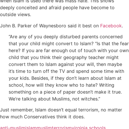
when Islam is used there was mass hate. This shows
deeply conceited and afraid people have become to
outside views.
John B. Parker of Waynesboro said it best on
Facebook
.
“Are any of you deeply disturbed parents concerned
that your child might convert to Islam? “Is that the fear
here? If you are far enough out of touch with your own
child that you think their geography teacher might
convert them to Islam against your will, then maybe
it’s time to turn off the TV and spend some time with
your kids. Besides, if they don’t learn about Islam at
school, how will they know who to hate? Writing
something on a piece of paper doesn’t make it true.
We’re talking about Muslims, not witches.”
Just remember, Islam doesn’t equal terrorism, no matter
how much Conservatives think it does.
anti-muslim
islam
muslim
terrorism
virginia schools