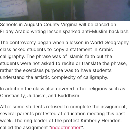
Schools in Augusta County Virginia will be closed on
Friday Arabic writing lesson sparked anti-Muslim backlash.
The controversy began when a lesson in World Geography
class asked students to copy a statement in Arabic
calligraphy. The phrase was of Islamic faith but the
students were not asked to recite or translate the phrase,
rather the exercises purpose was to have students
understand the artistic complexity of calligraphy.
In addition the class also covered other religions such as
Christianity, Judaism, and Buddhism.
After some students refused to complete the assignment,
several parents protested at education meeting this past
week. The ring leader of the protest Kimberly Herndon,
called the assignment “
indoctrination
“.