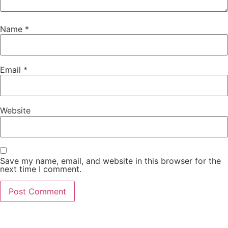
Name
*
Email
*
Website
Save my name, email, and website in this browser for the
next time I comment.