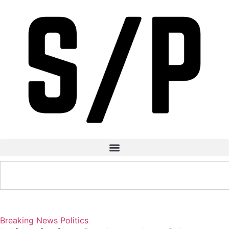
Breaking News
Politics