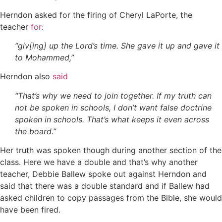
Herndon asked for the firing of Cheryl LaPorte, the
teacher
for
:
“giv[ing] up the Lord’s time. She gave it up and gave it
to Mohammed,”
Herndon also
said
“That’s why we need to join together. If my truth can
not be spoken in schools, I don’t want false doctrine
spoken in schools. That’s what keeps it even across
the board.”
Her truth was spoken though during another section of the
class. Here we have a double and that’s why another
teacher, Debbie Ballew spoke out against Herndon and
said that there was a double standard and if Ballew had
asked children to copy passages from the Bible, she would
have been fired.