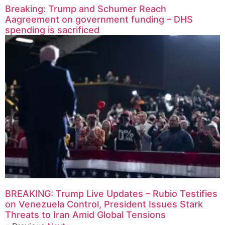
Breaking: Trump and Schumer Reach
Aagreement on government funding – DHS
spending is sacrificed
BREAKING: Trump Live Updates – Rubio Testifies
on Venezuela Control, President Issues Stark
Threats to Iran Amid Global Tensions