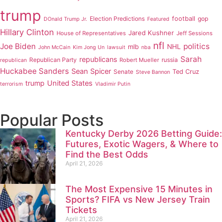
trump
Election Predictions
football
gop
DOnald Trump Jr.
Featured
Hillary Clinton
Jared Kushner
House of Representatives
Jeff Sessions
nfl
Joe Biden
politics
mlb
NHL
John McCain
Kim Jong Un
lawsuit
nba
Sarah
republicans
Republican Party
russia
Robert Mueller
republican
Huckabee Sanders
Sean Spicer
Senate
Ted Cruz
Steve Bannon
trump
United States
terrorism
Vladimir Putin
Popular Posts
Kentucky Derby 2026 Betting Guide:
Futures, Exotic Wagers, & Where to
Find the Best Odds
April 21, 2026
The Most Expensive 15 Minutes in
Sports? FIFA vs New Jersey Train
Tickets
April 21, 2026