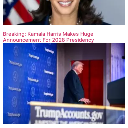
Breaking: Kamala Harris Makes Huge
Announcement For 2028 Presidency