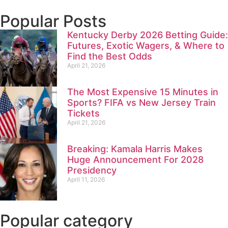
Popular Posts
Kentucky Derby 2026 Betting Guide:
Futures, Exotic Wagers, & Where to
Find the Best Odds
April 21, 2026
The Most Expensive 15 Minutes in
Sports? FIFA vs New Jersey Train
Tickets
April 21, 2026
Breaking: Kamala Harris Makes
Huge Announcement For 2028
Presidency
April 11, 2026
Popular category