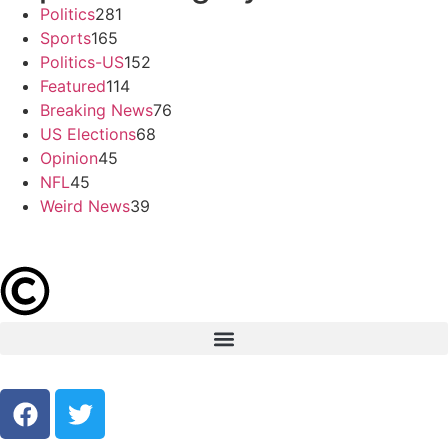
Politics
281
Sports
165
Politics-US
152
Featured
114
Breaking News
76
US Elections
68
Opinion
45
NFL
45
Weird News
39