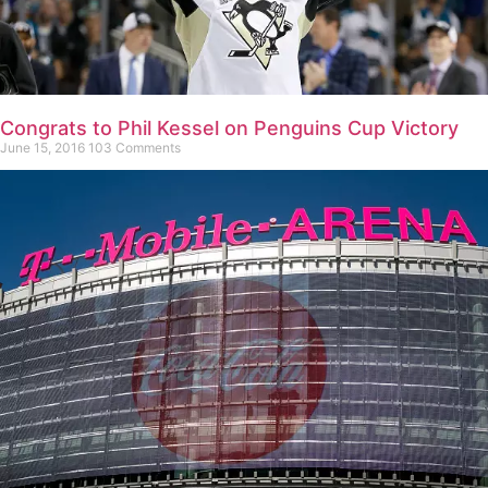
Congrats to Phil Kessel on Penguins Cup Victory
June 15, 2016
103 Comments