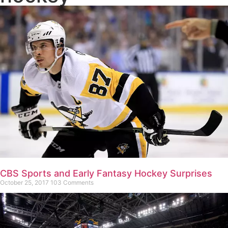
CBS Sports and Early Fantasy Hockey Surprises
October 25, 2017
103 Comments