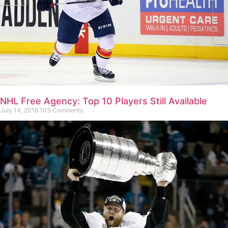
NHL Free Agency: Top 10 Players Still Available
July 14, 2016
103 Comments