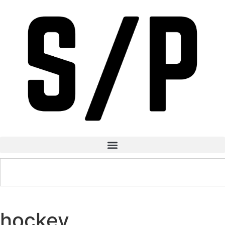
hockey