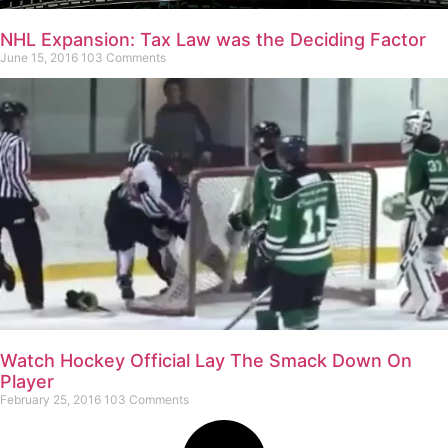
NHL Expansion: Tax Law was the Deciding Factor
June 15, 2016
103 Comments
Watch Hockey Official Lay The Smack Down On
Player
February 25, 2016
103 Comments