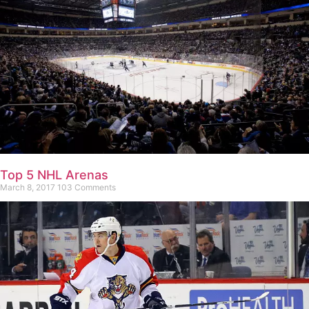
Top 5 NHL Arenas
March 8, 2017
103 Comments