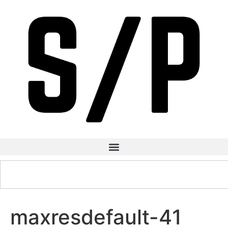
maxresdefault-41