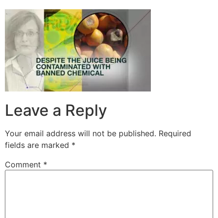
Leave a Reply
Your email address will not be published.
Required
fields are marked
*
Comment
*