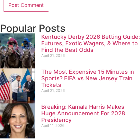
Popular Posts
Kentucky Derby 2026 Betting Guide:
Futures, Exotic Wagers, & Where to
Find the Best Odds
April 21, 2026
The Most Expensive 15 Minutes in
Sports? FIFA vs New Jersey Train
Tickets
April 21, 2026
Breaking: Kamala Harris Makes
Huge Announcement For 2028
Presidency
April 11, 2026