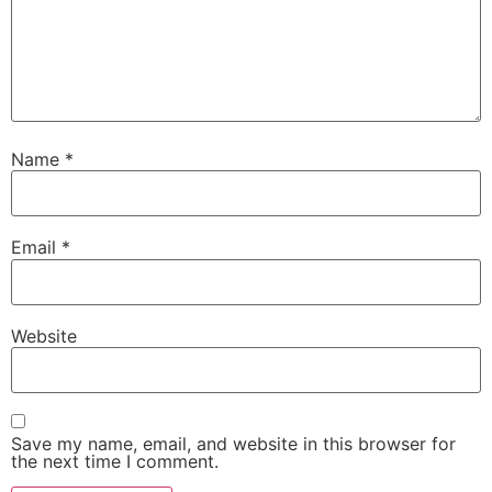
Name
*
Email
*
Website
Save my name, email, and website in this browser for
the next time I comment.