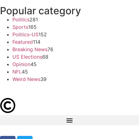
Popular category
Politics
281
Sports
165
Politics-US
152
Featured
114
Breaking News
76
US Elections
68
Opinion
45
NFL
45
Weird News
39