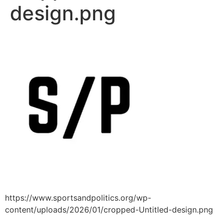
design.png
https://www.sportsandpolitics.org/wp-
content/uploads/2026/01/cropped-Untitled-design.png