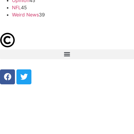
Opinion
45
NFL
45
Weird News
39