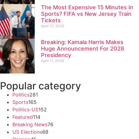
The Most Expensive 15 Minutes in
Sports? FIFA vs New Jersey Train
Tickets
April 21, 2026
Breaking: Kamala Harris Makes
Huge Announcement For 2028
Presidency
April 11, 2026
Popular category
Politics
281
Sports
165
Politics-US
152
Featured
114
Breaking News
76
US Elections
68