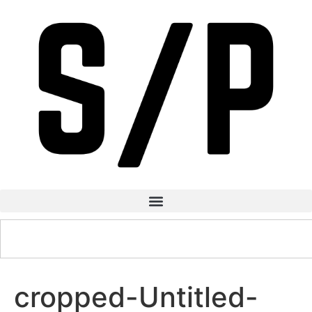
cropped-Untitled-