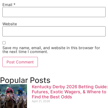
Email
*
Website
Save my name, email, and website in this browser for
the next time I comment.
Popular Posts
Kentucky Derby 2026 Betting Guide:
Futures, Exotic Wagers, & Where to
Find the Best Odds
April 21, 2026