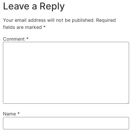
Leave a Reply
Your email address will not be published.
Required
fields are marked
*
Comment
*
Name
*